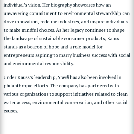
individual’s vision. Her biography showcases how an
unwavering commitment to environmental stewardship can
drive innovation, redefine industries, and inspire individuals
to make mindful choices. As her legacy continues to shape
the landscape of sustainable consumer products, Kauss
stands as a beacon of hope and a role model for
entrepreneurs aspiring to marry business success with social
and environmental responsibility.
Under Kauss’s leadership,
S’well
has also been involved in
philanthropic efforts. The company has partnered with
various organizations to support initiatives related to clean
water access, environmental conservation, and other social
causes.