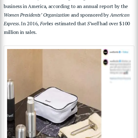
business in America, according to an annual report by the
Women Presidents’ Organization
and sponsored by
American
Express
. In 2016,
Forbes
estimated that
S’well
had over $100
million in sales.