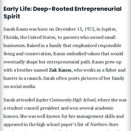
Early Life: Deep-Rooted Entrepreneurial
Spirit
Sarah Kauss was born on December 13, 1972, in Jupiter,
Florida, the United States, to parents who owned small
businesses. Raised in a family that emphasized responsible
living and conservation, Kauss embodied values that would
eventually shape her entrepreneurial path. Kauss grew up
with a brother named
Zak Kauss,
who works as a fisher and
hunter in a raunch. Sarah often posts pictures of her family
on social media.
Sarah attended
Jupiter Community High School
, where she was
a student council president and won several academic
honors. She was well known for her management skills and
appeared in the high school paper’s list of
Northern Stars