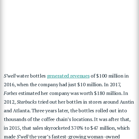
S’well
water bottles
generated revenues
of $100 million in
2016, when the company had just $10 million. In 2017,
Forbes
estimated her company was worth $180 million. In
2012,
Starbucks
tried out her bottles in stores around Austin
and Atlanta. Three years later, the bottles rolled out into
thousands of the coffee chain’s locations. It was after that,
in 2015, that sales skyrocketed 370% to $47 million, which
made
S’well
the year’s fastest-growing woman-owned