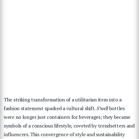
The striking transformation of a utilitarian item into a
fashion statement sparked a cultural shift.
S’well
bottles
were no longer just containers for beverages; they became
symbols of a conscious lifestyle, coveted by trendsetters and
influencers. This convergence of style and sustainability