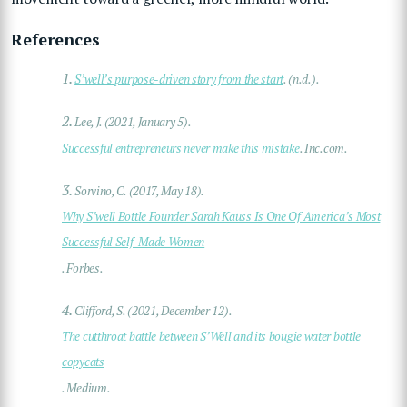
References
1.
S’well’s purpose-driven story from the start
. (n.d.).
2.
Lee, J. (2021, January 5).
Successful entrepreneurs never make this mistake
. Inc.com.
3.
Sorvino, C. (2017, May 18).
Why S’well Bottle Founder Sarah Kauss Is One Of America’s Most
Successful Self-Made Women
. Forbes.
4.
Clifford, S. (2021, December 12).
The cutthroat battle between S’Well and its bougie water bottle
copycats
. Medium.