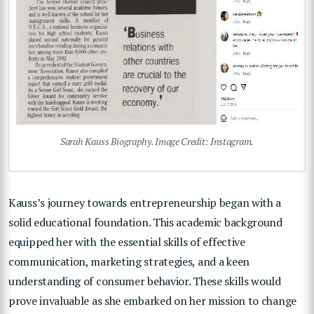
Sarah Kauss Biography. Image Credit: Instagram.
Kauss’s journey towards entrepreneurship began with a
solid educational foundation. This academic background
equipped her with the essential skills of effective
communication, marketing strategies, and a keen
understanding of consumer behavior. These skills would
prove invaluable as she embarked on her mission to change