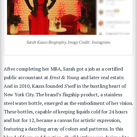
Sarah Kauss Biography. Image Credit: Instagram.
After completing her MBA, Sarah got a job as a certified
public accountant at
Ernst & Young
and later real estate.
And in 2010, Kauss founded
S’well
in the bustling heart of
New York City. The brand’s flagship product, a stainless
steel water bottle, emerged as the embodiment of her vision.
These bottles, capable of keeping liquids cold for 24 hours
and hot for 12, became a canvas for artistic expression,
featuring a dazzling array of colors and patterns. In this