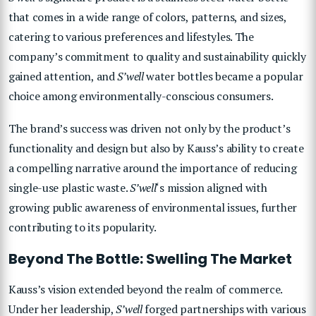
that comes in a wide range of colors, patterns, and sizes,
catering to various preferences and lifestyles. The
company’s commitment to quality and sustainability quickly
gained attention, and
S’well
water bottles became a popular
choice among environmentally-conscious consumers.
The brand’s success was driven not only by the product’s
functionality and design but also by Kauss’s ability to create
a compelling narrative around the importance of reducing
single-use plastic waste.
S’well
‘s mission aligned with
growing public awareness of environmental issues, further
contributing to its popularity.
Beyond The Bottle: Swelling The Market
Kauss’s vision extended beyond the realm of commerce.
Under her leadership,
S’well
forged partnerships with various