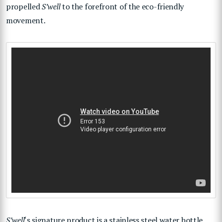
propelled
S’well
to the forefront of the eco-friendly
movement.
S’well
‘s signature product is a stainless steel water bottle