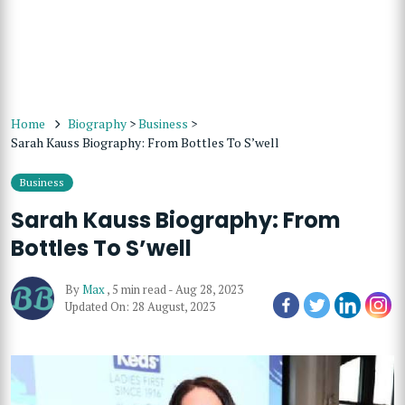
Home
Biography
>
Business
>
Sarah Kauss Biography: From Bottles To S’well
Business
Sarah Kauss Biography: From
Bottles To S’well
By
Max
,
5 min read
-
Aug 28, 2023
Updated On: 28 August, 2023