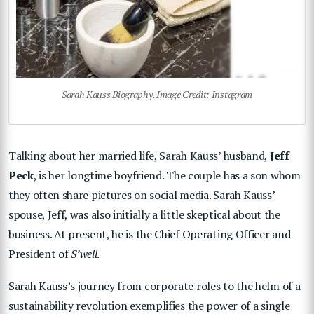
Sarah Kauss Biography. Image Credit: Instagram
Talking about her married life, Sarah Kauss’ husband,
Jeff
Peck
, is her longtime boyfriend. The couple has a son whom
they often share pictures on social media. Sarah Kauss’
spouse, Jeff, was also initially a little skeptical about the
business. At present, he is the Chief Operating Officer and
President of
S’well
.
Sarah Kauss’s journey from corporate roles to the helm of a
sustainability revolution exemplifies the power of a single