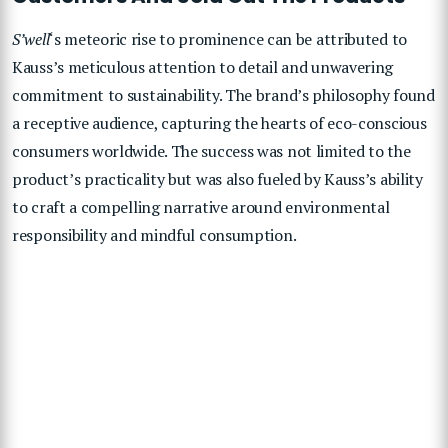
S’well
‘s meteoric rise to prominence can be attributed to
Kauss’s meticulous attention to detail and unwavering
commitment to sustainability. The brand’s philosophy found
a receptive audience, capturing the hearts of eco-conscious
consumers worldwide. The success was not limited to the
product’s practicality but was also fueled by Kauss’s ability
to craft a compelling narrative around environmental
responsibility and mindful consumption.