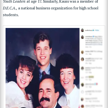
Youth Leaders
at age 17. Similarly, Kauss was a member of
D.E.C.A.,
a national business organization for high school
students.