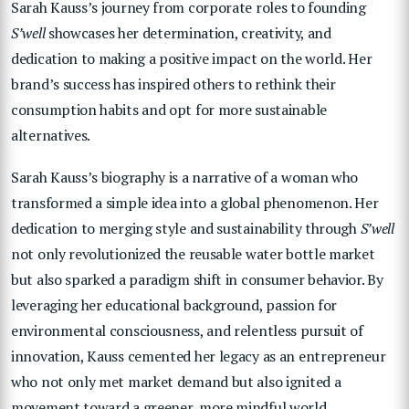
Sarah Kauss’s journey from corporate roles to founding
S’well
showcases her determination, creativity, and
dedication to making a positive impact on the world. Her
brand’s success has inspired others to rethink their
consumption habits and opt for more sustainable
alternatives.
Sarah Kauss’s biography is a narrative of a woman who
transformed a simple idea into a global phenomenon. Her
dedication to merging style and sustainability through
S’well
not only revolutionized the reusable water bottle market
but also sparked a paradigm shift in consumer behavior. By
leveraging her educational background, passion for
environmental consciousness, and relentless pursuit of
innovation, Kauss cemented her legacy as an entrepreneur
who not only met market demand but also ignited a
movement toward a greener, more mindful world.