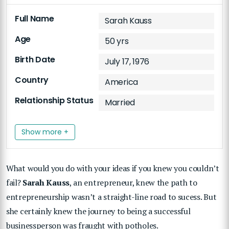
Full Name
Sarah Kauss
Age
50 yrs
Birth Date
July 17, 1976
Country
America
Relationship Status
Married
Show more +
What would you do with your ideas if you knew you couldn’t
fail?
Sarah Kauss
, an entrepreneur, knew the path to
entrepreneurship wasn’t a straight-line road to sucess. But
she certainly knew the journey to being a successful
businessperson was fraught with potholes.