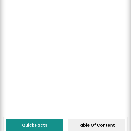
Quick Facts
Table Of Content