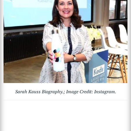
Sarah Kauss Biography.; Image Credit: Instagram.