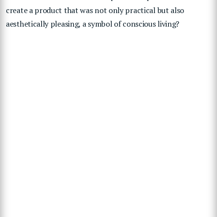
create a product that was not only practical but also
aesthetically pleasing, a symbol of conscious living?