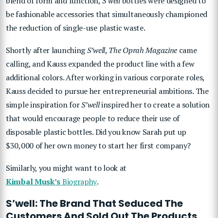
blend of form and function,
S’well
bottles were designed to
be fashionable accessories that simultaneously championed
the reduction of single-use plastic waste.
Shortly after launching
S’well
,
The
Oprah Magazine
came
calling, and Kauss expanded the product line with a few
additional colors. After working in various corporate roles,
Kauss decided to pursue her entrepreneurial ambitions. The
simple inspiration for
S’well
inspired her to create a solution
that would encourage people to reduce their use of
disposable plastic bottles. Did you know Sarah put up
$30,000 of her own money to start her first company?
Similarly, you might want to look at
Kimbal Musk’s
Biography
.
S’well: The Brand That Seduced The
Customers And Sold Out The Products