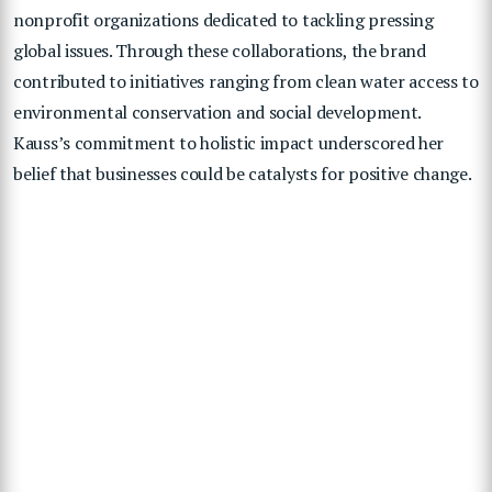
nonprofit organizations dedicated to tackling pressing
global issues. Through these collaborations, the brand
contributed to initiatives ranging from clean water access to
environmental conservation and social development.
Kauss’s commitment to holistic impact underscored her
belief that businesses could be catalysts for positive change.