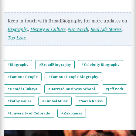
Keep in touch with BroadBiography for more updates on
Biography
,
History & Culture
,
Net Worth
,
Real Life Stories
,
Top Lists
,
#Biography
#BroadBiography
#Celebrity Biography
#Famous People
#Famous People Biography
#Hamdi Ulukaya
#Harvard Business School
#Jeff Peck
#kathy Kauss
#Kimbal Musk
#Sarah Kauss
#University of Colorado
#Zak Kauss