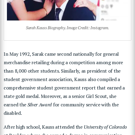
Sarah Kauss Biography. Image Credit: Instagram.
In May 1992, Sarak came second nationally for general
merchandise retailing during a competition among more
than 8,000 other students. Similarly, as president of the
student government association, Kauss also compiled a
comprehensive student government report that earned a
state gold medal. Moreover, as a senior Girl Scout, she
earned the
Silver Award
for community service with the
disabled.
After high school, Kauss attended the
University of Colorado