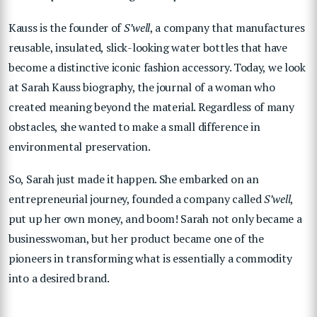
Kauss is the founder of
S’well
, a company that manufactures
reusable, insulated, slick-looking water bottles that have
become a distinctive iconic fashion accessory. Today, we look
at Sarah Kauss biography, the journal of a woman who
created meaning beyond the material. Regardless of many
obstacles, she wanted to make a small difference in
environmental preservation.
So, Sarah just made it happen. She embarked on an
entrepreneurial journey, founded a company called
S’well
,
put up her own money, and boom! Sarah not only became a
businesswoman, but her product became one of the
pioneers in transforming what is essentially a commodity
into a desired brand.