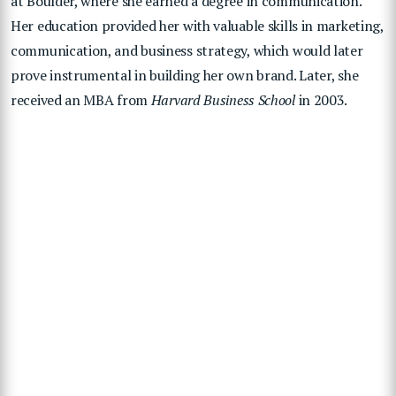
at Boulder, where she earned a degree in communication.
Her education provided her with valuable skills in marketing,
communication, and business strategy, which would later
prove instrumental in building her own brand. Later, she
received an MBA from
Harvard Business School
in 2003.