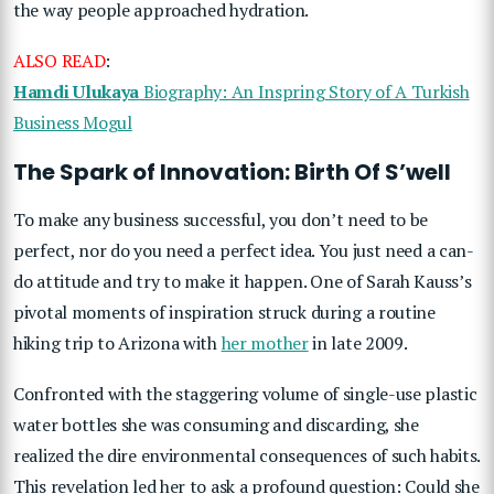
the way people approached hydration.
ALSO READ
:
Hamdi Ulukaya
Biography: An Inspring Story of A Turkish
Business Mogul
The Spark of Innovation: Birth Of S’well
To make any business successful, you don’t need to be
perfect, nor do you need a perfect idea. You just need a can-
do attitude and try to make it happen. One of Sarah Kauss’s
pivotal moments of inspiration struck during a routine
hiking trip to Arizona with
her mother
in late 2009.
Confronted with the staggering volume of single-use plastic
water bottles she was consuming and discarding, she
realized the dire environmental consequences of such habits.
This revelation led her to ask a profound question: Could she