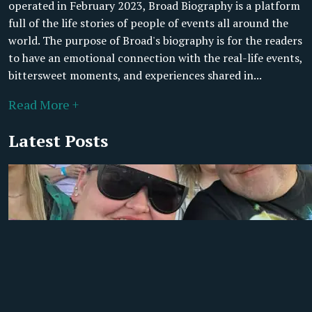
operated in February 2023, Broad Biography is a platform
full of the life stories of people of events all around the
world. The purpose of Broad's biography is for the readers
to have an emotional connection with the real-life events,
bittersweet moments, and experiences shared in...
Read More +
Latest Posts