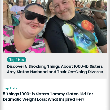
Top Lists
Discover 5 Shocking Things About 1000-lb Sisters
Amy Slaton Husband and Their On-Going Divorce
Top Lists
5 Things 1000-lb Sisters Tammy Slaton Did For
Dramatic Weight Loss: What Inspired Her?