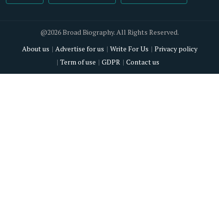
@2026 Broad Biography. All Rights Reserved.
About us
Advertise for us
Write For Us
Privacy policy
Term of use
GDPR
Contact us