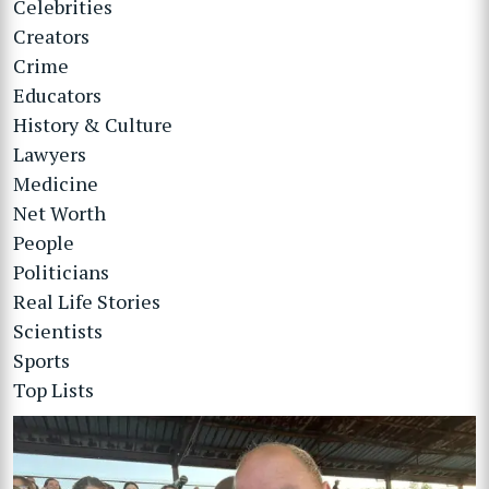
Celebrities
Creators
Crime
Educators
History & Culture
Lawyers
Medicine
Net Worth
People
Politicians
Real Life Stories
Scientists
Sports
Top Lists