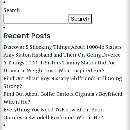
Search
Search
Recent Posts
Discover 5 Shocking Things About 1000-lb Sisters
Amy Slaton Husband and Their On-Going Divorce
5 Things 1000-lb Sisters Tammy Slaton Did For
Dramatic Weight Loss: What Inspired Her?
Find Out About Roy Nissany Girlfriend: Still Going
Strong?
Find Out About Golfer Carlota Ciganda’s Boyfriend:
Who is He?
Everything You Need To Know About Actor
Quintessa Swindell Boyfriend: Who is He?