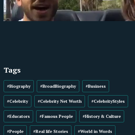
Tags
#Biography
#BroadBiography
#Business
#Celebrity
#Celebrity Net Worth
#CelebrityStyles
#Educators
#Famous People
#History & Culture
#People
#Real life Stories
#World in Words