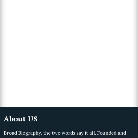
About US
Broad Biography, the two words say it all. Founded and