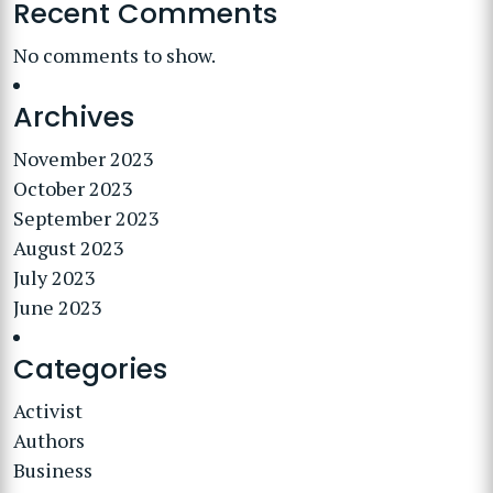
Recent Comments
No comments to show.
Archives
November 2023
October 2023
September 2023
August 2023
July 2023
June 2023
Categories
Activist
Authors
Business