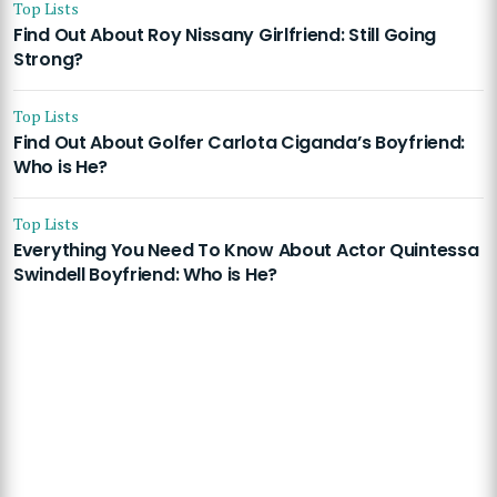
Top Lists
Find Out About Roy Nissany Girlfriend: Still Going
Strong?
Top Lists
Find Out About Golfer Carlota Ciganda’s Boyfriend:
Who is He?
Top Lists
Everything You Need To Know About Actor Quintessa
Swindell Boyfriend: Who is He?