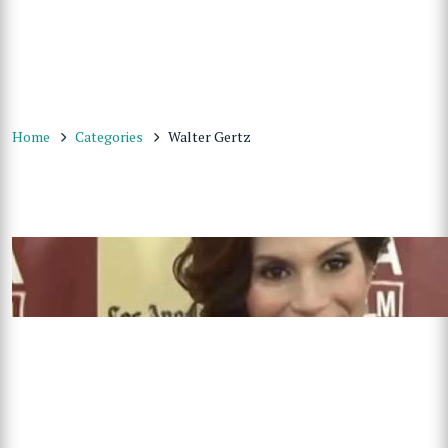
Home
Categories
Walter Gertz