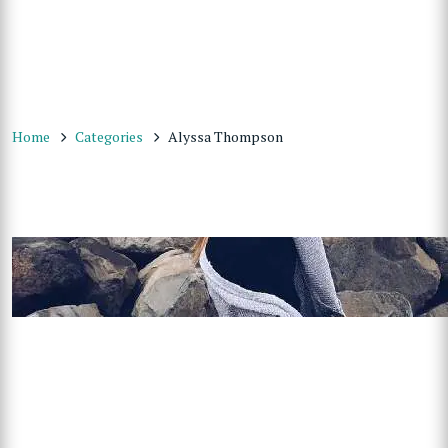
Home
Categories
Alyssa Thompson