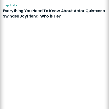
Top Lists
Everything You Need To Know About Actor Quintessa
Swindell Boyfriend: Who is He?