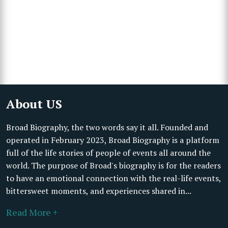
About US
Broad Biography, the two words say it all. Founded and
operated in February 2023, Broad Biography is a platform
full of the life stories of people of events all around the
world. The purpose of Broad's biography is for the readers
to have an emotional connection with the real-life events,
bittersweet moments, and experiences shared in...
Read More +