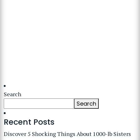
Search
Search
Recent Posts
Discover 5 Shocking Things About 1000-lb Sisters