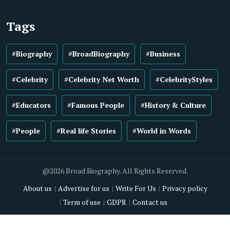
Tags
#Biography
#BroadBiography
#Business
#Celebrity
#Celebrity Net Worth
#CelebrityStyles
#Educators
#Famous People
#History & Culture
#People
#Real life Stories
#World in Words
@2026 Broad Biography. All Rights Reserved.
About us
Advertise for us
Write For Us
Privacy policy
Term of use
GDPR
Contact us