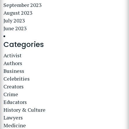
September 2023
August 2023
July 2023
June 2023
Categories
Activist
Authors
Business
Celebrities
Creators
Crime
Educators
History & Culture
Lawyers
Medicine