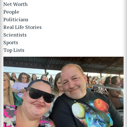
Net Worth
People
Politicians
Real Life Stories
Scientists
Sports
Top Lists