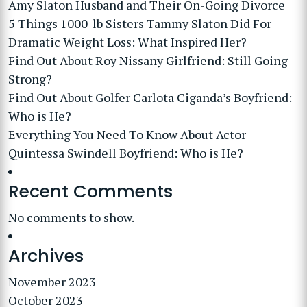
Amy Slaton Husband and Their On-Going Divorce
5 Things 1000-lb Sisters Tammy Slaton Did For
Dramatic Weight Loss: What Inspired Her?
Find Out About Roy Nissany Girlfriend: Still Going
Strong?
Find Out About Golfer Carlota Ciganda’s Boyfriend:
Who is He?
Everything You Need To Know About Actor
Quintessa Swindell Boyfriend: Who is He?
Recent Comments
No comments to show.
Archives
November 2023
October 2023