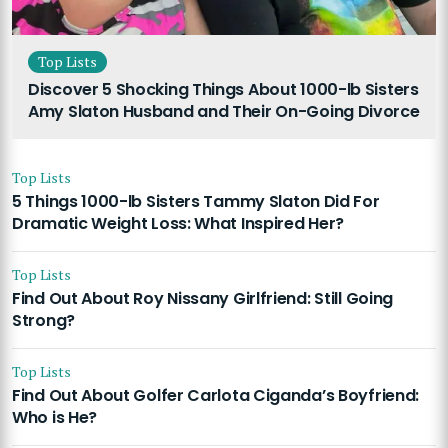
Top Lists
Discover 5 Shocking Things About 1000-lb Sisters
Amy Slaton Husband and Their On-Going Divorce
Top Lists
5 Things 1000-lb Sisters Tammy Slaton Did For
Dramatic Weight Loss: What Inspired Her?
Top Lists
Find Out About Roy Nissany Girlfriend: Still Going
Strong?
Top Lists
Find Out About Golfer Carlota Ciganda’s Boyfriend:
Who is He?