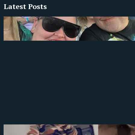
Latest Posts