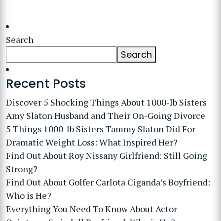
Search
Search
Recent Posts
Discover 5 Shocking Things About 1000-lb Sisters
Amy Slaton Husband and Their On-Going Divorce
5 Things 1000-lb Sisters Tammy Slaton Did For
Dramatic Weight Loss: What Inspired Her?
Find Out About Roy Nissany Girlfriend: Still Going
Strong?
Find Out About Golfer Carlota Ciganda’s Boyfriend:
Who is He?
Everything You Need To Know About Actor