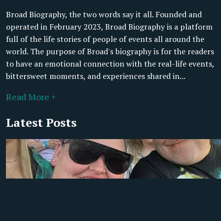
Broad Biography, the two words say it all. Founded and
operated in February 2023, Broad Biography is a platform
full of the life stories of people of events all around the
world. The purpose of Broad's biography is for the readers
to have an emotional connection with the real-life events,
bittersweet moments, and experiences shared in...
Read More +
Latest Posts