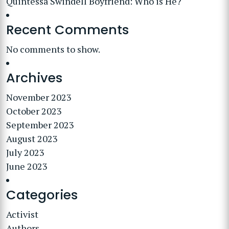
Quintessa Swindell Boyfriend: Who is He?
Recent Comments
No comments to show.
Archives
November 2023
October 2023
September 2023
August 2023
July 2023
June 2023
Categories
Activist
Authors