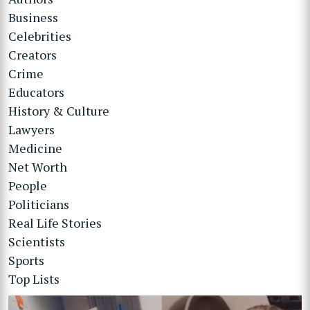
Business
Celebrities
Creators
Crime
Educators
History & Culture
Lawyers
Medicine
Net Worth
People
Politicians
Real Life Stories
Scientists
Sports
Top Lists