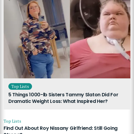
Top Lists
5 Things 1000-lb Sisters Tammy Slaton Did For
Dramatic Weight Loss: What Inspired Her?
Top Lists
Find Out About Roy Nissany Girlfriend: Still Going