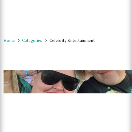
Home
Categories
Celebrity Entertainment