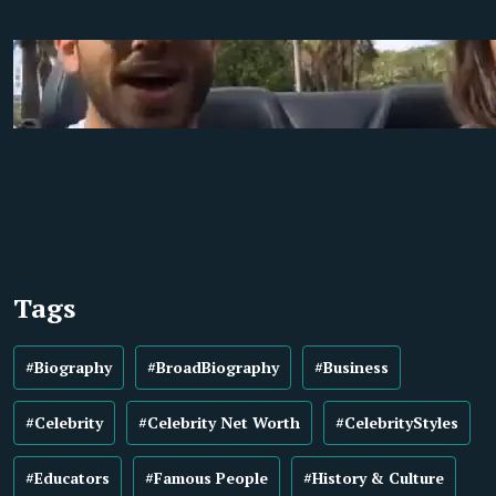
Tags
#Biography
#BroadBiography
#Business
#Celebrity
#Celebrity Net Worth
#CelebrityStyles
#Educators
#Famous People
#History & Culture