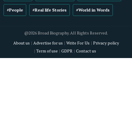
#People
#Real life Stories
#World in Words
@2026 Broad Biography. All Rights Reserved.
About us
Advertise for us
Write For Us
Privacy policy
Term of use
GDPR
Contact us