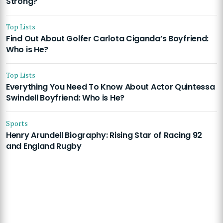
Strong?
Top Lists
Find Out About Golfer Carlota Ciganda’s Boyfriend:
Who is He?
Top Lists
Everything You Need To Know About Actor Quintessa
Swindell Boyfriend: Who is He?
Sports
Henry Arundell Biography: Rising Star of Racing 92
and England Rugby