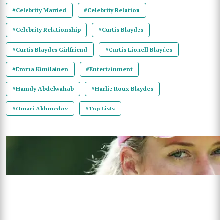
#Celebrity Married
#Celebrity Relation
#Celebrity Relationship
#Curtis Blaydes
#Curtis Blaydes Girlfriend
#Curtis Lionell Blaydes
#Emma Kimilainen
#Entertainment
#Hamdy Abdelwahab
#Harlie Roux Blaydes
#Omari Akhmedov
#Top Lists