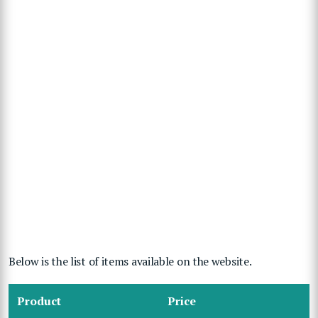
Below is the list of items available on the website.
Product
Price