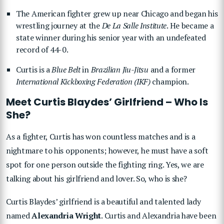
The American fighter grew up near Chicago and began his
wrestling journey at the
De La Salle Institute
. He became a
state winner during his senior year with an undefeated
record of 44-0.
Curtis is a
Blue Belt
in
Brazilian Jiu-Jitsu
and a former
International Kickboxing Federation (IKF)
champion.
Meet Curtis Blaydes’ Girlfriend – Who Is
She?
As a fighter, Curtis has won countless matches and is a
nightmare to his opponents; however, he must have a soft
spot for one person outside the fighting ring. Yes, we are
talking about his girlfriend and lover. So, who is she?
Curtis Blaydes’ girlfriend is a beautiful and talented lady
named
Alexandria Wright
. Curtis and Alexandria have been