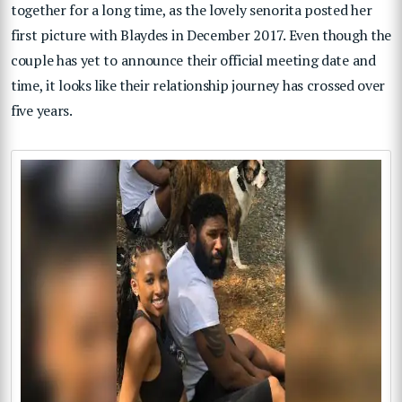
together for a long time, as the lovely senorita posted her
first picture with Blaydes in December 2017. Even though the
couple has yet to announce their official meeting date and
time, it looks like their relationship journey has crossed over
five years.