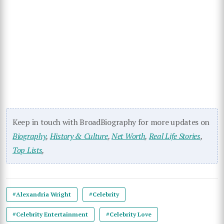
Keep in touch with BroadBiography for more updates on
Biography
,
History & Culture
,
Net Worth
,
Real Life Stories
,
Top Lists
,
#Alexandria Wright
#Celebrity
#Celebrity Entertainment
#Celebrity Love