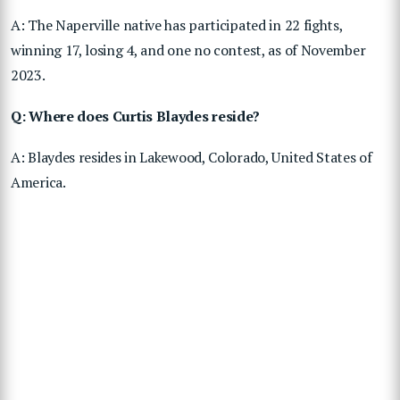
A: The Naperville native has participated in 22 fights,
winning 17, losing 4, and one no contest, as of November
2023.
Q: Where does Curtis Blaydes reside?
A: Blaydes resides in Lakewood, Colorado, United States of
America.