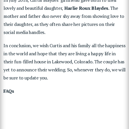
In July 2018, Curtis Blaydes’ girlfriend gave birth to their
lovely and beautiful daughter,
Harlie Roux Blaydes
. The
mother and father duo never shy away from showing love to
their daughter, as they often share her pictures on their
social media handles.
In conclusion, we wish Curtis and his family all the happiness
in the world and hope that they are living a happy life in
their fun-filled house in Lakewood, Colorado. The couple has
yet to announce their wedding. So, whenever they do, we will
be sure to update you.
FAQs