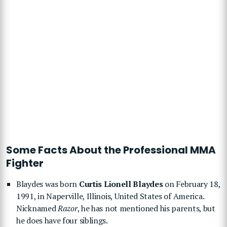
Some Facts About the Professional MMA
Fighter
Blaydes was born
Curtis Lionell Blaydes
on February 18,
1991, in Naperville, Illinois, United States of America.
Nicknamed
Razor
, he has not mentioned his parents, but
he does have four siblings.