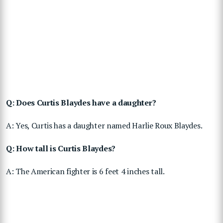
Q: Does Curtis Blaydes have a daughter?
A: Yes, Curtis has a daughter named Harlie Roux Blaydes.
Q: How tall is Curtis Blaydes?
A: The American fighter is 6 feet 4 inches tall.