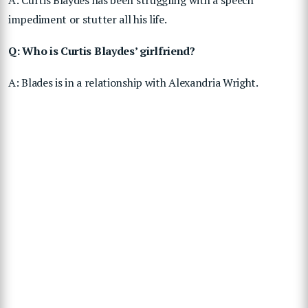
A: Curtis Blaydes has been struggling with a speech
impediment or stutter all his life.
Q: Who is Curtis Blaydes’ girlfriend?
A: Blades is in a relationship with Alexandria Wright.