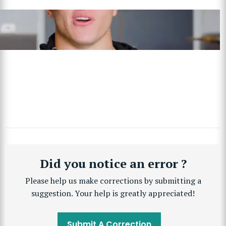
Did you notice an error ?
Please help us make corrections by submitting a
suggestion. Your help is greatly appreciated!
Submit A Correction