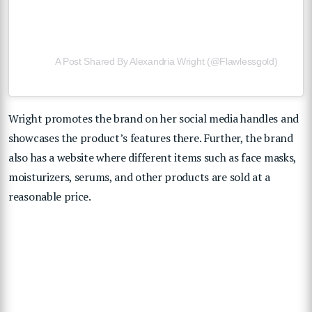
A Post Shared By Alexandria Wright (@flawlessgold)
Wright promotes the brand on her social media handles and
showcases the product’s features there. Further, the brand
also has a website where different items such as face masks,
moisturizers, serums, and other products are sold at a
reasonable price.