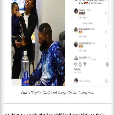
Curtis Blaydes’ Girlfriend. Image Credit: Instagram.