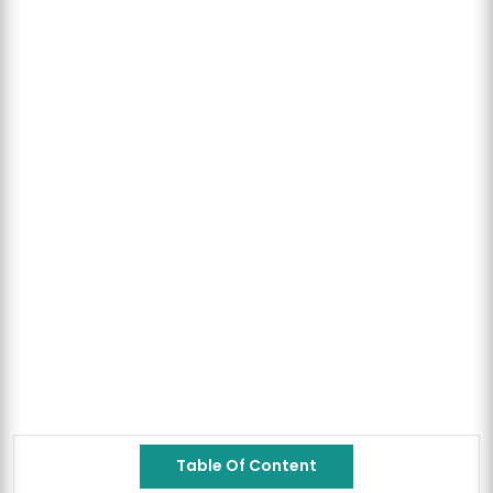
Table Of Content