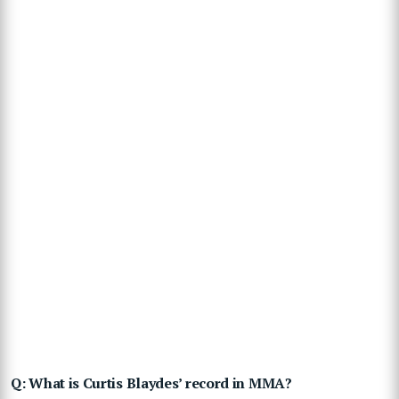
Q: What is Curtis Blaydes’ record in MMA?