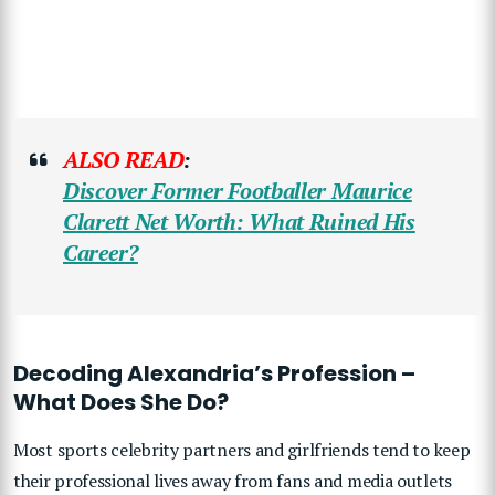
ALSO READ
:
Discover Former Footballer Maurice
Clarett Net Worth: What Ruined His
Career?
Decoding Alexandria’s Profession –
What Does She Do?
Most sports celebrity partners and girlfriends tend to keep
their professional lives away from fans and media outlets