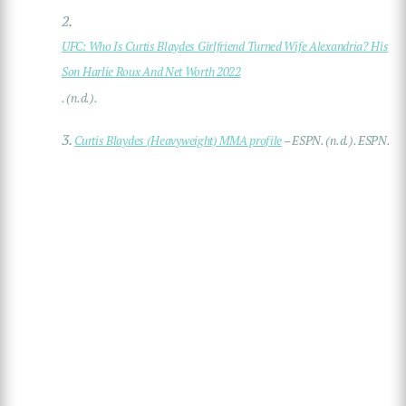
2.
UFC: Who Is Curtis Blaydes Girlfriend Turned Wife Alexandria? His
Son Harlie Roux And Net Worth 2022
. (n.d.).
3.
Curtis Blaydes (Heavyweight) MMA profile
– ESPN. (n.d.). ESPN.