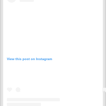
View this post on Instagram