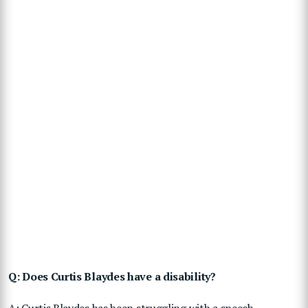
Q: Does Curtis Blaydes have a disability?