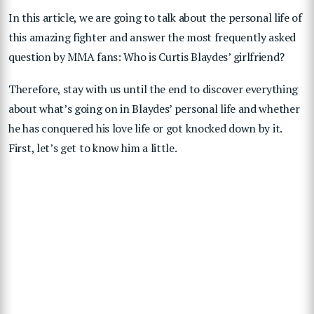
In this article, we are going to talk about the personal life of
this amazing fighter and answer the most frequently asked
question by MMA fans: Who is Curtis Blaydes’ girlfriend?
Therefore, stay with us until the end to discover everything
about what’s going on in Blaydes’ personal life and whether
he has conquered his love life or got knocked down by it.
First, let’s get to know him a little.