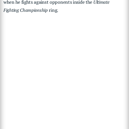
when he fights against opponents inside the
Ultimate
Fighting Championship
ring.