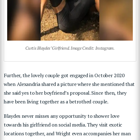
Curtis Blaydes’ Girlfriend. Image Credit: Instagram.
Further, the lovely couple got engaged in October 2020
when Alexandria shared a picture where she mentioned that
she said yes to her boyfriend’s proposal. Since then, they
have been living together as a betrothed couple.
Blaydes never misses any opportunity to shower love
towards his girlfriend on social media. They visit exotic
locations together, and Wright even accompanies her man