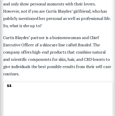
and only show personal moments with their lovers.
However, not if you are Curtis Blaydes’ girlfriend, who has
publicly mentioned her personal as well as professional life.
So, what is she up to?
Curtis Blaydes’ partner is a businesswoman and Chief
Executive Officer of a skincare line called
Rouxled
. The
company offers high-end products that combine natural
and scientific components for skin, hair, and CBD boosts to
give individuals the best possible results from their self-care
routines.