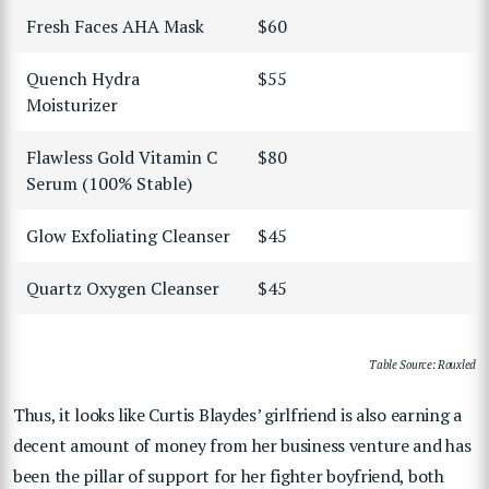
Fresh Faces AHA Mask
$60
Quench Hydra
$55
Moisturizer
Flawless Gold Vitamin C
$80
Serum (100% Stable)
Glow Exfoliating Cleanser
$45
Quartz Oxygen Cleanser
$45
Table Source: Rouxled
Thus, it looks like Curtis Blaydes’ girlfriend is also earning a
decent amount of money from her business venture and has
been the pillar of support for her fighter boyfriend, both