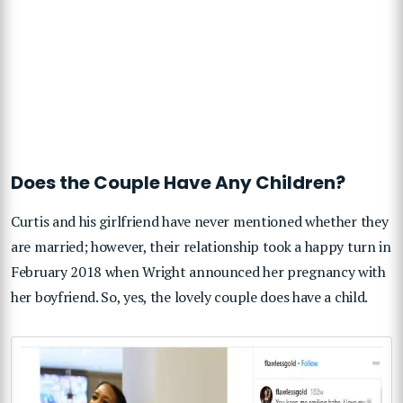
Does the Couple Have Any Children?
Curtis and his girlfriend have never mentioned whether they
are married; however, their relationship took a happy turn in
February 2018 when Wright announced her pregnancy with
her boyfriend. So, yes, the lovely couple does have a child.