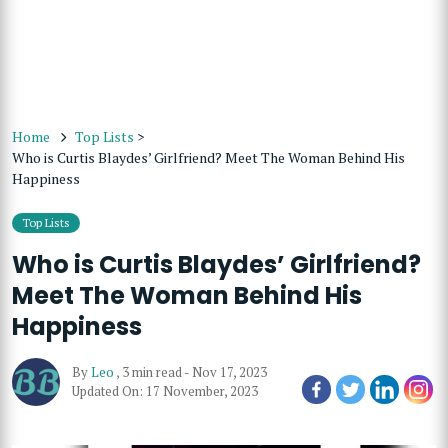
Home
Top Lists
>
Who is Curtis Blaydes’ Girlfriend? Meet The Woman Behind His
Happiness
Top Lists
Who is Curtis Blaydes’ Girlfriend?
Meet The Woman Behind His
Happiness
By
Leo
,
3 min read
-
Nov 17, 2023
Updated On: 17 November, 2023