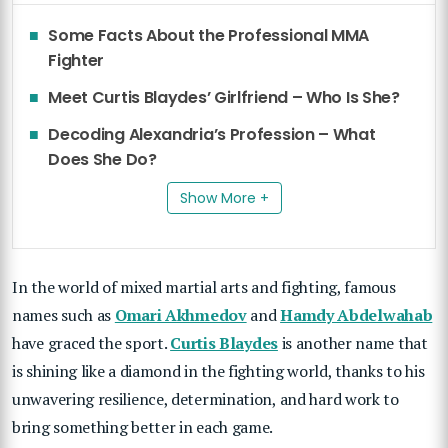
Some Facts About the Professional MMA
Fighter
Meet Curtis Blaydes’ Girlfriend – Who Is She?
Decoding Alexandria’s Profession – What
Does She Do?
Show More +
In the world of mixed martial arts and fighting, famous
names such as
Omari Akhmedov
and
Hamdy Abdelwahab
have graced the sport.
Curtis Blaydes
is another name that
is shining like a diamond in the fighting world, thanks to his
unwavering resilience, determination, and hard work to
bring something better in each game.