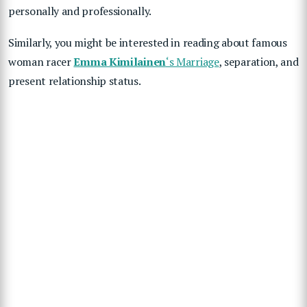
personally and professionally.
Similarly, you might be interested in reading about famous
woman racer
Emma Kimilainen
‘s Marriage
, separation, and
present relationship status.