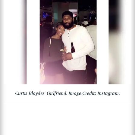
Curtis Blaydes' Girlfriend. Image Credit: Instagram.