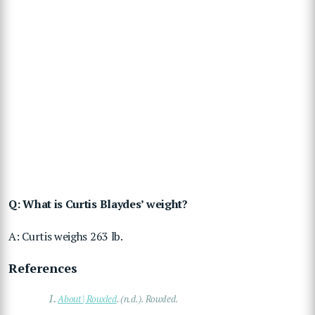
Q: What is Curtis Blaydes’ weight?
A: Curtis weighs 263 lb.
References
1.
About | Rouxled
. (n.d.). Rouxled.