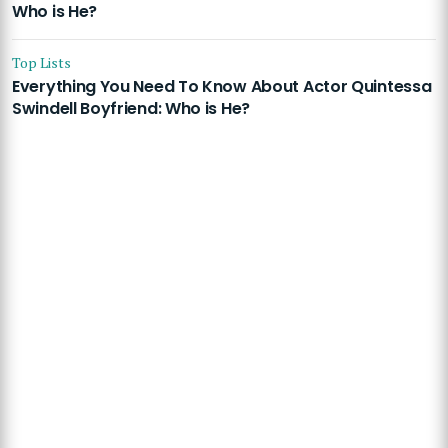
Who is He?
Top Lists
Everything You Need To Know About Actor Quintessa
Swindell Boyfriend: Who is He?