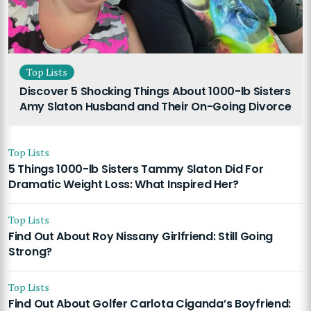
Top Lists
Discover 5 Shocking Things About 1000-lb Sisters
Amy Slaton Husband and Their On-Going Divorce
Top Lists
5 Things 1000-lb Sisters Tammy Slaton Did For
Dramatic Weight Loss: What Inspired Her?
Top Lists
Find Out About Roy Nissany Girlfriend: Still Going
Strong?
Top Lists
Find Out About Golfer Carlota Ciganda’s Boyfriend: