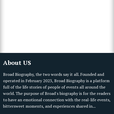
About US
Broad Biography, the two words say it all. Founded and
operated in February 2023, Broad Biography is a platform
full of the life stories of people of events all around the
world. The purpose of Broad's biography is for the readers
to have an emotional connection with the real-life events,
bittersweet moments, and experiences shared in...