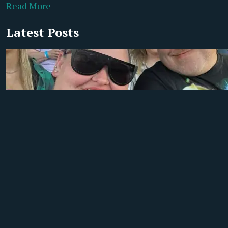
Read More +
Latest Posts