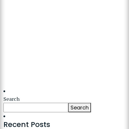
Search
Search
Recent Posts