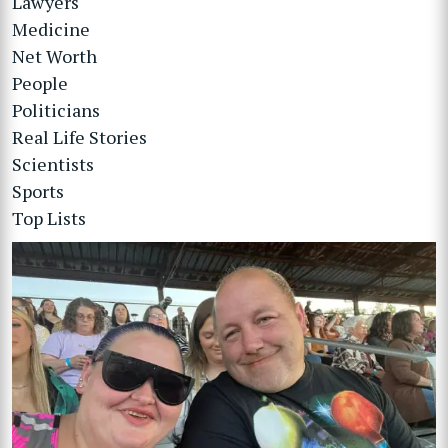
Lawyers
Medicine
Net Worth
People
Politicians
Real Life Stories
Scientists
Sports
Top Lists