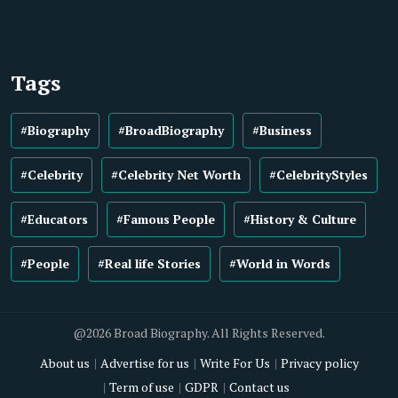
Tags
#Biography
#BroadBiography
#Business
#Celebrity
#Celebrity Net Worth
#CelebrityStyles
#Educators
#Famous People
#History & Culture
#People
#Real life Stories
#World in Words
@2026 Broad Biography. All Rights Reserved.
About us
Advertise for us
Write For Us
Privacy policy
Term of use
GDPR
Contact us