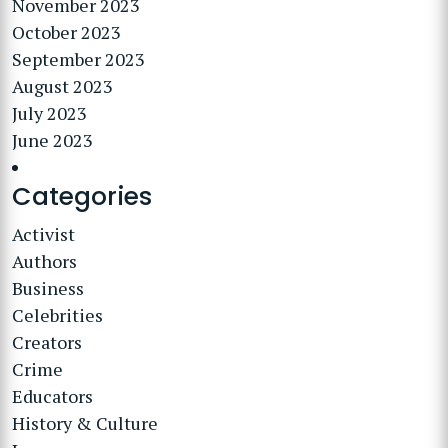
November 2023
October 2023
September 2023
August 2023
July 2023
June 2023
Categories
Activist
Authors
Business
Celebrities
Creators
Crime
Educators
History & Culture