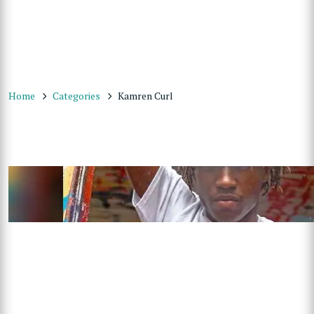
Home
Categories
Kamren Curl