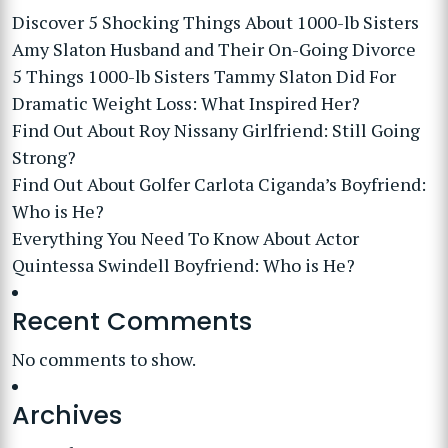
Discover 5 Shocking Things About 1000-lb Sisters
Amy Slaton Husband and Their On-Going Divorce
5 Things 1000-lb Sisters Tammy Slaton Did For
Dramatic Weight Loss: What Inspired Her?
Find Out About Roy Nissany Girlfriend: Still Going
Strong?
Find Out About Golfer Carlota Ciganda’s Boyfriend:
Who is He?
Everything You Need To Know About Actor
Quintessa Swindell Boyfriend: Who is He?
Recent Comments
No comments to show.
Archives