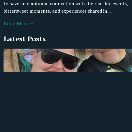
to have an emotional connection with the real-life events,
bittersweet moments, and experiences shared in...
Read More +
Latest Posts