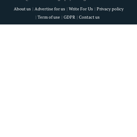
About us
Advertise for us
Write For Us
Privacy policy
Term of use
GDPR
Contact us