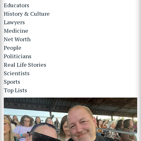
Educators
History & Culture
Lawyers
Medicine
Net Worth
People
Politicians
Real Life Stories
Scientists
Sports
Top Lists