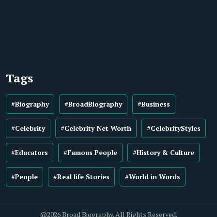
Tags
#Biography
#BroadBiography
#Business
#Celebrity
#Celebrity Net Worth
#CelebrityStyles
#Educators
#Famous People
#History & Culture
#People
#Real life Stories
#World in Words
@2026 Broad Biography. All Rights Reserved.