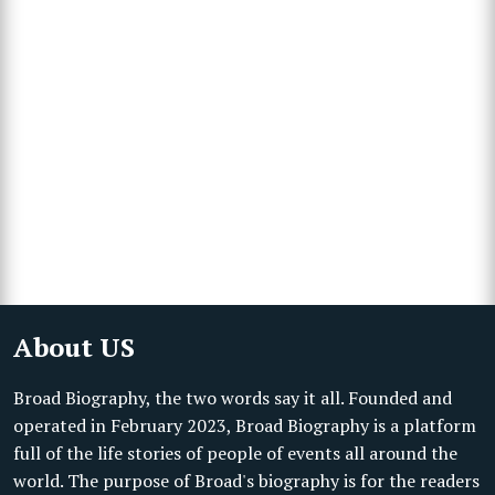
About US
Broad Biography, the two words say it all. Founded and
operated in February 2023, Broad Biography is a platform
full of the life stories of people of events all around the
world. The purpose of Broad's biography is for the readers