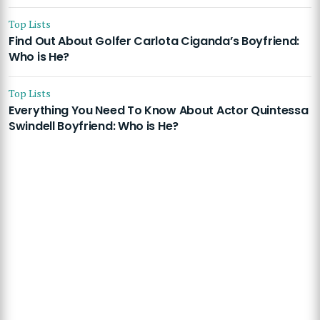
Top Lists
Find Out About Golfer Carlota Ciganda’s Boyfriend:
Who is He?
Top Lists
Everything You Need To Know About Actor Quintessa
Swindell Boyfriend: Who is He?