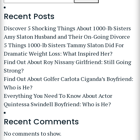
Recent Posts
Discover 5 Shocking Things About 1000-lb Sisters
Amy Slaton Husband and Their On-Going Divorce
5 Things 1000-lb Sisters Tammy Slaton Did For
Dramatic Weight Loss: What Inspired Her?
Find Out About Roy Nissany Girlfriend: Still Going
Strong?
Find Out About Golfer Carlota Ciganda’s Boyfriend:
Who is He?
Everything You Need To Know About Actor
Quintessa Swindell Boyfriend: Who is He?
Recent Comments
No comments to show.