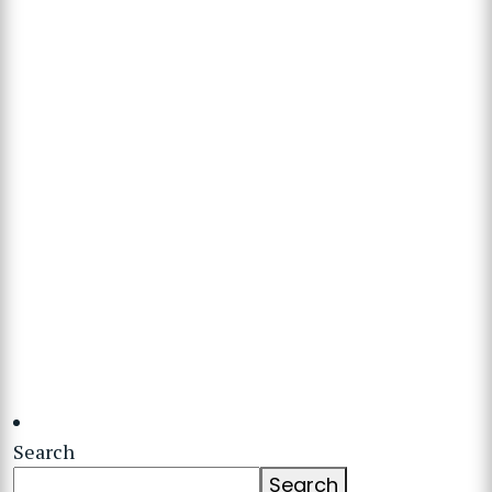
Search
Search