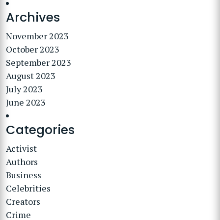
Archives
November 2023
October 2023
September 2023
August 2023
July 2023
June 2023
Categories
Activist
Authors
Business
Celebrities
Creators
Crime