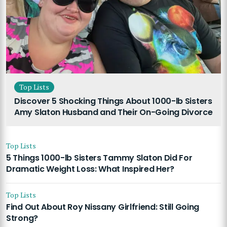
Top Lists
Discover 5 Shocking Things About 1000-lb Sisters
Amy Slaton Husband and Their On-Going Divorce
Top Lists
5 Things 1000-lb Sisters Tammy Slaton Did For
Dramatic Weight Loss: What Inspired Her?
Top Lists
Find Out About Roy Nissany Girlfriend: Still Going
Strong?