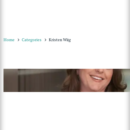
Home
Categories
Kristen Wiig