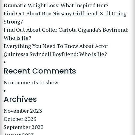
Dramatic Weight Loss: What Inspired Her?
Find Out About Roy Nissany Girlfriend: Still Going
Strong?
Find Out About Golfer Carlota Ciganda’s Boyfriend:
Who is He?
Everything You Need To Know About Actor
Quintessa Swindell Boyfriend: Who is He?
Recent Comments
No comments to show.
Archives
November 2023
October 2023
September 2023