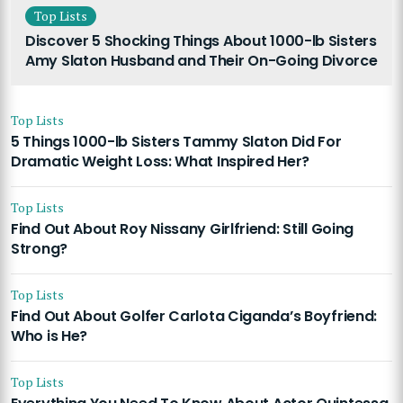
Top Lists
Discover 5 Shocking Things About 1000-lb Sisters
Amy Slaton Husband and Their On-Going Divorce
Top Lists
5 Things 1000-lb Sisters Tammy Slaton Did For
Dramatic Weight Loss: What Inspired Her?
Top Lists
Find Out About Roy Nissany Girlfriend: Still Going
Strong?
Top Lists
Find Out About Golfer Carlota Ciganda’s Boyfriend:
Who is He?
Top Lists