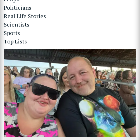
Politicians
Real Life Stories
Scientists
Sports
Top Lists