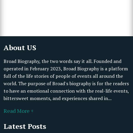
About US
Broad Biography, the two words say it all. Founded and
operated in February 2023, Broad Biography is a platform
full of the life stories of people of events all around the
world. The purpose of Broad's biography is for the readers
to have an emotional connection with the real-life events,
bittersweet moments, and experiences shared in...
Read More +
Latest Posts