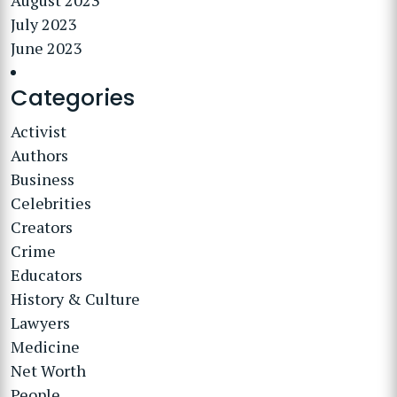
August 2023
July 2023
June 2023
Categories
Activist
Authors
Business
Celebrities
Creators
Crime
Educators
History & Culture
Lawyers
Medicine
Net Worth
People