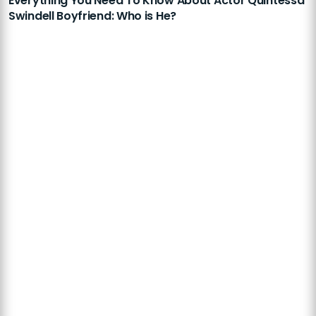
Everything You Need To Know About Actor Quintessa
Swindell Boyfriend: Who is He?