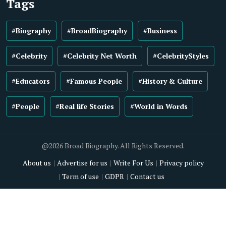
Tags
#Biography
#BroadBiography
#Business
#Celebrity
#Celebrity Net Worth
#CelebrityStyles
#Educators
#Famous People
#History & Culture
#People
#Real life Stories
#World in Words
@2026 Broad Biography. All Rights Reserved.
About us
Advertise for us
Write For Us
Privacy policy
Term of use
GDPR
Contact us