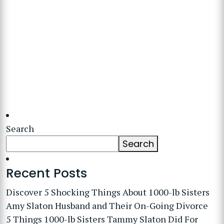
Search
Search
Recent Posts
Discover 5 Shocking Things About 1000-lb Sisters
Amy Slaton Husband and Their On-Going Divorce
5 Things 1000-lb Sisters Tammy Slaton Did For