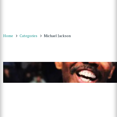
Home
Categories
Michael Jackson