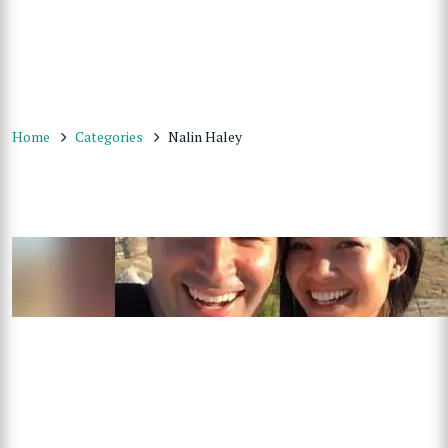
Home
Categories
Nalin Haley