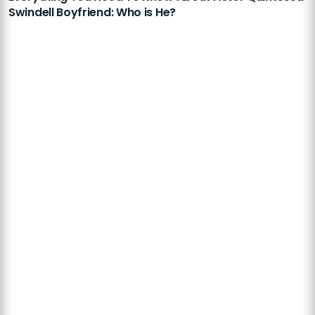
Swindell Boyfriend: Who is He?