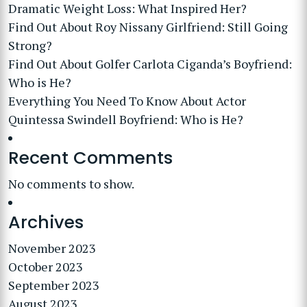
Dramatic Weight Loss: What Inspired Her?
Find Out About Roy Nissany Girlfriend: Still Going
Strong?
Find Out About Golfer Carlota Ciganda’s Boyfriend:
Who is He?
Everything You Need To Know About Actor
Quintessa Swindell Boyfriend: Who is He?
Recent Comments
No comments to show.
Archives
November 2023
October 2023
September 2023
August 2023