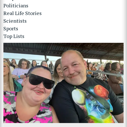
Politicians
Real Life Stories
Scientists
Sports
Top Lists