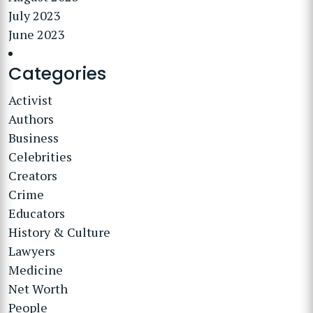
July 2023
June 2023
Categories
Activist
Authors
Business
Celebrities
Creators
Crime
Educators
History & Culture
Lawyers
Medicine
Net Worth
People