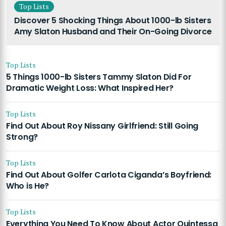
Top Lists
Discover 5 Shocking Things About 1000-lb Sisters
Amy Slaton Husband and Their On-Going Divorce
Top Lists
5 Things 1000-lb Sisters Tammy Slaton Did For
Dramatic Weight Loss: What Inspired Her?
Top Lists
Find Out About Roy Nissany Girlfriend: Still Going
Strong?
Top Lists
Find Out About Golfer Carlota Ciganda’s Boyfriend:
Who is He?
Top Lists
Everything You Need To Know About Actor Quintessa