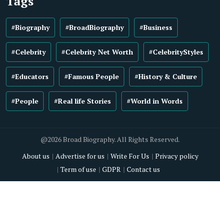
Tags
#Biography
#BroadBiography
#Business
#Celebrity
#Celebrity Net Worth
#CelebrityStyles
#Educators
#Famous People
#History & Culture
#People
#Real life Stories
#World in Words
@2026 Broad Biography. All Rights Reserved.
About us
Advertise for us
Write For Us
Privacy policy
Term of use
GDPR
Contact us