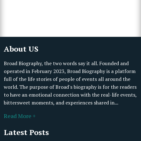
About US
Broad Biography, the two words say it all. Founded and
operated in February 2023, Broad Biography is a platform
full of the life stories of people of events all around the
world. The purpose of Broad's biography is for the readers
to have an emotional connection with the real-life events,
bittersweet moments, and experiences shared in...
Read More +
Latest Posts