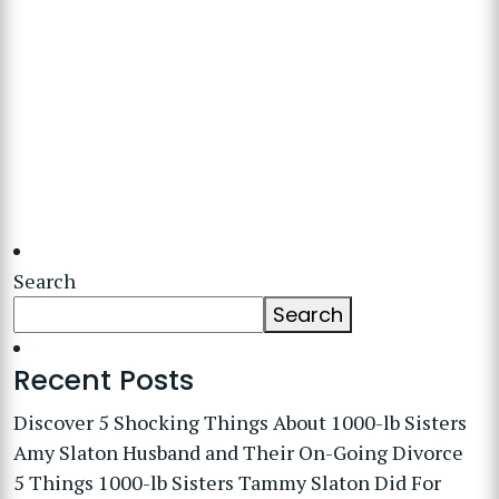
Search
Search
Recent Posts
Discover 5 Shocking Things About 1000-lb Sisters
Amy Slaton Husband and Their On-Going Divorce
5 Things 1000-lb Sisters Tammy Slaton Did For