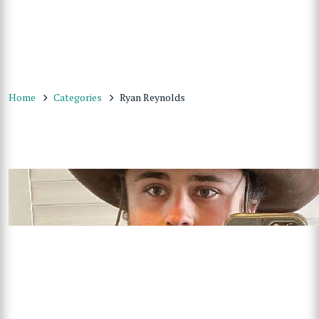
Home
Categories
Ryan Reynolds