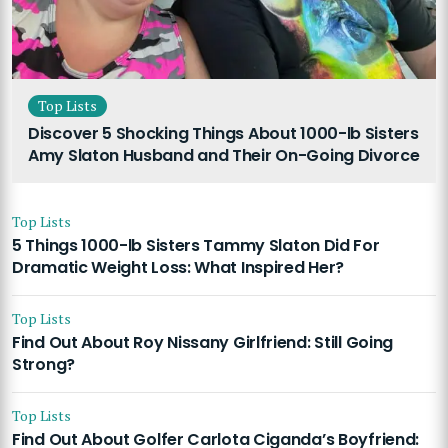
Top Lists
Discover 5 Shocking Things About 1000-lb Sisters
Amy Slaton Husband and Their On-Going Divorce
Top Lists
5 Things 1000-lb Sisters Tammy Slaton Did For
Dramatic Weight Loss: What Inspired Her?
Top Lists
Find Out About Roy Nissany Girlfriend: Still Going
Strong?
Top Lists
Find Out About Golfer Carlota Ciganda’s Boyfriend: