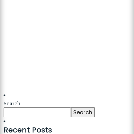
Search
Search
Recent Posts