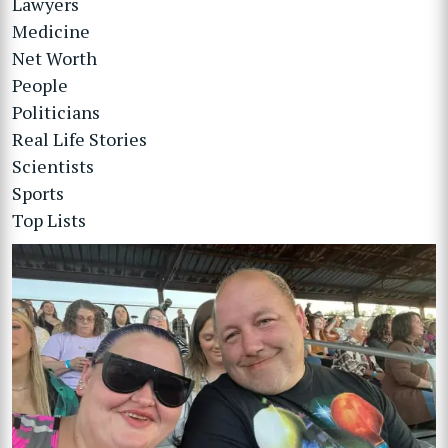
Lawyers
Medicine
Net Worth
People
Politicians
Real Life Stories
Scientists
Sports
Top Lists