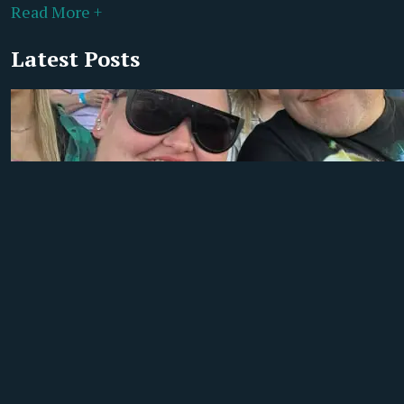
Read More +
Latest Posts