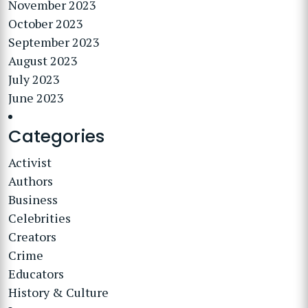
November 2023
October 2023
September 2023
August 2023
July 2023
June 2023
Categories
Activist
Authors
Business
Celebrities
Creators
Crime
Educators
History & Culture