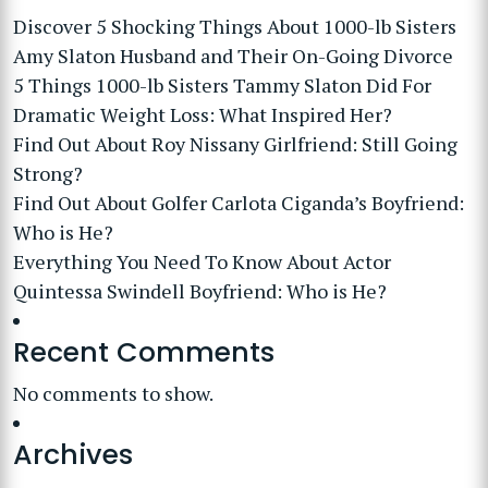
Discover 5 Shocking Things About 1000-lb Sisters
Amy Slaton Husband and Their On-Going Divorce
5 Things 1000-lb Sisters Tammy Slaton Did For
Dramatic Weight Loss: What Inspired Her?
Find Out About Roy Nissany Girlfriend: Still Going
Strong?
Find Out About Golfer Carlota Ciganda’s Boyfriend:
Who is He?
Everything You Need To Know About Actor
Quintessa Swindell Boyfriend: Who is He?
Recent Comments
No comments to show.
Archives