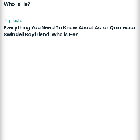
Who is He?
Top Lists
Everything You Need To Know About Actor Quintessa
Swindell Boyfriend: Who is He?