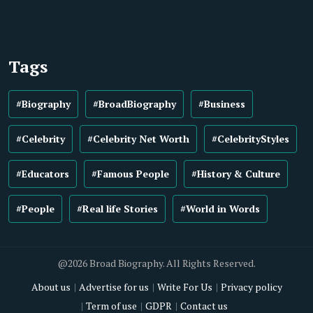
Tags
#Biography
#BroadBiography
#Business
#Celebrity
#Celebrity Net Worth
#CelebrityStyles
#Educators
#Famous People
#History & Culture
#People
#Real life Stories
#World in Words
@2026 Broad Biography. All Rights Reserved.
About us
Advertise for us
Write For Us
Privacy policy
Term of use
GDPR
Contact us