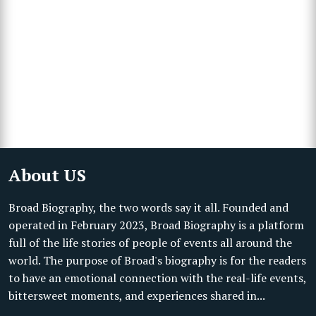
About US
Broad Biography, the two words say it all. Founded and
operated in February 2023, Broad Biography is a platform
full of the life stories of people of events all around the
world. The purpose of Broad's biography is for the readers
to have an emotional connection with the real-life events,
bittersweet moments, and experiences shared in...