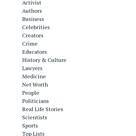
Activist
Authors
Business
Celebrities
Creators
Crime
Educators
History & Culture
Lawyers
Medicine
Net Worth
People
Politicians
Real Life Stories
Scientists
Sports
Top Lists