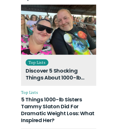
Top Lists
Discover 5 Shocking
Things About 1000-lb
Sisters Amy Slaton
Husband and Their On-
Top Lists
Going Divorce
5 Things 1000-lb Sisters
Tammy Slaton Did For
Dramatic Weight Loss: What
Inspired Her?