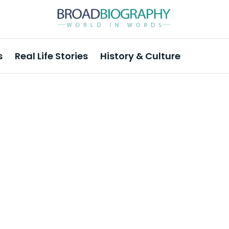
s
Real Life Stories
History & Culture