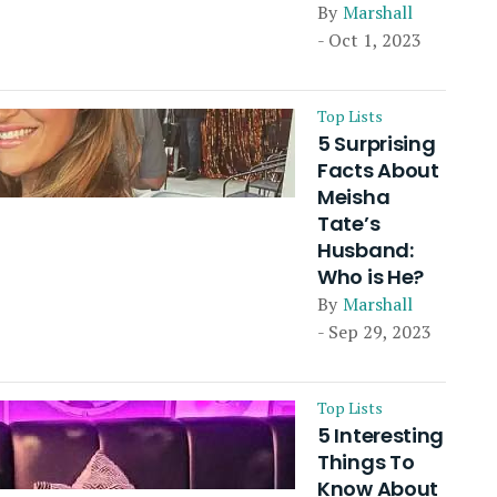
By
Marshall
- Oct 1, 2023
Top Lists
5 Surprising
Facts About
Meisha
Tate’s
Husband:
Who is He?
By
Marshall
- Sep 29, 2023
Top Lists
5 Interesting
Things To
Know About