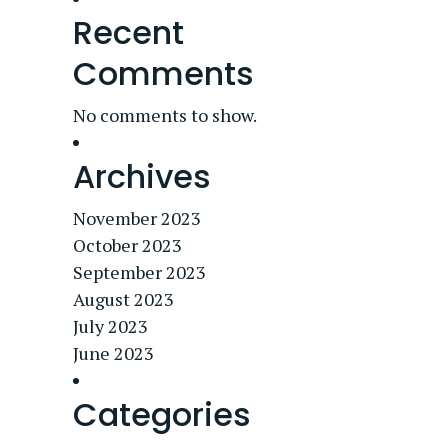
Recent
Comments
No comments to show.
Archives
November 2023
October 2023
September 2023
August 2023
July 2023
June 2023
Categories