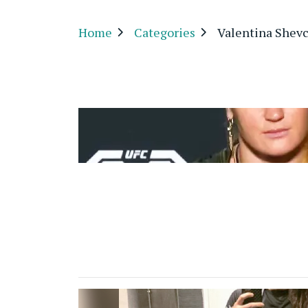
Home
Categories
Valentina Shev