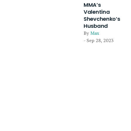
MMA’s
Valentina
Shevchenko’s
Husband
By
Max
- Sep 28, 2023