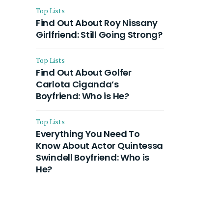
Top Lists
Find Out About Roy Nissany
Girlfriend: Still Going Strong?
Top Lists
Find Out About Golfer
Carlota Ciganda’s
Boyfriend: Who is He?
Top Lists
Everything You Need To
Know About Actor Quintessa
Swindell Boyfriend: Who is
He?