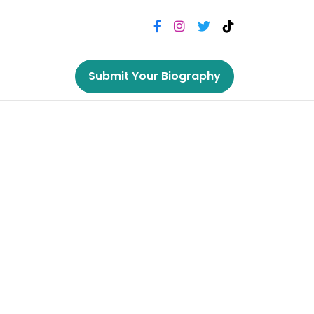
Submit Your Biography