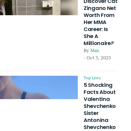
Discover Cat
Zingano Net
Worth From
Her MMA
Career: Is
She A
Millionaire?
By
Max
- Oct 3, 2023
Top Lists
5 Shocking
Facts About
Valentina
Shevchenko
Sister
Antonina
Shevchenko