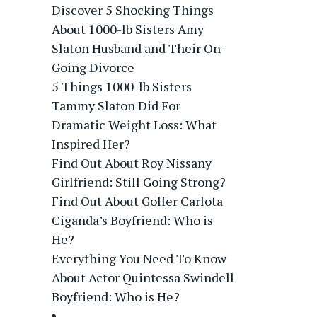
Discover 5 Shocking Things
About 1000-lb Sisters Amy
Slaton Husband and Their On-
Going Divorce
5 Things 1000-lb Sisters
Tammy Slaton Did For
Dramatic Weight Loss: What
Inspired Her?
Find Out About Roy Nissany
Girlfriend: Still Going Strong?
Find Out About Golfer Carlota
Ciganda’s Boyfriend: Who is
He?
Everything You Need To Know
About Actor Quintessa Swindell
Boyfriend: Who is He?