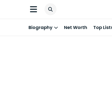
Biography
Net Worth
Top List