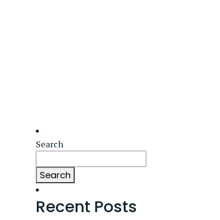
Search
Search
Recent Posts