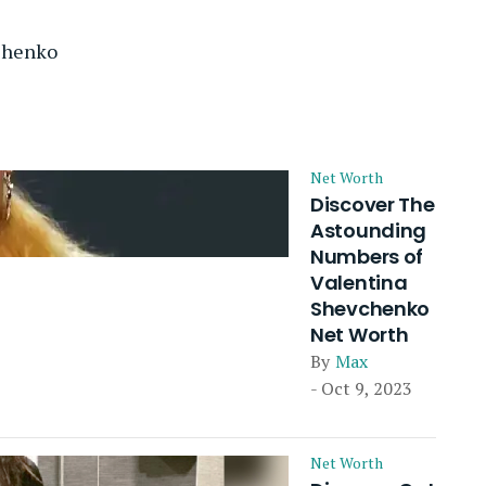
chenko
Net Worth
Discover The
Astounding
Numbers of
Valentina
Shevchenko
Net Worth
By
Max
- Oct 9, 2023
Net Worth