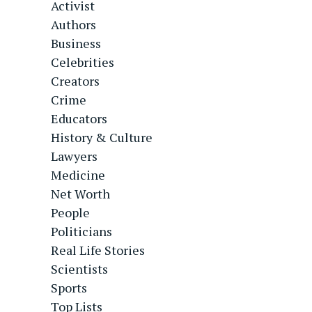
Activist
Authors
Business
Celebrities
Creators
Crime
Educators
History & Culture
Lawyers
Medicine
Net Worth
People
Politicians
Real Life Stories
Scientists
Sports
Top Lists