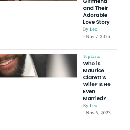
Girlfriend
and Their
Adorable
Love Story
By
Leo
- Nov 7, 2023
Top Lists
Who is
Maurice
Clarett’s
Wife? Is He
Even
Married?
By
Leo
- Nov 6, 2023