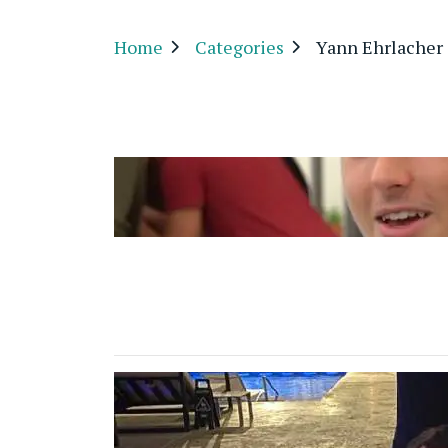
Home
Categories
Yann Ehrlacher