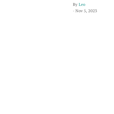
By
Leo
- Nov 5, 2023