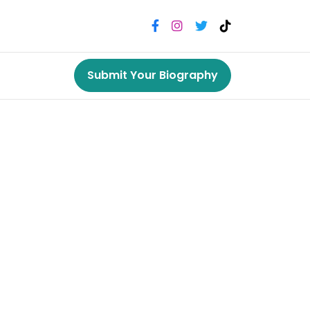
Submit Your Biography