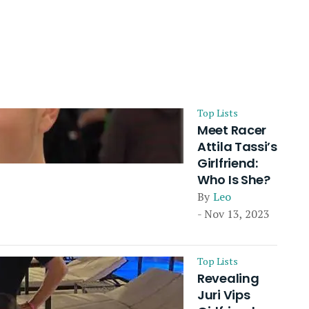
Top Lists
Meet Racer
Attila Tassi’s
Girlfriend:
Who Is She?
By
Leo
- Nov 13, 2023
Top Lists
Revealing
Juri Vips