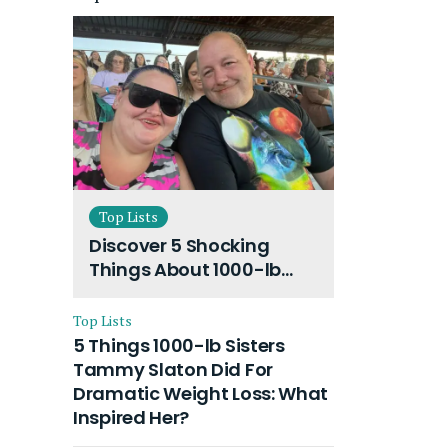
Top Lists
Discover 5 Shocking
Things About 1000-lb
Sisters Amy Slaton
Husband and Their On-
Top Lists
Going Divorce
5 Things 1000-lb Sisters
Tammy Slaton Did For
Dramatic Weight Loss: What
Inspired Her?