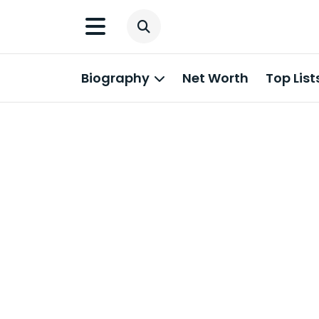
Biography
Net Worth
Top List