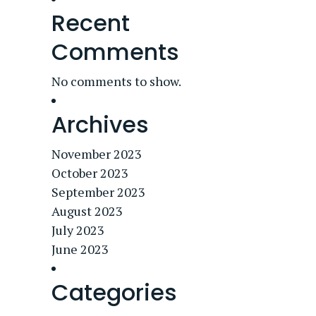
Recent
Comments
No comments to show.
Archives
November 2023
October 2023
September 2023
August 2023
July 2023
June 2023
Categories