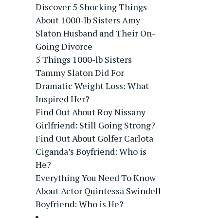
Discover 5 Shocking Things
About 1000-lb Sisters Amy
Slaton Husband and Their On-
Going Divorce
5 Things 1000-lb Sisters
Tammy Slaton Did For
Dramatic Weight Loss: What
Inspired Her?
Find Out About Roy Nissany
Girlfriend: Still Going Strong?
Find Out About Golfer Carlota
Ciganda’s Boyfriend: Who is
He?
Everything You Need To Know
About Actor Quintessa Swindell
Boyfriend: Who is He?