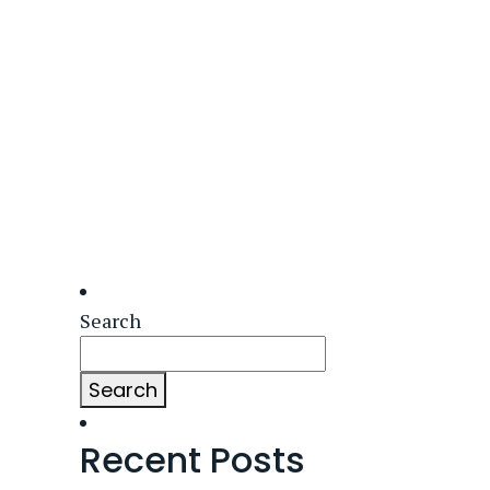
Search
Search
Recent Posts