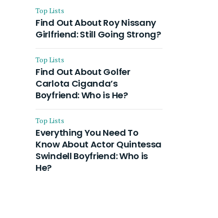
Top Lists
Find Out About Roy Nissany
Girlfriend: Still Going Strong?
Top Lists
Find Out About Golfer
Carlota Ciganda’s
Boyfriend: Who is He?
Top Lists
Everything You Need To
Know About Actor Quintessa
Swindell Boyfriend: Who is
He?