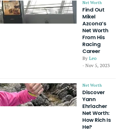
Net Worth
Find Out
Mikel
Azcona’s
Net Worth
From His
Racing
Career
By
Leo
- Nov 5, 2023
Net Worth
Discover
Yann
Ehrlacher
Net Worth:
How Rich Is
He?