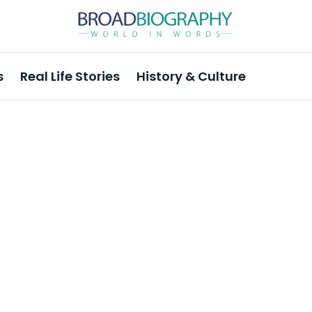
s
Real Life Stories
History & Culture