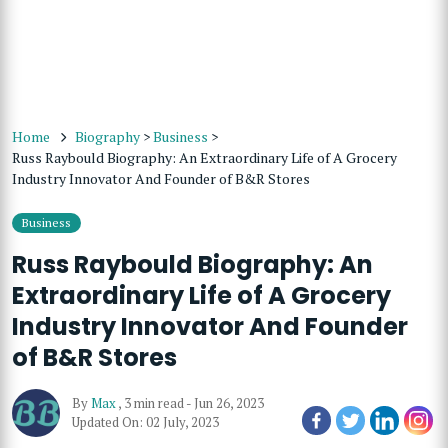
Home
Biography
>
Business
>
Russ Raybould Biography: An Extraordinary Life of A Grocery
Industry Innovator And Founder of B&R Stores
Business
Russ Raybould Biography: An
Extraordinary Life of A Grocery
Industry Innovator And Founder
of B&R Stores
By
Max
,
3 min read
-
Jun 26, 2023
Updated On: 02 July, 2023