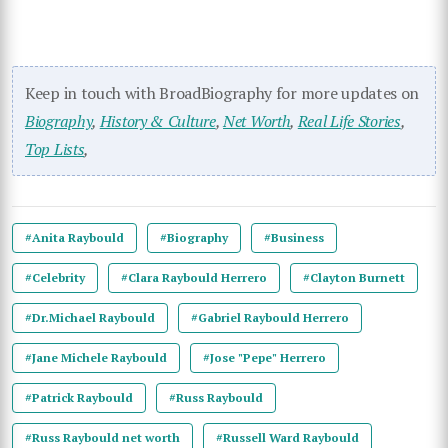
Keep in touch with BroadBiography for more updates on
Biography
,
History & Culture
,
Net Worth
,
Real Life Stories
,
Top Lists
,
#Anita Raybould
#Biography
#Business
#Celebrity
#Clara Raybould Herrero
#Clayton Burnett
#Dr.Michael Raybould
#Gabriel Raybould Herrero
#Jane Michele Raybould
#Jose "Pepe" Herrero
#Patrick Raybould
#Russ Raybould
#Russ Raybould net worth
#Russell Ward Raybould