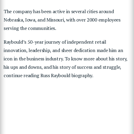
The company has been active in several cities around
Nebraska, Iowa, and Missouri, with over 2000 employees
serving the communities.
Raybould’s 50-year journey of independent retail
innovation, leadership, and sheer dedication made him an
icon in the business industry. To know more about his story,
his ups and downs, and his story of success and struggle,
continue reading Russ Raybould biography.