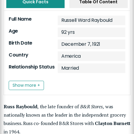
Quick Facts
Table Of Content
Full Name
Russell Ward Raybould
Age
92 yrs
Birth Date
December 7, 1921
Country
America
Relationship Status
Married
Show more +
Russ Raybould
, the late founder of
B&R Stores,
was
nationally known as the leader in the independent grocery
business. Russ co-founded B&R Stores with
Clayton Burnett
in 1964.