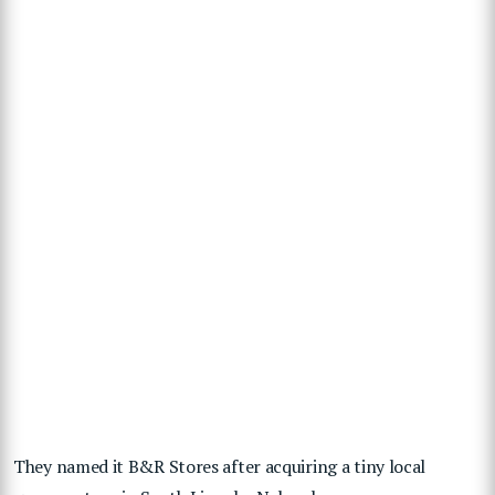
They named it B&R Stores after acquiring a tiny local