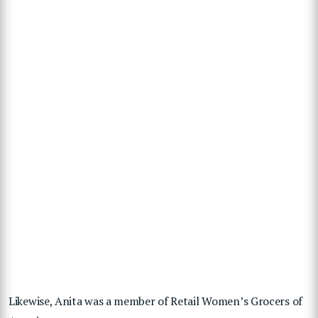
Likewise, Anita was a member of Retail Women’s Grocers of