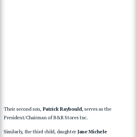
Their second son,
Patrick Raybould
, serves as the
President/Chairman of B&R Stores Inc.
Similarly, the third child, daughter
Jane Michele