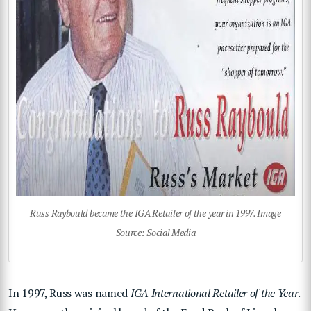
Russ Raybould became the IGA Retailer of the year in 1997. Image
Source: Social Media
In 1997, Russ was named
IGA International Retailer of the Year
.