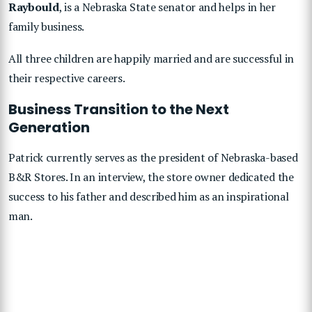
Raybould
, is a Nebraska State senator and helps in her
family business.
All three children are happily married and are successful in
their respective careers.
Business Transition to the Next
Generation
Patrick currently serves as the president of Nebraska-based
B&R Stores. In an interview, the store owner dedicated the
success to his father and described him as an inspirational
man.