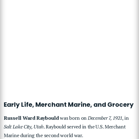
Early Life, Merchant Marine, and Grocery
Russell Ward Raybould
was born on
December 7, 1921
, in
Salt Lake City, Utah
. Raybould served in the U.S. Merchant
Marine during the second world war.