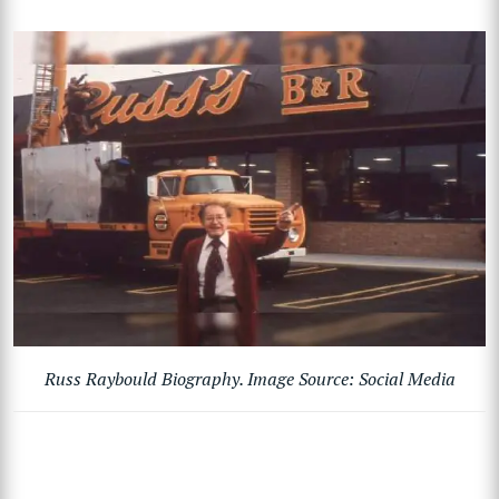
Russ Raybould Biography. Image Source: Social Media