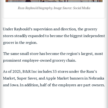
Russ Raybould biography. Image Source: Social Media
Under Raybould’s supervision and direction, the grocery
stores steadily expanded to become the biggest independent
grocer in the region.
The same small store has become the region’s largest, most
prominent employee-owned grocery chain.
As of 2023, B&R Inc includes 33 stores under the Russ’s
Market, Super Saver, and Apple Market banners in Nebraska
and Iowa. In addition, half of the employees are part owners.