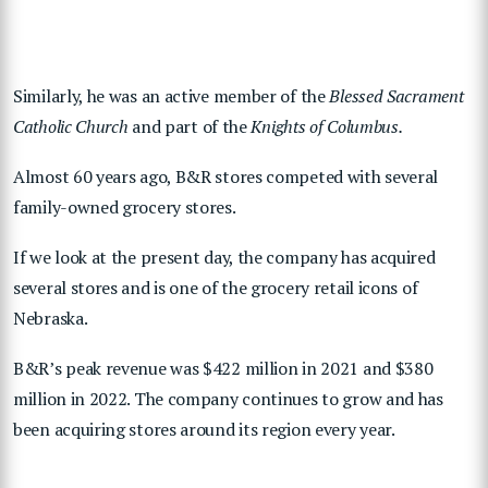
Similarly, he was an active member of the
Blessed Sacrament
Catholic Church
and part of the
Knights of Columbus.
Almost 60 years ago, B&R stores competed with several
family-owned grocery stores.
If we look at the present day, the company has acquired
several stores and is one of the grocery retail icons of
Nebraska.
B&R’s peak revenue was $422 million in 2021 and $380
million in 2022. The company continues to grow and has
been acquiring stores around its region every year.