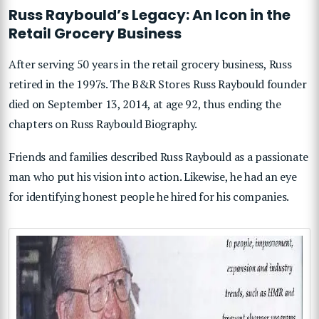
Russ Raybould’s Legacy: An Icon in the
Retail Grocery Business
After serving 50 years in the retail grocery business, Russ
retired in the 1997s. The B&R Stores Russ Raybould founder
died on September 13, 2014, at age 92, thus ending the
chapters on Russ Raybould Biography.
Friends and families described Russ Raybould as a passionate
man who put his vision into action. Likewise, he had an eye
for identifying honest people he hired for his companies.