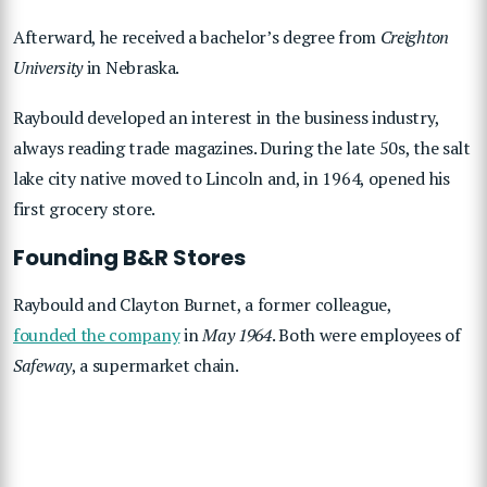
Afterward, he received a bachelor’s degree from
Creighton
University
in Nebraska.
Raybould developed an interest in the business industry,
always reading trade magazines. During the late 50s, the salt
lake city native moved to Lincoln and, in 1964, opened his
first grocery store.
Founding B&R Stores
Raybould and Clayton Burnet, a former colleague,
founded the company
in
May 1964
. Both were employees of
Safeway
, a supermarket chain.