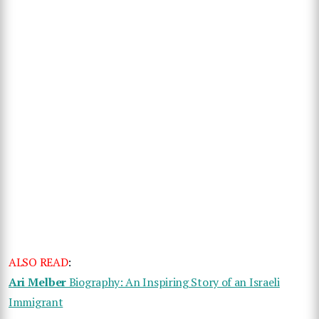
ALSO READ
:
Ari Melber
Biography: An Inspiring Story of an Israeli
Immigrant