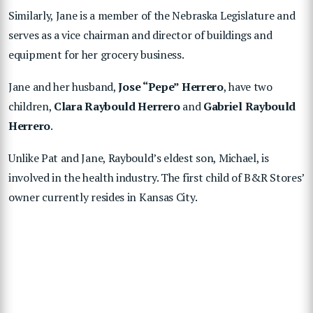
Similarly, Jane is a member of the Nebraska Legislature and
serves as a vice chairman and director of buildings and
equipment for her grocery business.
Jane and her husband,
Jose “Pepe” Herrero
, have two
children,
Clara Raybould Herrero
and
Gabriel Raybould
Herrero
.
Unlike Pat and Jane, Raybould’s eldest son, Michael, is
involved in the health industry. The first child of B&R Stores’
owner currently resides in Kansas City.