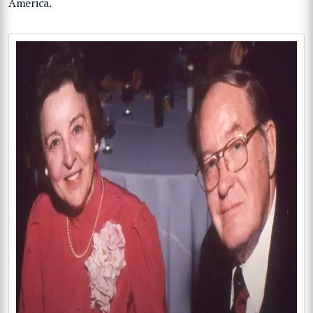
America.