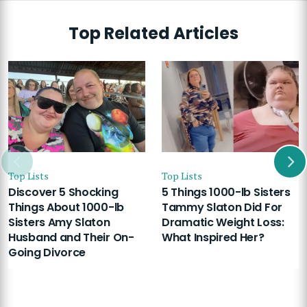
Top Related Articles
Top Lists
Top Lists
Discover 5 Shocking
5 Things 1000-lb Sisters
Things About 1000-lb
Tammy Slaton Did For
Sisters Amy Slaton
Dramatic Weight Loss:
Husband and Their On-
What Inspired Her?
Going Divorce