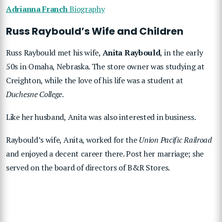
Adrianna Franch
Biography
Russ Raybould’s Wife and Children
Russ Raybould met his wife,
Anita Raybould
, in the early
50s in Omaha, Nebraska. The store owner was studying at
Creighton, while the love of his life was a student at
Duchesne College
.
Like her husband, Anita was also interested in business.
Raybould’s wife, Anita, worked for the
Union Pacific Railroad
and enjoyed a decent career there. Post her marriage; she
served on the board of directors of B&R Stores.