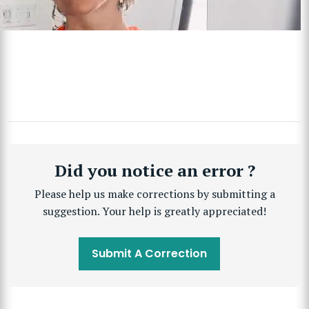
Did you notice an error ?
Please help us make corrections by submitting a
suggestion. Your help is greatly appreciated!
Submit A Correction