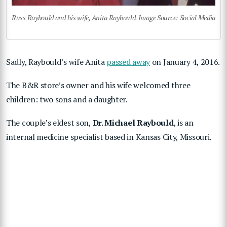
Russ Raybould and his wife, Anita Raybould. Image Source: Social Media
Sadly, Raybould’s wife Anita
passed away
on January 4, 2016.
The B&R store’s owner and his wife welcomed three
children: two sons and a daughter.
The couple’s eldest son,
Dr. Michael Raybould
, is an
internal medicine specialist based in Kansas City, Missouri.