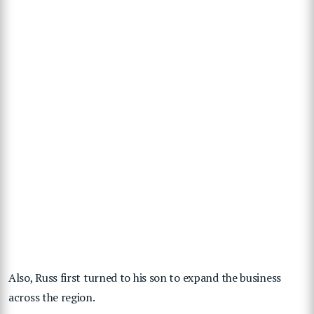
Also, Russ first turned to his son to expand the business
across the region.