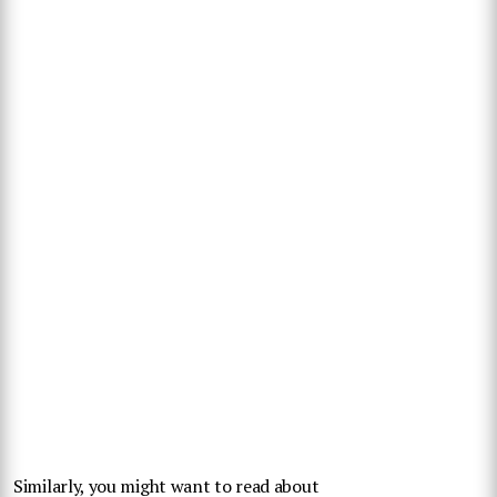
Similarly, you might want to read about