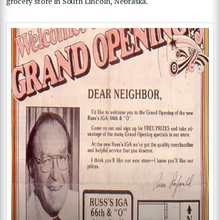
grocery store in South Lincoln, Nebraska.