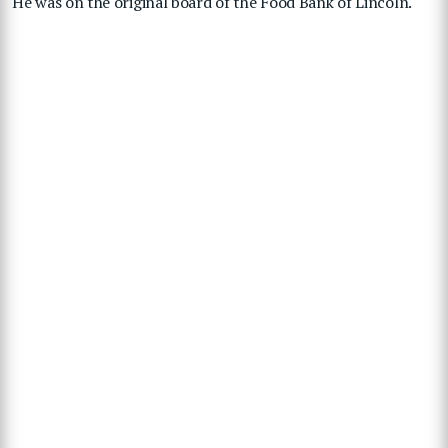
He was on the original board of the Food Bank of Lincoln.