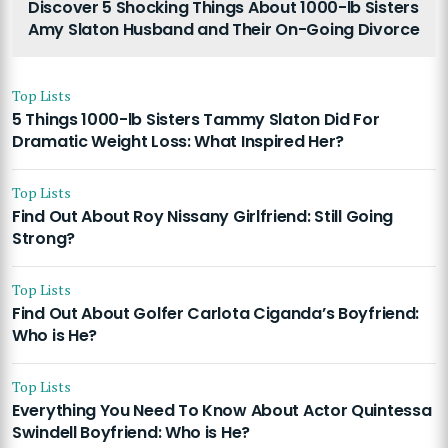
Discover 5 Shocking Things About 1000-lb Sisters
Amy Slaton Husband and Their On-Going Divorce
Top Lists
5 Things 1000-lb Sisters Tammy Slaton Did For
Dramatic Weight Loss: What Inspired Her?
Top Lists
Find Out About Roy Nissany Girlfriend: Still Going
Strong?
Top Lists
Find Out About Golfer Carlota Ciganda’s Boyfriend:
Who is He?
Top Lists
Everything You Need To Know About Actor Quintessa
Swindell Boyfriend: Who is He?