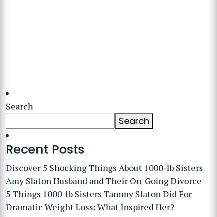
Search
Search
Recent Posts
Discover 5 Shocking Things About 1000-lb Sisters
Amy Slaton Husband and Their On-Going Divorce
5 Things 1000-lb Sisters Tammy Slaton Did For
Dramatic Weight Loss: What Inspired Her?