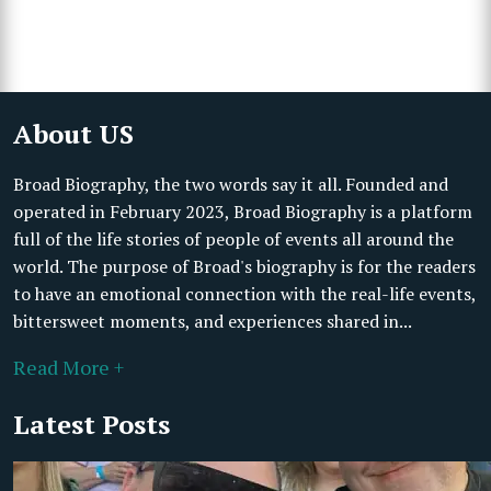
About US
Broad Biography, the two words say it all. Founded and
operated in February 2023, Broad Biography is a platform
full of the life stories of people of events all around the
world. The purpose of Broad's biography is for the readers
to have an emotional connection with the real-life events,
bittersweet moments, and experiences shared in...
Read More +
Latest Posts