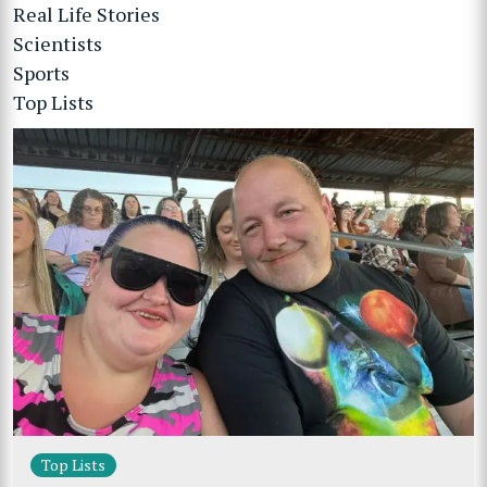
Real Life Stories
Scientists
Sports
Top Lists
Top Lists