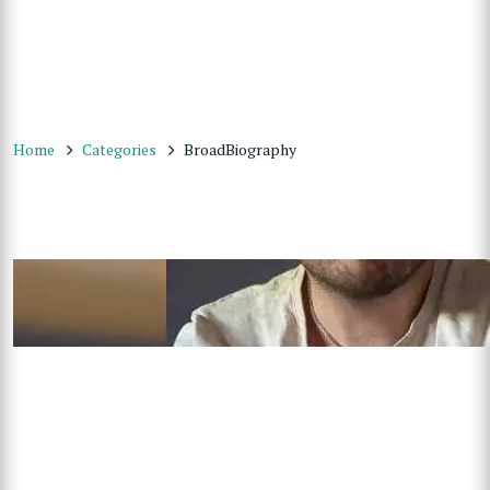
Home
Categories
BroadBiography