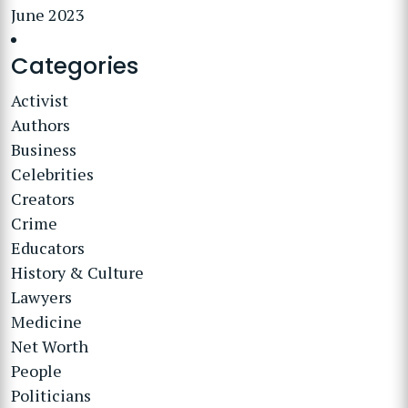
June 2023
Categories
Activist
Authors
Business
Celebrities
Creators
Crime
Educators
History & Culture
Lawyers
Medicine
Net Worth
People
Politicians