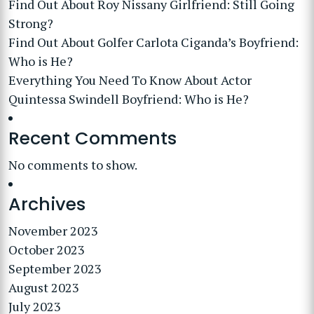
Find Out About Roy Nissany Girlfriend: Still Going
Strong?
Find Out About Golfer Carlota Ciganda’s Boyfriend:
Who is He?
Everything You Need To Know About Actor
Quintessa Swindell Boyfriend: Who is He?
Recent Comments
No comments to show.
Archives
November 2023
October 2023
September 2023
August 2023
July 2023