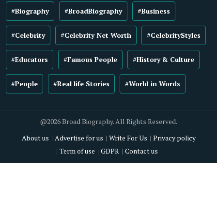
#Biography
#BroadBiography
#Business
#Celebrity
#Celebrity Net Worth
#CelebrityStyles
#Educators
#Famous People
#History & Culture
#People
#Real life Stories
#World in Words
@2026 Broad Biography. All Rights Reserved.
About us
Advertise for us
Write For Us
Privacy policy
Term of use
GDPR
Contact us