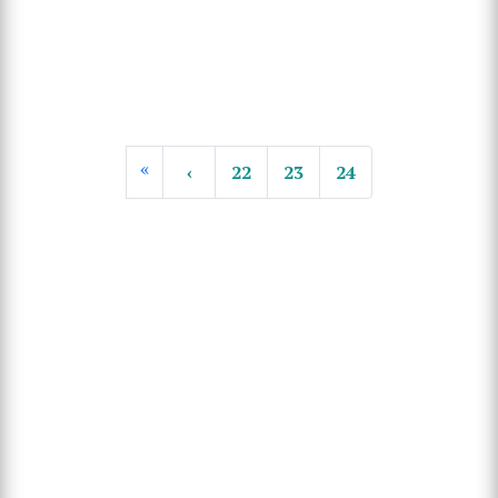
«
‹
22
23
24