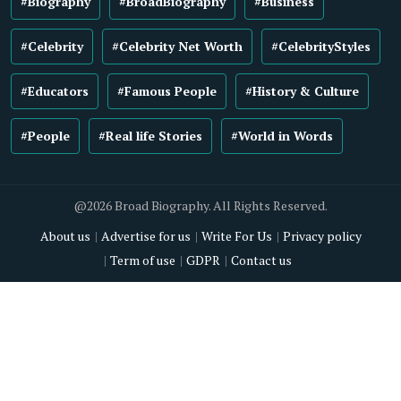
#Biography
#BroadBiography
#Business
#Celebrity
#Celebrity Net Worth
#CelebrityStyles
#Educators
#Famous People
#History & Culture
#People
#Real life Stories
#World in Words
@2026 Broad Biography. All Rights Reserved.
About us
Advertise for us
Write For Us
Privacy policy
Term of use
GDPR
Contact us