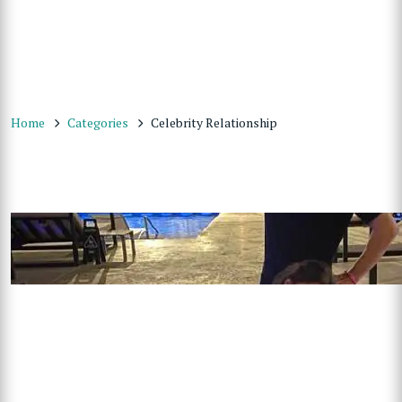
Home
Categories
Celebrity Relationship