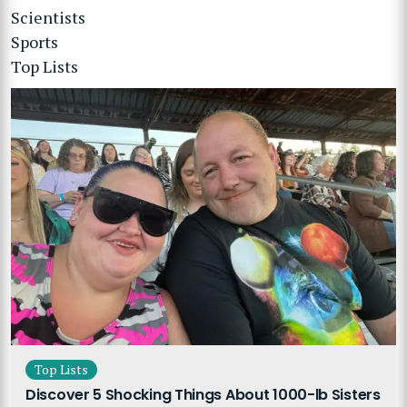
Scientists
Sports
Top Lists
Top Lists
Discover 5 Shocking Things About 1000-lb Sisters