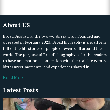
About US
Broad Biography, the two words say it all. Founded and
operated in February 2023, Broad Biography is a platform
full of the life stories of people of events all around the
world. The purpose of Broad's biography is for the readers
to have an emotional connection with the real-life events,
bittersweet moments, and experiences shared in...
Read More +
Latest Posts