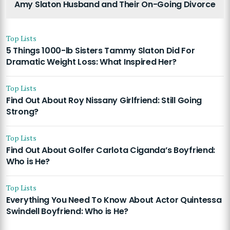
Amy Slaton Husband and Their On-Going Divorce
Top Lists
5 Things 1000-lb Sisters Tammy Slaton Did For
Dramatic Weight Loss: What Inspired Her?
Top Lists
Find Out About Roy Nissany Girlfriend: Still Going
Strong?
Top Lists
Find Out About Golfer Carlota Ciganda’s Boyfriend:
Who is He?
Top Lists
Everything You Need To Know About Actor Quintessa
Swindell Boyfriend: Who is He?