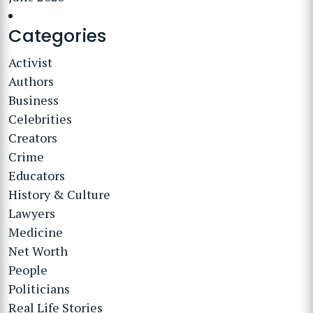
Categories
Activist
Authors
Business
Celebrities
Creators
Crime
Educators
History & Culture
Lawyers
Medicine
Net Worth
People
Politicians
Real Life Stories