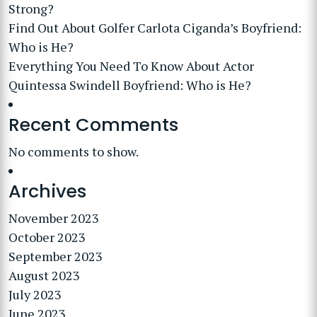
Strong?
Find Out About Golfer Carlota Ciganda’s Boyfriend:
Who is He?
Everything You Need To Know About Actor
Quintessa Swindell Boyfriend: Who is He?
Recent Comments
No comments to show.
Archives
November 2023
October 2023
September 2023
August 2023
July 2023
June 2023