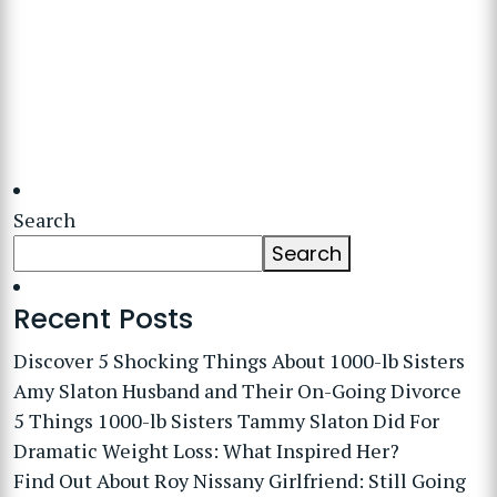
Search
Search
Recent Posts
Discover 5 Shocking Things About 1000-lb Sisters
Amy Slaton Husband and Their On-Going Divorce
5 Things 1000-lb Sisters Tammy Slaton Did For
Dramatic Weight Loss: What Inspired Her?
Find Out About Roy Nissany Girlfriend: Still Going