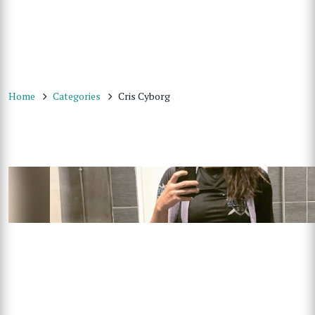
Home
Categories
Cris Cyborg