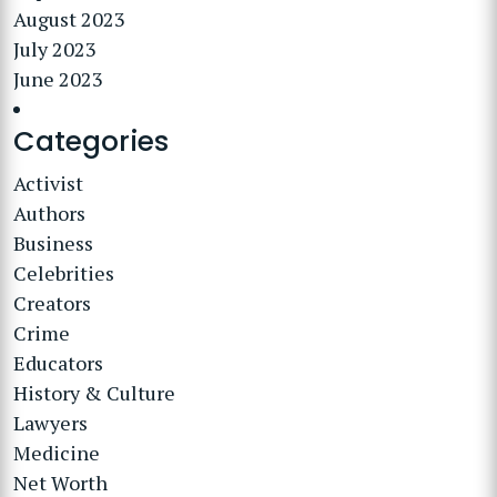
August 2023
July 2023
June 2023
Categories
Activist
Authors
Business
Celebrities
Creators
Crime
Educators
History & Culture
Lawyers
Medicine
Net Worth