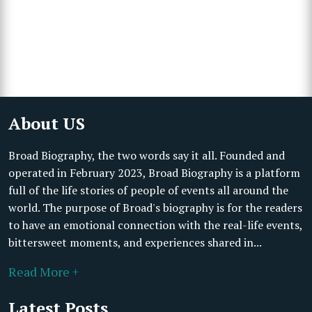
About US
Broad Biography, the two words say it all. Founded and
operated in February 2023, Broad Biography is a platform
full of the life stories of people of events all around the
world. The purpose of Broad's biography is for the readers
to have an emotional connection with the real-life events,
bittersweet moments, and experiences shared in...
Read More +
Latest Posts