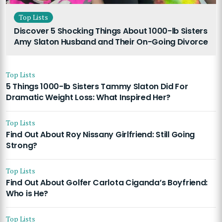
Top Lists
Discover 5 Shocking Things About 1000-lb Sisters
Amy Slaton Husband and Their On-Going Divorce
Top Lists
5 Things 1000-lb Sisters Tammy Slaton Did For
Dramatic Weight Loss: What Inspired Her?
Top Lists
Find Out About Roy Nissany Girlfriend: Still Going
Strong?
Top Lists
Find Out About Golfer Carlota Ciganda’s Boyfriend:
Who is He?
Top Lists