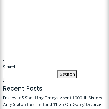
Search
Search
Recent Posts
Discover 5 Shocking Things About 1000-lb Sisters
Amy Slaton Husband and Their On-Going Divorce