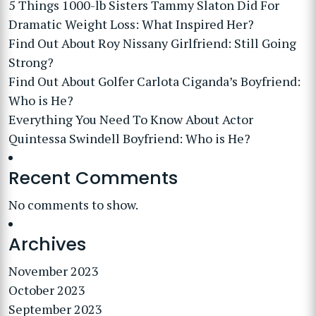
5 Things 1000-lb Sisters Tammy Slaton Did For
Dramatic Weight Loss: What Inspired Her?
Find Out About Roy Nissany Girlfriend: Still Going
Strong?
Find Out About Golfer Carlota Ciganda’s Boyfriend:
Who is He?
Everything You Need To Know About Actor
Quintessa Swindell Boyfriend: Who is He?
Recent Comments
No comments to show.
Archives
November 2023
October 2023
September 2023