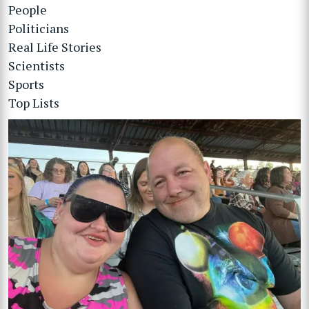
People
Politicians
Real Life Stories
Scientists
Sports
Top Lists