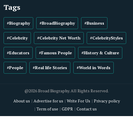
Tags
#Biography
#BroadBiography
#Business
#Celebrity
#Celebrity Net Worth
#CelebrityStyles
#Educators
#Famous People
#History & Culture
#People
#Real life Stories
#World in Words
@2026 Broad Biography. All Rights Reserved.
About us
Advertise for us
Write For Us
Privacy policy
Term of use
GDPR
Contact us