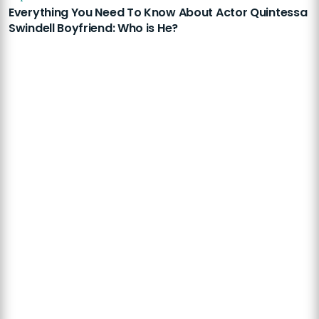
Everything You Need To Know About Actor Quintessa
Swindell Boyfriend: Who is He?