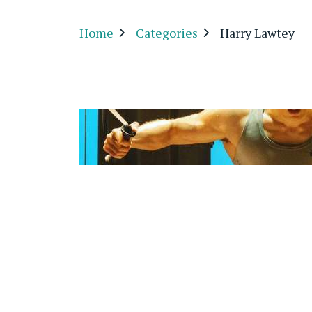
Home
Categories
Harry Lawtey