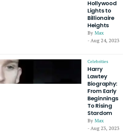
Hollywood
Lights to
Billionaire
Heights
By
Max
- Aug 24, 2023
Celebrities
Harry
Lawtey
Biography:
From Early
Beginnings
To Rising
Stardom
By
Max
- Aug 23, 2023