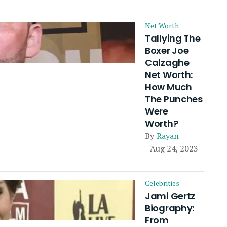
Net Worth
Tallying The
Boxer Joe
Calzaghe
Net Worth:
How Much
The Punches
Were
Worth?
By
Rayan
- Aug 24, 2023
Celebrities
Jami Gertz
Biography:
From