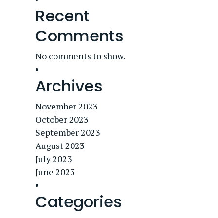
Recent
Comments
No comments to show.
Archives
November 2023
October 2023
September 2023
August 2023
July 2023
June 2023
Categories