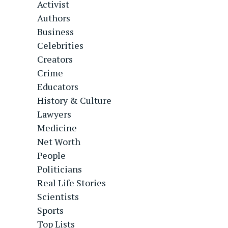
Activist
Authors
Business
Celebrities
Creators
Crime
Educators
History & Culture
Lawyers
Medicine
Net Worth
People
Politicians
Real Life Stories
Scientists
Sports
Top Lists