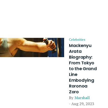
Celebrities
Mackenyu
Arata
Biography:
From Tokyo
to the Grand
Line
Embodying
Roronoa
Zoro
By
Marshall
- Aug 29, 2023