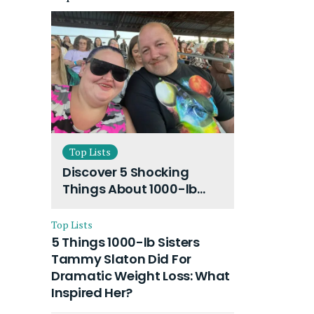
Top Lists
Discover 5 Shocking
Things About 1000-lb
Sisters Amy Slaton
Husband and Their On-
Top Lists
Going Divorce
5 Things 1000-lb Sisters
Tammy Slaton Did For
Dramatic Weight Loss: What
Inspired Her?