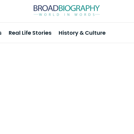
s
Real Life Stories
History & Culture