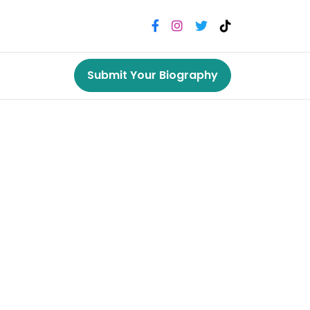
Submit Your Biography