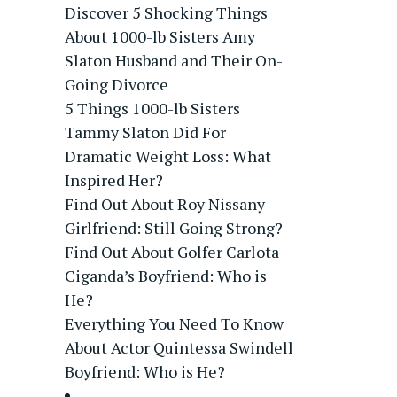
Discover 5 Shocking Things
About 1000-lb Sisters Amy
Slaton Husband and Their On-
Going Divorce
5 Things 1000-lb Sisters
Tammy Slaton Did For
Dramatic Weight Loss: What
Inspired Her?
Find Out About Roy Nissany
Girlfriend: Still Going Strong?
Find Out About Golfer Carlota
Ciganda’s Boyfriend: Who is
He?
Everything You Need To Know
About Actor Quintessa Swindell
Boyfriend: Who is He?