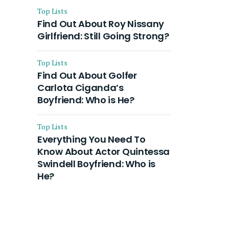
Top Lists
Find Out About Roy Nissany
Girlfriend: Still Going Strong?
Top Lists
Find Out About Golfer
Carlota Ciganda’s
Boyfriend: Who is He?
Top Lists
Everything You Need To
Know About Actor Quintessa
Swindell Boyfriend: Who is
He?