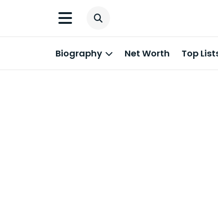
Biography
Net Worth
Top List