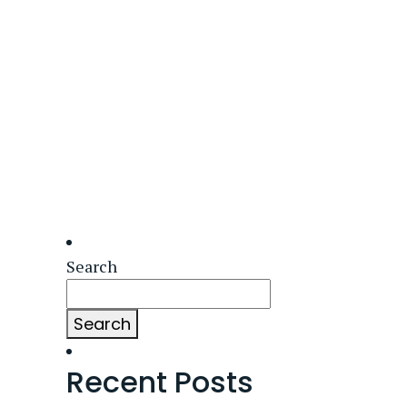
Search
Search
Recent Posts