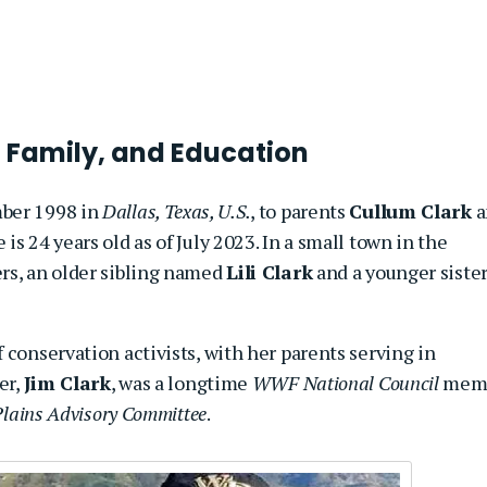
 Family, and Education
mber 1998 in
Dallas, Texas, U.S.
, to parents
Cullum Clark
a
 is 24 years old as of July 2023. In a
small town in the
ers, an older sibling named
Lili Clark
and a younger siste
 conservation activists, with her parents serving in
er,
Jim Clark
, was a longtime
WWF National Council
mem
Plains Advisory Committee
.