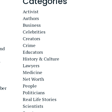
Categories
Activist
Authors
Business
Celebrities
Creators
Crime
nd
Educators
History & Culture
r
Lawyers
Medicine
Net Worth
People
ber
Politicians
Real Life Stories
Scientists