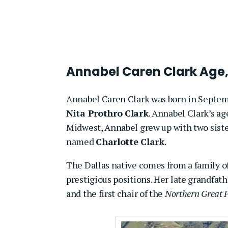
Annabel Caren Clark Age,
Annabel Caren Clark was born in Septe
Nita Prothro Clark
. Annabel Clark’s age
Midwest, Annabel grew up
with two sist
named
Charlotte Clark
.
The Dallas native comes from a family of
prestigious positions. Her late grandfath
and the first chair of the
Northern Great 