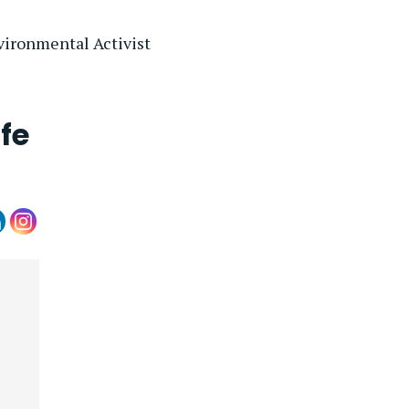
vironmental Activist
fe