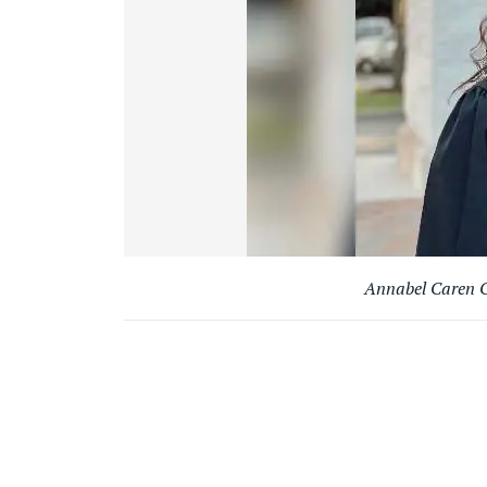
Annabel Caren C