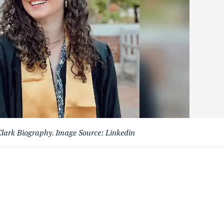
lark Biography. Image Source: Linkedin