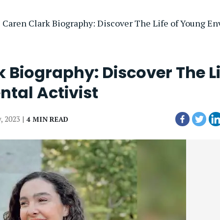
 Caren Clark Biography: Discover The Life of Young En
 Biography: Discover The Li
tal Activist
y, 2023 |
4 MIN READ