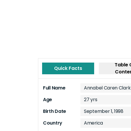
Table 
Quick Facts
Conte
Full Name
Annabel Caren Clark
Age
27 yrs
Birth Date
September 1, 1998
Country
America