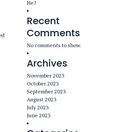
He?
Recent
Comments
ed
No comments to show.
Archives
November 2023
October 2023
September 2023
August 2023
July 2023
June 2023