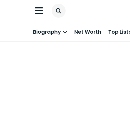
Biography
Net Worth
Top List