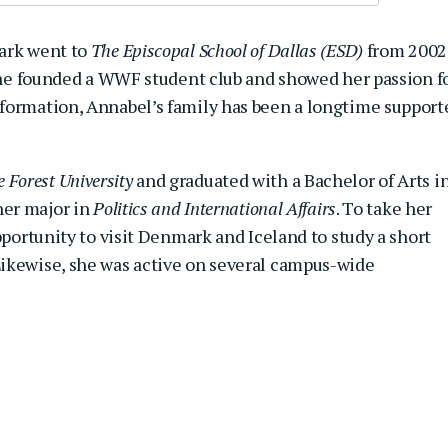
lark went to
The Episcopal School of Dallas (ESD)
from 2002
 she founded a WWF student club and showed her passion f
formation, Annabel’s family has been a longtime support
 Forest University
and graduated with a Bachelor of Arts i
er major in
Politics and International Affairs
. To take her
pportunity to visit Denmark and Iceland to study a short
ikewise, she was active on several campus-wide