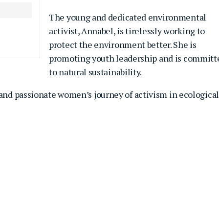
The young and dedicated environmental
activist, Annabel, is tirelessly working to
protect the environment better. She is
promoting youth leadership and is committ
to natural sustainability.
 and passionate women’s journey of activism in ecological