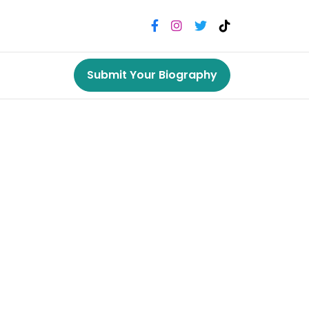
Submit Your Biography