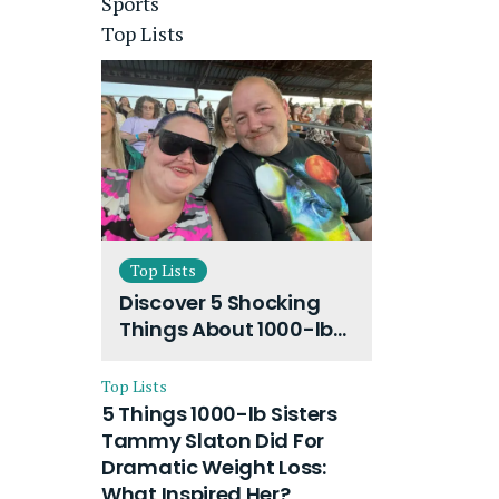
Sports
Top Lists
Top Lists
Discover 5 Shocking
Things About 1000-lb
Sisters Amy Slaton
Husband and Their
Top Lists
On-Going Divorce
5 Things 1000-lb Sisters
Tammy Slaton Did For
Dramatic Weight Loss:
What Inspired Her?