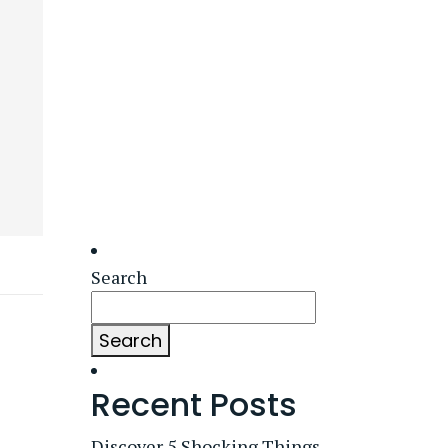
Search
Search
Recent Posts
Discover 5 Shocking Things