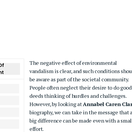
The negative effect of environmental
Of
vandalism is clear, and such conditions shou
nt
be aware as part of the societal community.
People often neglect their desire to do good
deeds thinking of hurdles and challenges.
However, by looking at
Annabel Caren Cla
biography, we can take in the message that 
big difference can be made even with a smal
effort.