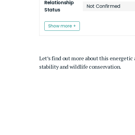
Relationship
Not Confirmed
Status
Show more +
Let’s find out more about this energetic
stability and wildlife conservation.