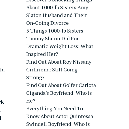
About 1000-lb Sisters Amy
Slaton Husband and Their
On-Going Divorce
5 Things 1000-lb Sisters
Tammy Slaton Did For
Dramatic Weight Loss: What
Inspired Her?
Find Out About Roy Nissany
ld
Girlfriend: Still Going
Strong?
Find Out About Golfer Carlota
Ciganda’s Boyfriend: Who is
He?
rk
Everything You Need To
a
Know About Actor Quintessa
l
Swindell Boyfriend: Who is