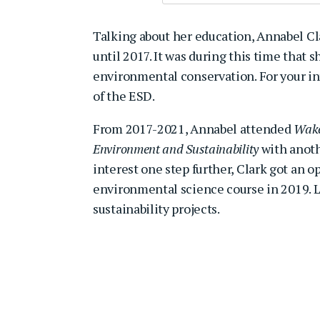
Talking about her education, Annabel C
until 2017. It was during this time that
environmental conservation. For your in
of the ESD.
From 2017-2021, Annabel attended
Wake
Environment and Sustainability
with anoth
interest one step further, Clark got an o
environmental science course in 2019. L
sustainability projects.