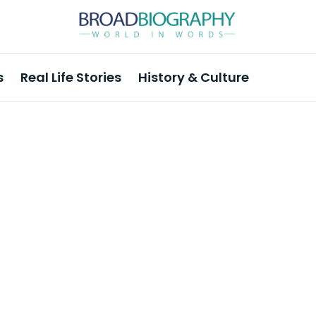
s
Real Life Stories
History & Culture