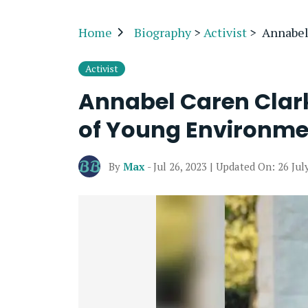
Home
Biography
>
Activist
>
Annabel
Activist
Annabel Caren Clark
of Young Environmen
By
Max
- Jul 26, 2023 | Updated On: 26 Jul