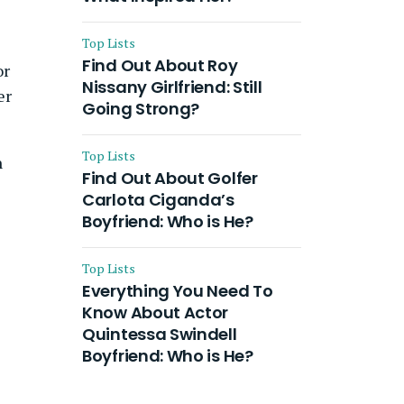
Top Lists
Find Out About Roy
or
Nissany Girlfriend: Still
er
Going Strong?
Top Lists
n
Find Out About Golfer
Carlota Ciganda’s
Boyfriend: Who is He?
Top Lists
Everything You Need To
Know About Actor
Quintessa Swindell
Boyfriend: Who is He?