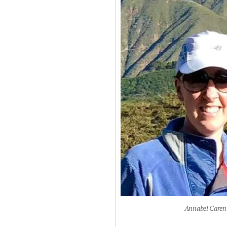
Annabel Caren 