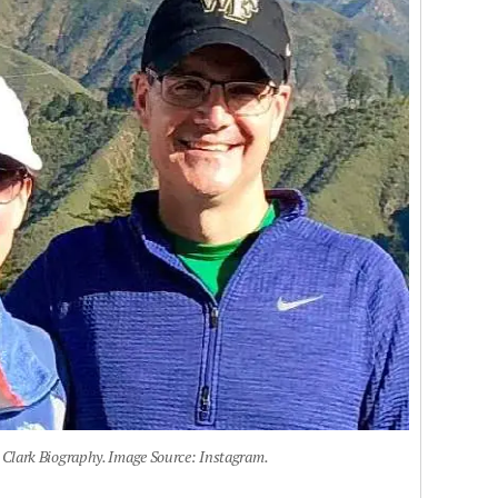
Clark Biography. Image Source: Instagram.