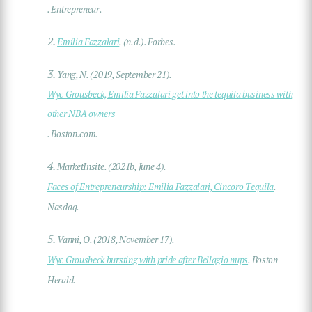
. Entrepreneur.
2.
Emilia Fazzalari
. (n.d.). Forbes.
3.
Yang, N. (2019, September 21).
Wyc Grousbeck, Emilia Fazzalari get into the tequila business with
other NBA owners
. Boston.com.
4.
MarketInsite. (2021b, June 4).
Faces of Entrepreneurship: Emilia Fazzalari, Cincoro Tequila
.
Nasdaq.
5.
Vanni, O. (2018, November 17).
Wyc Grousbeck bursting with pride after Bellagio nups
. Boston
Herald.