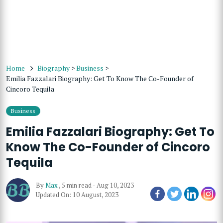
Home
Biography
>
Business
>
Emilia Fazzalari Biography: Get To Know The Co-Founder of
Cincoro Tequila
Business
Emilia Fazzalari Biography: Get To
Know The Co-Founder of Cincoro
Tequila
By
Max
,
5 min read
-
Aug 10, 2023
Updated On: 10 August, 2023