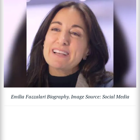
Emilia Fazzalari Biography. Image Source: Social Media