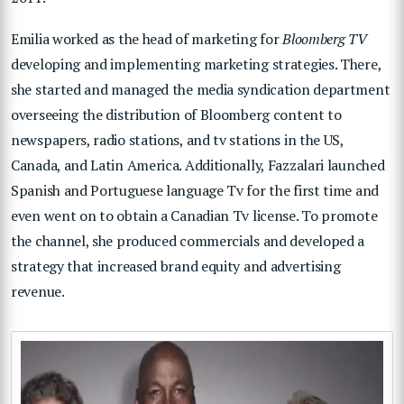
Emilia worked as the head of marketing for
Bloomberg TV
developing and implementing marketing strategies. There,
she started and managed the media syndication department
overseeing the distribution of Bloomberg content to
newspapers, radio stations, and tv stations in the US,
Canada, and Latin America. Additionally, Fazzalari launched
Spanish and Portuguese language Tv for the first time and
even went on to obtain a Canadian Tv license. To promote
the channel, she produced commercials and developed a
strategy that increased brand equity and advertising
revenue.