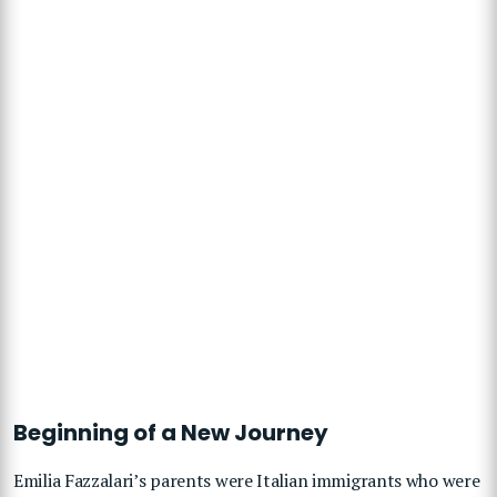
Beginning of a New Journey
Emilia Fazzalari’s parents were Italian immigrants who were