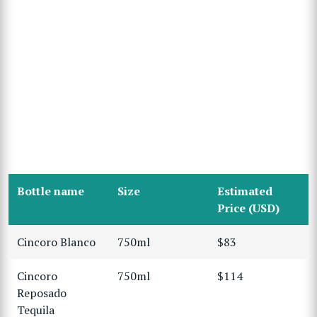
Bottle name
Size
Estimated
Price (USD)
Cincoro Blanco
750ml
$83
Cincoro
750ml
$114
Reposado
Tequila