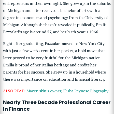
entrepreneurs in their own right. She grew up in the suburbs
of Michigan and later received a bachelor of arts with a
degree in economics and psychology from the University of
Michigan. Although she hasn’t revealed it publically, Emilia
Fazzalari’s age is around 57, and her birth year is 1966.
Right after graduating, Fazzalari moved to New York City
with just a few weeks rent in her pocket, a bold move that
later proved to be very fruitful for the Michigan native.
Emilia is proud of her Italian heritage and credits her
parents for her success. She grew up in a household where
there was importance on education and financial literacy.
ALSO READ
:
Maven skin’s owner, Elisha Reynoso Biography
Nearly Three Decade Professional Career
In Finance