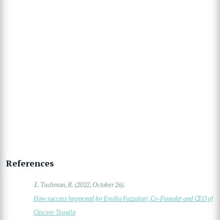
References
1.
Tuchman, R. (2022, October 26).
How success happened for Emilia Fazzalari, Co-Founder and CEO of
Cincoro Tequila