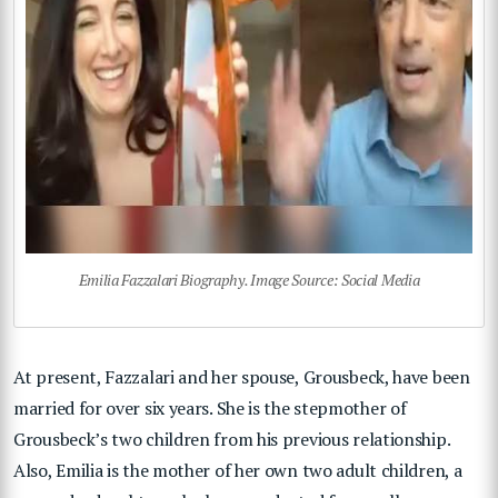
Emilia Fazzalari Biography. Image Source: Social Media
At present, Fazzalari and her spouse, Grousbeck, have been
married for over six years. She is the stepmother of
Grousbeck’s two children from his previous relationship.
Also, Emilia is the mother of her own two adult children, a