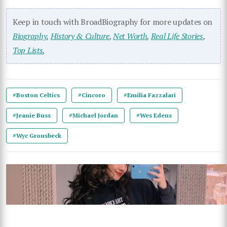
Keep in touch with BroadBiography for more updates on
Biography
,
History & Culture
,
Net Worth
,
Real Life Stories
,
Top Lists
,
#Boston Celtics
#Cincoro
#Emilia Fazzalari
#Jeanie Buss
#Michael Jordan
#Wes Edens
#Wyc Grousbeck