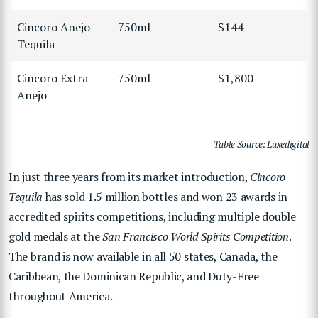
Cincoro Anejo
750ml
$144
Tequila
Cincoro Extra
750ml
$1,800
Anejo
Table Source: Luxedigital
In just three years from its market introduction,
Cincoro
Tequila
has sold 1.5 million bottles and won 23 awards in
accredited spirits competitions, including multiple double
gold medals at the
San Francisco World Spirits Competition
.
The brand is now available in all 50 states, Canada, the
Caribbean, the Dominican Republic, and Duty-Free
throughout America.