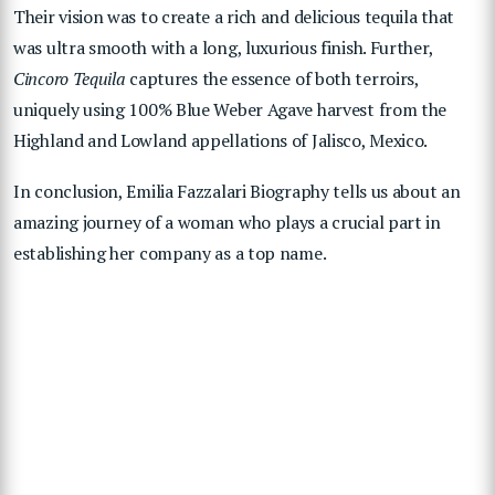
Their vision was to create a rich and delicious tequila that
was ultra smooth with a long, luxurious finish. Further,
Cincoro Tequila
captures the essence of both terroirs,
uniquely using 100% Blue Weber Agave harvest from the
Highland and Lowland appellations of Jalisco, Mexico.
In conclusion, Emilia Fazzalari Biography tells us about an
amazing journey of a woman who plays a crucial part in
establishing her company as a top name.