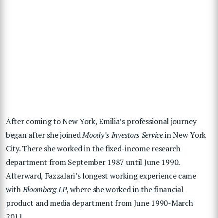
After coming to New York, Emilia’s professional journey
began after she joined
Moody’s Investors Service
in New York
City. There she worked in the fixed-income research
department from September 1987 until June 1990.
Afterward, Fazzalari’s longest working experience came
with
Bloomberg LP
, where she worked in the financial
product and media department from June 1990-March
2011.