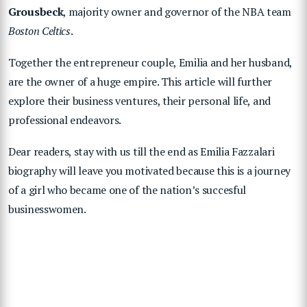
Grousbeck
, majority owner and governor of the NBA team
Boston Celtics
.
Together the entrepreneur couple, Emilia and her husband,
are the owner of a huge empire. This article will further
explore their business ventures, their personal life, and
professional endeavors.
Dear readers, stay with us till the end as Emilia Fazzalari
biography will leave you motivated because this is a journey
of a girl who became one of the nation’s succesful
businesswomen.