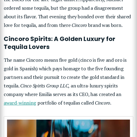
ordered some tequila, but the group had a disagreement
about its flavor. That evening they bonded over their shared
love for tequila, and from there
Cincoro
brand was born.
Cincoro Spirits: A Golden Luxury for
Tequila Lovers
The name Cincoro means five gold (cinco is five and oro is
gold in Spanish) which pays homage to the five founding
partners and their pursuit to create the gold standard in
tequila.
Cinco Spirits Group LLC
, an ultra-luxury spirits
company where Emilia serves as its CEO, has created an
award-winning
portfolio of tequilas called
Cincoro
.