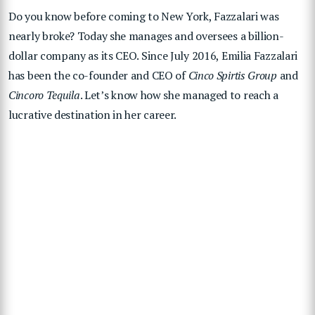
Do you know before coming to New York, Fazzalari was
nearly broke? Today she manages and oversees a billion-
dollar company as its CEO. Since July 2016, Emilia Fazzalari
has been the co-founder and CEO of
Cinco Spirtis Group
and
Cincoro Tequila
. Let’s know how she managed to reach a
lucrative destination in her career.