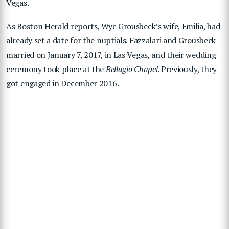
Vegas.
As Boston Herald reports, Wyc Grousbeck’s wife, Emilia, had
already set a date for the nuptials. Fazzalari and Grousbeck
married on January 7, 2017, in Las Vegas, and their wedding
ceremony took place at the
Bellagio Chapel
. Previously, they
got engaged in December 2016.