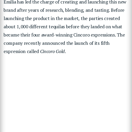
Emilia has led the charge of creating and launching this new
brand after years of research, blending, and tasting. Before
launching the product in the market, the parties created
about 1,000 different tequilas before they landed on what
became their four award-winning Cincoro expressions. The
company recently announced the launch of its fifth
expression called
Cincoro Gold
.