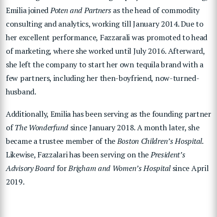
Emilia joined
Poten and Partners
as the head of commodity
consulting and analytics, working till January 2014. Due to
her excellent performance, Fazzarali was promoted to head
of marketing, where she worked until July 2016. Afterward,
she left the company to start her own tequila brand with a
few partners, including her then-boyfriend, now-turned-
husband.
Additionally, Emilia has been serving as the founding partner
of
The Wonderfund
since January 2018. A month later, she
became a trustee member of the
Boston Children’s Hospital.
Likewise, Fazzalari has been serving on the
President’s
Advisory Board
for
Brigham and Women’s Hospital
since April
2019.