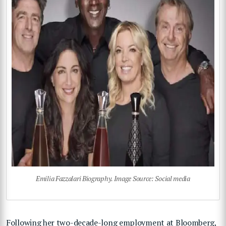
Emilia Fazzalari Biography. Image Source: Social media
Following her two-decade-long employment at Bloomberg,