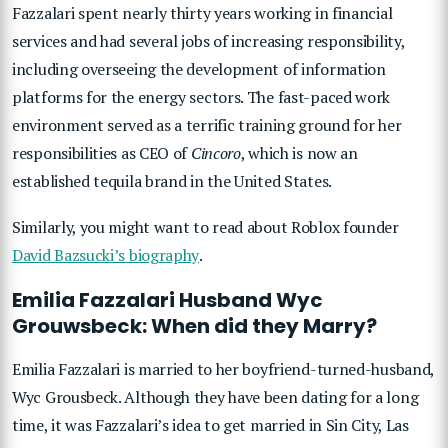
Fazzalari spent nearly thirty years working in financial
services and had several jobs of increasing responsibility,
including overseeing the development of information
platforms for the energy sectors. The fast-paced work
environment served as a terrific training ground for her
responsibilities as CEO of
Cincoro
, which is now an
established tequila brand in the United States.
Similarly, you might want to read about Roblox founder
David Bazsucki’s biography
.
Emilia Fazzalari Husband Wyc
Grouwsbeck: When did they Marry?
Emilia Fazzalari is married to her boyfriend-turned-husband,
Wyc Grousbeck. Although they have been dating for a long
time, it was Fazzalari’s idea to get married in Sin City, Las