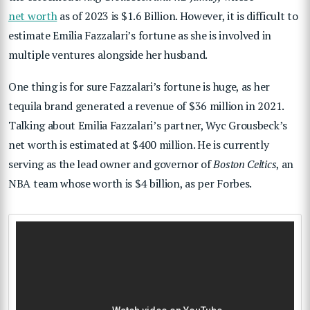
net worth
as of 2023 is $1.6 Billion. However, it is difficult to
estimate Emilia Fazzalari’s fortune as she is involved in
multiple ventures alongside her husband.
One thing is for sure Fazzalari’s fortune is huge, as her
tequila brand generated a revenue of $36 million in 2021.
Talking about Emilia Fazzalari’s partner, Wyc Grousbeck’s
net worth is estimated at $400 million. He is currently
serving as the lead owner and governor of
Boston Celtics
, an
NBA team whose worth is $4 billion, as per Forbes.