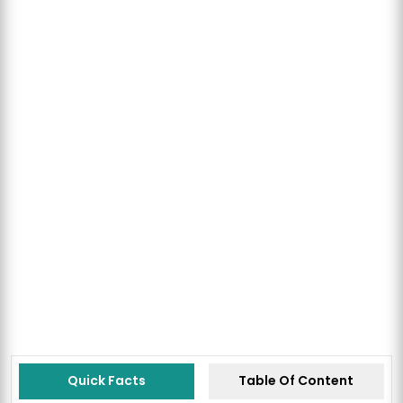
Quick Facts
Table Of Content