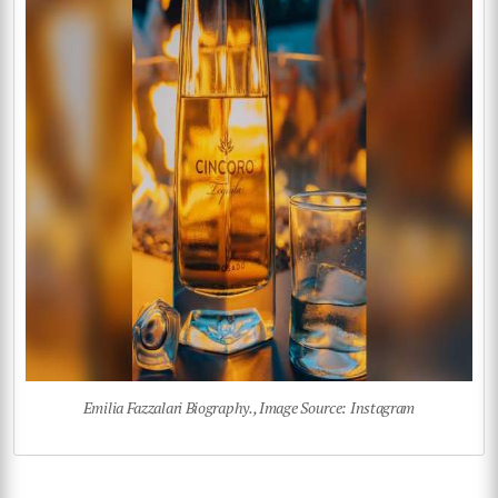
Emilia Fazzalari Biography., Image Source: Instagram