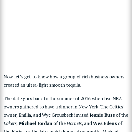
Now let’s get to know how a group of rich business owners
created an ultra-light smooth tequila.
The date goes back to the summer of 2016 when five NBA
owners gathered to have a dinner in New York. The Celtics’
owner, Emilia, and Wyc Grousbeck invited
Jeanie Buss
of the
Lakers
,
Michael Jordan
of the
Hornets
, and
Wes Edens
of
the
Bucks
for the late-night dinner. Apparently, Michael