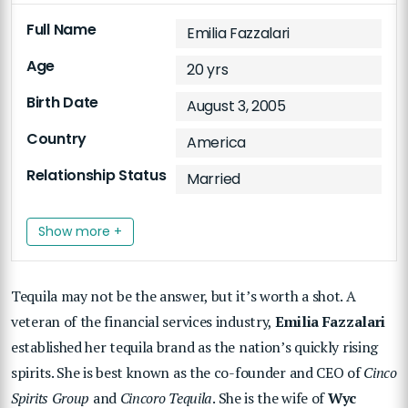
Full Name
Emilia Fazzalari
Age
20 yrs
Birth Date
August 3, 2005
Country
America
Relationship Status
Married
Show more +
Tequila may not be the answer, but it’s worth a shot. A
veteran of the financial services industry,
Emilia Fazzalari
established her tequila brand as the nation’s quickly rising
spirits. She is best known as the co-founder and CEO of
Cinco
Spirits Group
and
Cincoro Tequila
. She is the wife of
Wyc