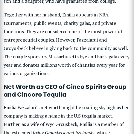
son and a daughter, who have graduated from college.
Together with her husband, Emilia appears in NBA
tournaments, public events, charity galas, and private
functions. They are considered one of the most powerful
entrepreneurial couples. However, Fazzalarui and
Groyusbeck believe in giving back to the community as well.
The couple sponsors Massachusetts Eye and Ear’s gala every
year and donates millions worth of charities every year for
various organizations.
Net Worth as CEO of Cinco Spirits Group
and Cincoro Tequila
Emilia Fazzalari’s net worth might be soaring sky high as her
company is making a name in the U.S tequila market.
Further, as a wife of Wyc Grousbeck, Emilia is a member of
the esteemed
Irving Grousbeck and his family,
whose