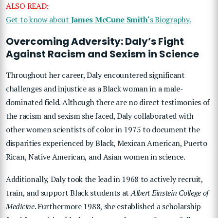
ALSO READ:
Get to know about
James McCune Smith
‘s Biography.
Overcoming Adversity: Daly’s Fight
Against Racism and Sexism in Science
Throughout her career, Daly encountered significant
challenges and injustice as a Black woman in a male-
dominated field. Although there are no direct testimonies of
the racism and sexism she faced, Daly collaborated with
other women scientists of color in 1975 to document the
disparities experienced by Black, Mexican American, Puerto
Rican, Native American, and Asian women in science.
Additionally, Daly took the lead in 1968 to actively recruit,
train, and support Black students at
Albert Einstein College of
Medicine
. Furthermore 1988, she established a scholarship