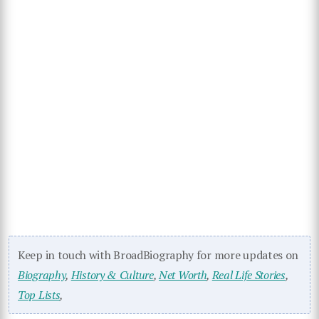
Keep in touch with BroadBiography for more updates on
Biography
,
History & Culture
,
Net Worth
,
Real Life Stories
,
Top Lists
,