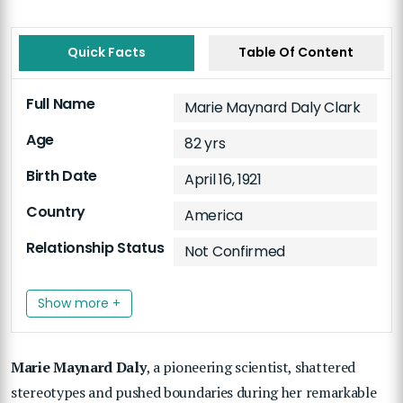
Quick Facts
Table Of Content
Full Name
Marie Maynard Daly Clark
Age
82 yrs
Birth Date
April 16, 1921
Country
America
Relationship Status
Not Confirmed
Show more +
Marie Maynard Daly
, a pioneering scientist, shattered
stereotypes and pushed boundaries during her remarkable