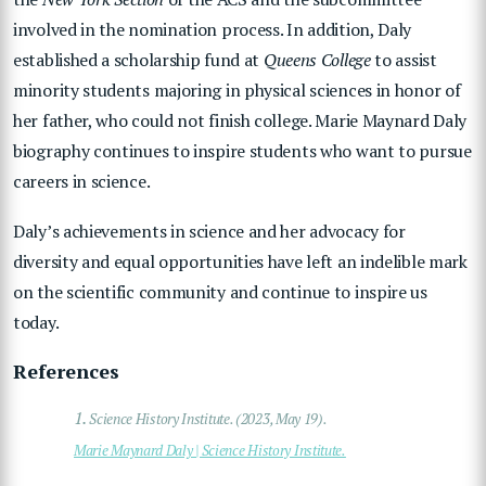
involved in the nomination process. In addition, Daly
established a scholarship fund at
Queens College
to assist
minority students majoring in physical sciences in honor of
her father, who could not finish college. Marie Maynard Daly
biography continues to inspire students who want to pursue
careers in science.
Daly’s achievements in science and her advocacy for
diversity and equal opportunities have left an indelible mark
on the scientific community and continue to inspire us
today.
References
1.
Science History Institute. (2023, May 19).
Marie Maynard Daly | Science History Institute.