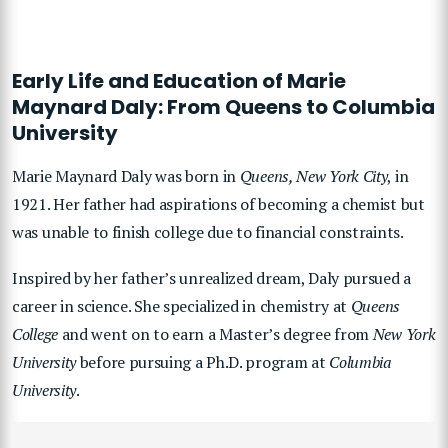
Early Life and Education of Marie
Maynard Daly: From Queens to Columbia
University
Marie Maynard Daly was born in
Queens, New York City
, in
1921. Her father had aspirations of becoming a chemist but
was unable to finish college due to financial constraints.
Inspired by her father’s unrealized dream, Daly pursued a
career in science. She specialized in chemistry at
Queens
College
and went on to earn a Master’s degree from
New York
University
before pursuing a Ph.D. program at
Columbia
University
.