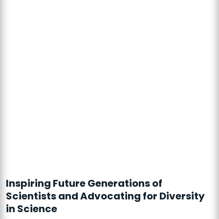
Inspiring Future Generations of
Scientists and Advocating for Diversity
in Science