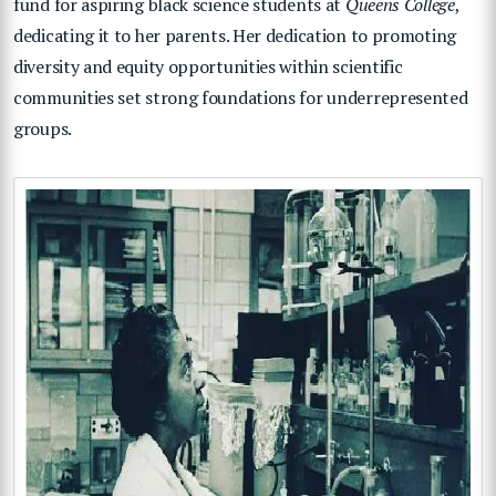
fund for aspiring black science students at
Queens College
,
dedicating it to her parents. Her dedication to promoting
diversity and equity opportunities within scientific
communities set strong foundations for underrepresented
groups.