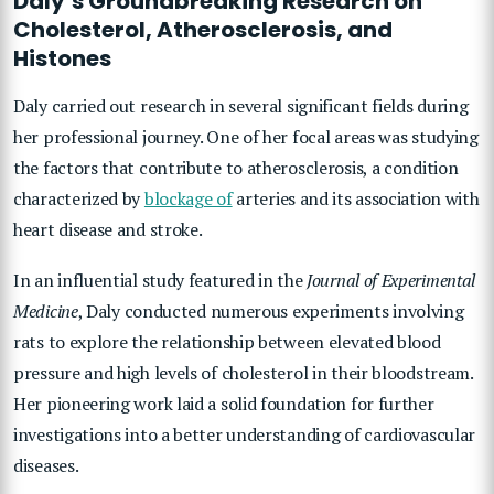
Daly’s Groundbreaking Research on
Cholesterol, Atherosclerosis, and
Histones
Daly carried out research in several significant fields during
her professional journey. One of her focal areas was studying
the factors that contribute to atherosclerosis, a condition
characterized by
blockage of
arteries and its association with
heart disease and stroke.
In an influential study featured in the
Journal of Experimental
Medicine
, Daly conducted numerous experiments involving
rats to explore the relationship between elevated blood
pressure and high levels of cholesterol in their bloodstream.
Her pioneering work laid a solid foundation for further
investigations into a better understanding of cardiovascular
diseases.