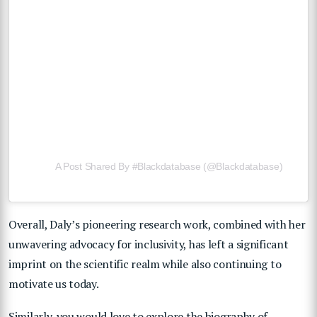
A Post Shared By #blackdatabase (@blackdatabase)
Overall, Daly’s pioneering research work, combined with her
unwavering advocacy for inclusivity, has left a significant
imprint on the scientific realm while also continuing to
motivate us today.
Similarly, you would love to explore the biography of