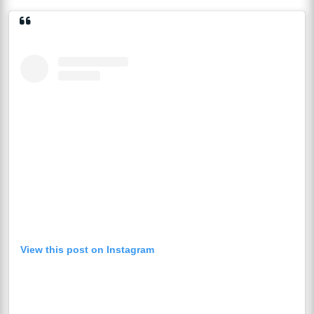
View this post on Instagram