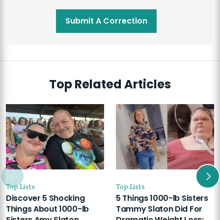
Submit A Correction
Top Related Articles
Top Lists
Top Lists
Discover 5 Shocking
5 Things 1000-lb Sisters
Things About 1000-lb
Tammy Slaton Did For
Sisters Amy Slaton
Dramatic Weight Loss: