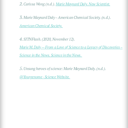
2.
Carissa Wong (n.d.).
Marie Maynard Daly. New Scientist.
3.
Marie Maynard Daly – American Chemical Society. (n.d.).
American Chemical Society.
4.
SITNFlash. (2020, November 12).
Marie M. Daly — From a Love of Science to a Legacy of Discoveries –
Science in the News. Science in the News.
5.
Unsung heroes of science: Marie Maynard Daly. (n.d.).
@Yourgenome · Science Website.