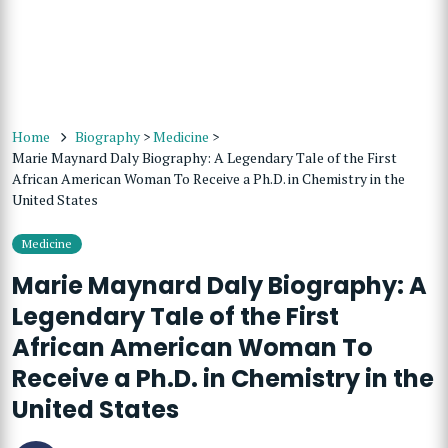
Home
Biography
>
Medicine
>
Marie Maynard Daly Biography: A Legendary Tale of the First
African American Woman To Receive a Ph.D. in Chemistry in the
United States
Medicine
Marie Maynard Daly Biography: A
Legendary Tale of the First
African American Woman To
Receive a Ph.D. in Chemistry in the
United States