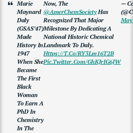
Marie
Now, The
— Co
Maynard
@AmerChemSociety
Has
(@Co
Daly
Recognized That Major
May 
(GSAS’47)
Milestone By Dedicating A
Made
National Historic Chemical
History In
Landmark To Daly.
1947
Https://t.co/RY3Lm16T2B
When She
Pic.twitter.com/GhKJrIG6JW
Became
The First
Black
Woman
To Earn A
PhD In
Chemistry
In The