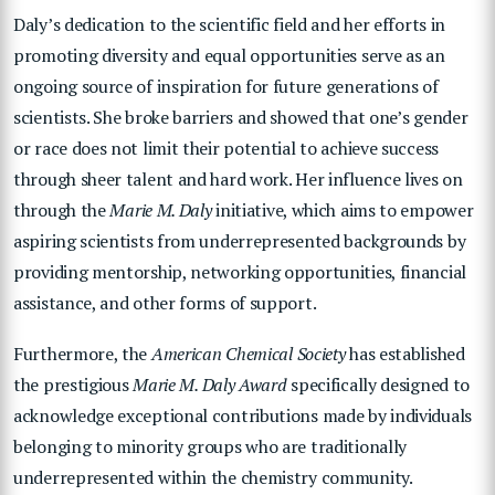
Daly’s dedication to the scientific field and her efforts in
promoting diversity and equal opportunities serve as an
ongoing source of inspiration for future generations of
scientists. She broke barriers and showed that one’s gender
or race does not limit their potential to achieve success
through sheer talent and hard work. Her influence lives on
through the
Marie M. Daly
initiative, which aims to empower
aspiring scientists from underrepresented backgrounds by
providing mentorship, networking opportunities, financial
assistance, and other forms of support.
Furthermore, the
American Chemical Society
has established
the prestigious
Marie M. Daly Award
specifically designed to
acknowledge exceptional contributions made by individuals
belonging to minority groups who are traditionally
underrepresented within the chemistry community.