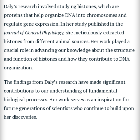
Daly’s research involved studying histones, which are
proteins that help organize DNA into chromosomes and
regulate gene expression. In her study published in the
Journal of General Physiology
, she meticulously extracted
histones from different animal sources. Her work played a
crucial role in advancing our knowledge about the structure
and function of histones and how they contribute to DNA
organization.
The findings from Daly’s research have made significant
contributions to our understanding of fundamental
biological processes. Her work serves as an inspiration for
future generations of scientists who continue to build upon
her discoveries.