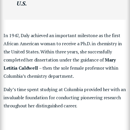
U.S.
In 1947, Daly achieved an important milestone as the first
African American woman to receive a Ph.D. in chemistry in
the United States. Within three years, she successfully
completed her dissertation under the guidance of
Mary
Letitia Caldwell
– then the sole female professor within
Columbia’s chemistry department.
Daly’s time spent studying at Columbia provided her with an
invaluable foundation for conducting pioneering research
throughout her distinguished career.