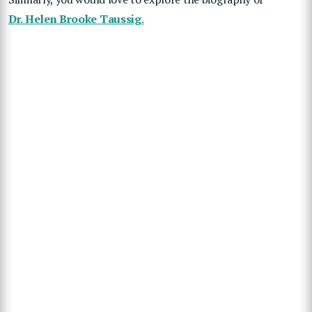
Dr. Helen Brooke Taussig
.