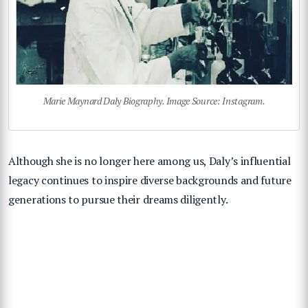
Marie Maynard Daly Biography. Image Source: Instagram.
Although she is no longer here among us, Daly’s influential
legacy continues to inspire diverse backgrounds and future
generations to pursue their dreams diligently.