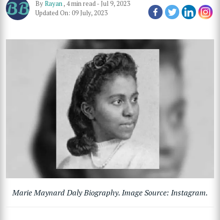
By
Rayan
,
4 min read
-
Jul 9, 2023
Updated On: 09 July, 2023
Marie Maynard Daly Biography. Image Source: Instagram.