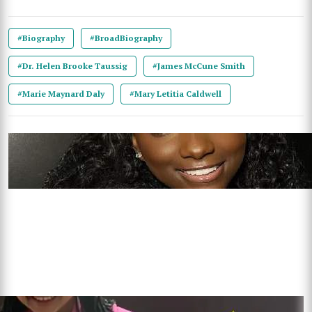
#Biography
#BroadBiography
#Dr. Helen Brooke Taussig
#James McCune Smith
#Marie Maynard Daly
#Mary Letitia Caldwell