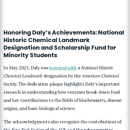
Honoring Daly’s Achievements: National
Historic Chemical Landmark
Designation and Scholarship Fund for
Minority Students
In May 2023, Daly was
honored with
a
National Historic
Chemical Landmark
designation by the
American Chemical
Society
. The dedication plaque highlights Daly’s important
research in understanding how enzymes break down food
and her contributions to the fields of biochemistry, disease
origins, and basic biological science.
The acknowledgments also recognize the contributions of
the
New York Section
of the ACS and the subcommittee