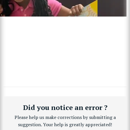
Did you notice an error ?
Please help us make corrections by submitting a
suggestion. Your help is greatly appreciated!