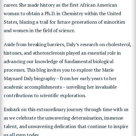
career. She made history as the first African American
woman to obtain a Ph.D. in Chemistry within the United
States, blazing a trail for future generations of minorities
and women in the field of science.
Aside from breaking barriers, Daly’s research on cholesterol,
histones, and atherosclerosis played an essential role in
advancing our knowledge of fundamental biological
processes. This blog invites you to explore the Marie
Maynard Daly biography – from her early years to her
academic accomplishments – unveiling her invaluable
contributions to scientific exploration.
Embark on this extraordinary journey through time with us
as we celebrate the unwavering determination, immense
talent, and unwavering dedication that continue to inspire
us all even today.