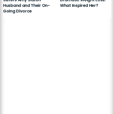
Husband and Their On-
What Inspired Her?
Going Divorce