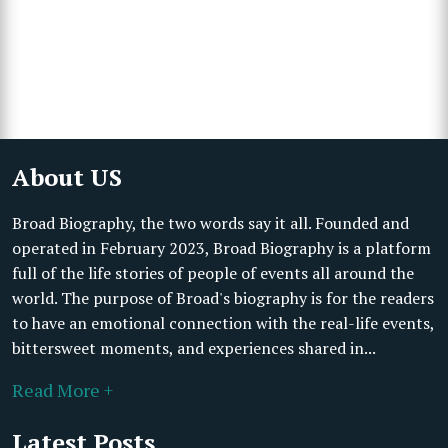
About US
Broad Biography, the two words say it all. Founded and
operated in February 2023, Broad Biography is a platform
full of the life stories of people of events all around the
world. The purpose of Broad's biography is for the readers
to have an emotional connection with the real-life events,
bittersweet moments, and experiences shared in...
Read More +
Latest Posts