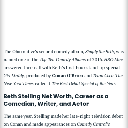
The Ohio native’s second comedy album,
Simply the Beth
, was
named one of the
Top Ten Comedy Albums
of 2015.
HBO Max
answered their call with Beth’s first-hour stand-up special,
Girl Daddy,
produced by
Conan O’Brien
and
Team Coco
.
The
New York Times
called it
The Best Debut Special of the Year
.
Beth Stelling Net Worth, Career as a
Comedian, Writer, and Actor
The same year, Stelling made her late-night television debut
on Conan and made appearances on
Comedy Central’s