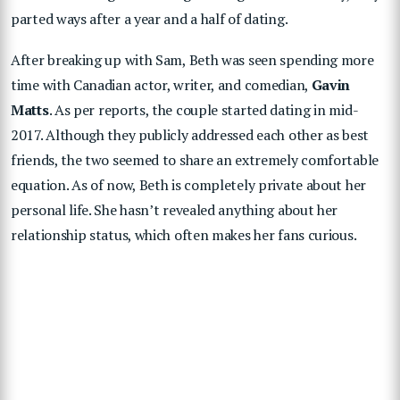
parted ways after a year and a half of dating.
After breaking up with Sam, Beth was seen spending more
time with Canadian actor, writer, and comedian,
Gavin
Matts
. As per reports, the couple started dating in mid-
2017. Although they publicly addressed each other as best
friends, the two seemed to share an extremely comfortable
equation. As of now, Beth is completely private about her
personal life. She hasn’t revealed anything about her
relationship status, which often makes her fans curious.