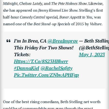
Midnight
,
Chelsea Lately
, and
The Pete Holmes Show
. Likewise,
she has appeared on
Jimmy Kimmel Live Show
. Stelling’s first
half-hour
Comedy Central
special,
Boner Appetit to You,
was
named one of the
Best Stand-up Specials
of 2015 by
Vulture
.
I’m In Brea, CA
@BreaImprov
— Beth Stellin
This Friday For Two Shows!
(@BethStellin
Tickets:
May 1, 2023
Https://t.co/8S23HBherr
#DannaKiel
@RachelSafety
Pic.twitter.com/ZNbvAPHFgp
One of the best rising comedians, Beth Stelling net worth
could be of commendable sum even though the exact