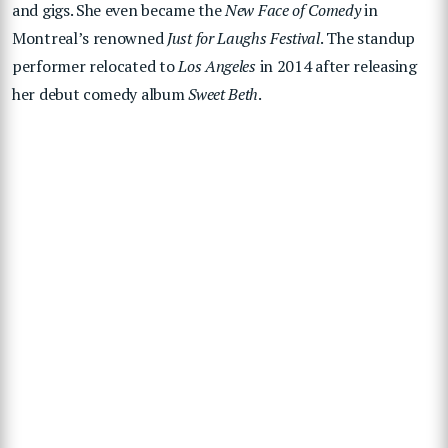
and gigs. She even became the
New Face of Comedy
in
Montreal’s renowned
Just for Laughs Festival
. The standup
performer relocated to
Los Angeles
in 2014 after releasing
her debut comedy album
Sweet Beth
.