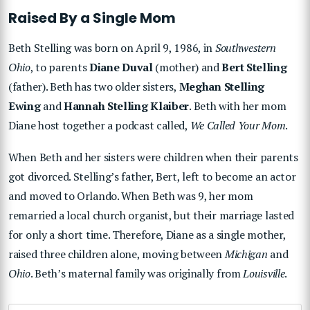
Raised By a Single Mom
Beth Stelling was born on April 9, 1986, in
Southwestern
Ohio
, to parents
Diane Duval
(mother) and
Bert Stelling
(father). Beth has two older sisters,
Meghan Stelling
Ewing
and
Hannah Stelling Klaiber
. Beth with her mom
Diane host together a podcast called,
We Called Your Mom
.
When Beth and her sisters were children when their parents
got divorced. Stelling’s father, Bert, left to become an actor
and moved to Orlando. When Beth was 9, her mom
remarried a local church organist, but their marriage lasted
for only a short time. Therefore, Diane as a single mother,
raised three children alone, moving between
Michigan
and
Ohio
. Beth’s maternal family was originally from
Louisville
.