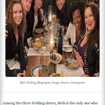
Beth Stelling Biography. Image Source: Instagram.
Among the three Stelling sisters, Beth is the only one who