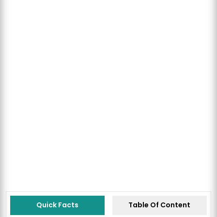
Quick Facts
Table Of Content