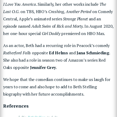
I Love You America
. Similarly, her other works include
The
Last O.G.
on TBS, HBO’s
Crashing
,
Another Period
on Comedy
Central, Apple’s animated series
Strange Planet
and an
episode named
Adult Swim
of
Rick and Morty
. In August 2020,
her one-hour special
Girl Daddy
premiered on HBO Max.
As an actor, Beth had a recurring role in Peacock’s comedy
Rutherford Falls
opposite
Ed Helms
and
Jana Schmieding
.
She also had a role in season two of Amazon’s series Red
Oaks opposite
Jennifer Grey
.
We hope that the comedian continues to make us laugh for
years to come and also hope to add to Beth Stelling
biography with her future accomplishments.
References
1.