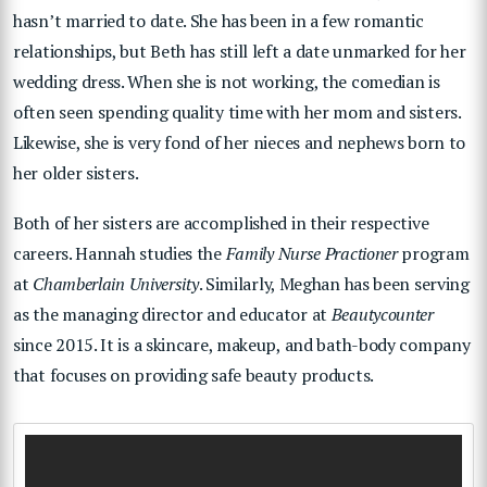
hasn’t married to date. She has been in a few romantic
relationships, but Beth has still left a date unmarked for her
wedding dress. When she is not working, the comedian is
often seen spending quality time with her mom and sisters.
Likewise, she is very fond of her nieces and nephews born to
her older sisters.
Both of her sisters are accomplished in their respective
careers. Hannah studies the
Family Nurse Practioner
program
at
Chamberlain University
. Similarly, Meghan has been serving
as the managing director and educator at
Beautycounter
since 2015. It is a skincare, makeup, and bath-body company
that focuses on providing safe beauty products.