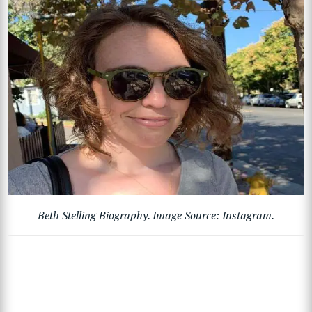
Beth Stelling Biography. Image Source: Instagram.