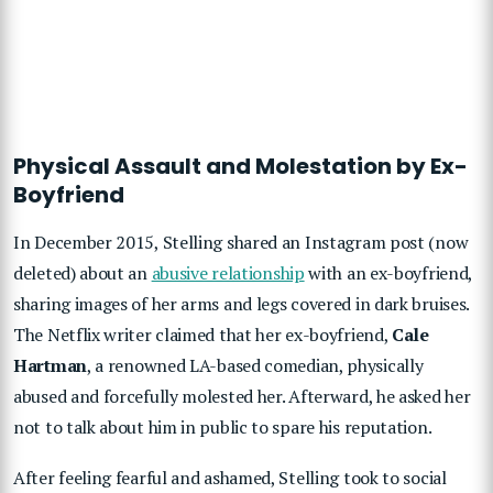
Physical Assault and Molestation by Ex-
Boyfriend
In December 2015, Stelling shared an Instagram post (now
deleted) about an
abusive relationship
with an ex-boyfriend,
sharing images of her arms and legs covered in dark bruises.
The Netflix writer claimed that her ex-boyfriend,
Cale
Hartman
, a renowned LA-based comedian, physically
abused and forcefully molested her. Afterward, he asked her
not to talk about him in public to spare his reputation.
After feeling fearful and ashamed, Stelling took to social