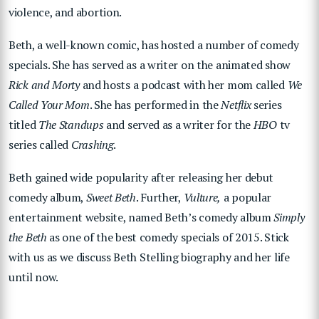
violence, and abortion.
Beth, a well-known comic, has hosted a number of comedy
specials. She has served as a writer on the animated show
Rick and Morty
and hosts a podcast with her mom called
We
Called Your Mom
. She has performed in the
Netflix
series
titled
The Standups
and served as a writer for the
HBO
tv
series called
Crashing
.
Beth gained wide popularity after releasing her debut
comedy album,
Sweet Beth
. Further,
Vulture,
a popular
entertainment website, named Beth’s comedy album
Simply
the Beth
as one of the best comedy specials of 2015. Stick
with us as we discuss Beth Stelling biography and her life
until now.