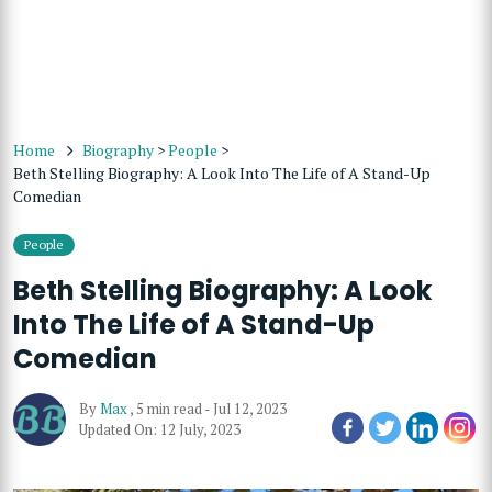
Home
Biography
>
People
>
Beth Stelling Biography: A Look Into The Life of A Stand-Up
Comedian
People
Beth Stelling Biography: A Look
Into The Life of A Stand-Up
Comedian
By
Max
,
5 min read
-
Jul 12, 2023
Updated On: 12 July, 2023