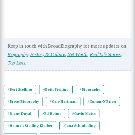
Keep in touch with BroadBiography for more updates on
Biography
,
History & Culture
,
Net Worth
,
Real Life Stories
,
Top Lists
,
#Bert Stelling
#Beth Stelling
#Biography
#BroadBiography
#Cale Hartman
#Conan O’Brien
#Diane Duval
#Ed Helms
#Gavin Matts
#Hannah Stelling Klaiber
#Jana Schmieding