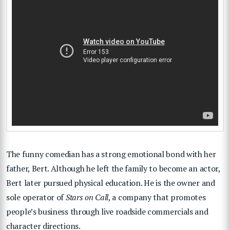
The funny comedian has a strong emotional bond with her
father, Bert. Although he left the family to become an actor,
Bert later pursued physical education. He is the owner and
sole operator of
Stars on Call
, a company that promotes
people’s business through live roadside commercials and
character directions.