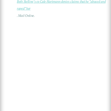
Beth Stelling’s ex Cale Hartmann denies claims that he “abused and
raped” her
. Mail Online.