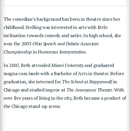
The comedian’s background has been in theatre since her
childhood. Stelling was interested in arts with little
inclination towards comedy and satire. In high school, she
won the 2003
Ohio Speech and Debate Associate
Championship
in
Humorous Interpretation
.
In 2007, Beth attended
Miami University
and graduated
magna cum laude with a Bachelor of Arts in theatre. Before
graduation, she interned for
The School at Steppenwolf
in
Chicago and studied improv at
The Annoyance Theater
. With
over five years of living in the city, Beth became a product of
the Chicago stand-up scene.