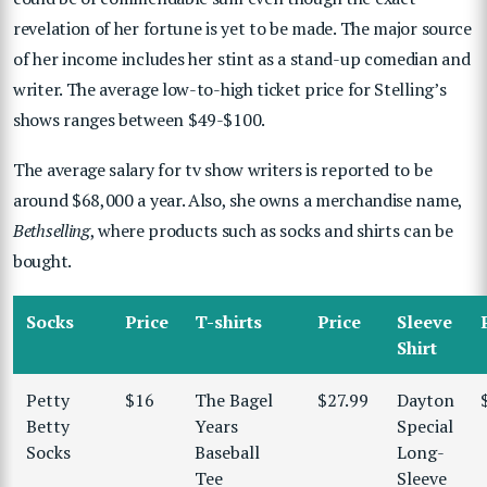
revelation of her fortune is yet to be made. The major source
of her income includes her stint as a stand-up comedian and
writer. The average low-to-high ticket price for Stelling’s
shows ranges between $49-$100.
The average salary for tv show writers is reported to be
around $68,000 a year. Also, she owns a merchandise name,
Bethselling
, where products such as socks and shirts can be
bought.
Socks
Price
T-shirts
Price
Sleeve
Shirt
Petty
$16
The Bagel
$27.99
Dayton
Betty
Years
Special
Socks
Baseball
Long-
Tee
Sleeve