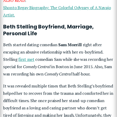
ALSO READ
:
Shonto Begay Biography: The Colorful Odyssey of A Navajo
Artist.
Beth Stelling Boyfriend, Marriage,
Personal Life
Beth started dating comedian
Sam Morrill
right after
escaping an abusive relationship with her ex-boyfriend.
Stelling
first met
comedian Sam while she was recording her
special for
Comedy Central
in Boston in June 2015. Also, Sam
was recording his own
Comedy Central
half-hour.
It was revealed multiple times that Beth Stelling’s boyfriend
helped her to recover from the trauma and comforted her in
difficult times. She once praised her stand-up comedian
boyfriend as a loving and caring partner who doesn’t get
tired of listening and making her laugh. Unfortunately, they