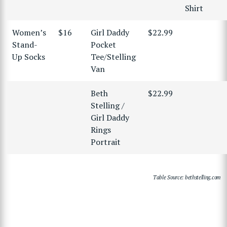
Shirt
Women’s
$16
Girl Daddy
$22.99
Stand-
Pocket
Up Socks
Tee/Stelling
Van
Beth
$22.99
Stelling /
Girl Daddy
Rings
Portrait
Table Source: bethstelling.com