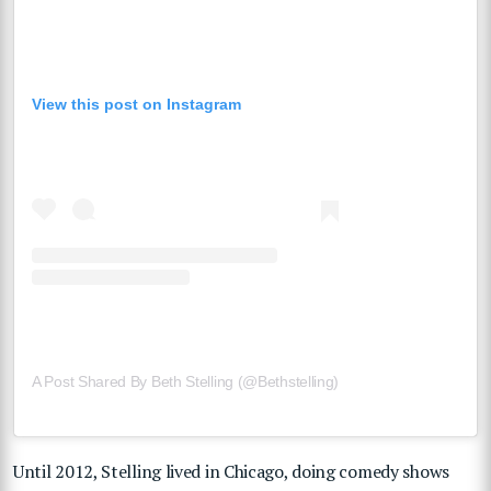
View this post on Instagram
A Post Shared By Beth Stelling (@bethstelling)
Until 2012, Stelling lived in Chicago, doing comedy shows