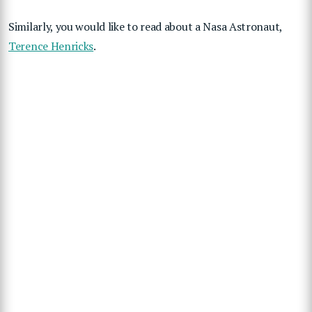
Similarly, you would like to read about a Nasa Astronaut,
Terence Henricks
.