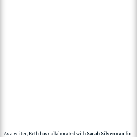
As a writer, Beth has collaborated with
Sarah Silverman
for