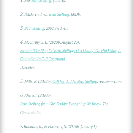
Bio-
Beth Stelling
. (n.d.-b).
2.
IMDb. (n.d.-a).
Beth Stelling
. IMDb.
3.
Beth Stelling
, 2007. (n.d.-b).
4.
McCarthy, S. L. (2020b, August 23).
Stream It Or Skip It: “Beth Stelling: Girl Daddy” On HBO Max, A
Comedian In Full Command
. Decider.
5.
Mitts, E. (2022b).
Call her daddy: Beth Stelling
. revuewm.com.
6.
Khera, J. (2020b).
Beth Stelling from Girl Daddy: Everything We Know
. The
Cinemaholic.
7.
Rahman, K., & Farberov, S. (2016b, January 1).