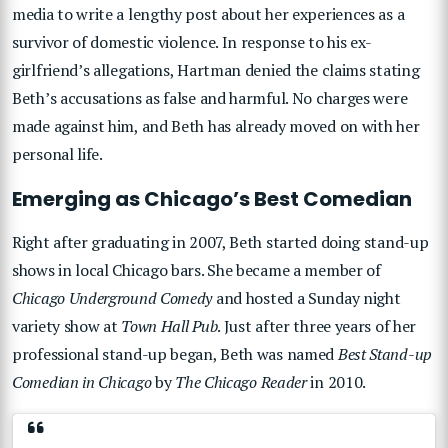
media to write a lengthy post about her experiences as a
survivor of domestic violence. In response to his ex-
girlfriend’s allegations, Hartman denied the claims stating
Beth’s accusations as false and harmful. No charges were
made against him, and Beth has already moved on with her
personal life.
Emerging as Chicago’s Best Comedian
Right after graduating in 2007, Beth started doing stand-up
shows in local Chicago bars. She became a member of
Chicago Underground Comedy
and hosted a Sunday night
variety show at
Town Hall Pub
. Just after three years of her
professional stand-up began, Beth was named
Best Stand-up
Comedian in Chicago
by
The Chicago Reader
in 2010.