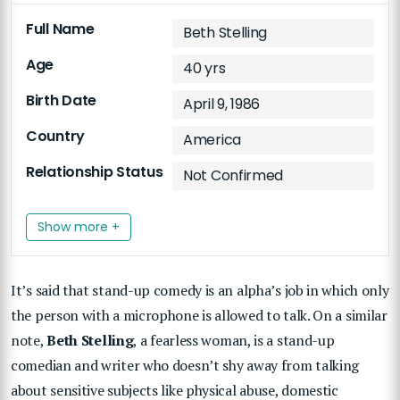
Full Name
Beth Stelling
Age
40 yrs
Birth Date
April 9, 1986
Country
America
Relationship Status
Not Confirmed
Show more +
It’s said that stand-up comedy is an alpha’s job in which only
the person with a microphone is allowed to talk. On a similar
note,
Beth Stelling
, a fearless woman, is a stand-up
comedian and writer who doesn’t shy away from talking
about sensitive subjects like physical abuse, domestic