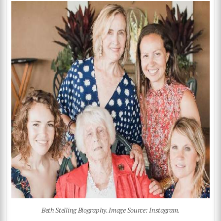
Beth Stelling Biography. Image Source: Instagram.