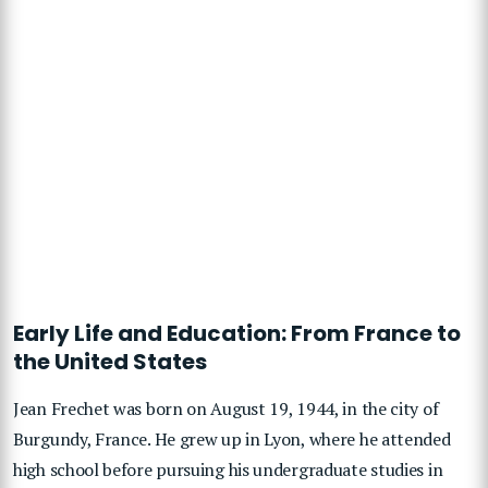
Early Life and Education: From France to
the United States
Jean Frechet was born on August 19, 1944, in the city of
Burgundy, France. He grew up in Lyon, where he attended
high school before pursuing his undergraduate studies in