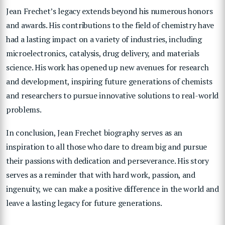
Jean Frechet’s legacy extends beyond his numerous honors
and awards. His contributions to the field of chemistry have
had a lasting impact on a variety of industries, including
microelectronics, catalysis, drug delivery, and materials
science. His work has opened up new avenues for research
and development, inspiring future generations of chemists
and researchers to pursue innovative solutions to real-world
problems.
In conclusion, Jean Frechet biography serves as an
inspiration to all those who dare to dream big and pursue
their passions with dedication and perseverance. His story
serves as a reminder that with hard work, passion, and
ingenuity, we can make a positive difference in the world and
leave a lasting legacy for future generations.