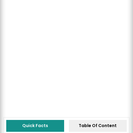
Quick Facts
Table Of Content