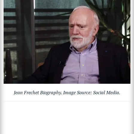
Jean Frechet Biography. Image Source: Social Media.