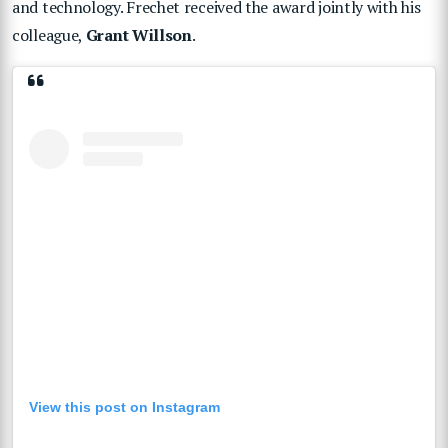
and technology. Frechet received the award jointly with his
colleague,
Grant Willson
.
View this post on Instagram