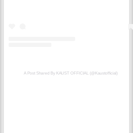
A Post Shared By KAUST OFFICIAL (@kaustofficial)