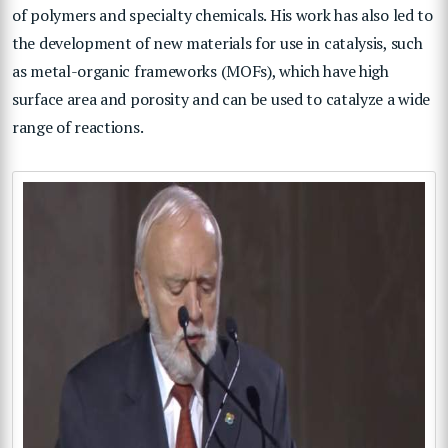
of polymers and specialty chemicals. His work has also led to
the development of new materials for use in catalysis, such
as metal-organic frameworks (MOFs), which have high
surface area and porosity and can be used to catalyze a wide
range of reactions.