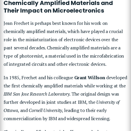
Chemically Amplified Materials and
Their Impact on Microelectronics
Jean Frechet is perhaps best known for his work on
chemically amplified materials, which have played a crucial
role in the miniaturization of electronic devices over the
past several decades. Chemically amplified materials are a
type of photoresist, a material used in the microfabrication
of integrated circuits and other electronic devices.
In 1985, Frechet and his colleague
Grant Willson
developed
the first chemically amplified materials while working at the
IBM San Jose Research Laboratory
. The original design was
further developed in joint studies at IBM, the
University of
Ottawa
, and
Cornell University
, leading to their early
commercialization by IBM and widespread licensing.