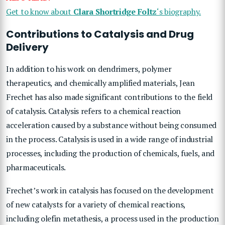
Get to know about
Clara Shortridge Foltz
‘s biography.
Contributions to Catalysis and Drug
Delivery
In addition to his work on dendrimers, polymer
therapeutics, and chemically amplified materials, Jean
Frechet has also made significant contributions to the field
of catalysis. Catalysis refers to a chemical reaction
acceleration caused by a substance without being consumed
in the process. Catalysis is used in a wide range of industrial
processes, including the production of chemicals, fuels, and
pharmaceuticals.
Frechet’s work in catalysis has focused on the development
of new catalysts for a variety of chemical reactions,
including olefin metathesis, a process used in the production