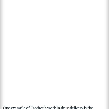
One example of Frechet’s work in drug delivery is the