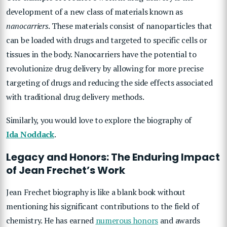
development of a new class of materials known as
nanocarriers
. These materials consist of nanoparticles that
can be loaded with drugs and targeted to specific cells or
tissues in the body. Nanocarriers have the potential to
revolutionize drug delivery by allowing for more precise
targeting of drugs and reducing the side effects associated
with traditional drug delivery methods.
Similarly, you would love to explore the biography of
Ida Noddack
.
Legacy and Honors: The Enduring Impact
of Jean Frechet’s Work
Jean Frechet biography is like a blank book without
mentioning his significant contributions to the field of
chemistry. He has earned
numerous honors
and awards