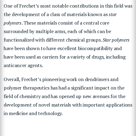
One of Frechet’s most notable contributions in this field was
the development of a class of materials known as
star
polymers
. These materials consist of a central core
surrounded by multiple arms, each of which can be
functionalized with different chemical groups.
Star polymers
have been shown to have excellent biocompatibility and
have been used as carriers for a variety of drugs, including
anticancer agents.
Overall, Frechet’s pioneering work on dendrimers and
polymer therapeutics has had a significant impact on the
field of chemistry and has opened up new avenues for the
development of novel materials with important applications
in medicine and technology.