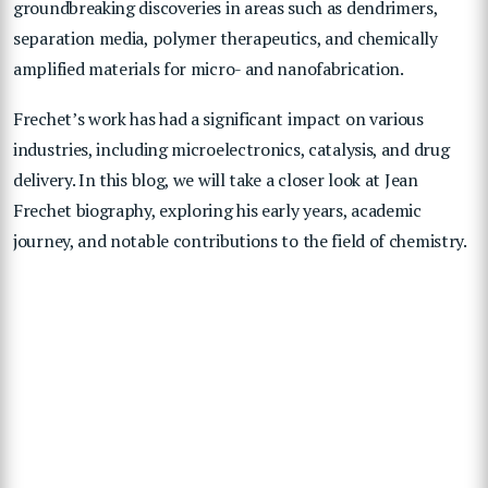
groundbreaking discoveries in areas such as dendrimers,
separation media, polymer therapeutics, and chemically
amplified materials for micro- and nanofabrication.
Frechet’s work has had a significant impact on various
industries, including microelectronics, catalysis, and drug
delivery. In this blog, we will take a closer look at Jean
Frechet biography, exploring his early years, academic
journey, and notable contributions to the field of chemistry.