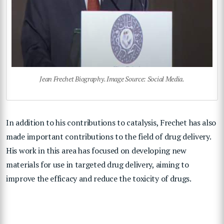
Jean Frechet Biography. Image Source: Social Media.
In addition to his contributions to catalysis, Frechet has also
made important contributions to the field of drug delivery.
His work in this area has focused on developing new
materials for use in targeted drug delivery, aiming to
improve the efficacy and reduce the toxicity of drugs.