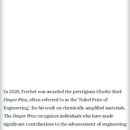
In 2020, Frechet was awarded the prestigious
Charles Stark
Draper Prize
, often referred to as the ‘Nobel Prize of
Engineering,’ for his work on chemically amplified materials.
The
Draper Prize
recognizes individuals who have made
significant contributions to the advancement of engineering