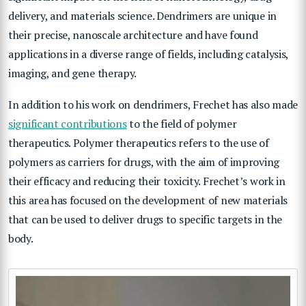
delivery, and materials science. Dendrimers are unique in
their precise, nanoscale architecture and have found
applications in a diverse range of fields, including catalysis,
imaging, and gene therapy.
In addition to his work on dendrimers, Frechet has also made
significant contributions
to the field of polymer
therapeutics. Polymer therapeutics refers to the use of
polymers as carriers for drugs, with the aim of improving
their efficacy and reducing their toxicity. Frechet’s work in
this area has focused on the development of new materials
that can be used to deliver drugs to specific targets in the
body.