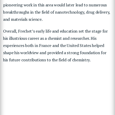
pioneering work in this area would later lead to numerous
breakthroughs in the field of nanotechnology, drug delivery,
and materials science.
Overall, Frechet’s early life and education set the stage for
his illustrious career as a chemist and researcher. His
experiences both in France and the United States helped
shape his worldview and provided a strong foundation for
his future contributions to the field of chemistry.