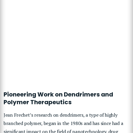
Pioneering Work on Dendrimers and
Polymer Therapeutics
Jean Frechet’s research on dendrimers, a type of highly
branched polymer, began in the 1980s and has since had a
significant impact on the field of nanotechnology, drug