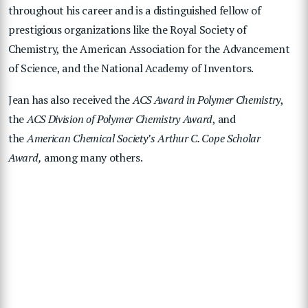
throughout his career and is a distinguished fellow of
prestigious organizations like the Royal Society of
Chemistry, the American Association for the Advancement
of Science, and the National Academy of Inventors.
Jean has also received the
ACS Award in Polymer Chemistry
,
the
ACS Division of Polymer Chemistry Award
, and
the
American Chemical Society’s Arthur C. Cope Scholar
Award,
among many others.