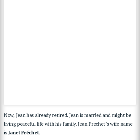
Now, Jean has already retired. Jean is married and might be
living peaceful life with his family.
Jean Frechet’s wife name
is
Janet Fréchet.