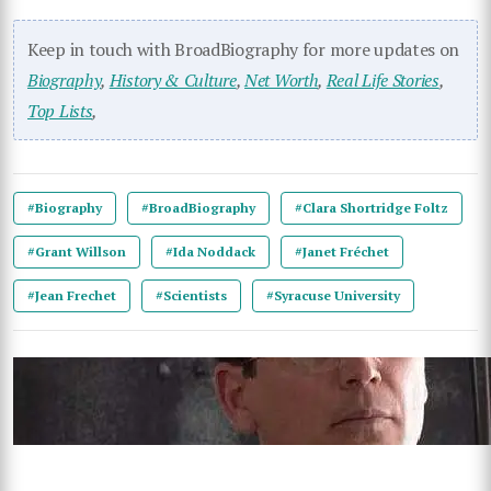
Keep in touch with BroadBiography for more updates on
Biography
,
History & Culture
,
Net Worth
,
Real Life Stories
,
Top Lists
,
#Biography
#BroadBiography
#Clara Shortridge Foltz
#Grant Willson
#Ida Noddack
#Janet Fréchet
#Jean Frechet
#Scientists
#Syracuse University