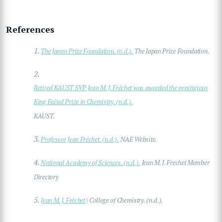
References
1.
The Japan Prize Foundation. (n.d.).
The Japan Prize Foundation.
2.
Retired KAUST SVP Jean M. J. Fréchet was awarded the prestigious
King Faisal Prize in Chemistry. (n.d.).
KAUST.
3.
Professor Jean Fréchet. (n.d.).
NAE Website.
4.
National Academy of Sciences. (n.d.).
Jean M. J. Frechet Member
Directory
5.
Jean M. J. Fréchet
| College of Chemistry. (n.d.).