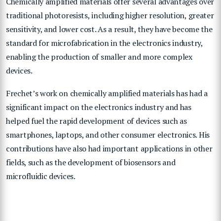
Chemically amplified materials offer several advantages over
traditional photoresists, including higher resolution, greater
sensitivity, and lower cost. As a result, they have become the
standard for microfabrication in the electronics industry,
enabling the production of smaller and more complex
devices.
Frechet’s work on chemically amplified materials has had a
significant impact on the electronics industry and has
helped fuel the rapid development of devices such as
smartphones, laptops, and other consumer electronics. His
contributions have also had important applications in other
fields, such as the development of biosensors and
microfluidic devices.