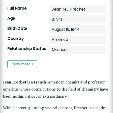
Full Name
Jean M.J. Fréchet
Age
81 yrs
Birth Date
August 19, 1944
Country
America
Relationship Status
Married
Show more +
Jean Frechet
is a French-American chemist and professor
emeritus whose contributions to the field of chemistry have
been nothing short of extraordinary.
With a career spanning several decades, Frechet has made