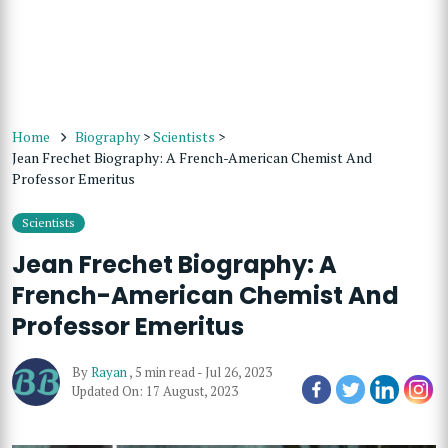
Home
Biography
>
Scientists
>
Jean Frechet Biography: A French-American Chemist And
Professor Emeritus
Scientists
Jean Frechet Biography: A
French-American Chemist And
Professor Emeritus
By
Rayan
,
5 min read
-
Jul 26, 2023
Updated On: 17 August, 2023