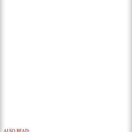
ALSO READ: