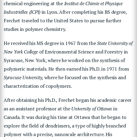
chemical engineering at the
Institut de Chimie et Physique
Industrielles (ICPI)
in Lyon. After completing his BS degree,
Frechet traveled to the United States to pursue further
studies in polymer chemistry.
He received his MS degree in 1967 from the
State University of
New York College
of Environmental Science and Forestry in
Syracuse, New York, where he worked on the synthesis of
polymeric materials. He then earned his Ph.D. in 1971 from
Syracuse University
, where he focused on the synthesis and
characterization of copolymers.
After obtaining his Ph.D., Frechet began his academic career
as an assistant professor at the
University of Ottawa
in
Canada. It was during his time at Ottawa that he began to
explore the field of dendrimers, a type of highly branched
polymer with a precise, nanoscale architecture. His