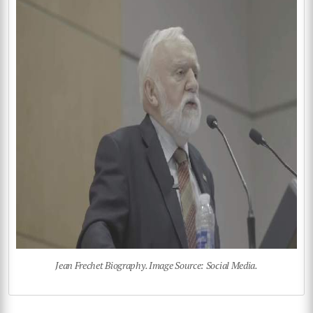
Jean Frechet Biography. Image Source: Social Media.