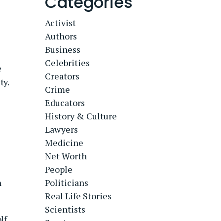
Categories
Activist
Authors
Business
Celebrities
e
Creators
ty.
Crime
Educators
History & Culture
Lawyers
Medicine
Net Worth
People
n
Politicians
Real Life Stories
Scientists
lf