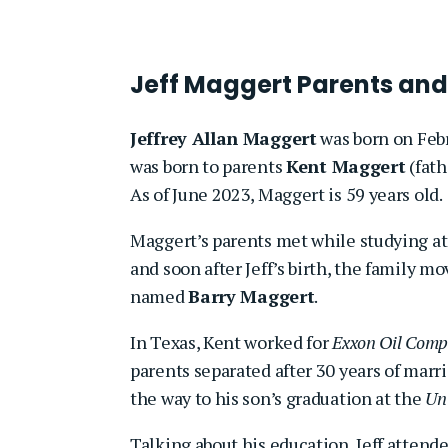
Jeff Maggert Parents and
Jeffrey Allan Maggert
was born on Febr
was born to parents
Kent Maggert
(fath
As of June 2023, Maggert is 59 years old.
Maggert’s parents met while studying a
and soon after Jeff’s birth, the family 
named
Barry Maggert
.
In Texas, Kent worked for
Exxon Oil Com
parents separated after 30 years of marria
the way to his son’s graduation at the
Uni
Talking about his education, Jeff attend