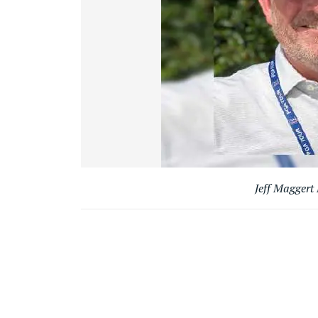
Jeff Maggert