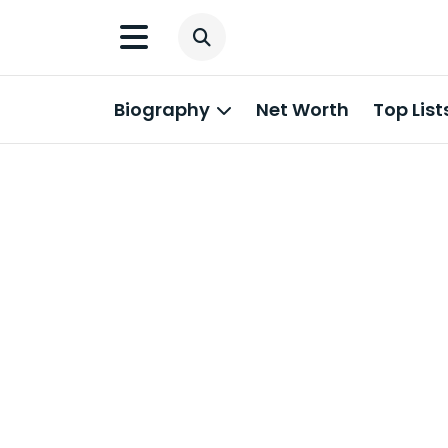
Biography
Net Worth
Top List