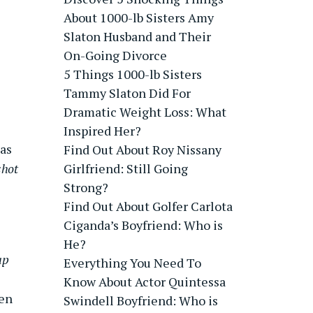
About 1000-lb Sisters Amy
Slaton Husband and Their
On-Going Divorce
5 Things 1000-lb Sisters
Tammy Slaton Did For
Dramatic Weight Loss: What
Inspired Her?
as
Find Out About Roy Nissany
shot
Girlfriend: Still Going
Strong?
Find Out About Golfer Carlota
Ciganda’s Boyfriend: Who is
He?
up
Everything You Need To
Know About Actor Quintessa
een
Swindell Boyfriend: Who is