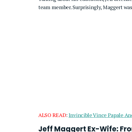
team member. Surprisingly, Maggert was 
ALSO READ
:
Invincible Vince Papale An
Jeff Maggert Ex-Wife: Fro