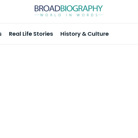
s
Real Life Stories
History & Culture