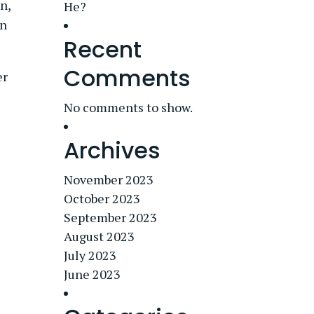
n,
He?
in
Recent
Comments
er
No comments to show.
Archives
November 2023
October 2023
September 2023
August 2023
July 2023
June 2023