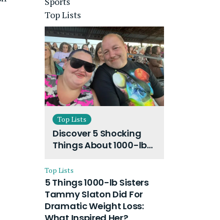
Sports
Top Lists
Top Lists
Discover 5 Shocking
Things About 1000-lb
Sisters Amy Slaton
Husband and Their
Top Lists
On-Going Divorce
5 Things 1000-lb Sisters
Tammy Slaton Did For
Dramatic Weight Loss:
What Inspired Her?