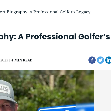
ert Biography: A Professional Golfer’s Legacy
hy: A Professional Golfer’s
, 2023 |
4 MIN READ