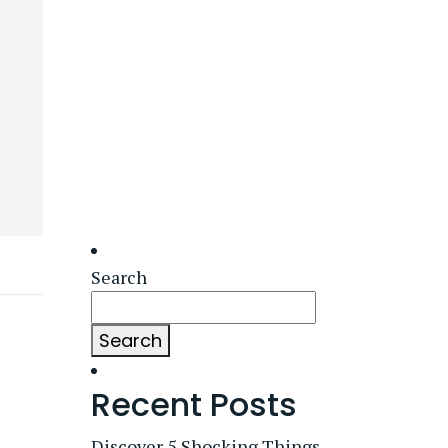
Search
Search
Recent Posts
Discover 5 Shocking Things