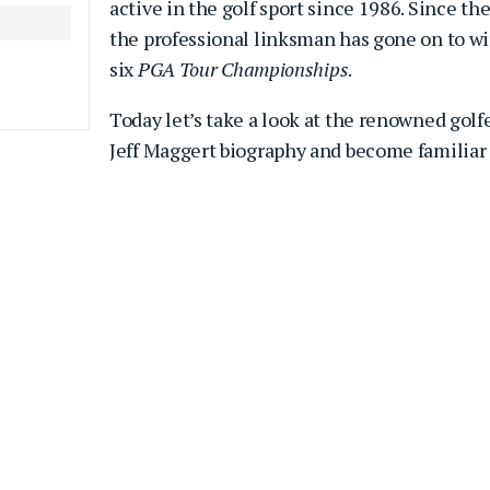
active in the golf sport since 1986. Since the
the professional linksman has gone on to w
six
PGA Tour Championships
.
Today let’s take a look at the renowned golf
Jeff Maggert biography and become familiar