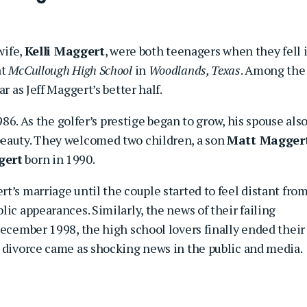
wife,
Kelli Maggert
, were both teenagers when they fell 
at
McCullough High School
in
Woodlands, Texas
. Among the
r as Jeff Maggert’s better half.
1986. As the golfer’s prestige began to grow, his spouse als
beauty. They welcomed two children, a son
Matt Magger
gert
born in 1990.
t’s marriage until the couple started to feel distant fro
ic appearances. Similarly, the news of their failing
December 1998, the high school lovers finally ended their
r divorce came as shocking news in the public and media.