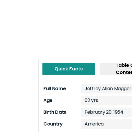
Table 
Quick Facts
Conte
Full Name
Jeffrey Allan Magger
Age
62 yrs
Birth Date
February 20, 1964
Country
America