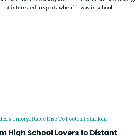
not interested in sports when he was in school.
d His Unforgettable Rise To Football Stardom
m High School Lovers to Distant