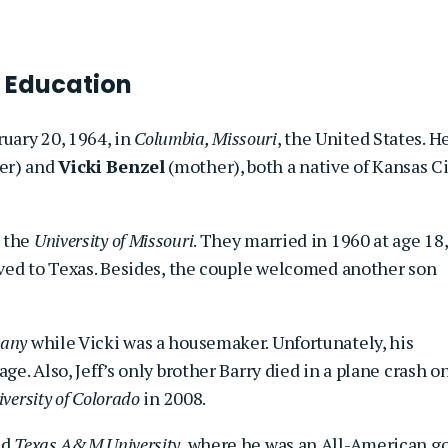
 Education
uary 20, 1964, in
Columbia, Missouri
, the United States. H
er) and
Vicki Benzel
(mother), both a native of Kansas Ci
t the
University of Missouri
. They married in 1960 at age 18,
moved to Texas. Besides, the couple welcomed another son
pany
while Vicki was a housemaker. Unfortunately, his
ge. Also, Jeff’s only brother Barry died in a plane crash o
versity of Colorado
in 2008.
ed
Texas A&M University
, where he was an All-American go