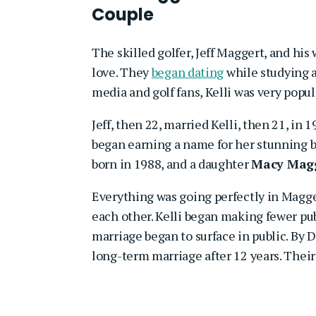
Couple
The skilled golfer, Jeff Maggert, and his 
love. They
began dating
while studying 
media and golf fans, Kelli was very popula
Jeff, then 22, married Kelli, then 21, in 
began earning a name for her stunning 
born in 1988, and a daughter
Macy Mag
Everything was going perfectly in Magger
each other. Kelli began making fewer publ
marriage began to surface in public. By 
long-term marriage after 12 years. Thei