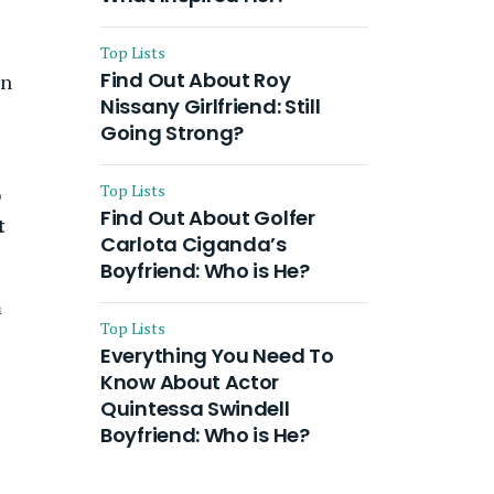
Top Lists
Find Out About Roy
in
Nissany Girlfriend: Still
Going Strong?
Top Lists
o
Find Out About Golfer
t
Carlota Ciganda’s
Boyfriend: Who is He?
m
Top Lists
Everything You Need To
Know About Actor
Quintessa Swindell
Boyfriend: Who is He?