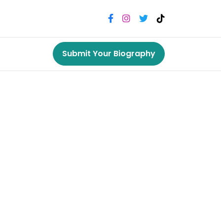
Submit Your Biography