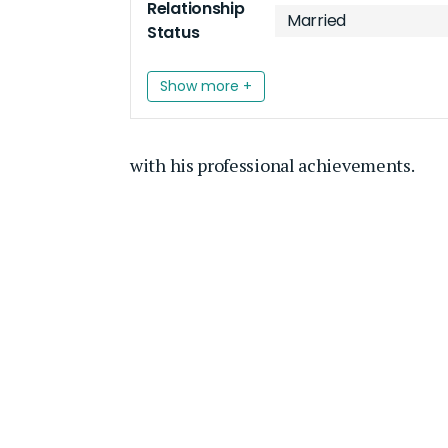
Relationship
Married
Status
Show more +
with his professional achievements.