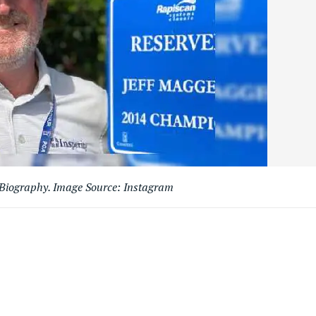
 Biography. Image Source: Instagram