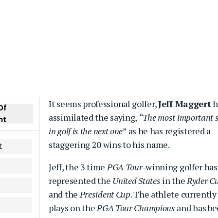
It seems professional golfer,
Jeff Maggert
h
Of
assimilated the saying,
“The most important 
nt
in golf is the next one
” as he has registered a
staggering 20 wins to his name.
t
Jeff, the 3 time
PGA Tour
-winning golfer has
represented the
United States
in the
Ryder C
and the
President Cup
. The athlete currently
plays on the
PGA Tour Champions
and has b