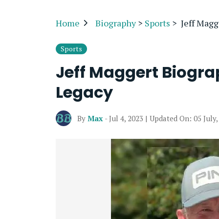
Home
Biography
>
Sports
>
Jeff Magg
Sports
Jeff Maggert Biograp
Legacy
By
Max
- Jul 4, 2023 | Updated On: 05 July