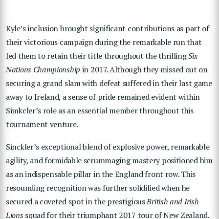
Kyle’s inclusion brought significant contributions as part of
their victorious campaign during the remarkable run that
led them to retain their title throughout the thrilling
Six
Nations Championship
in 2017. Although they missed out on
securing a grand slam with defeat suffered in their last game
away to Ireland, a sense of pride remained evident within
Simkcler’s role as an essential member throughout this
tournament venture.
Sinckler’s exceptional blend of explosive power, remarkable
agility, and formidable scrummaging mastery positioned him
as an indispensable pillar in the England front row. This
resounding recognition was further solidified when he
secured a coveted spot in the prestigious
British and Irish
Lions
squad for their triumphant 2017 tour of New Zealand.