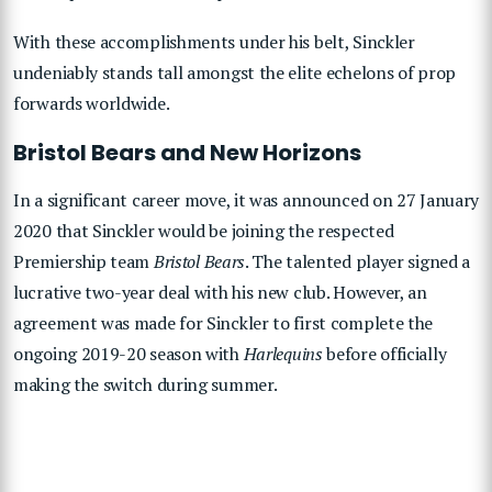
With these accomplishments under his belt, Sinckler
undeniably stands tall amongst the elite echelons of prop
forwards worldwide.
Bristol Bears and New Horizons
In a significant career move, it was announced on 27 January
2020 that Sinckler would be joining the respected
Premiership team
Bristol Bears
. The talented player signed a
lucrative two-year deal with his new club. However, an
agreement was made for Sinckler to first complete the
ongoing 2019-20 season with
Harlequins
before officially
making the switch during summer.