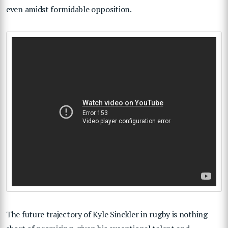
even amidst formidable opposition.
The future trajectory of Kyle Sinckler in rugby is nothing