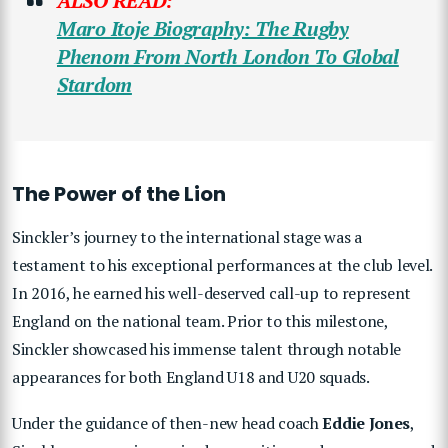
ALSO READ:
Maro Itoje Biography: The Rugby
Phenom From North London To Global
Stardom
The Power of the Lion
Sinckler’s journey to the international stage was a
testament to his exceptional performances at the club level.
In 2016, he earned his well-deserved call-up to represent
England on the national team. Prior to this milestone,
Sinckler showcased his immense talent through notable
appearances for both England U18 and U20 squads.
Under the guidance of then-new head coach
Eddie Jones
,