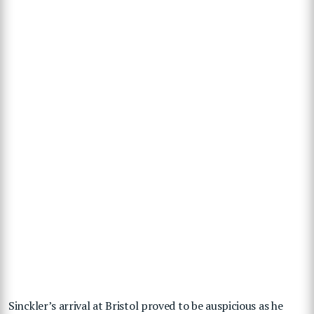
Sinckler’s arrival at Bristol proved to be auspicious as he