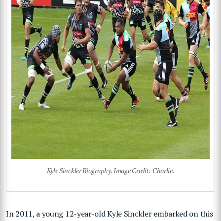
Kyle Sinckler Biography. Image Credit: Charlie.
In 2011, a young 12-year-old Kyle Sinckler embarked on this