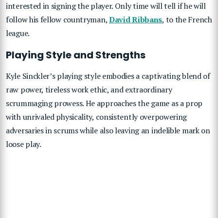
interested in signing the player. Only time will tell if he will
follow his fellow countryman,
David Ribbans
, to the French
league.
Playing Style and Strengths
Kyle Sinckler’s playing style embodies a captivating blend of
raw power, tireless work ethic, and extraordinary
scrummaging prowess. He approaches the game as a prop
with unrivaled physicality, consistently overpowering
adversaries in scrums while also leaving an indelible mark on
loose play.