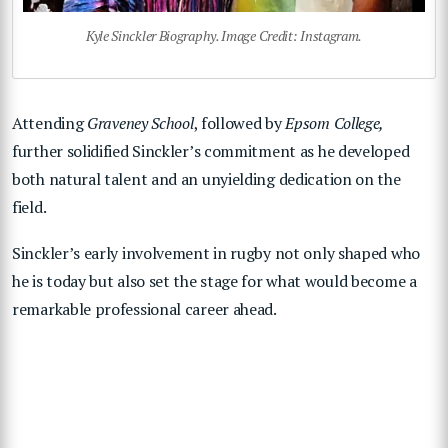
Kyle Sinckler Biography. Image Credit: Instagram.
Attending
Graveney School
, followed by
Epsom College,
further solidified Sinckler’s commitment as he developed
both natural talent and an unyielding dedication on the
field.
Sinckler’s early involvement in rugby not only shaped who
he is today but also set the stage for what would become a
remarkable professional career ahead.