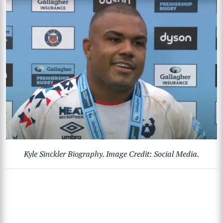
Kyle Sinckler Biography. Image Credit: Social Media.