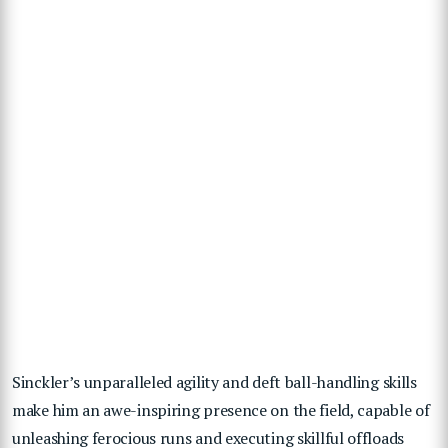
Sinckler’s unparalleled agility and deft ball-handling skills
make him an awe-inspiring presence on the field, capable of
unleashing ferocious runs and executing skillful offloads