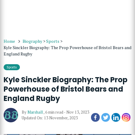
Home
Biography
>
Sports
>
Kyle Sinckler Biography: The Prop Powerhouse of Bristol Bears and
England Rugby
Sports
Kyle Sinckler Biography: The Prop
Powerhouse of Bristol Bears and
England Rugby
By
Marshall
,
6 min read
-
Nov 13, 2023
Updated On: 13 November, 2023