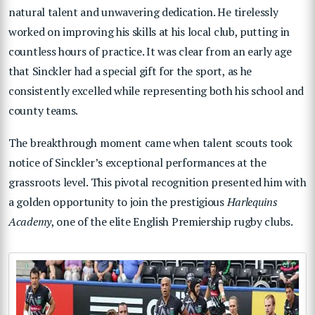
natural talent and unwavering dedication. He tirelessly
worked on improving his skills at his local club, putting in
countless hours of practice. It was clear from an early age
that Sinckler had a special gift for the sport, as he
consistently excelled while representing both his school and
county teams.
The breakthrough moment came when talent scouts took
notice of Sinckler’s exceptional performances at the
grassroots level. This pivotal recognition presented him with
a golden opportunity to join the prestigious
Harlequins
Academy
, one of the elite English Premiership rugby clubs.