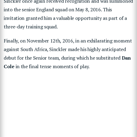
Sinckler once again received recognition and was summoned
into the senior England squad on May 8, 2016. This
invitation granted him a valuable opportunity as part of a
three-day training squad.
Finally, on November 12th, 2016, in an exhilarating moment
against South Africa, Sinckler made his highly anticipated
debut for the Senior team, during which he substituted
Dan
Cole
in the final tense moments of play.