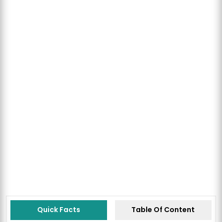
Quick Facts
Table Of Content