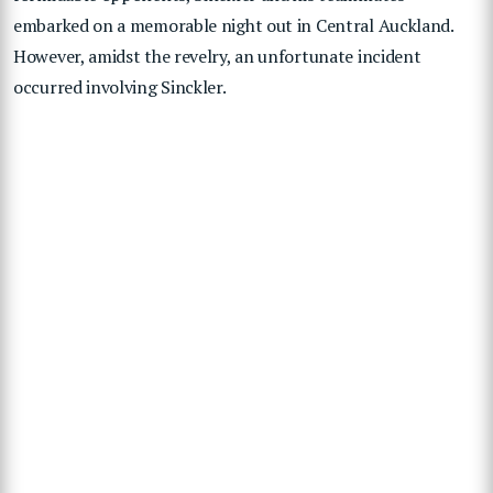
embarked on a memorable night out in Central Auckland.
However, amidst the revelry, an unfortunate incident
occurred involving Sinckler.