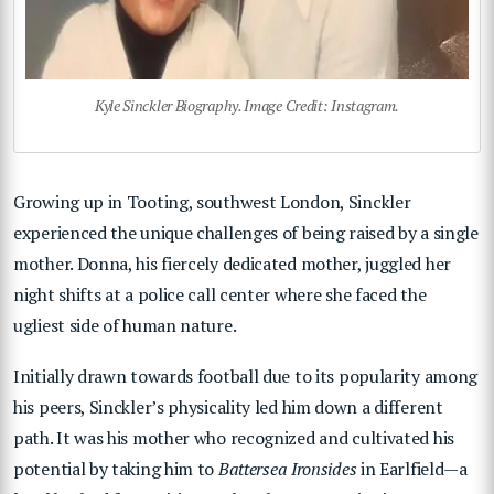
Kyle Sinckler Biography. Image Credit: Instagram.
Growing up in Tooting, southwest London, Sinckler
experienced the unique challenges of being raised by a single
mother. Donna, his fiercely dedicated mother, juggled her
night shifts at a police call center where she faced the
ugliest side of human nature.
Initially drawn towards football due to its popularity among
his peers, Sinckler’s physicality led him down a different
path. It was his mother who recognized and cultivated his
potential by taking him to
Battersea Ironsides
in Earlfield—a