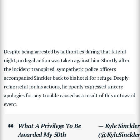
Despite being arrested by authorities during that fateful
night, no legal action was taken against him. Shortly after
the incident transpired, sympathetic police officers
accompanied Sinckler back to his hotel for refuge. Deeply
remorseful for his actions, he openly expressed sincere
apologies for any trouble caused as a result of this untoward
event.
What A Privilege To Be
— Kyle Sinckler
Awarded My 50th
(@KyleSinckler