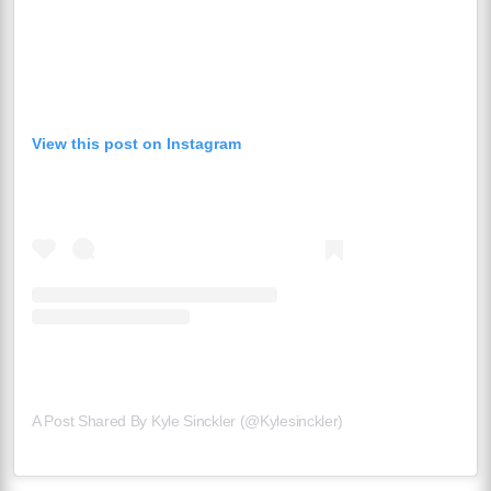
View this post on Instagram
A Post Shared By Kyle Sinckler (@kylesinckler)