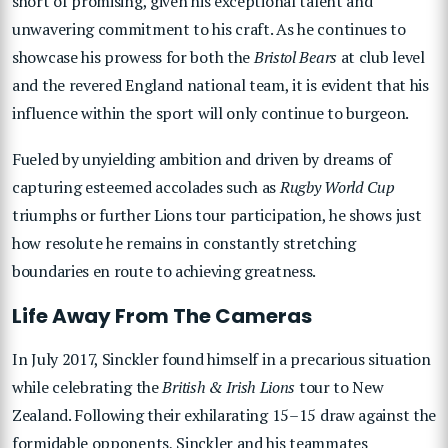
short of promising, given his exceptional talent and
unwavering commitment to his craft. As he continues to
showcase his prowess for both the
Bristol Bears
at club level
and the revered England national team, it is evident that his
influence within the sport will only continue to burgeon.
Fueled by unyielding ambition and driven by dreams of
capturing esteemed accolades such as
Rugby World Cup
triumphs or further Lions tour participation, he shows just
how resolute he remains in constantly stretching
boundaries en route to achieving greatness.
Life Away From The Cameras
In July 2017, Sinckler found himself in a precarious situation
while celebrating the
British & Irish Lions
tour to New
Zealand. Following their exhilarating 15–15 draw against the
formidable opponents, Sinckler and his teammates