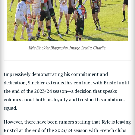
Kyle Sinckler Biography. Image Credit: Charlie.
Impressively demonstrating his commitment and
dedication, Sinckler extended his contract with Bristol until
the end of the 2023/24 season—a decision that speaks
volumes about both his loyalty and trust in this ambitious
squad.
However, there have been rumors stating that Kyle is leaving
Bristol at the end of the 2023/24 season with French clubs