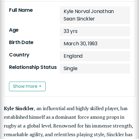
Full Name
Kyle Norval Jonathan
Sean Sinckler
Age
33 yrs
Birth Date
March 30, 1993
Country
England
Relationship Status
Single
Show more +
Kyle Sinckler
, an influential and highly skilled player, has
established himself as a dominant force among props in
rugby at a global level. Renowned for his immense strength,
remarkable agility, and relentless playing style, Sinckler has