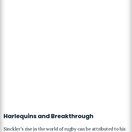
Harlequins and Breakthrough
Sinckler’s rise in the world of rugby can be attributed to his