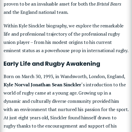
proven to be an invaluable asset for both the
Bristol Bears
and the England national team.
Within
Kyle Sinckler
biography, we explore the remarkable
life and professional trajectory of the professional rugby
union player – from his modest origins to his current
eminent status as a powerhouse prop in international rugby.
Early Life and Rugby Awakening
Born on March 30, 1993, in Wandsworth, London, England,
Kyle Norval Jonathan Sean Sinckler
‘s introduction to the
world of rugby came at a young age. Growing up in a
dynamic and culturally diverse community provided him
with an environment that nurtured his passion for the sport.
At just eight years old, Sinckler found himself drawn to
rugby thanks to the encouragement and support of his