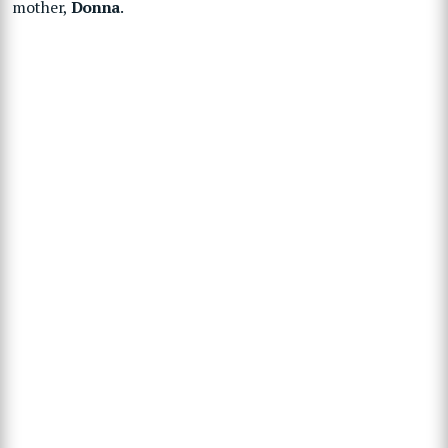
mother,
Donna
.