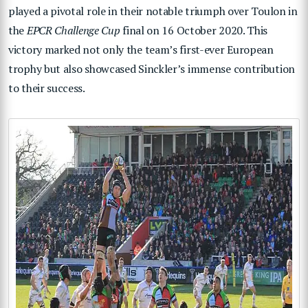
played a pivotal role in their notable triumph over Toulon in
the
EPCR Challenge Cup
final on 16 October 2020. This
victory marked not only the team’s first-ever European
trophy but also showcased Sinckler’s immense contribution
to their success.