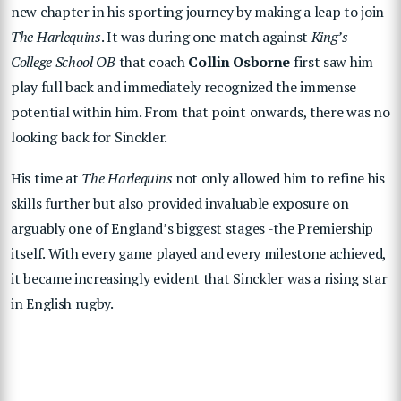
new chapter in his sporting journey by making a leap to join
The Harlequins
. It was during one match against
King’s
College School OB
that coach
Collin Osborne
first saw him
play full back and immediately recognized the immense
potential within him. From that point onwards, there was no
looking back for Sinckler.
His time at
The Harlequins
not only allowed him to refine his
skills further but also provided invaluable exposure on
arguably one of England’s biggest stages -the Premiership
itself. With every game played and every milestone achieved,
it became increasingly evident that Sinckler was a rising star
in English rugby.