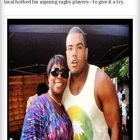
local hotbed for aspiring rugby players—to give it a try.