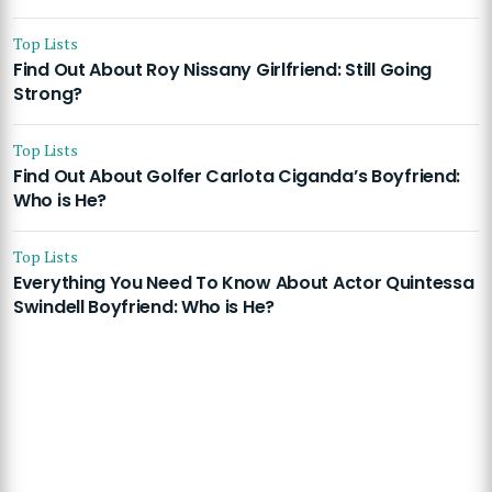
Top Lists
Find Out About Roy Nissany Girlfriend: Still Going
Strong?
Top Lists
Find Out About Golfer Carlota Ciganda’s Boyfriend:
Who is He?
Top Lists
Everything You Need To Know About Actor Quintessa
Swindell Boyfriend: Who is He?