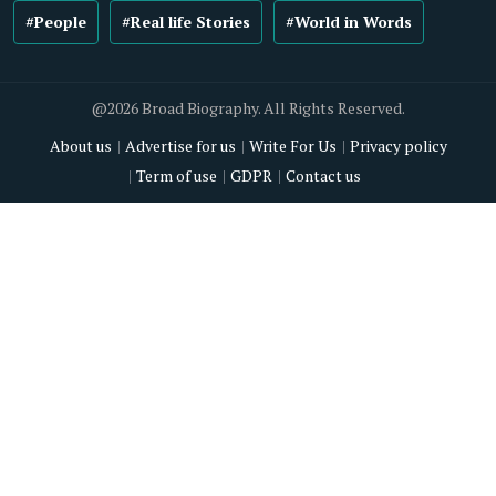
#People
#Real life Stories
#World in Words
@2026 Broad Biography. All Rights Reserved.
About us
Advertise for us
Write For Us
Privacy policy
Term of use
GDPR
Contact us