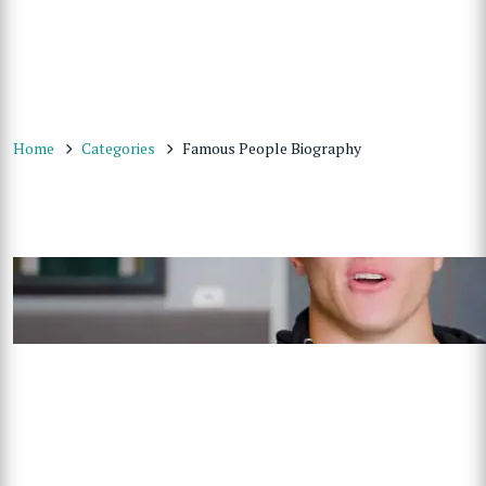
Home
Categories
Famous People Biography