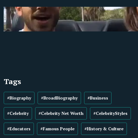
Tags
#Biography
#BroadBiography
#Business
#Celebrity
#Celebrity Net Worth
#CelebrityStyles
#Educators
#Famous People
#History & Culture