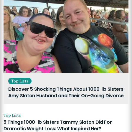
Top Lists
Discover 5 Shocking Things About 1000-lb Sisters
Amy Slaton Husband and Their On-Going Divorce
Top Lists
5 Things 1000-lb Sisters Tammy Slaton Did For
Dramatic Weight Loss: What Inspired Her?