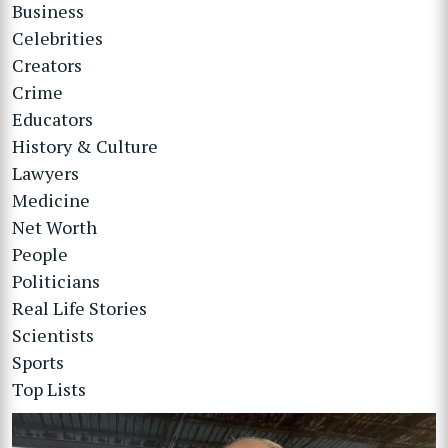
Business
Celebrities
Creators
Crime
Educators
History & Culture
Lawyers
Medicine
Net Worth
People
Politicians
Real Life Stories
Scientists
Sports
Top Lists