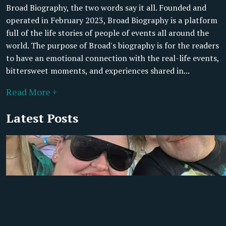
Broad Biography, the two words say it all. Founded and
operated in February 2023, Broad Biography is a platform
full of the life stories of people of events all around the
world. The purpose of Broad's biography is for the readers
to have an emotional connection with the real-life events,
bittersweet moments, and experiences shared in...
Read More +
Latest Posts