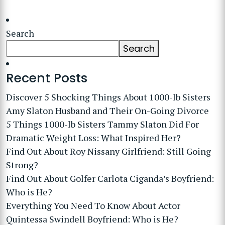
Search
Search
Recent Posts
Discover 5 Shocking Things About 1000-lb Sisters
Amy Slaton Husband and Their On-Going Divorce
5 Things 1000-lb Sisters Tammy Slaton Did For
Dramatic Weight Loss: What Inspired Her?
Find Out About Roy Nissany Girlfriend: Still Going
Strong?
Find Out About Golfer Carlota Ciganda’s Boyfriend:
Who is He?
Everything You Need To Know About Actor
Quintessa Swindell Boyfriend: Who is He?