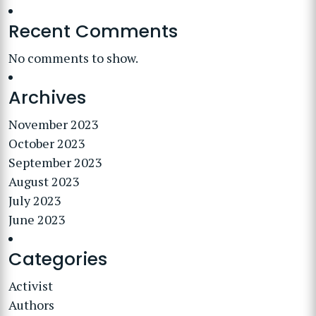
Recent Comments
No comments to show.
Archives
November 2023
October 2023
September 2023
August 2023
July 2023
June 2023
Categories
Activist
Authors