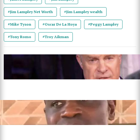
#Jim Lampley Net Worth
#Jim Lampley wealth
#Mike Tyson
#Oscar De La Hoya
#Peggy Lampley
#Tony Romo
#Troy Aikman