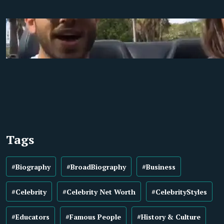
Tags
#Biography
#BroadBiography
#Business
#Celebrity
#Celebrity Net Worth
#CelebrityStyles
#Educators
#Famous People
#History & Culture