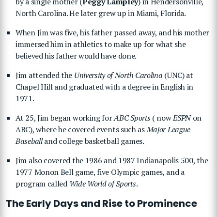
by a single mother (
Peggy Lampley
) in Hendersonville,
North Carolina. He later grew up in Miami, Florida.
When Jim was five, his father passed away, and his mother
immersed him in athletics to make up for what she
believed his father would have done.
Jim attended the
University of North Carolina
(UNC) at
Chapel Hill and graduated with a degree in English in
1971.
At 25, Jim began working for
ABC Sports
( now
ESPN
on
ABC), where he covered events such as
Major League
Baseball
and college basketball games.
Jim also covered the 1986 and 1987 Indianapolis 500, the
1977 Monon Bell game, five Olympic games, and a
program called
Wide World of Sports
.
The Early Days and Rise to Prominence