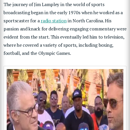
The journey of Jim Lampley in the world of sports
broadcasting began in the early 1970s when he worked as a
sportscaster for a
radio station
in North Carolina. His
passion and knack for delivering engaging commentary were
evident from the start. This eventually led him to television,
where he covered a variety of sports, including boxing,
football, and the Olympic Games.