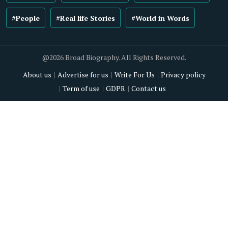
#People
#Real life Stories
#World in Words
@2026 Broad Biography. All Rights Reserved.
About us
Advertise for us
Write For Us
Privacy policy
Term of use
GDPR
Contact us