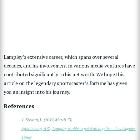
Lampley’s extensive career, which spans over several
decades, and his involvement in various media ventures have
contributed significantly to his net worth. We hope this
article on the legendary sportscaster’s fortune has given
you an insight into his journey.
References
1.
Stewart, L. (2019, March 10).
After leaving ABC, Lampley is able to put it all together – Los Angeles
Times