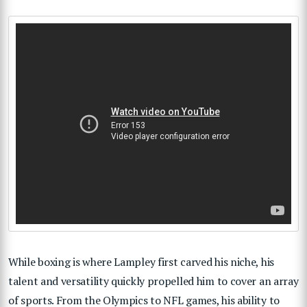
While boxing is where Lampley first carved his niche, his
talent and versatility quickly propelled him to cover an array
of sports. From the Olympics to NFL games, his ability to