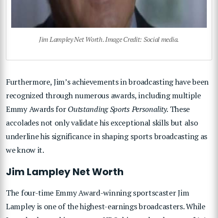
Jim Lampley Net Worth. Image Credit: Social media.
Furthermore, Jim’s achievements in broadcasting have been
recognized through numerous awards, including multiple
Emmy Awards for
Outstanding Sports Personality
. These
accolades not only validate his exceptional skills but also
underline his significance in shaping sports broadcasting as
we know it.
Jim Lampley Net Worth
The four-time Emmy Award-winning sportscaster Jim
Lampley is one of the highest-earnings broadcasters. While