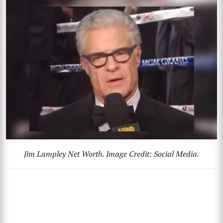
Jim Lampley Net Worth. Image Credit: Social Media.