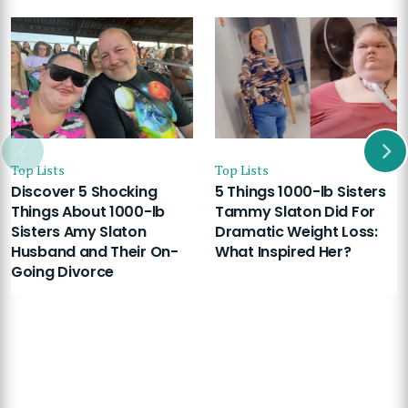
Top Lists
Top Lists
Discover 5 Shocking
5 Things 1000-lb Sisters
Things About 1000-lb
Tammy Slaton Did For
Sisters Amy Slaton
Dramatic Weight Loss:
Husband and Their On-
What Inspired Her?
Going Divorce