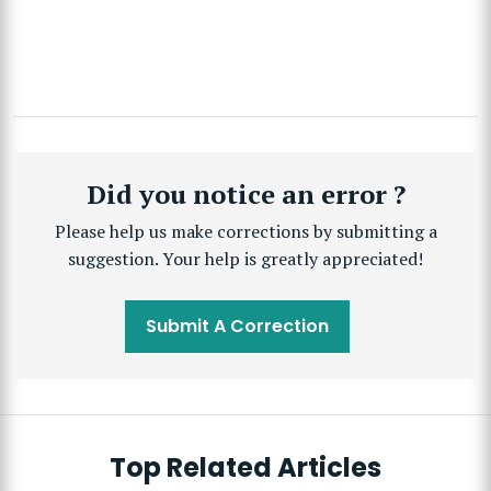
Did you notice an error ?
Please help us make corrections by submitting a
suggestion. Your help is greatly appreciated!
Submit A Correction
Top Related Articles