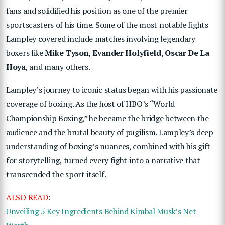
fans and solidified his position as one of the premier
sportscasters of his time. Some of the most notable fights
Lampley covered include matches involving legendary
boxers like
Mike Tyson, Evander Holyfield, Oscar De La
Hoya
, and many others.
Lampley’s journey to iconic status began with his passionate
coverage of boxing. As the host of HBO’s “World
Championship Boxing,” he became the bridge between the
audience and the brutal beauty of pugilism. Lampley’s deep
understanding of boxing’s nuances, combined with his gift
for storytelling, turned every fight into a narrative that
transcended the sport itself.
ALSO READ
:
Unveiling 5 Key Ingredients Behind Kimbal Musk’s Net