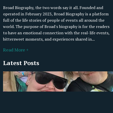
Broad Biography, the two words say it all. Founded and
operated in February 2023, Broad Biography is a platform
full of the life stories of people of events all around the
world. The purpose of Broad's biography is for the readers
to have an emotional connection with the real-life events,
bittersweet moments, and experiences shared in...
Read More +
Latest Posts