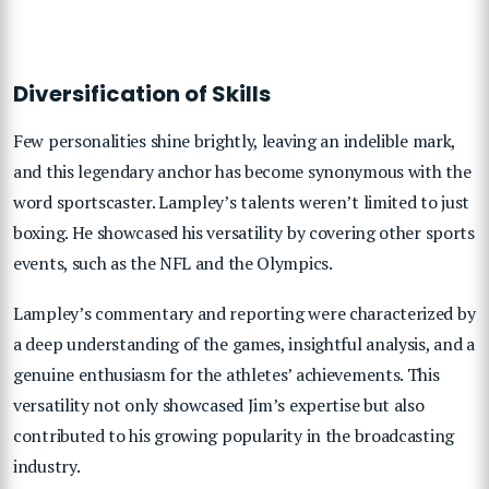
Diversification of Skills
Few personalities shine brightly, leaving an indelible mark,
and this legendary anchor has become synonymous with the
word sportscaster. Lampley’s talents weren’t limited to just
boxing. He showcased his versatility by covering other sports
events, such as the NFL and the Olympics.
Lampley’s commentary and reporting were characterized by
a deep understanding of the games, insightful analysis, and a
genuine enthusiasm for the athletes’ achievements. This
versatility not only showcased Jim’s expertise but also
contributed to his growing popularity in the broadcasting
industry.