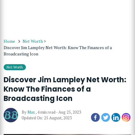
Home
Net Worth
>
Discover Jim Lampley Net Worth: Know The Finances of a
Broadcasting Icon
Net Worth
Discover Jim Lampley Net Worth:
Know The Finances of a
Broadcasting Icon
By
Max
,
4 min read
-
Aug 25, 2023
Updated On: 25 August, 2023