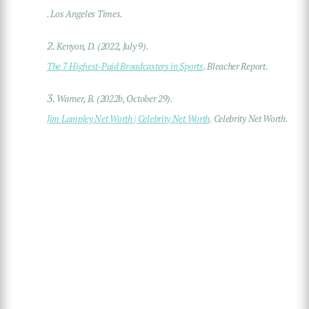
. Los Angeles Times.
2.
Kenyon, D. (2022, July 9).
The 7 Highest-Paid Broadcasters in Sports
. Bleacher Report.
3.
Warner, B. (2022b, October 29).
Jim Lampley Net Worth | Celebrity Net Worth
. Celebrity Net Worth.