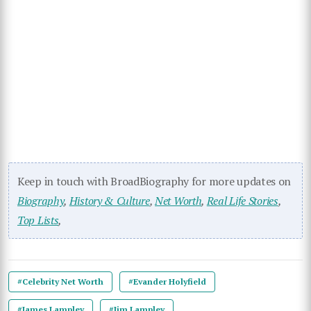
Keep in touch with BroadBiography for more updates on
Biography
,
History & Culture
,
Net Worth
,
Real Life Stories
,
Top Lists
,
#Celebrity Net Worth
#Evander Holyfield
#James Lampley
#Jim Lampley