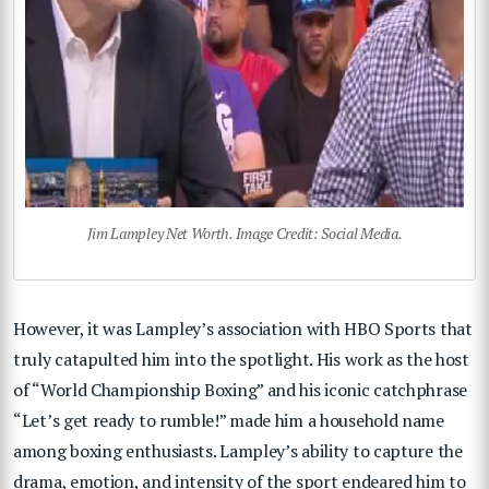
Jim Lampley Net Worth. Image Credit: Social Media.
However, it was Lampley’s association with HBO Sports that
truly catapulted him into the spotlight. His work as the host
of “World Championship Boxing” and his iconic catchphrase
“Let’s get ready to rumble!” made him a household name
among boxing enthusiasts. Lampley’s ability to capture the
drama, emotion, and intensity of the sport endeared him to