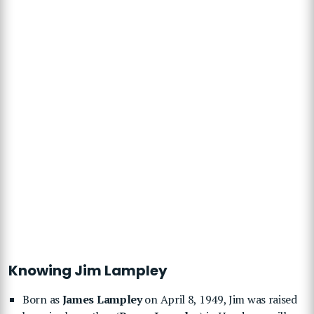
Knowing Jim Lampley
Born as
James Lampley
on April 8, 1949, Jim was raised