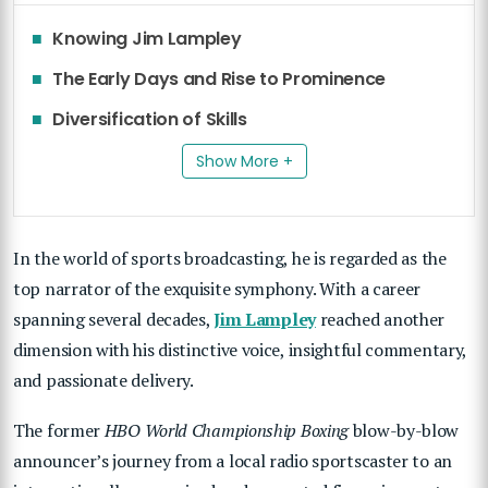
Knowing Jim Lampley
The Early Days and Rise to Prominence
Diversification of Skills
Show More +
In the world of sports broadcasting, he is regarded as the
top narrator of the exquisite symphony. With a career
spanning several decades,
Jim Lampley
reached another
dimension with his distinctive voice, insightful commentary,
and passionate delivery.
The former
HBO World Championship Boxing
blow-by-blow
announcer’s journey from a local radio sportscaster to an