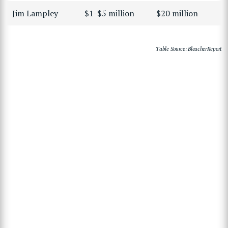
Jim Lampley
$1-$5 million
$20 million
Table Source: BleacherReport