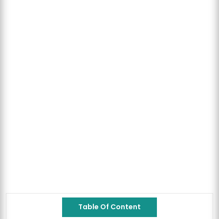
Table Of Content