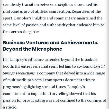
seamlessly transition between disciplines showcased his
profound grasp of athletic competition. Regardless of the
sport, Lampley’s insights and commentary maintained the
same level of passion and authenticity that endeared him to
fans across the globe.
Business Ventures and Achievements:
Beyond the Microphone
Jim Lampley’s influence extended beyond the broadcast
booth. His entrepreneurial spirit led him to co-found
Crystal
Springs Productions
, a company that delved into a wide range
of multimedia projects. From sports documentaries to
programs highlighting societal issues, Lampley’s
commitment to impactful storytelling showed that his
passion for broadcasting was not confined to the confines of
a studio.