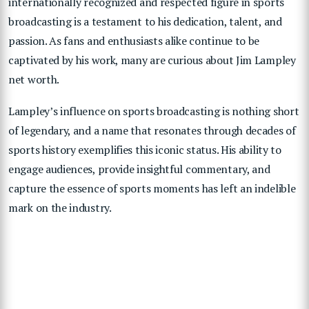
internationally recognized and respected figure in sports
broadcasting is a testament to his dedication, talent, and
passion. As fans and enthusiasts alike continue to be
captivated by his work, many are curious about Jim Lampley
net worth.
Lampley’s influence on sports broadcasting is nothing short
of legendary, and a name that resonates through decades of
sports history exemplifies this iconic status. His ability to
engage audiences, provide insightful commentary, and
capture the essence of sports moments has left an indelible
mark on the industry.