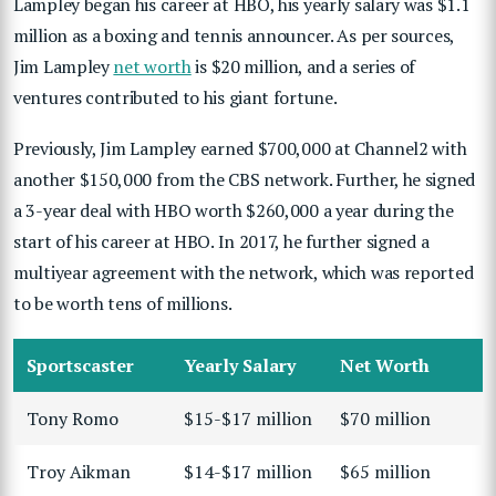
Lampley began his career at HBO, his yearly salary was $1.1
million as a boxing and tennis announcer. As per sources,
Jim Lampley
net worth
is $20 million, and a series of
ventures contributed to his giant fortune.
Previously, Jim Lampley earned $700,000 at Channel2 with
another $150,000 from the CBS network. Further, he signed
a 3-year deal with HBO worth $260,000 a year during the
start of his career at HBO. In 2017, he further signed a
multiyear agreement with the network, which was reported
to be worth tens of millions.
Sportscaster
Yearly Salary
Net Worth
Tony Romo
$15-$17 million
$70 million
Troy Aikman
$14-$17 million
$65 million