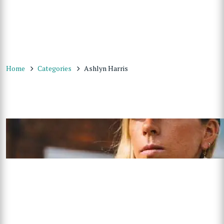
Home
Categories
Ashlyn Harris