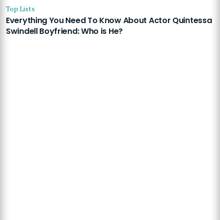
Top Lists
Everything You Need To Know About Actor Quintessa
Swindell Boyfriend: Who is He?