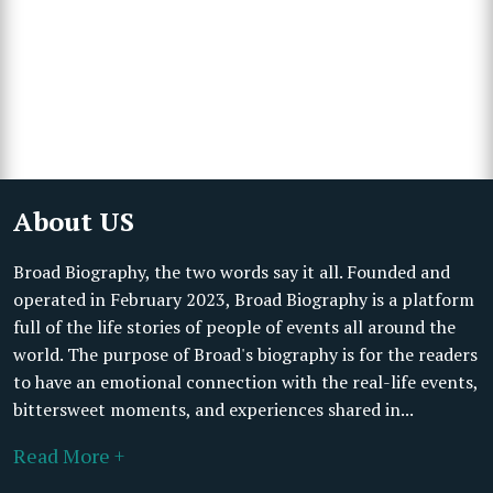
About US
Broad Biography, the two words say it all. Founded and
operated in February 2023, Broad Biography is a platform
full of the life stories of people of events all around the
world. The purpose of Broad's biography is for the readers
to have an emotional connection with the real-life events,
bittersweet moments, and experiences shared in...
Read More +