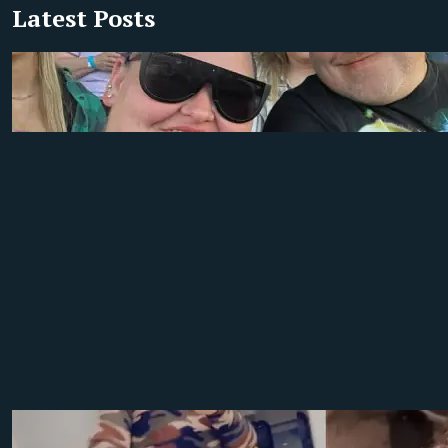
Latest Posts