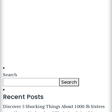
Search
Search
Recent Posts
Discover 5 Shocking Things About 1000-lb Sisters