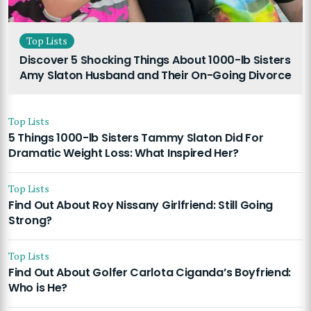
Top Lists
Discover 5 Shocking Things About 1000-lb Sisters
Amy Slaton Husband and Their On-Going Divorce
Top Lists
5 Things 1000-lb Sisters Tammy Slaton Did For
Dramatic Weight Loss: What Inspired Her?
Top Lists
Find Out About Roy Nissany Girlfriend: Still Going
Strong?
Top Lists
Find Out About Golfer Carlota Ciganda’s Boyfriend:
Who is He?