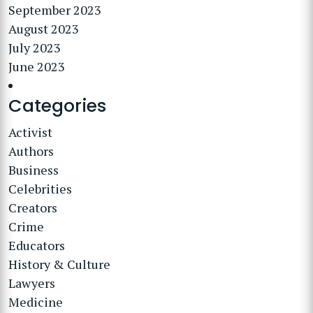
September 2023
August 2023
July 2023
June 2023
Categories
Activist
Authors
Business
Celebrities
Creators
Crime
Educators
History & Culture
Lawyers
Medicine