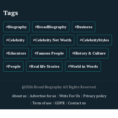
Tags
#Biography
#BroadBiography
#Business
#Celebrity
#Celebrity Net Worth
#CelebrityStyles
#Educators
#Famous People
#History & Culture
#People
#Real life Stories
#World in Words
@2026 Broad Biography. All Rights Reserved.
About us
Advertise for us
Write For Us
Privacy policy
Term of use
GDPR
Contact us