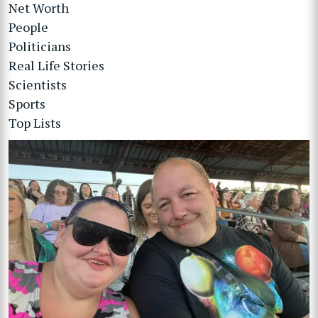
Net Worth
People
Politicians
Real Life Stories
Scientists
Sports
Top Lists