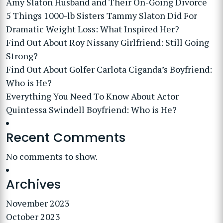
Amy Slaton Husband and Their On-Going Divorce
5 Things 1000-lb Sisters Tammy Slaton Did For
Dramatic Weight Loss: What Inspired Her?
Find Out About Roy Nissany Girlfriend: Still Going
Strong?
Find Out About Golfer Carlota Ciganda’s Boyfriend:
Who is He?
Everything You Need To Know About Actor
Quintessa Swindell Boyfriend: Who is He?
Recent Comments
No comments to show.
Archives
November 2023
October 2023