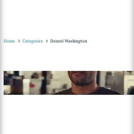
Home
Categories
Denzel Washington