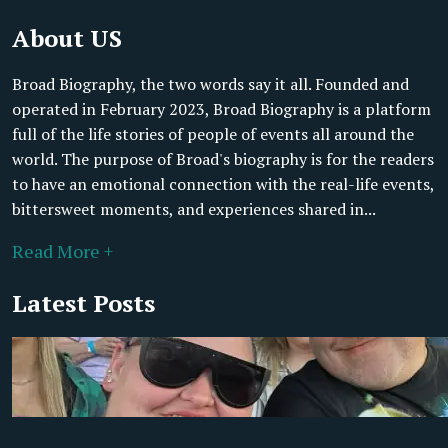
About US
Broad Biography, the two words say it all. Founded and
operated in February 2023, Broad Biography is a platform
full of the life stories of people of events all around the
world. The purpose of Broad's biography is for the readers
to have an emotional connection with the real-life events,
bittersweet moments, and experiences shared in...
Read More +
Latest Posts