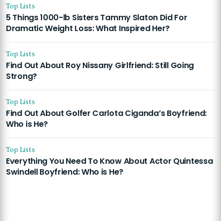
Top Lists
5 Things 1000-lb Sisters Tammy Slaton Did For
Dramatic Weight Loss: What Inspired Her?
Top Lists
Find Out About Roy Nissany Girlfriend: Still Going
Strong?
Top Lists
Find Out About Golfer Carlota Ciganda’s Boyfriend:
Who is He?
Top Lists
Everything You Need To Know About Actor Quintessa
Swindell Boyfriend: Who is He?