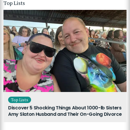
Top Lists
Top Lists
Discover 5 Shocking Things About 1000-lb Sisters
Amy Slaton Husband and Their On-Going Divorce