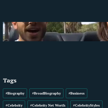
Tags
#Biography
#BroadBiography
#Business
#Celebrity
#Celebrity Net Worth
#CelebrityStyles