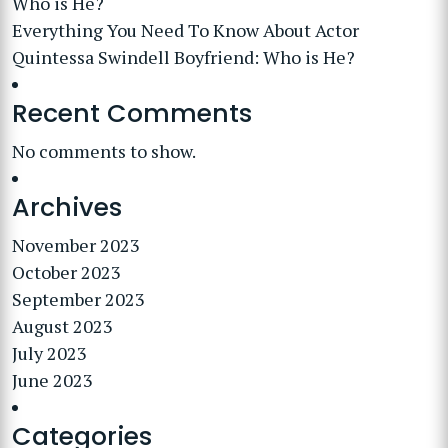
Who is He?
Everything You Need To Know About Actor
Quintessa Swindell Boyfriend: Who is He?
Recent Comments
No comments to show.
Archives
November 2023
October 2023
September 2023
August 2023
July 2023
June 2023
Categories