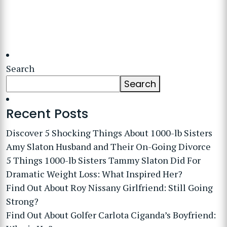
Search
Search
Recent Posts
Discover 5 Shocking Things About 1000-lb Sisters
Amy Slaton Husband and Their On-Going Divorce
5 Things 1000-lb Sisters Tammy Slaton Did For
Dramatic Weight Loss: What Inspired Her?
Find Out About Roy Nissany Girlfriend: Still Going
Strong?
Find Out About Golfer Carlota Ciganda’s Boyfriend: