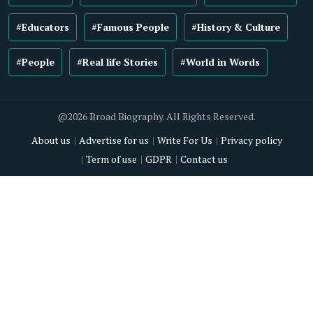
#Educators
#Famous People
#History & Culture
#People
#Real life Stories
#World in Words
@2026 Broad Biography. All Rights Reserved.
About us
Advertise for us
Write For Us
Privacy policy
Term of use
GDPR
Contact us