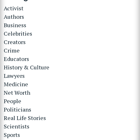
Activist
Authors
Business
Celebrities
Creators
Crime
Educators
History & Culture
Lawyers
Medicine
Net Worth
People
Politicians
Real Life Stories
Scientists
Sports