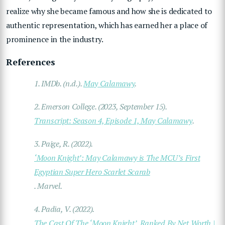
realize why she became famous and how she is dedicated to
authentic representation, which has earned her a place of
prominence in the industry.
References
1.
IMDb. (n.d.).
May Calamawy
.
2.
Emerson College. (2023, September 15).
Transcript: Season 4, Episode 1, May Calamawy
.
3.
Paige, R. (2022).
‘Moon Knight’: May Calamawy is The MCU’s First
Egyptian Super Hero Scarlet Scarab
.
Marvel
.
4.
Padia, V. (2022).
The Cast Of The ‘Moon Knight’, Ranked By Net Worth |