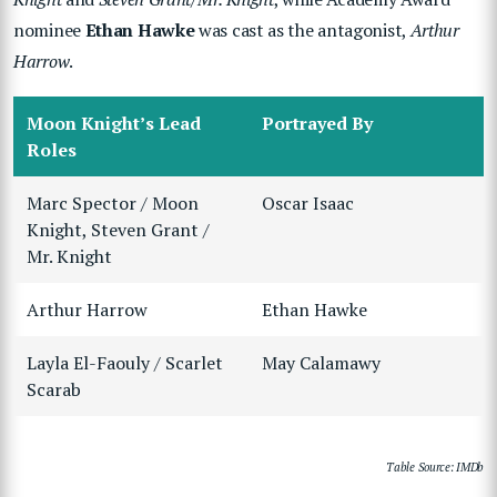
nominee
Ethan Hawke
was cast as the antagonist,
Arthur
Harrow
.
Moon Knight’s Lead
Portrayed By
Roles
Marc Spector / Moon
Oscar Isaac
Knight, Steven Grant /
Mr. Knight
Arthur Harrow
Ethan Hawke
Layla El-Faouly / Scarlet
May Calamawy
Scarab
Table Source: IMDb