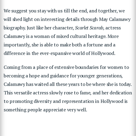
We suggest you stay with us till the end, and together, we
will shed light on interesting details through May Calamawy
biography. Just like her character,
Scarlet Scarab,
actress
Calamawy is a woman of mixed cultural heritage. More
importantly, she is able to make both a fortune and a
difference in the ever-expansive world of Hollywood.
Coming from a place of extensive boundaries for women to
becoming a hope and guidance for younger generations,
Calamawy has waited all these years to be where she is today.
This versatile actress slowly rose to fame, and her dedication
to promoting diversity and representation in Hollywood is
something people appreciate very well.