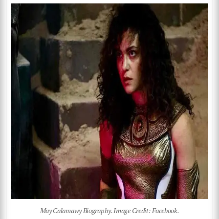
May Calamawy Biography. Image Credit: Facebook.