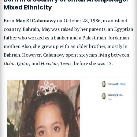
Mixed Ethnicity
Born
May El Calamawy
on October 28, 1986, in an island
country, Bahrain, May was raised by her parents, an Egyptian
father who worked as a banker and a Palestinian-Jordanian
mother. Also, she grew up with an older brother, mostly in
Bahrain. However, Calamawy spent six years living between
Doha, Qatar,
and
Houston, Texas,
before she was 12.