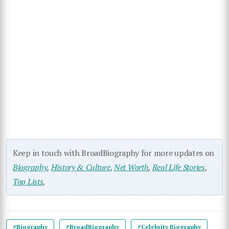
Keep in touch with BroadBiography for more updates on
Biography
,
History & Culture
,
Net Worth
,
Real Life Stories
,
Top Lists
,
#Biography
#BroadBiography
#Celebrity Biography