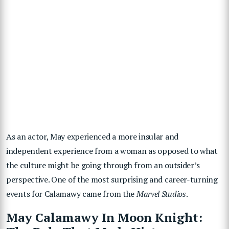
As an actor, May experienced a more insular and
independent experience from a woman as opposed to what
the culture might be going through from an outsider’s
perspective. One of the most surprising and career-turning
events for Calamawy came from the
Marvel Studios
.
May Calamawy In Moon Knight: