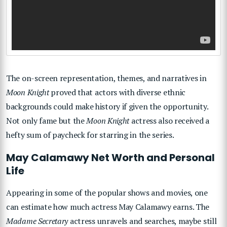
The on-screen representation, themes, and narratives in
Moon Knight
proved that actors with diverse ethnic
backgrounds could make history if given the opportunity.
Not only fame but the
Moon Knight
actress also received a
hefty sum of paycheck for starring in the series.
May Calamawy Net Worth and Personal
Life
Appearing in some of the popular shows and movies, one
can estimate how much actress May Calamawy earns. The
Madame Secretary
actress unravels and searches, maybe still