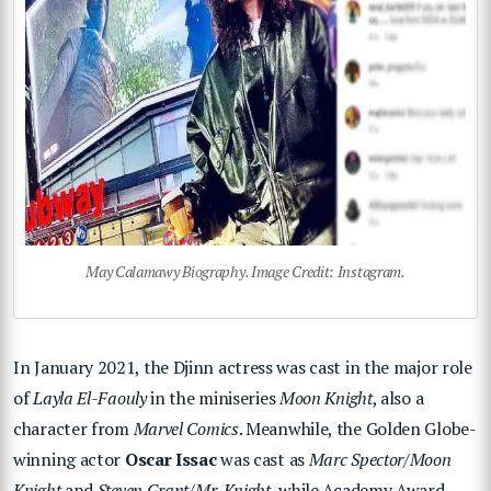
May Calamawy Biography. Image Credit: Instagram.
In January 2021, the Djinn actress was cast in the major role
of
Layla El-Faouly
in the miniseries
Moon Knight
, also a
character from
Marvel Comics
. Meanwhile, the Golden Globe-
winning actor
Oscar Issac
was cast as
Marc Spector/Moon
Knight
and
Steven Grant/Mr. Knight
, while Academy Award