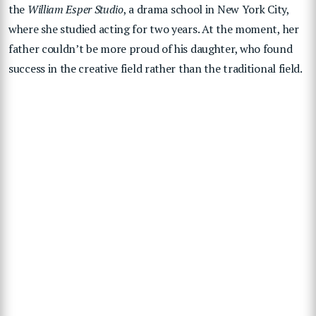
the
William Esper Studio
, a drama school in New York City,
where she studied acting for two years. At the moment, her
father couldn’t be more proud of his daughter, who found
success in the creative field rather than the traditional field.