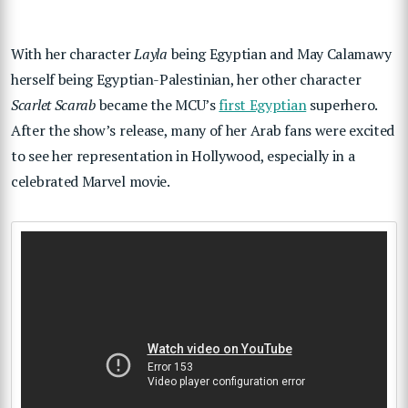
With her character
Layla
being Egyptian and May Calamawy
herself being Egyptian-Palestinian, her other character
Scarlet Scarab
became the MCU’s
first Egyptian
superhero.
After the show’s release, many of her Arab fans were excited
to see her representation in Hollywood, especially in a
celebrated Marvel movie.