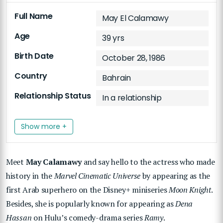
Full Name
May El Calamawy
Age
39 yrs
Birth Date
October 28, 1986
Country
Bahrain
Relationship Status
In a relationship
Show more +
Meet
May Calamawy
and say hello to the actress who made
history in the
Marvel Cinematic Universe
by appearing as the
first Arab superhero on the Disney+ miniseries
Moon Knight
.
Besides, she is popularly known for appearing as
Dena
Hassan
on Hulu’s comedy-drama series
Ramy
.