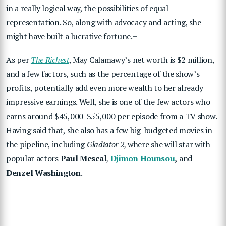
in a really logical way, the possibilities of equal
representation. So, along with advocacy and acting, she
might have built a lucrative fortune.+
As per
The Richest
, May Calamawy’s net worth is $2 million,
and a few factors, such as the percentage of the show’s
profits, potentially add even more wealth to her already
impressive earnings. Well, she is one of the few actors who
earns around $45,000-$55,000 per episode from a TV show.
Having said that, she also has a few big-budgeted movies in
the pipeline, including
Gladiator 2,
where she will star with
popular actors
Paul Mescal
,
Djimon Hounsou
,
and
Denzel Washington
.