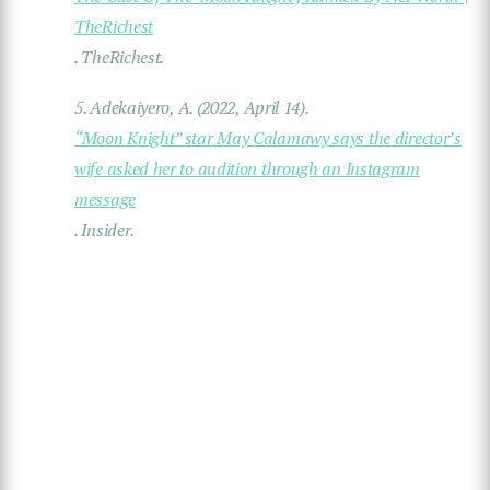
TheRichest
.
TheRichest
.
5.
Adekaiyero, A. (2022, April 14).
“Moon Knight” star May Calamawy says the director’s
wife asked her to audition through an Instagram
message
.
Insider
.