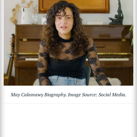
May Calamawy Biography. Image Source: Social Media.