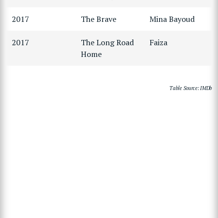
2017
The Brave
Mina Bayoud
2017
The Long Road
Faiza
Home
Table Source: IMDb