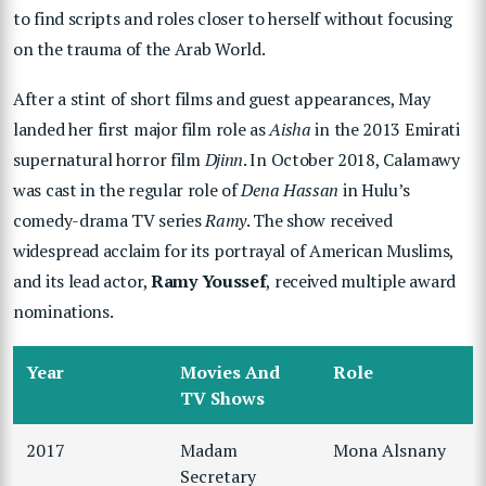
to find scripts and roles closer to herself without focusing
on the trauma of the Arab World.
After a stint of short films and guest appearances, May
landed her first major film role as
Aisha
in the 2013 Emirati
supernatural horror film
Djinn
. In October 2018, Calamawy
was cast in the regular role of
Dena Hassan
in Hulu’s
comedy-drama TV series
Ramy
. The show received
widespread acclaim for its portrayal of American Muslims,
and its lead actor,
Ramy Youssef
, received multiple award
nominations.
Year
Movies And
Role
TV Shows
2017
Madam
Mona Alsnany
Secretary