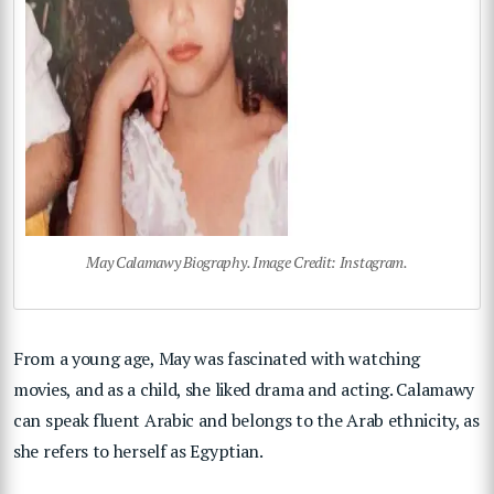
May Calamawy Biography. Image Credit: Instagram.
From a young age, May was fascinated with watching
movies, and as a child, she liked drama and acting. Calamawy
can speak fluent Arabic and belongs to the Arab ethnicity, as
she refers to herself as Egyptian.