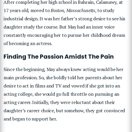
After completing her high school in Bahrain, Calamawy, at
17 years old, moved to
Boston, Massachusetts
, to study
industrial design. It was her father’s strong desire to see his
daughter study the course. But May had an inner voice
constantly encouraging her to pursue her childhood dream
of becoming an actress.
Finding The Passion Amidst The Pain
Since the beginning, May always knew acting would be her
main profession. So, she boldly told her parents about her
desire to act in films and TV and vowed if she got into an
acting college, she would go full throttle on pursuing an
acting career. Initially, they were reluctant about their
daughter’s career choice, but somehow, they got convinced
and began to support her.