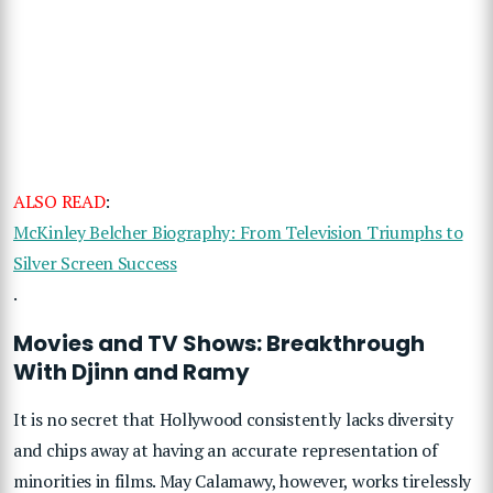
ALSO READ
:
McKinley Belcher Biography: From Television Triumphs to
Silver Screen Success
.
Movies and TV Shows: Breakthrough
With Djinn and Ramy
It is no secret that Hollywood consistently lacks diversity
and chips away at having an accurate representation of
minorities in films. May Calamawy, however, works tirelessly