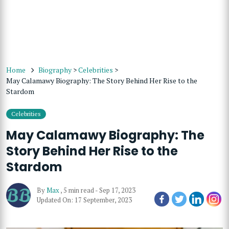
Home
Biography
>
Celebrities
>
May Calamawy Biography: The Story Behind Her Rise to the
Stardom
Celebrities
May Calamawy Biography: The
Story Behind Her Rise to the
Stardom
By
Max
,
5 min read
-
Sep 17, 2023
Updated On: 17 September, 2023