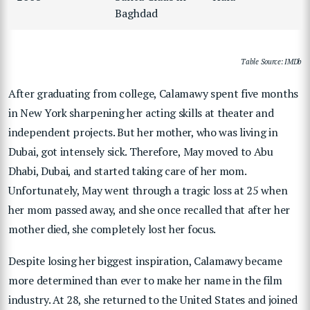
Baghdad
Table Source: IMDb
After graduating from college, Calamawy spent five months
in New York sharpening her acting skills at theater and
independent projects. But her mother, who was living in
Dubai, got intensely sick. Therefore, May moved to Abu
Dhabi, Dubai, and started taking care of her mom.
Unfortunately, May went through a tragic loss at 25 when
her mom passed away, and she once recalled that after her
mother died, she completely lost her focus.
Despite losing her biggest inspiration, Calamawy became
more determined than ever to make her name in the film
industry. At 28, she returned to the United States and joined