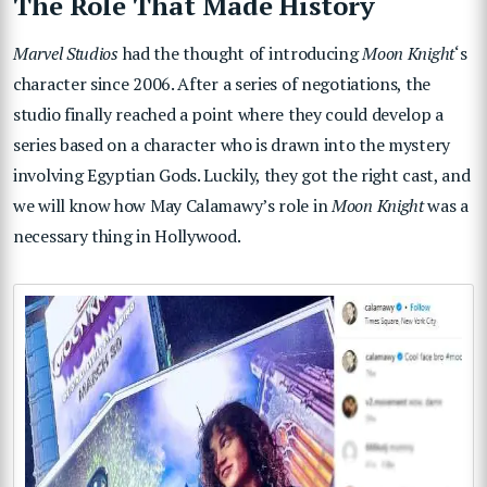
The Role That Made History
Marvel Studios
had the thought of introducing
Moon Knight
‘s
character since 2006. After a series of negotiations, the
studio finally reached a point where they could develop a
series based on a character who is drawn into the mystery
involving Egyptian Gods. Luckily, they got the right cast, and
we will know how May Calamawy’s role in
Moon Knight
was a
necessary thing in Hollywood.