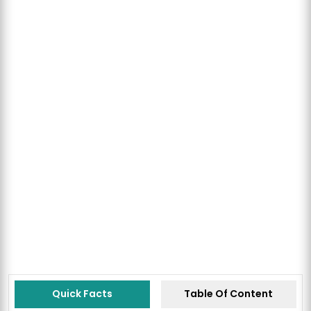
Quick Facts
Table Of Content