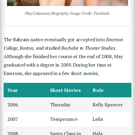
May Calamawy Biography. Image Credit: Facebook.
The Bahrain native eventually got accepted into
Emerson
College, Boston,
and studied
Bachelor in Theater Studies
.
Although she finished her course at the end of 2008, May
graduated with a degree in 2009. During her time at
Emerson, she appeared in a few short movies.
Year
Short Movies
Role
2006
Thursday
Kelly Spencer
2007
Temperance
Leila
2008
Santa Claus in
Hala