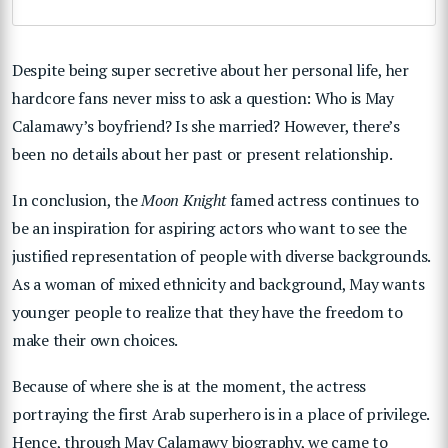
Despite being super secretive about her personal life, her
hardcore fans never miss to ask a question: Who is May
Calamawy’s boyfriend? Is she married? However, there’s
been no details about her past or present relationship.
In conclusion, the
Moon Knight
famed actress continues to
be an inspiration for aspiring actors who want to see the
justified representation of people with diverse backgrounds.
As a woman of mixed ethnicity and background, May wants
younger people to realize that they have the freedom to
make their own choices.
Because of where she is at the moment, the actress
portraying the first Arab superhero is in a place of privilege.
Hence, through May Calamawy biography, we came to