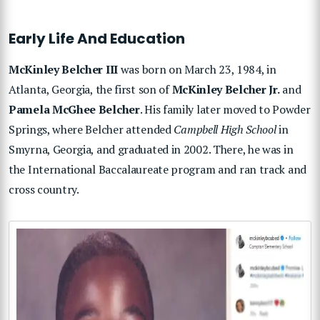
Early Life And Education
McKinley Belcher III
was born on March 23, 1984, in
Atlanta, Georgia, the first son of
McKinley Belcher Jr.
and
Pamela McGhee Belcher
. His family later moved to Powder
Springs, where Belcher attended
Campbell High School
in
Smyrna, Georgia, and graduated in 2002. There, he was in
the International Baccalaureate program and ran track and
cross country.