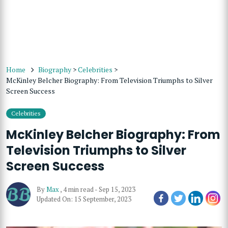
Home
Biography
>
Celebrities
>
McKinley Belcher Biography: From Television Triumphs to Silver
Screen Success
Celebrities
McKinley Belcher Biography: From
Television Triumphs to Silver
Screen Success
By
Max
,
4 min read
-
Sep 15, 2023
Updated On: 15 September, 2023