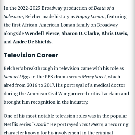
In the 2022-2023 Broadway production of
Death of a
Salesman
, Belcher made history as
Happy Loman
, featuring
the first African-American Loman family on Broadway
alongside
Wendell Pierce
,
Sharon D. Clarke
,
Khris Davis
,
and
Andre De Shields
.
Television Career
Belcher’s breakthrough in television came with his role as
Samuel Diggs
in the PBS drama series
Mercy Street
, which
aired from 2016 to 2017. His portrayal of a medical doctor
during the American Civil War garnered critical acclaim and
brought him recognition in the industry.
One of his most notable television roles was in the popular
Netflix series “
Ozark
.” He portrayed
Trent Pierce
, a recurring
character known for his involvement in the criminal