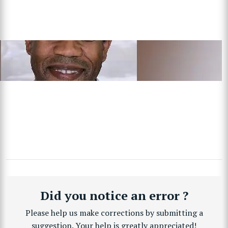
Did you notice an error ?
Please help us make corrections by submitting a
suggestion. Your help is greatly appreciated!