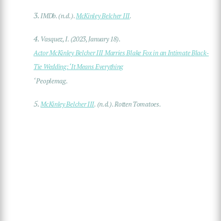
3.
IMDb. (n.d.).
McKinley Belcher III
.
4.
Vasquez, I. (2023, January 18).
Actor McKinley Belcher III Marries Blake Fox in an Intimate Black-
Tie Wedding: ‘It Means Everything
‘ Peoplemag.
5.
McKinley Belcher III
. (n.d.). Rotten Tomatoes.