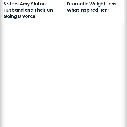
Sisters Amy Slaton
Dramatic Weight Loss:
Husband and Their On-
What Inspired Her?
Going Divorce