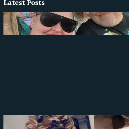
Latest Posts