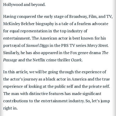
Hollywood and beyond.
Having conquered the early stage of Broadway, Film, and TV,
McKinley Belcher biography is a tale of a fearless advocate
for equal representation in the top industry of
entertainment. The American actor is best known for his
portrayal of
Samuel Diggs
in the PBS TV series
Mercy Street
.
Similarly, he has also appeared in the Fox genre drama
The
Passage
and the Netflix crime thriller
Ozark
.
In this article, we will be going through the experience of
the actor’s journey as a black actor in America and the true
experience of looking at the public self and the private self.
The man with distinctive features has made significant
contributions to the entertainment industry. So, let’s jump
right in.