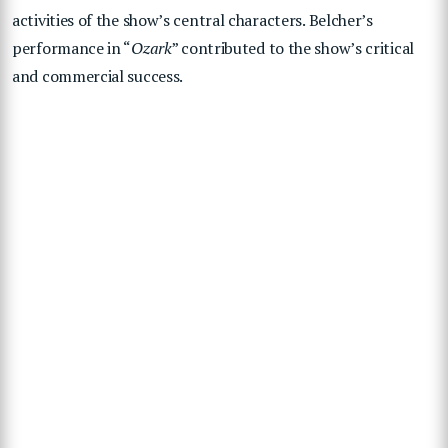
activities of the show’s central characters. Belcher’s
performance in “
Ozark
” contributed to the show’s critical
and commercial success.