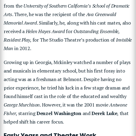
from the
University of Southern California’s School of Dramatic
Arts
. There, he was the recipient of the
Ava Greenwald
Memorial Award
. Similarly, he, along with his cast mates, also
received a
Helen Hayes Award
for
Outstanding Ensemble,
Resident Play
, for The Studio Theatre’s production of
Invisible
Man
in 2012.
Growing up in Georgia, Mckinley watched a number of plays
and musicals in elementary school, but his first foray into
acting was as a freshman at Belmont. Despite having no
prior experience, he tried his luck in a few stage dramas and
found himself cast in the role of the educated and wealthy
George Murchison
. However, it was the 2001 movie
Antwone
Fisher
, starring
Denzel Washington
and
Derek Luke
, that
helped shift his career focus.
Early Years and Theater Work