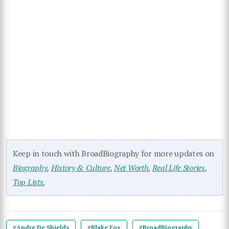
Keep in touch with BroadBiography for more updates on
Biography
,
History & Culture
,
Net Worth
,
Real Life Stories
,
Top Lists
,
#Andre De Shields
#Blake Fox
#BroadBiography