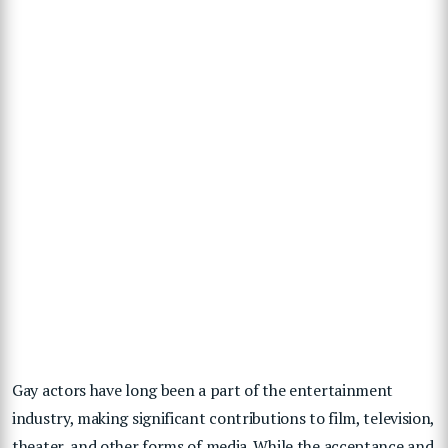
Gay actors have long been a part of the entertainment
industry, making significant contributions to film, television,
theater, and other forms of media. While the acceptance and