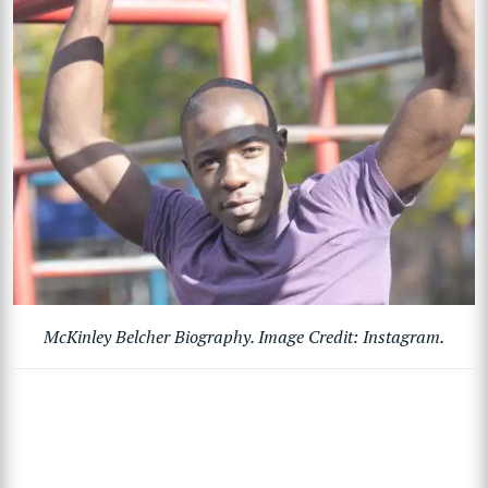
McKinley Belcher Biography. Image Credit: Instagram.