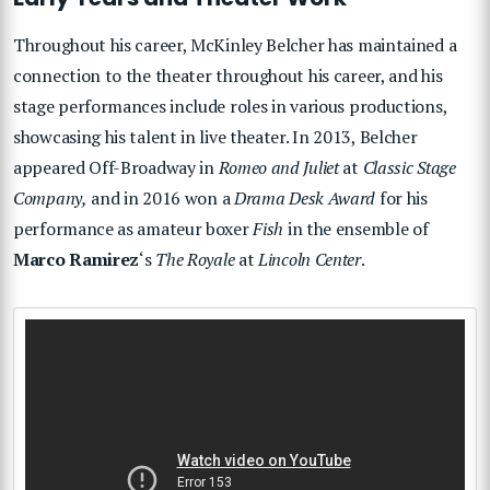
Throughout his career, McKinley Belcher has maintained a
connection to the theater throughout his career, and his
stage performances include roles in various productions,
showcasing his talent in live theater. In 2013, Belcher
appeared Off-Broadway in
Romeo and Juliet
at
Classic Stage
Company,
and in 2016 won a
Drama Desk Award
for his
performance as amateur boxer
Fish
in the ensemble of
Marco Ramirez
‘s
The Royale
at
Lincoln Center
.