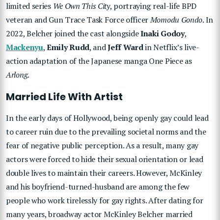
limited series
We Own This City
, portraying real-life BPD
veteran and Gun Trace Task Force officer
Momodu Gondo
. In
2022, Belcher joined the cast alongside
Inaki Godoy
,
Mackenyu
,
Emily Rudd
, and
Jeff Ward
in Netflix’s live-
action adaptation of the Japanese manga One Piece as
Arlong
.
Married Life With Artist
In the early days of Hollywood, being openly gay could lead
to career ruin due to the prevailing societal norms and the
fear of negative public perception. As a result, many gay
actors were forced to hide their sexual orientation or lead
double lives to maintain their careers. However, McKinley
and his boyfriend-turned-husband are among the few
people who work tirelessly for gay rights. After dating for
many years, broadway actor McKinley Belcher married