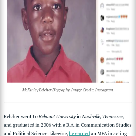
McKinley Belcher Biography. Image Credit: Instagram.
Belcher went to
Belmont University
in
Nashville, Tennessee
,
and graduated in 2006 with a B.A. in Communication Studies
and Political Science. Likewise,
he earned
an MFA in acting