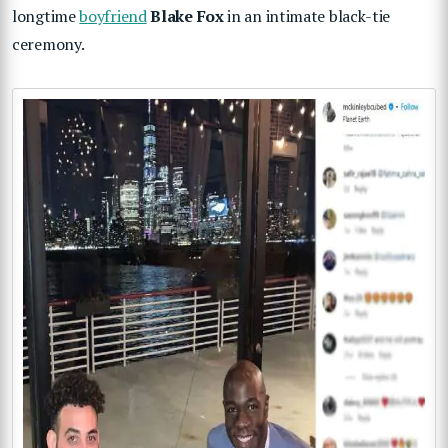
longtime
boyfriend
Blake Fox
in an intimate black-tie
ceremony.