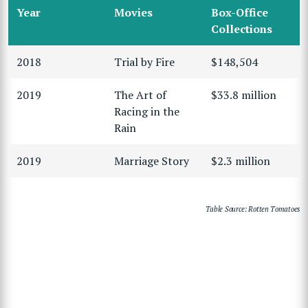
Year
Movies
Box-Office
Collections
2018
Trial by Fire
$148,504
2019
The Art of
$33.8 million
Racing in the
Rain
2019
Marriage Story
$2.3 million
Table Source: Rotten Tomatoes