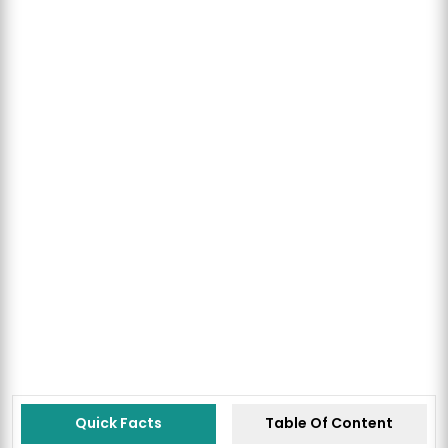
Quick Facts
Table Of Content