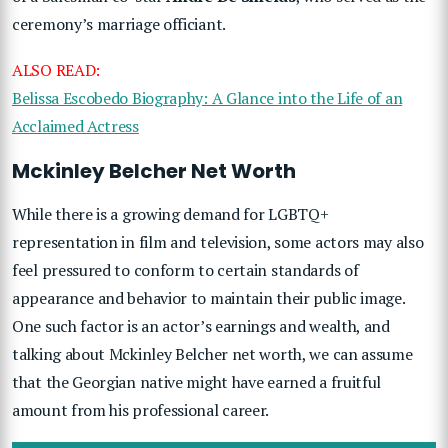
ceremony’s marriage officiant.
ALSO READ:
Belissa Escobedo Biography: A Glance into the Life of an
Acclaimed Actress
Mckinley Belcher Net Worth
While there is a growing demand for LGBTQ+
representation in film and television, some actors may also
feel pressured to conform to certain standards of
appearance and behavior to maintain their public image.
One such factor is an actor’s earnings and wealth, and
talking about Mckinley Belcher net worth, we can assume
that the Georgian native might have earned a fruitful
amount from his professional career.