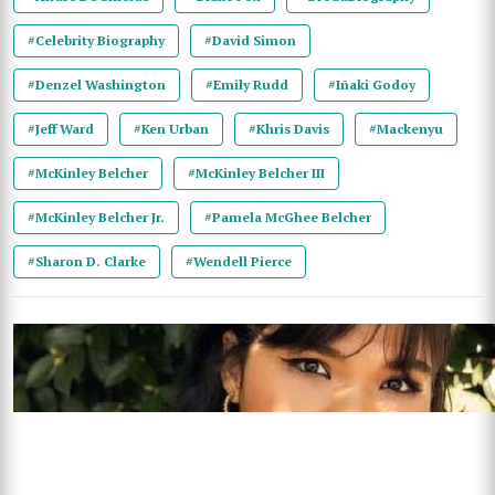
#Celebrity Biography
#David Simon
#Denzel Washington
#Emily Rudd
#Iñaki Godoy
#Jeff Ward
#Ken Urban
#Khris Davis
#Mackenyu
#McKinley Belcher
#McKinley Belcher III
#McKinley Belcher Jr.
#Pamela McGhee Belcher
#Sharon D. Clarke
#Wendell Pierce