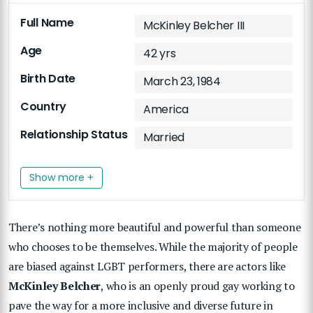
Full Name
McKinley Belcher III
Age
42 yrs
Birth Date
March 23, 1984
Country
America
Relationship Status
Married
Show more +
There’s nothing more beautiful and powerful than someone
who chooses to be themselves. While the majority of people
are biased against LGBT performers, there are actors like
McKinley Belcher
, who is an openly proud gay working to
pave the way for a more inclusive and diverse future in