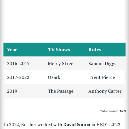
Year
TV Shows
Roles
2016-2017
Mercy Street
Samuel Diggs
2017-2022
Ozark
Trent Pierce
2019
The Passage
Anthony Carter
Table Source: IMDB
In 2022, Belcher worked with
David Simon
in HBO’s 2022