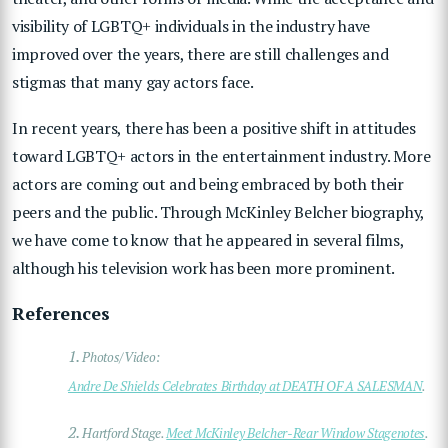
visibility of LGBTQ+ individuals in the industry have
improved over the years, there are still challenges and
stigmas that many gay actors face.
In recent years, there has been a positive shift in attitudes
toward LGBTQ+ actors in the entertainment industry. More
actors are coming out and being embraced by both their
peers and the public. Through McKinley Belcher biography,
we have come to know that he appeared in several films,
although his television work has been more prominent.
References
1.
Photos/Video:
Andre De Shields Celebrates Birthday at DEATH OF A SALESMAN
.
2.
Hartford Stage.
Meet McKinley Belcher-Rear Window Stagenotes
.