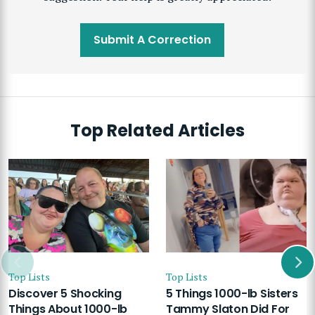
Submit A Correction
Top Related Articles
Top Lists
Top Lists
Discover 5 Shocking
5 Things 1000-lb Sisters
Things About 1000-lb
Tammy Slaton Did For