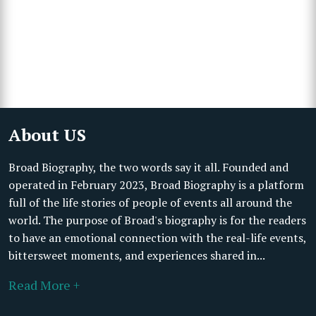
About US
Broad Biography, the two words say it all. Founded and
operated in February 2023, Broad Biography is a platform
full of the life stories of people of events all around the
world. The purpose of Broad's biography is for the readers
to have an emotional connection with the real-life events,
bittersweet moments, and experiences shared in...
Read More +