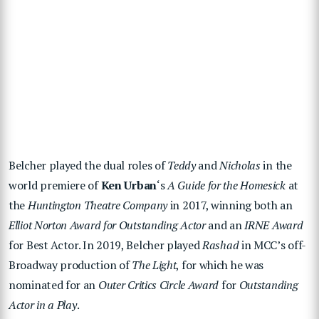
Belcher played the dual roles of
Teddy
and
Nicholas
in the
world premiere of
Ken Urban
‘s
A Guide for the Homesick
at
the
Huntington Theatre Company
in 2017, winning both an
Elliot Norton Award for Outstanding Actor
and an
IRNE Award
for Best Actor. In 2019, Belcher played
Rashad
in MCC’s off-
Broadway production of
The Light
, for which he was
nominated for an
Outer Critics Circle Award
for
Outstanding
Actor in a Play
.