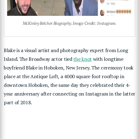
McKinley Belcher Biography. Image Credit: Instagram.
Blake is a visual artist and photography expert from Long
Island. The Broadway actor tied
the knot
with longtime
boyfriend Blake in Hoboken, New Jersey. The ceremony took
place at the Antique Loft, a 4000 square foot rooftop in
downtown Hoboken, the same day they celebrated their 4-
year anniversary after connecting on Instagram in the latter
part of 2018.