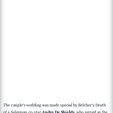
The couple’s wedding was made special by Belcher’s Death
of a Salesman co-star
Andre De Shields
, who served as the