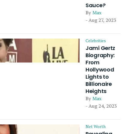
Sauce?
By
Max
- Aug 27, 2023
Celebrities
Jami Gertz
Biography:
From
Hollywood
Lights to
Billionaire
Heights
By
Max
- Aug 24, 2023
Net Worth
Revealing