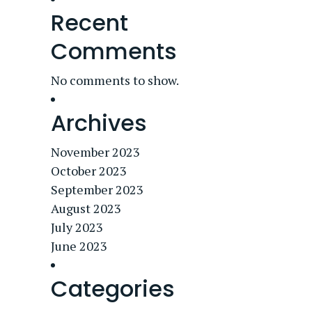
Recent
Comments
No comments to show.
Archives
November 2023
October 2023
September 2023
August 2023
July 2023
June 2023
Categories