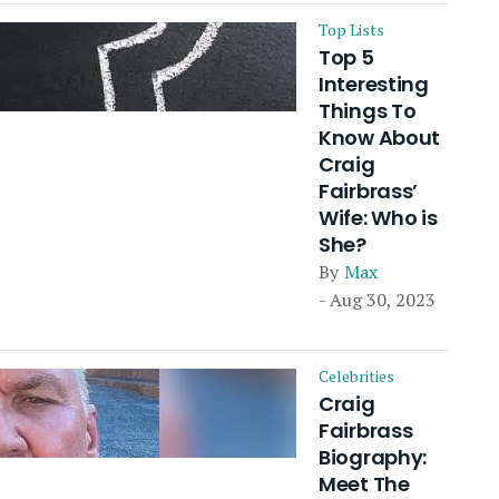
Top Lists
Top 5
Interesting
Things To
Know About
Craig
Fairbrass’
Wife: Who is
She?
By
Max
- Aug 30, 2023
Celebrities
Craig
Fairbrass
Biography:
Meet The