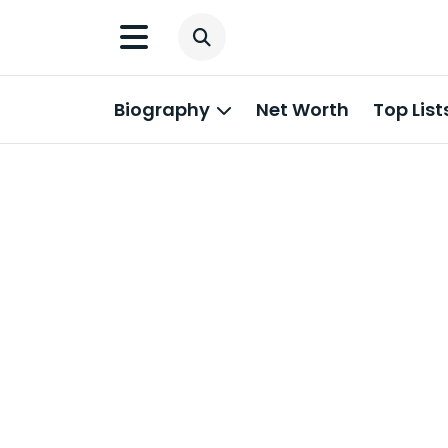
Biography
Net Worth
Top List