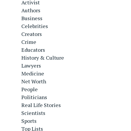
Activist
Authors
Business
Celebrities
Creators
Crime
Educators
History & Culture
Lawyers
Medicine
Net Worth
People
Politicians
Real Life Stories
Scientists
Sports
Top Lists