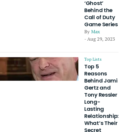
‘Ghost’
Behind the
Call of Duty
Game Series
By
Max
- Aug 29, 2023
Top Lists
Top 5
Reasons
Behind Jami
Gertz and
Tony Ressler
Long-
Lasting
Relationship:
What’s Their
Secret