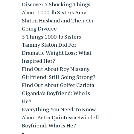
Discover 5 Shocking Things
About 1000-lb Sisters Amy
Slaton Husband and Their On-
Going Divorce
5 Things 1000-lb Sisters
Tammy Slaton Did For
Dramatic Weight Loss: What
Inspired Her?
Find Out About Roy Nissany
Girlfriend: Still Going Strong?
Find Out About Golfer Carlota
Ciganda’s Boyfriend: Who is
He?
Everything You Need To Know
About Actor Quintessa Swindell
Boyfriend: Who is He?