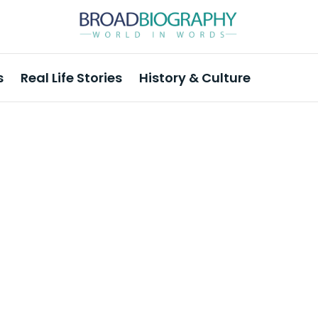
s
Real Life Stories
History & Culture