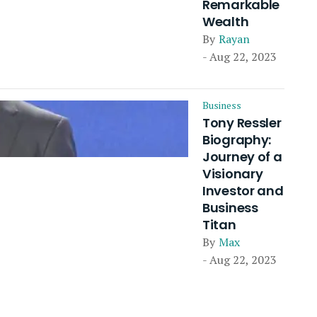
Remarkable
Wealth
By
Rayan
- Aug 22, 2023
Business
Tony Ressler
Biography:
Journey of a
Visionary
Investor and
Business
Titan
By
Max
- Aug 22, 2023