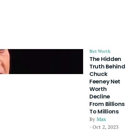
Net Worth
The Hidden
Truth Behind
Chuck
Feeney Net
Worth
Decline
From Billions
To Millions
By
Max
- Oct 2, 2023