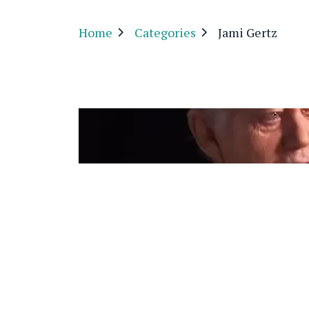
Home
Categories
Jami Gertz