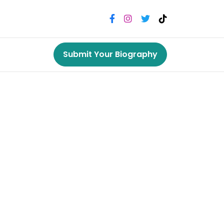
Submit Your Biography