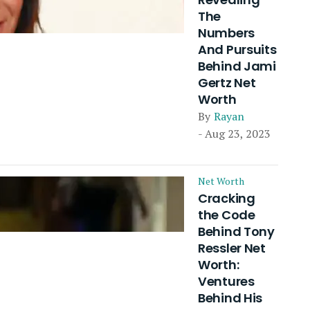
The
Numbers
And Pursuits
Behind Jami
Gertz Net
Worth
By
Rayan
- Aug 23, 2023
Net Worth
Cracking
the Code
Behind Tony
Ressler Net
Worth:
Ventures
Behind His