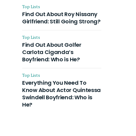
Top Lists
Find Out About Roy Nissany
Girlfriend: Still Going Strong?
Top Lists
Find Out About Golfer
Carlota Ciganda’s
Boyfriend: Who is He?
Top Lists
Everything You Need To
Know About Actor Quintessa
Swindell Boyfriend: Who is
He?