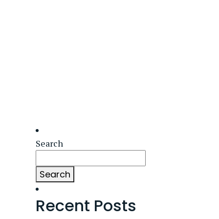
Search
Search
Recent Posts