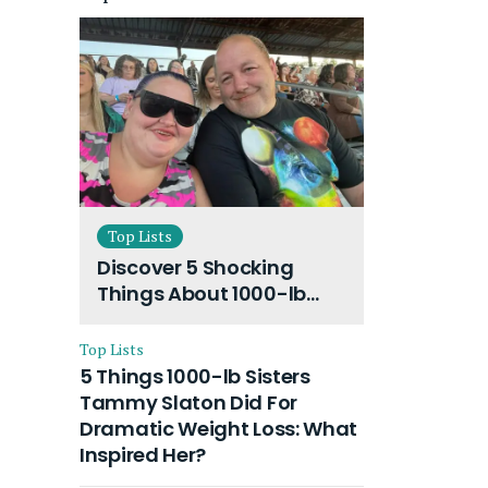
Top Lists
Discover 5 Shocking
Things About 1000-lb
Sisters Amy Slaton
Husband and Their On-
Top Lists
Going Divorce
5 Things 1000-lb Sisters
Tammy Slaton Did For
Dramatic Weight Loss: What
Inspired Her?