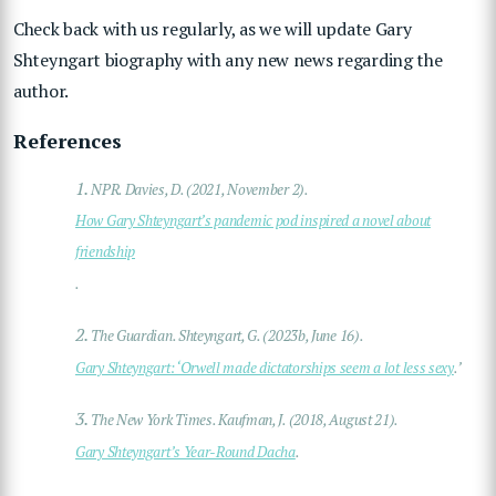
Check back with us regularly, as we will update Gary
Shteyngart biography with any new news regarding the
author.
References
1.
NPR. Davies, D. (2021, November 2).
How Gary Shteyngart’s pandemic pod inspired a novel about
friendship
.
2.
The Guardian. Shteyngart, G. (2023b, June 16).
Gary Shteyngart: ‘Orwell made dictatorships seem a lot less sexy
.’
3.
The New York Times. Kaufman, J. (2018, August 21).
Gary Shteyngart’s Year-Round Dacha
.