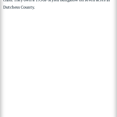
Dutchess County.