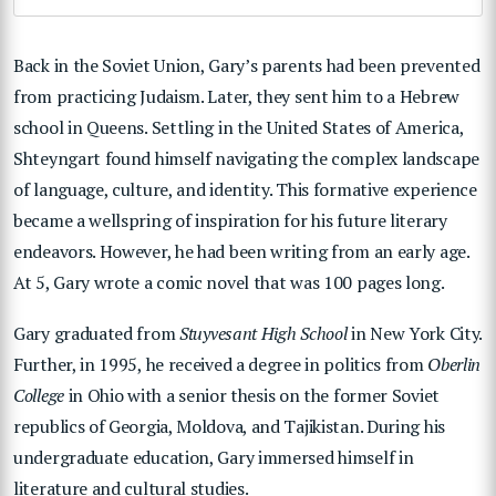
Back in the Soviet Union, Gary’s parents had been prevented
from practicing Judaism. Later, they sent him to a Hebrew
school in Queens. Settling in the United States of America,
Shteyngart found himself navigating the complex landscape
of language, culture, and identity. This formative experience
became a wellspring of inspiration for his future literary
endeavors. However, he had been writing from an early age.
At 5, Gary wrote a comic novel that was 100 pages long.
Gary graduated from
Stuyvesant High School
in New York City.
Further, in 1995, he received a degree in politics from
Oberlin
College
in Ohio with a senior thesis on the former Soviet
republics of Georgia, Moldova, and Tajikistan. During his
undergraduate education, Gary immersed himself in
literature and cultural studies.