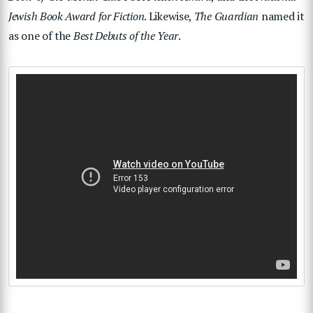
Jewish Book Award for Fiction
. Likewise,
The Guardian
named it
as one of the
Best Debuts of the Year
.