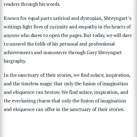
readers through his words.
Known for equal parts satirical and dystopian, Shteyngart’s
writings light fires of curiosity and empathy in the hearts of
anyone who dares to open the pages. But today, we will dare
to unravel the folds of his personal and professional
achievements and manoeuvre through Gary Shteyngart
biography.
In the sanctuary of their stories, we find solace, inspiration,
and the timeless magic that only the fusion of imagination
and eloquence can bestow. We find solace, inspiration, and
the everlasting charm that only the fusion of imagination
and eloquence can offer in the sanctuary of their stories.