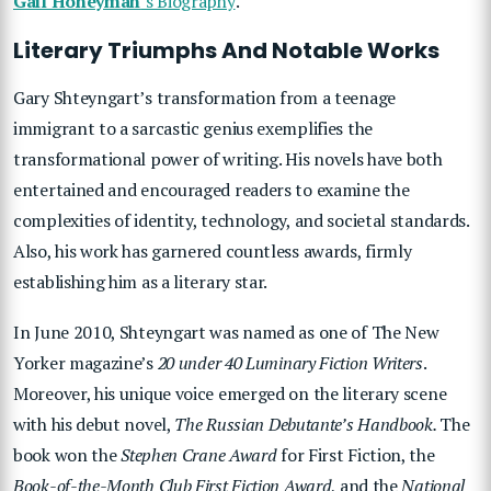
Gail Honeyman
‘s Biography
.
Literary Triumphs And Notable Works
Gary Shteyngart’s transformation from a teenage
immigrant to a sarcastic genius exemplifies the
transformational power of writing. His novels have both
entertained and encouraged readers to examine the
complexities of identity, technology, and societal standards.
Also, his work has garnered countless awards, firmly
establishing him as a literary star.
In June 2010, Shteyngart was named as one of The New
Yorker magazine’s
20 under 40 Luminary Fiction Writers
.
Moreover, his unique voice emerged on the literary scene
with his debut novel,
The Russian Debutante’s Handbook.
The
book won the
Stephen Crane Award
for First Fiction, the
Book-of-the-Month Club First Fiction Award
, and the
National