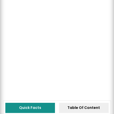
Quick Facts
Table Of Content