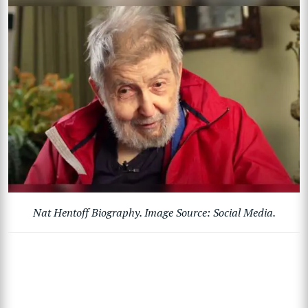
Nat Hentoff Biography. Image Source: Social Media.