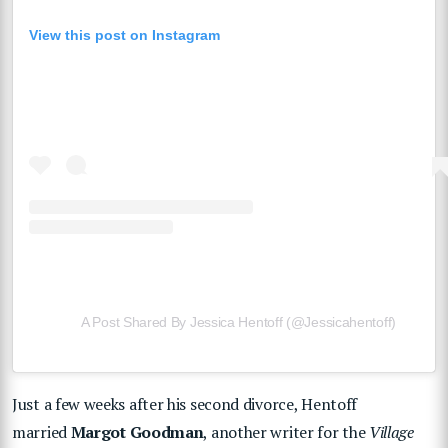
View this post on Instagram
A Post Shared By Jessica Hentoff (@jessicahentoff)
Just a few weeks after his second divorce, Hentoff
married
Margot Goodman
, another writer for the
Village