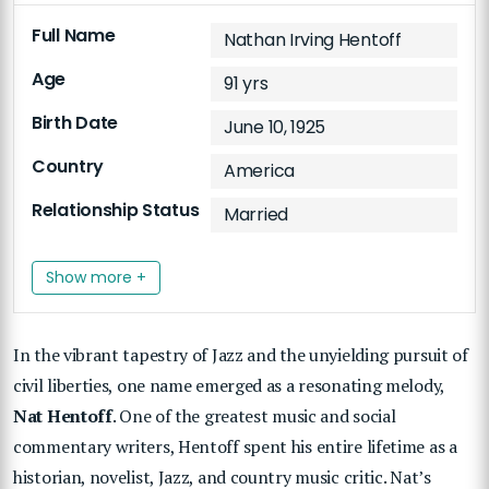
Full Name
Nathan Irving Hentoff
Age
91 yrs
Birth Date
June 10, 1925
Country
America
Relationship Status
Married
Show more +
In the vibrant tapestry of Jazz and the unyielding pursuit of
civil liberties, one name emerged as a resonating melody,
Nat Hentoff
. One of the greatest music and social
commentary writers, Hentoff spent his entire lifetime as a
historian, novelist, Jazz, and country music critic. Nat’s