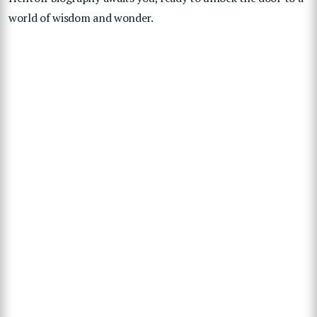
world of wisdom and wonder.