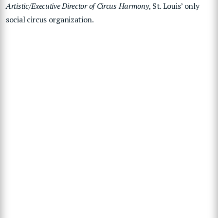
Artistic/Executive Director of Circus Harmony
, St. Louis’ only
social circus organization.