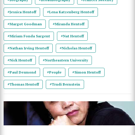
#Jessica Hentoff
#Lena Katzenberg Hentoff
#Margot Goodman
#Miranda Hentoff
#Miriam Fonda Sargent
#Nat Hentoff
#Nathan Irving Hentoff
#Nicholas Hentoff
#Nick Hentoff
#Northeastern University
#Paul Desmond
#People
#Simon Hentoff
#Thomas Hentoff
#Trudi Bernstein