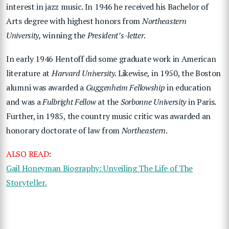
interest in jazz music. In 1946 he received his Bachelor of
Arts degree with highest honors from
Northeastern
University,
winning the
President’s-letter
.
In early 1946 Hentoff did some graduate work in American
literature at
Harvard University
. Likewise, in 1950, the Boston
alumni was awarded a
Guggenheim Fellowship
in education
and was a
Fulbright Fellow
at the
Sorbonne University
in Paris.
Further, in 1985, the country music critic was awarded an
honorary doctorate of law from
Northeastern
.
ALSO READ
:
Gail Honeyman Biography: Unveiling The Life of The
Storyteller.