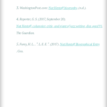
3.
WashingtonPost.com:
Nat Hentoff biography
. (n.d.).
4.
Reporter, G. S. (2017, September 20).
Nat Hentoff, columnist, critic, and giant of jazz writing, dies aged 91
.
The Guardian.
5.
Furey, H. L. . . “. L. E. E. “. (2017).
Nat Hentoff Biographical Entry
. Gsu.