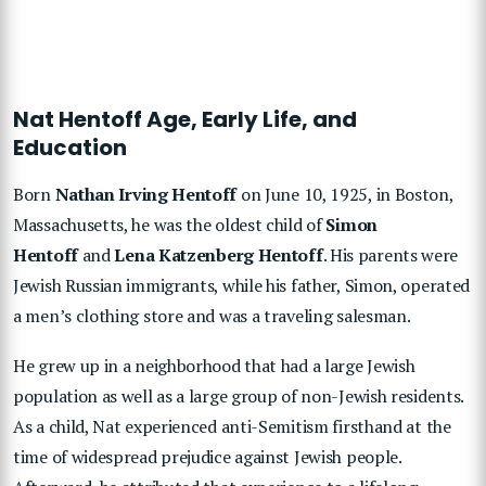
Nat Hentoff Age, Early Life, and
Education
Born
Nathan Irving Hentoff
on June 10, 1925, in Boston,
Massachusetts, he was the oldest child of
Simon
Hentoff
and
Lena Katzenberg Hentoff
. His parents were
Jewish Russian immigrants, while his father, Simon, operated
a men’s clothing store and was a traveling salesman.
He grew up in a neighborhood that had a large Jewish
population as well as a large group of non-Jewish residents.
As a child, Nat experienced anti-Semitism firsthand at the
time of widespread prejudice against Jewish people.