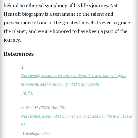
behind an ethereal symphony of his life’s journey.
Nat
Hentoff biography is a testament to the talent and
perseverance of one of the greatest novelists ever to grace
the planet, and we are honored to have been a part of the
journey.
References
1.
Nat Hentoff, Experienced anti-semitism, Active in the civil rights
movement, and Wrote young adult fiction Books
. (n.d.).
2.
Weil, M. (2023, May 24).
Nat Hentoff, a journalist who wrote on jazz and civil liberties, dies at
91
. Washington Post.