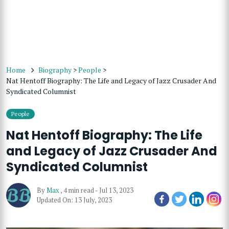
Home
Biography
>
People
>
Nat Hentoff Biography: The Life and Legacy of Jazz Crusader And
Syndicated Columnist
People
Nat Hentoff Biography: The Life
and Legacy of Jazz Crusader And
Syndicated Columnist
By
Max
,
4 min read
-
Jul 13, 2023
Updated On: 13 July, 2023