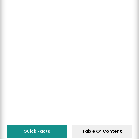
Quick Facts
Table Of Content