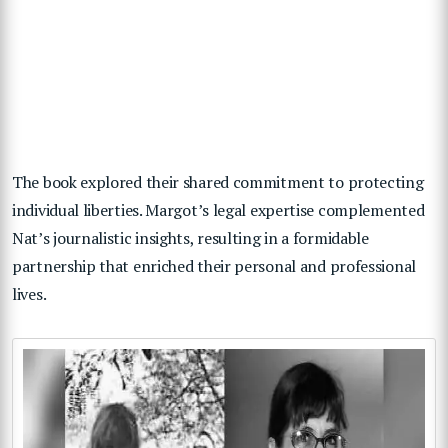
The book explored their shared commitment to protecting
individual liberties. Margot’s legal expertise complemented
Nat’s journalistic insights, resulting in a formidable
partnership that enriched their personal and professional
lives.