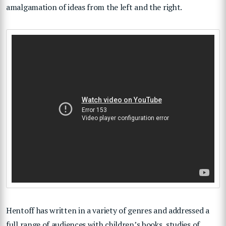
amalgamation of ideas from the left and the right.
Hentoff has written in a variety of genres and addressed a
full range of audiences with children’s books, studies of