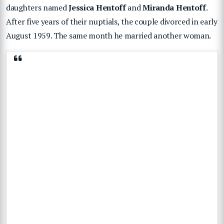
daughters named
Jessica Hentoff
and
Miranda Hentoff
.
After five years of their nuptials, the couple divorced in early
August 1959. The same month he married another woman.