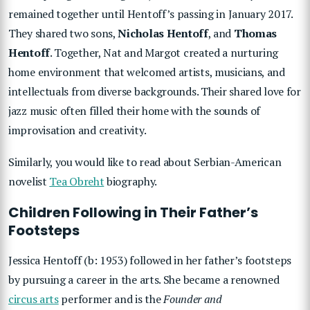
remained together until Hentoff’s passing in January 2017.
They shared two sons,
Nicholas Hentoff
, and
Thomas
Hentoff
. Together, Nat and Margot created a nurturing
home environment that welcomed artists, musicians, and
intellectuals from diverse backgrounds. Their shared love for
jazz music often filled their home with the sounds of
improvisation and creativity.
Similarly, you would like to read about Serbian-American
novelist
Tea Obreht
biography.
Children Following in Their Father’s
Footsteps
Jessica Hentoff (b: 1953) followed in her father’s footsteps
by pursuing a career in the arts. She became a renowned
circus arts
performer and is the
Founder and