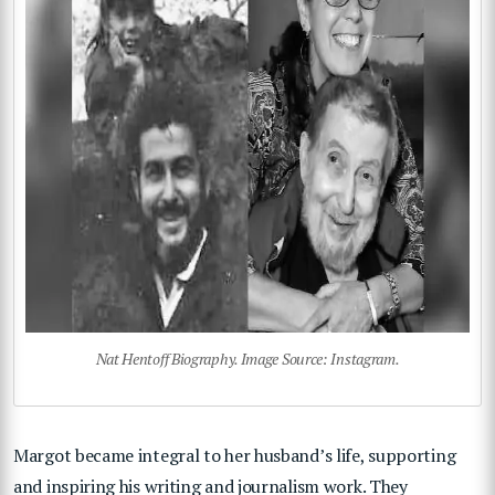
Nat Hentoff Biography. Image Source: Instagram.
Margot became integral to her husband’s life, supporting
and inspiring his writing and journalism work. They