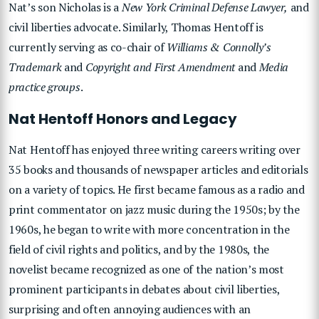
Nat’s son
Nicholas
is a
New York Criminal Defense Lawyer,
and
civil liberties advocate. Similarly,
Thomas Hentoff
is
currently serving as co-chair of
Williams & Connolly’s
Trademark
and
Copyright and First Amendment
and
Media
practice groups
.
Nat Hentoff Honors and Legacy
Nat Hentoff has enjoyed three writing careers writing over
35 books and thousands of newspaper articles and editorials
on a variety of topics. He first became famous as a radio and
print commentator on jazz music during the 1950s; by the
1960s, he began to write with more concentration in the
field of civil rights and politics, and by the 1980s, the
novelist became recognized as one of the nation’s most
prominent participants in debates about civil liberties,
surprising and often annoying audiences with an