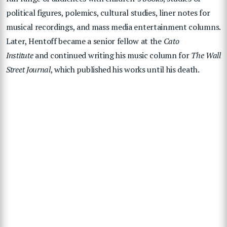
political figures, polemics, cultural studies, liner notes for
musical recordings, and mass media entertainment columns.
Later, Hentoff became a senior fellow at the
Cato
Institute
and continued writing his music column for
The Wall
Street Journal
, which published his works until his death.