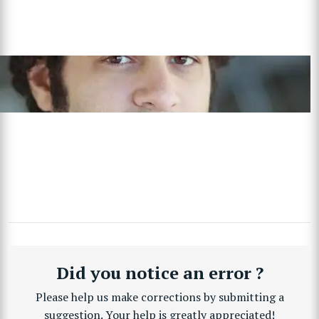
Did you notice an error ?
Please help us make corrections by submitting a
suggestion. Your help is greatly appreciated!