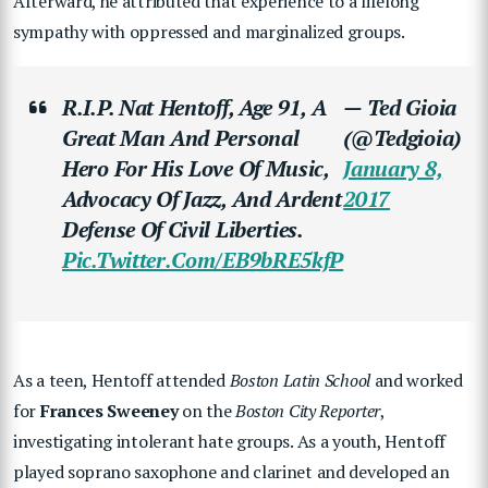
Afterward, he attributed that experience to a lifelong
sympathy with oppressed and marginalized groups.
R.I.P. Nat Hentoff, Age 91, A
— Ted Gioia
Great Man And Personal
(@tedgioia)
Hero For His Love Of Music,
January 8,
Advocacy Of Jazz, And Ardent
2017
Defense Of Civil Liberties.
Pic.twitter.com/eB9bRE5kfP
As a teen, Hentoff attended
Boston Latin School
and worked
for
Frances Sweeney
on the
Boston City Reporter
,
investigating intolerant hate groups. As a youth, Hentoff
played soprano saxophone and clarinet and developed an