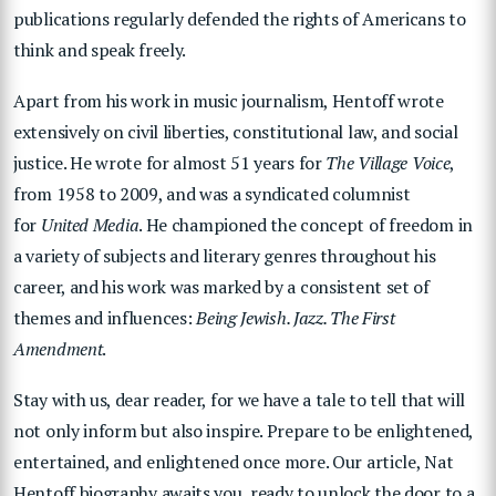
publications regularly defended the rights of Americans to
think and speak freely.
Apart from his work in music journalism, Hentoff wrote
extensively on civil liberties, constitutional law, and social
justice. He wrote for almost 51 years for
The Village Voice
,
from 1958 to 2009, and was a syndicated columnist
for
United Media
. He championed the concept of freedom in
a variety of subjects and literary genres throughout his
career, and his work was marked by a consistent set of
themes and influences:
Being Jewish. Jazz. The First
Amendment
.
Stay with us, dear reader, for we have a tale to tell that will
not only inform but also inspire. Prepare to be enlightened,
entertained, and enlightened once more. Our article, Nat
Hentoff biography awaits you, ready to unlock the door to a