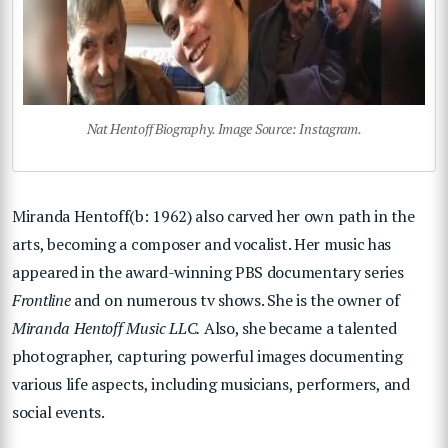
Nat Hentoff Biography. Image Source: Instagram.
Miranda Hentoff(b: 1962) also carved her own path in the
arts, becoming a composer and vocalist. Her music has
appeared in the award-winning PBS documentary series
Frontline
and on numerous tv shows. She is the owner of
Miranda Hentoff Music LLC.
Also, she became a talented
photographer, capturing powerful images documenting
various life aspects, including musicians, performers, and
social events.