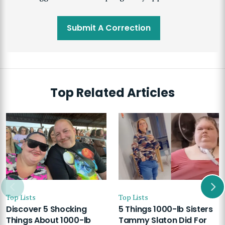
Submit A Correction
Top Related Articles
Top Lists
Top Lists
Discover 5 Shocking
5 Things 1000-lb Sisters
Things About 1000-lb
Tammy Slaton Did For