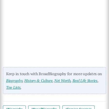
Keep in touch with BroadBiography for more updates on
Biography
,
History & Culture
,
Net Worth
,
Real Life Stories
,
Top Lists
,
#Biography
#BroadBiography
#Frances Sweeney