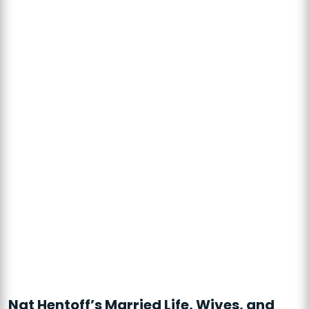
Nat Hentoff’s Married Life, Wives, and