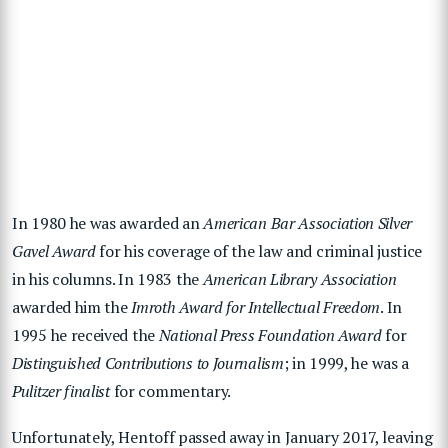
In 1980 he was awarded an
American Bar Association Silver
Gavel Award
for his coverage of the law and criminal justice
in his columns.
In 1983 the
American Library Association
awarded him the
Imroth Award for Intellectual Freedom
. In
1995 he received the
National Press Foundation Award
for
Distinguished Contributions to Journalism
; in 1999, he was a
Pulitzer finalist
for commentary.
Unfortunately, Hentoff passed away in January 2017, leaving