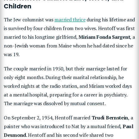
Children
The Jew columnist was
married thrice
during his lifetime and
is survived by four children from two wives. Hentoff was first
married to his longtime girlfriend,
Miriam Fonda Sargent
, a
non-Jewish woman from Maine whom he had dated since he
was 19.
The couple married in 1950, but their marriage lasted for
only eight months. During their marital relationship, he
worked nights at the radio station, and Miriam worked days
at a mental hospital, preparing for a career in psychiatry.
The marriage was dissolved by mutual consent.
On September 2, 1954, Hentoff married
Trudi Bernstein
, a
painter who was introduced to Nat by a mutual friend,
Paul
Desmond
. Hentoff and his second wife shared two