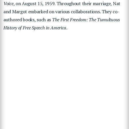
Voice
, on August 15, 1959. Throughout their marriage, Nat
and Margot embarked on various collaborations. They co-
authored books, such as
The First Freedom: The Tumultuous
History of Free Speech in America
.