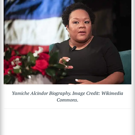
Yamiche Alcindor Biography. Image Credit: Wikimedia
Commons.