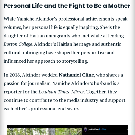
Personal Life and the Fight to Be a Mother
While Yamiche Alcindor’s professional achievements speak
volumes, her personal life is equally inspiring. She is the
daughter of Haitian immigrants who met while attending
Boston College
. Alcindor’s Haitian heritage and authentic
cultural upbringing have shaped her perspective and
influenced her approach to storytelling.
In 2018, Alcindor wedded
Nathaniel Cline
, who shares a
passion for journalism. Yamiche Alcindor’s husband is a
reporter for the
Loudoun Times-Mirror.
Together, they
continue to contribute to the media industry and support
each other’s professional endeavors.