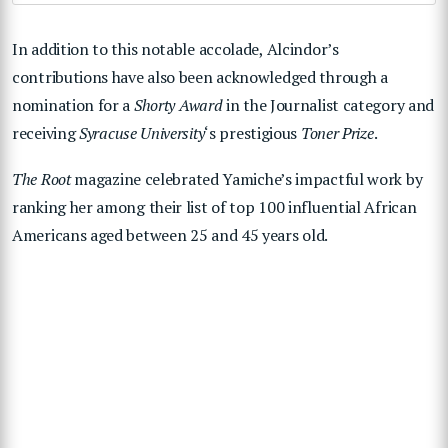
In addition to this notable accolade, Alcindor’s
contributions have also been acknowledged through a
nomination for a
Shorty Award
in the Journalist category and
receiving
Syracuse University
‘s prestigious
Toner Prize
.
The Root
magazine celebrated Yamiche’s impactful work by
ranking her among their list of top 100 influential African
Americans aged between 25 and 45 years old.