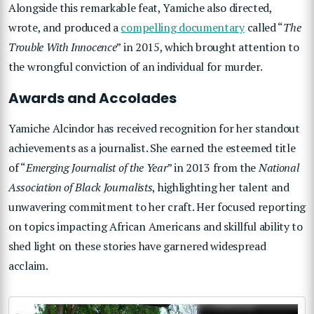
Alongside this remarkable feat, Yamiche also directed,
wrote, and produced a
compelling documentary
called “
The
Trouble With Innocence
” in 2015, which brought attention to
the wrongful conviction of an individual for murder.
Awards and Accolades
Yamiche Alcindor has received recognition for her standout
achievements as a journalist. She earned the esteemed title
of “
Emerging Journalist of the Year
” in 2013 from the
National
Association of Black Journalists
, highlighting her talent and
unwavering commitment to her craft. Her focused reporting
on topics impacting African Americans and skillful ability to
shed light on these stories have garnered widespread
acclaim.