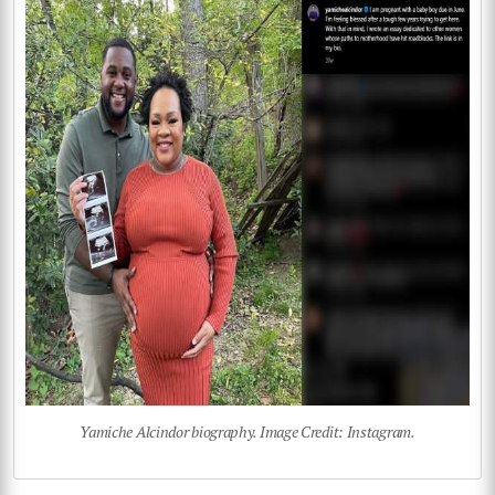
Yamiche Alcindor biography. Image Credit: Instagram.