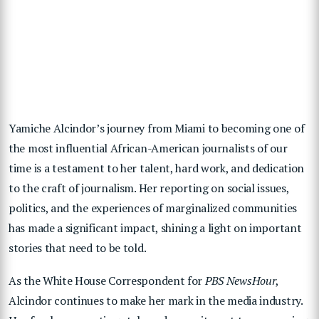
Yamiche Alcindor’s journey from Miami to becoming one of
the most influential African-American journalists of our
time is a testament to her talent, hard work, and dedication
to the craft of journalism. Her reporting on social issues,
politics, and the experiences of marginalized communities
has made a significant impact, shining a light on important
stories that need to be told.
As the White House Correspondent for
PBS NewsHour
,
Alcindor continues to make her mark in the media industry.