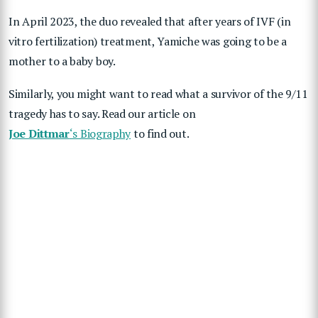
In April 2023, the duo revealed that after years of IVF (in
vitro fertilization) treatment, Yamiche was going to be a
mother to a baby boy.
Similarly, you might want to read what a survivor of the 9/11
tragedy has to say. Read our article on
Joe Dittmar
‘s Biography
to find out.