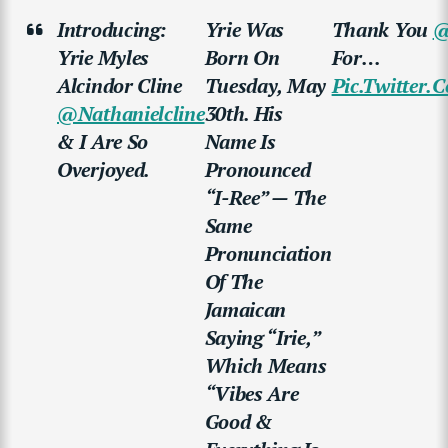
Introducing:
Yrie Was
Thank You
@
Yrie Myles
Born On
For…
Alcindor Cline
Tuesday, May
Pic.twitter
@nathanielcline
30th. His
& I Are So
Name Is
Overjoyed.
Pronounced
“i-Ree” — The
Same
Pronunciation
Of The
Jamaican
Saying “Irie,”
Which Means
“vibes Are
Good &