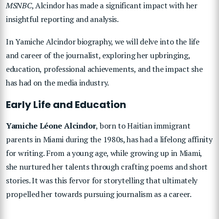
MSNBC
, Alcindor has made a significant impact with her
insightful reporting and analysis.
In Yamiche Alcindor biography, we will delve into the life
and career of the journalist, exploring her upbringing,
education, professional achievements, and the impact she
has had on the media industry.
Early Life and Education
Yamiche Léone Alcindor
, born to Haitian immigrant
parents in Miami during the 1980s, has had a lifelong affinity
for writing. From a young age, while growing up in Miami,
she nurtured her talents through crafting poems and short
stories. It was this fervor for storytelling that ultimately
propelled her towards pursuing journalism as a career.