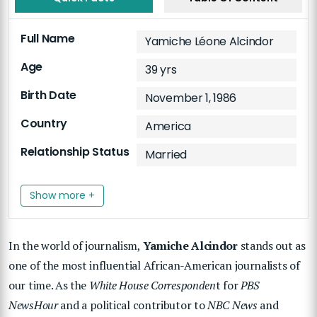
Full Name
Yamiche Léone Alcindor
Age
39 yrs
Birth Date
November 1, 1986
Country
America
Relationship Status
Married
Show more +
In the world of journalism,
Yamiche Alcindor
stands out as
one of the most influential African-American journalists of
our time. As the
White House Corresponden
t for
PBS
NewsHour
and a political contributor to
NBC News
and