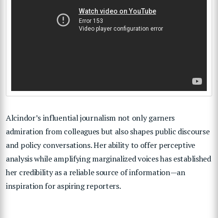
Alcindor’s influential journalism not only garners
admiration from colleagues but also shapes public discourse
and policy conversations. Her ability to offer perceptive
analysis while amplifying marginalized voices has established
her credibility as a reliable source of information—an
inspiration for aspiring reporters.