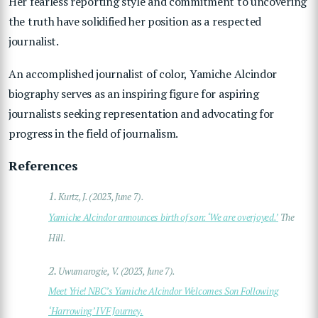
Her fearless reporting style and commitment to uncovering
the truth have solidified her position as a respected
journalist.
An accomplished journalist of color, Yamiche Alcindor
biography serves as an inspiring figure for aspiring
journalists seeking representation and advocating for
progress in the field of journalism.
References
1.
Kurtz, J. (2023, June 7).
Yamiche Alcindor announces birth of son: ‘We are overjoyed.’
The
Hill.
2.
Uwumarogie, V. (2023, June 7).
Meet Yrie! NBC’s Yamiche Alcindor Welcomes Son Following
‘Harrowing’ IVF Journey.