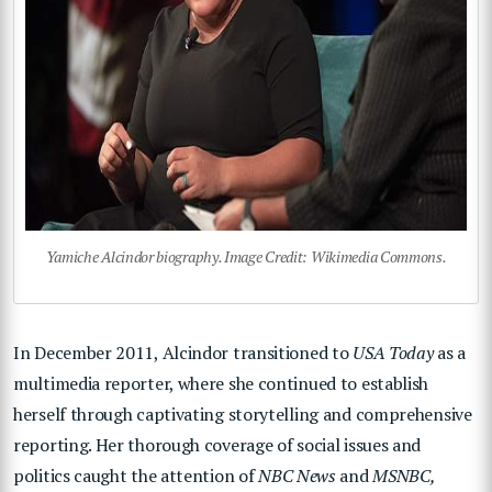
Yamiche Alcindor biography. Image Credit: Wikimedia Commons.
In December 2011, Alcindor transitioned to
USA Today
as a
multimedia reporter, where she continued to establish
herself through captivating storytelling and comprehensive
reporting. Her thorough coverage of social issues and
politics caught the attention of
NBC News
and
MSNBC,