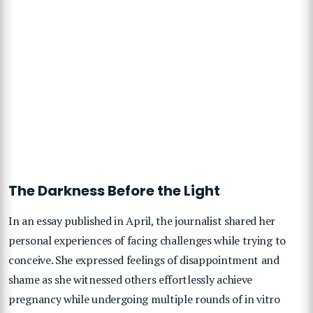
The Darkness Before the Light
In an essay published in April, the journalist shared her
personal experiences of facing challenges while trying to
conceive. She expressed feelings of disappointment and
shame as she witnessed others effortlessly achieve
pregnancy while undergoing multiple rounds of in vitro