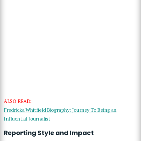
ALSO READ:
Fredricka Whitfield Biography: Journey To Being an
Influential Journalist
Reporting Style and Impact