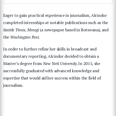
Eager to gain practical experience in journalism, Alcindor
completed internships at notable publications such as the
Seattle Times, Mmegi
(a newspaper based in Botswana), and
the
Washington Post
.
In order to further refine her skills in broadcast and
documentary reporting, Alcindor decided to obtain a
Master’s degree from
New York University
. In 2015, she
successfully graduated with advanced knowledge and
expertise that would aid her success within the field of
journalism.