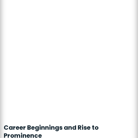
Career Beginnings and Rise to
Prominence