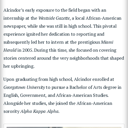
Alcindor’s early exposure to the field began with an
internship at the
Westside Gazette
, a local African-American
newspaper, while she was still in high school. This pivotal
experience ignited her dedication to reporting and
subsequently led her to intern at the prestigious
Miami
Herald
in 2005. During this time, she focused on covering
stories centered around the very neighborhoods that shaped
her upbringing.
Upon graduating from high school, Alcindor enrolled at
Georgetown University
to pursue a Bachelor of Arts degree in
English, Government, and African-American Studies.
Alongside her studies, she joined the African-American
sorority
Alpha Kappa Alpha
.