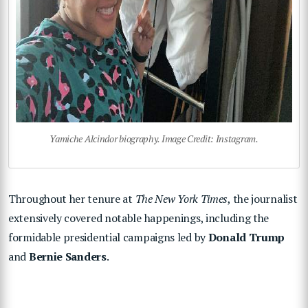
Yamiche Alcindor biography. Image Credit: Instagram.
Throughout her tenure at
The New York Times
, the journalist
extensively covered notable happenings, including the
formidable presidential campaigns led by
Donald Trump
and
Bernie Sanders
.