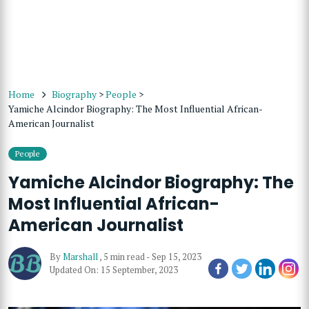
Home
Biography
>
People
>
Yamiche Alcindor Biography: The Most Influential African-
American Journalist
People
Yamiche Alcindor Biography: The
Most Influential African-
American Journalist
By
Marshall
,
5 min read
-
Sep 15, 2023
Updated On: 15 September, 2023