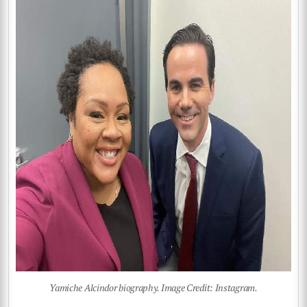
Yamiche Alcindor biography. Image Credit: Instagram.