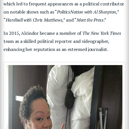
which led to frequent appearances as a political contributor
on notable shows such as “
PoliticsNation with Al Sharpton
,”
“
Hardball with Chris Matthews
,” and “
Meet the Press
.”
In 2015, Alcindor became a member of
The New York Times
team as a skilled political reporter and videographer,
enhancing her reputation as an esteemed journalist.