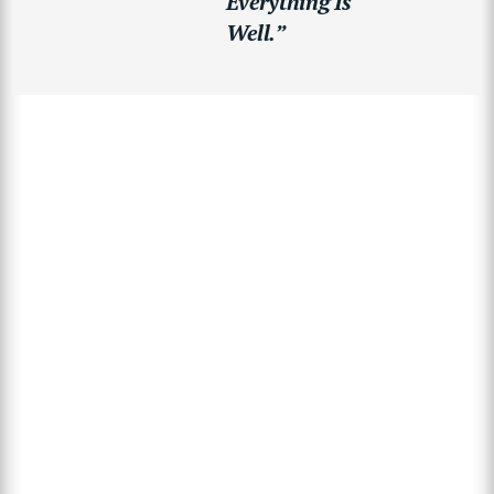
Everything Is
Well.”