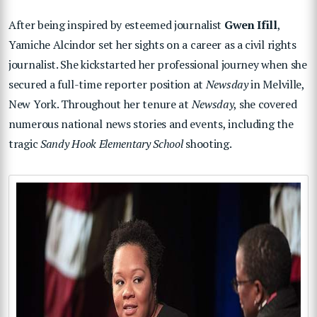
After being inspired by esteemed journalist
Gwen Ifill
,
Yamiche Alcindor set her sights on a career as a civil rights
journalist. She kickstarted her professional journey when she
secured a full-time reporter position at
Newsday
in Melville,
New York. Throughout her tenure at
Newsday
, she covered
numerous national news stories and events, including the
tragic
Sandy Hook Elementary School
shooting.