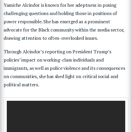
Yamiche Alcindor is known for her adeptness in posing
challenging questions and holding those in positions of
power responsible. She has emerged as a prominent
advocate for the Black community within the media sector,
drawing attention to often-overlooked issues.
Through Alcindor’s reporting on President Trump’s
policies’ impact on working-class individuals and
immigrants, as well as police violence and its consequences
on communities, she has shed light on critical social and
political matters.