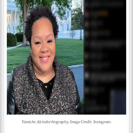
Yamiche Alcindor biography. Image Credit: Instagram.