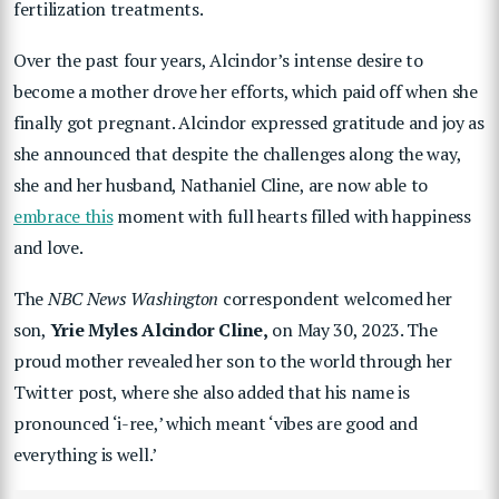
fertilization treatments.
Over the past four years, Alcindor’s intense desire to
become a mother drove her efforts, which paid off when she
finally got pregnant. Alcindor expressed gratitude and joy as
she announced that despite the challenges along the way,
she and her husband, Nathaniel Cline, are now able to
embrace this
moment with full hearts filled with happiness
and love.
The
NBC News Washington
correspondent welcomed her
son,
Yrie Myles Alcindor Cline,
on May 30, 2023. The
proud mother revealed her son to the world through her
Twitter post, where she also added that his name is
pronounced ‘i-ree,’ which meant ‘vibes are good and
everything is well.’