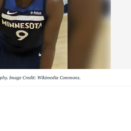
aphy. Image Credit: Wikimedia Commons.