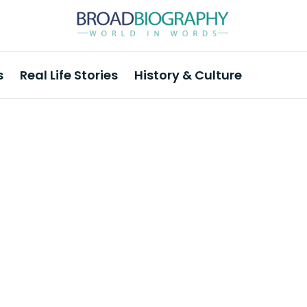
s
Real Life Stories
History & Culture