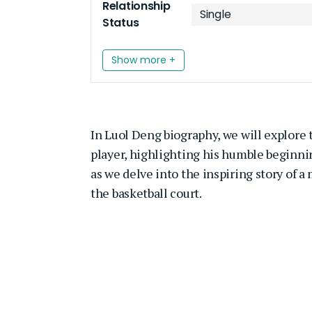
Relationship
Single
Status
Show more +
In Luol Deng biography, we will explore t
player, highlighting his humble beginnin
as we delve into the inspiring story of 
the basketball court.