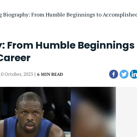
g Biography: From Humble Beginnings to Accomplishe
y: From Humble Beginnings 
Career
10 October, 2023 |
6 MIN READ