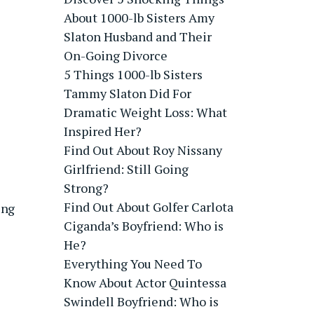
About 1000-lb Sisters Amy
Slaton Husband and Their
On-Going Divorce
5 Things 1000-lb Sisters
Tammy Slaton Did For
Dramatic Weight Loss: What
Inspired Her?
Find Out About Roy Nissany
Girlfriend: Still Going
Strong?
Find Out About Golfer Carlota
ing
Ciganda’s Boyfriend: Who is
He?
Everything You Need To
Know About Actor Quintessa
Swindell Boyfriend: Who is