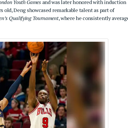
ondon Youth Games
and was later honored with induction
ars old, Deng showcased remarkable talent as part of
en’s Qualifying Tournament
, where he consistently averag