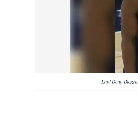
Luol Deng Biogr