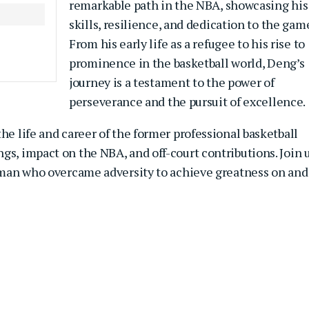
remarkable path in the NBA, showcasing his
skills, resilience, and dedication to the gam
From his early life as a refugee to his rise to
prominence in the basketball world, Deng’s
journey is a testament to the power of
perseverance and the pursuit of excellence.
he life and career of the former professional basketball
gs, impact on the NBA, and off-court contributions. Join 
a man who overcame adversity to achieve greatness on and 