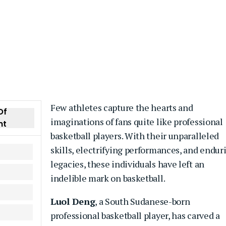
Few athletes capture the hearts and
Of
imaginations of fans quite like professional
nt
basketball players. With their unparalleled
skills, electrifying performances, and endur
legacies, these individuals have left an
indelible mark on basketball.
Luol Deng
, a South Sudanese-born
professional basketball player, has carved a