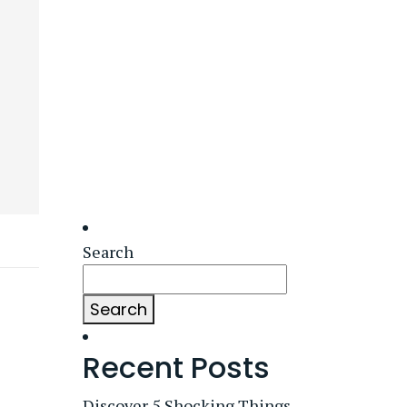
Search
Search
Recent Posts
Discover 5 Shocking Things