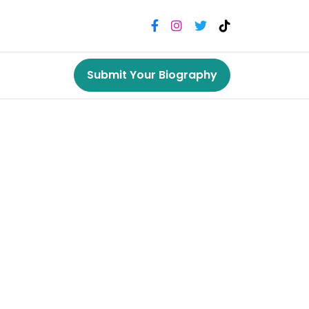
Submit Your Biography