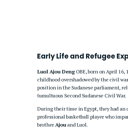
Early Life and Refugee Ex
Luol Ajou Deng
OBE, born on April 16,
childhood overshadowed by the civil war.
position in the Sudanese parliament, rel
tumultuous Second Sudanese Civil War.
During their time in Egypt, they had a
professional basketball player who impar
brother
Ajou
and Luol.