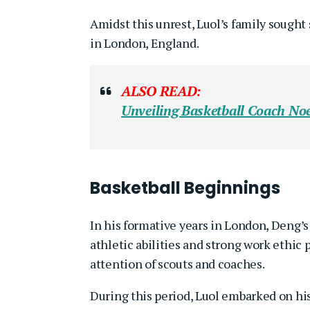
Amidst this unrest, Luol’s family sought 
in London, England.
ALSO READ:
Unveiling Basketball Coach
Noe
Basketball Beginnings
In his formative years in London, Deng’s
athletic abilities and strong work ethic 
attention of scouts and coaches.
During this period, Luol embarked on his