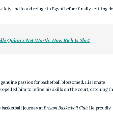
safety and found refuge in Egypt before finally settling 
lle Quinn
‘s Net Worth: How Rich Is She?
 genuine passion for basketball blossomed. His innate
propelled him to refine his skills on the court, catching t
 basketball journey at
Brixton Basketball Club
. He proudly