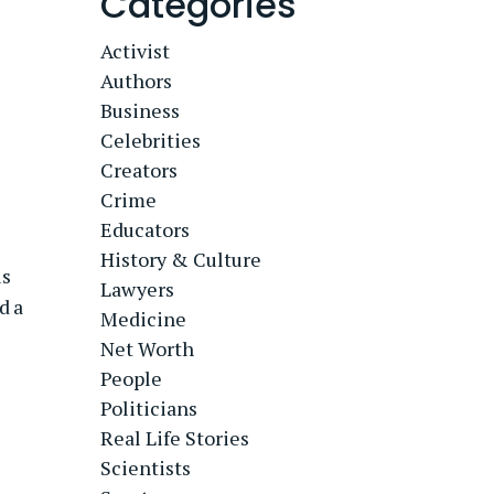
Categories
Activist
Authors
Business
Celebrities
Creators
Crime
Educators
History & Culture
us
Lawyers
d a
Medicine
Net Worth
People
Politicians
Real Life Stories
Scientists