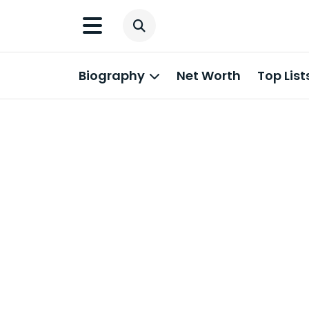
Biography
Net Worth
Top List