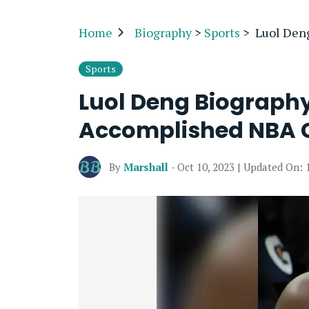
Home
Biography
>
Sports
>
Luol Den
Sports
Luol Deng Biograph
Accomplished NBA 
By
Marshall
- Oct 10, 2023 | Updated On: 