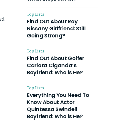
Top Lists
ed
Find Out About Roy
Nissany Girlfriend: Still
Going Strong?
Top Lists
Find Out About Golfer
Carlota Ciganda’s
Boyfriend: Who is He?
Top Lists
Everything You Need To
Know About Actor
Quintessa Swindell
Boyfriend: Who is He?