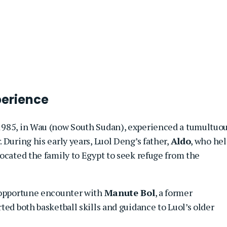
perience
 1985, in Wau (now South Sudan), experienced a tumultuo
 During his early years, Luol Deng’s father,
Aldo
, who hel
ocated the family to Egypt to seek refuge from the
n opportune encounter with
Manute Bol
, a former
ted both basketball skills and guidance to Luol’s older