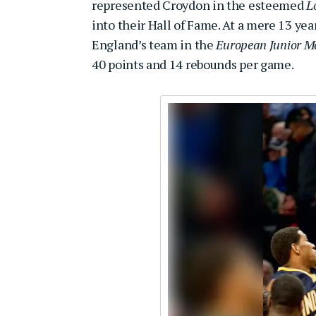
represented Croydon in the esteemed
L
into their Hall of Fame. At a mere 13 ye
England’s team in the
European Junior M
40 points and 14 rebounds per game.