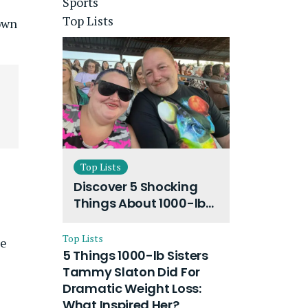
Sports
Top Lists
down
Top Lists
Discover 5 Shocking
Things About 1000-lb
Sisters Amy Slaton
Husband and Their
Top Lists
he
On-Going Divorce
5 Things 1000-lb Sisters
Tammy Slaton Did For
Dramatic Weight Loss:
What Inspired Her?