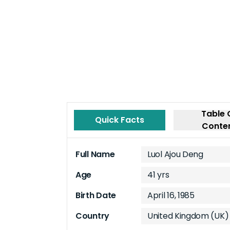
Table 
Quick Facts
Conte
Full Name
Luol Ajou Deng
Age
41 yrs
Birth Date
April 16, 1985
Country
United Kingdom (UK)