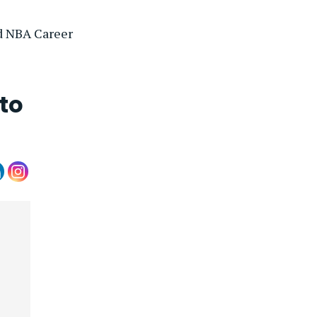
d NBA Career
to