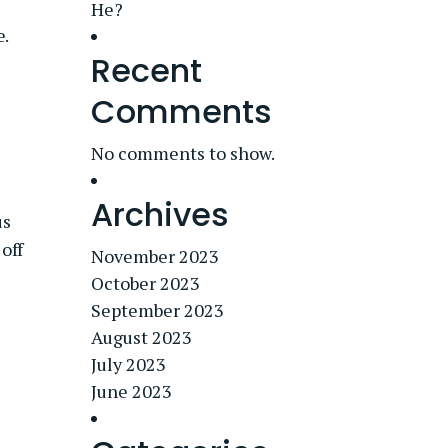
He?
e.
Recent
Comments
No comments to show.
Archives
us
off
November 2023
October 2023
September 2023
August 2023
July 2023
June 2023