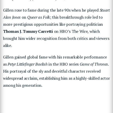
Gillen rose to fame during the late 90s when he played
Stuart
Alan Jones
on
Queer as Folk
; this breakthrough role led to
more prestigious opportunities like portraying politician
Thomas J. Tommy Carcetti
on HBO’s The Wire, which
brought him wider recognition from both critics and viewers
alike.
Gillen gained global fame with his remarkable performance
as
Petyr Littlefinger Baelish
in the HBO series
Game of Thrones
.
His portrayal of the sly and deceitful character received
widespread acclaim, establishing him as a highly-skilled actor
among his generation.