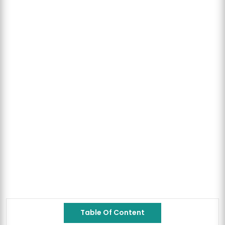
Table Of Content