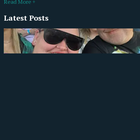
Read More +
Latest Posts