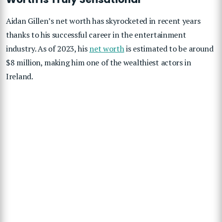
Aidan Gillen’s net worth has skyrocketed in recent years
thanks to his successful career in the entertainment
industry. As of 2023, his
net worth
is estimated to be around
$8 million, making him one of the wealthiest actors in
Ireland.