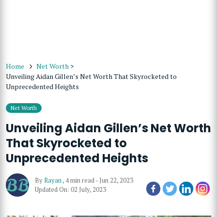
Home
Net Worth
>
Unveiling Aidan Gillen’s Net Worth That Skyrocketed to
Unprecedented Heights
Net Worth
Unveiling Aidan Gillen’s Net Worth
That Skyrocketed to
Unprecedented Heights
By
Rayan
,
4 min read
-
Jun 22, 2023
Updated On: 02 July, 2023