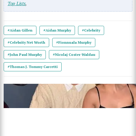
Top Lists
,
#Aidan Gillen
#Aidan Murphy
#Celebrity
#Celebrity Net Worth
#Fionnuala Murphy
#John Paul Murphy
#Nicolaj Coster-Waldau
#Thomas J. Tommy Carcetti