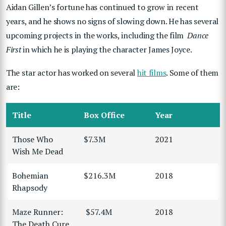
Aidan Gillen’s fortune has continued to grow in recent
years, and he shows no signs of slowing down. He has several
upcoming projects in the works, including the film
Dance
First
in which he is playing the character James Joyce.
The star actor has worked on several
hit films
. Some of them
are:
Title
Box Office
Year
Those Who
$7.3M
2021
Wish Me Dead
Bohemian
$216.3M
2018
Rhapsody
Maze Runner:
$57.4M
2018
The Death Cure