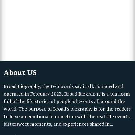
About US
Broad Biography, the two words say it all. Founded and
operated in February 2023, Broad Biography is a platform
full of the life stories of people of events all around the
world. The purpose of Broad's biography is for the readers
to have an emotional connection with the real-life events,
bittersweet moments, and experiences shared in...