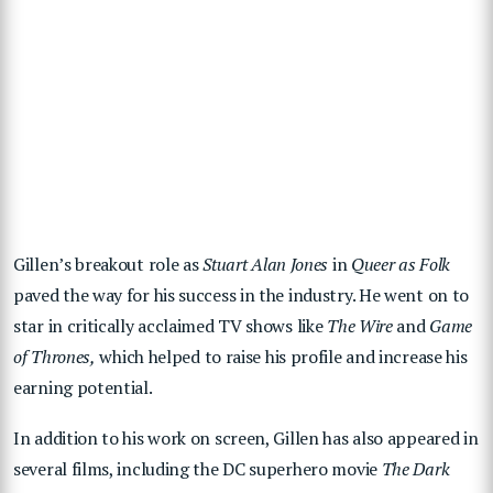
Gillen’s breakout role as
Stuart Alan Jones
in
Queer as Folk
paved the way for his success in the industry. He went on to
star in critically acclaimed TV shows like
The Wire
and
Game
of Thrones,
which helped to raise his profile and increase his
earning potential.
In addition to his work on screen, Gillen has also appeared in
several films, including the DC superhero movie
The Dark