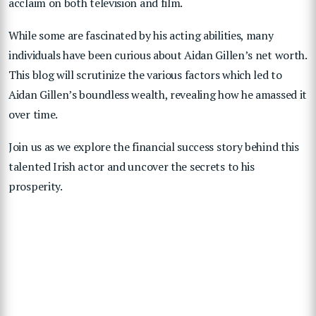
acclaim on both television and film.
While some are fascinated by his acting abilities, many
individuals have been curious about Aidan Gillen’s net worth.
This blog will scrutinize the various factors which led to
Aidan Gillen’s boundless wealth, revealing how he amassed it
over time.
Join us as we explore the financial success story behind this
talented Irish actor and uncover the secrets to his
prosperity.