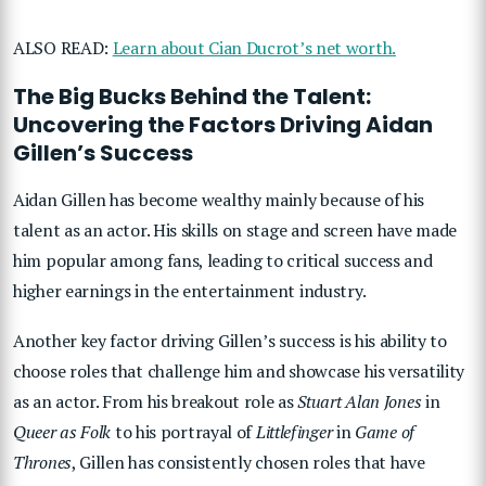
ALSO READ:
Learn about Cian Ducrot’s net worth.
The Big Bucks Behind the Talent:
Uncovering the Factors Driving Aidan
Gillen’s Success
Aidan Gillen has become wealthy mainly because of his
talent as an actor. His skills on stage and screen have made
him popular among fans, leading to critical success and
higher earnings in the entertainment industry.
Another key factor driving Gillen’s success is his ability to
choose roles that challenge him and showcase his versatility
as an actor. From his breakout role as
Stuart Alan Jones
in
Queer as Folk
to his portrayal of
Littlefinger
in
Game of
Thrones
, Gillen has consistently chosen roles that have