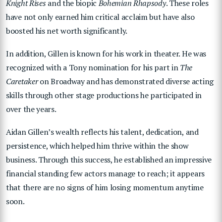
Knight Rises
and the biopic
Bohemian Rhapsody
. These roles
have not only earned him critical acclaim but have also
boosted his net worth significantly.
In addition, Gillen is known for his work in theater. He was
recognized with a Tony nomination for his part in
The
Caretaker
on Broadway and has demonstrated diverse acting
skills through other stage productions he participated in
over the years.
Aidan Gillen’s wealth reflects his talent, dedication, and
persistence, which helped him thrive within the show
business. Through this success, he established an impressive
financial standing few actors manage to reach; it appears
that there are no signs of him losing momentum anytime
soon.