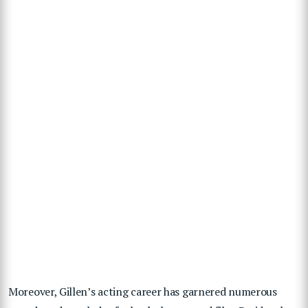
Moreover, Gillen’s acting career has garnered numerous