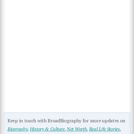
Keep in touch with BroadBiography for more updates on
Biography
,
History & Culture
,
Net Worth
,
Real Life Stories
,