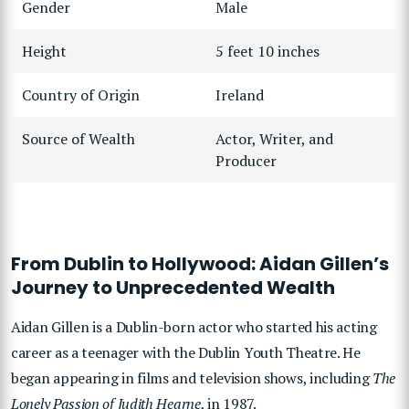
Gender
Male
Height
5 feet 10 inches
Country of Origin
Ireland
Source of Wealth
Actor, Writer, and
Producer
From Dublin to Hollywood: Aidan Gillen’s
Journey to Unprecedented Wealth
Aidan Gillen is a Dublin-born actor who started his acting
career as a teenager with the Dublin Youth Theatre. He
began appearing in films and television shows, including
The
Lonely Passion of Judith Hearne
, in 1987.