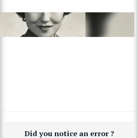
Did you notice an error ?