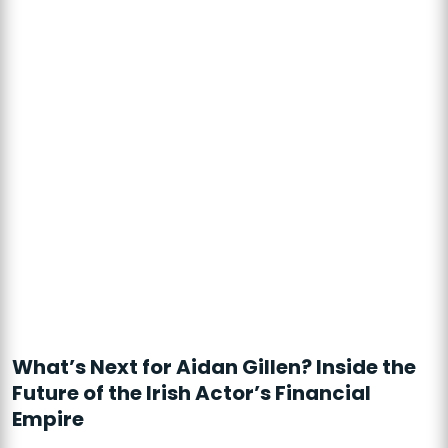
What’s Next for Aidan Gillen? Inside the
Future of the Irish Actor’s Financial
Empire