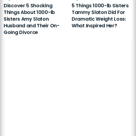
Discover 5 Shocking
5 Things 1000-lb Sisters
Things About 1000-lb
Tammy Slaton Did For
Sisters Amy Slaton
Dramatic Weight Loss:
Husband and Their On-
What Inspired Her?
Going Divorce