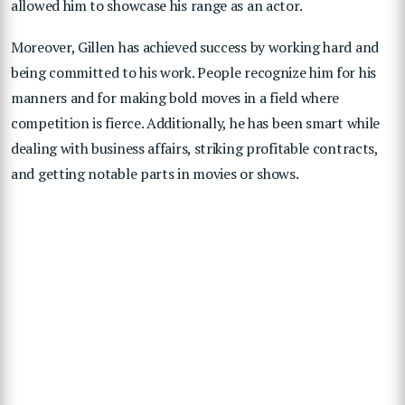
allowed him to showcase his range as an actor.
Moreover, Gillen has achieved success by working hard and
being committed to his work. People recognize him for his
manners and for making bold moves in a field where
competition is fierce. Additionally, he has been smart while
dealing with business affairs, striking profitable contracts,
and getting notable parts in movies or shows.