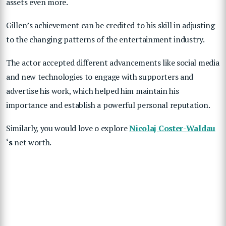
assets even more.
Gillen’s achievement can be credited to his skill in adjusting
to the changing patterns of the entertainment industry.
The actor accepted different advancements like social media
and new technologies to engage with supporters and
advertise his work, which helped him maintain his
importance and establish a powerful personal reputation.
Similarly, you would love o explore
Nicolaj Coster-Waldau
‘s
net worth.