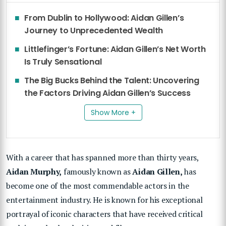
From Dublin to Hollywood: Aidan Gillen’s
Journey to Unprecedented Wealth
Littlefinger’s Fortune: Aidan Gillen’s Net Worth
Is Truly Sensational
The Big Bucks Behind the Talent: Uncovering
the Factors Driving Aidan Gillen’s Success
Show More +
With a career that has spanned more than thirty years,
Aidan Murphy,
famously known as
Aidan Gillen,
has
become one of the most commendable actors in the
entertainment industry. He is known for his exceptional
portrayal of iconic characters that have received critical