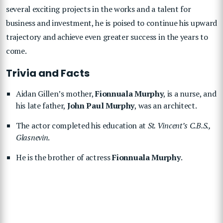
several exciting projects in the works and a talent for
business and investment, he is poised to continue his upward
trajectory and achieve even greater success in the years to
come.
Trivia and Facts
Aidan Gillen’s mother,
Fionnuala Murphy
, is a nurse, and
his late father,
John Paul Murphy
, was an architect.
The actor completed his education at
St. Vincent’s C.B.S.,
Glasnevin
.
He is the brother of actress
Fionnuala Murphy
.