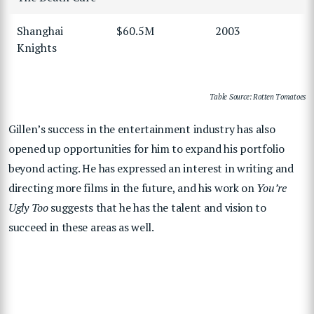
Shanghai
$60.5M
2003
Knights
Table Source: Rotten Tomatoes
Gillen’s success in the entertainment industry has also
opened up opportunities for him to expand his portfolio
beyond acting. He has expressed an interest in writing and
directing more films in the future, and his work on
You’re
Ugly Too
suggests that he has the talent and vision to
succeed in these areas as well.