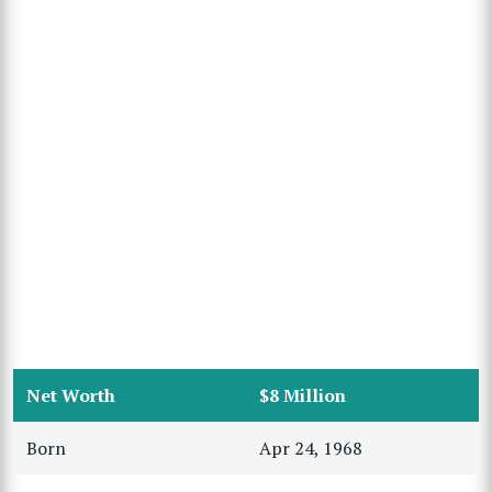
Net Worth
$8 Million
Born
Apr 24, 1968