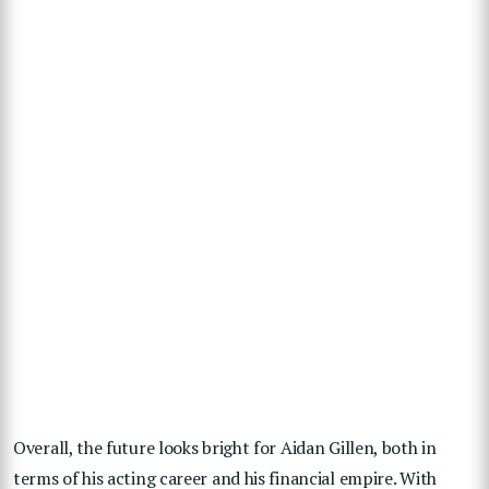
Overall, the future looks bright for Aidan Gillen, both in
terms of his acting career and his financial empire. With