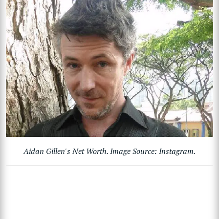
Aidan Gillen's Net Worth. Image Source: Instagram.