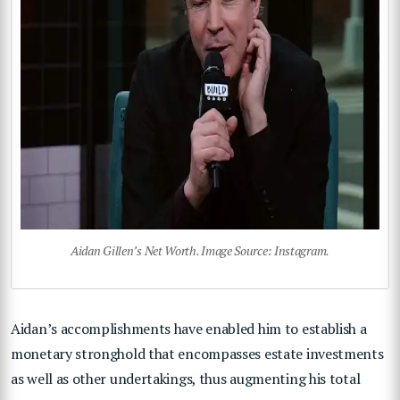
Aidan Gillen’s Net Worth. Image Source: Instagram.
Aidan’s accomplishments have enabled him to establish a
monetary stronghold that encompasses estate investments
as well as other undertakings, thus augmenting his total