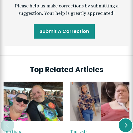
Please help us make corrections by submitting a
suggestion. Your help is greatly appreciated!
Submit A Correction
Top Related Articles
Top Lists
Top Lists