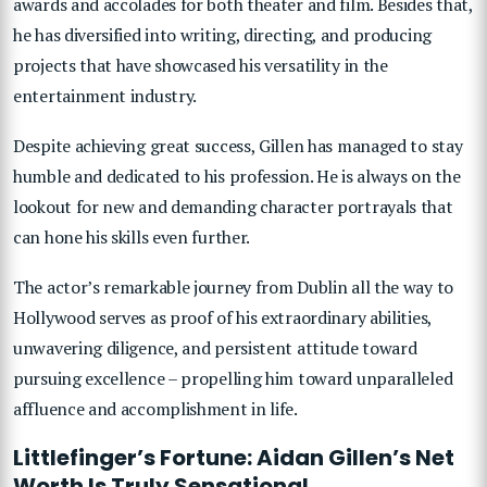
awards and accolades for both theater and film. Besides that,
he has diversified into writing, directing, and producing
projects that have showcased his versatility in the
entertainment industry.
Despite achieving great success, Gillen has managed to stay
humble and dedicated to his profession. He is always on the
lookout for new and demanding character portrayals that
can hone his skills even further.
The actor’s remarkable journey from Dublin all the way to
Hollywood serves as proof of his extraordinary abilities,
unwavering diligence, and persistent attitude toward
pursuing excellence – propelling him toward unparalleled
affluence and accomplishment in life.
Littlefinger’s Fortune: Aidan Gillen’s Net
Worth Is Truly Sensational