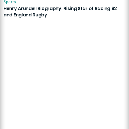
Sports
Henry Arundell Biography: Rising Star of Racing 92
and England Rugby