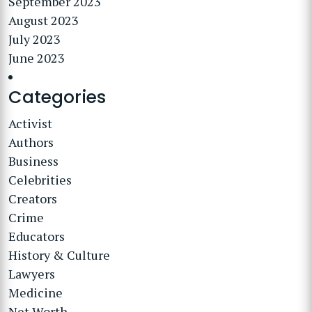
September 2023
August 2023
July 2023
June 2023
Categories
Activist
Authors
Business
Celebrities
Creators
Crime
Educators
History & Culture
Lawyers
Medicine
Net Worth