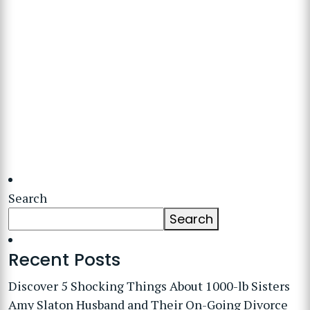
Search
Search
Recent Posts
Discover 5 Shocking Things About 1000-lb Sisters
Amy Slaton Husband and Their On-Going Divorce