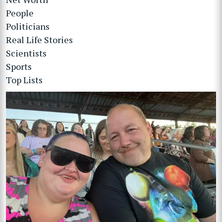
People
Politicians
Real Life Stories
Scientists
Sports
Top Lists