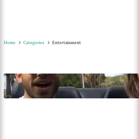
Home
Categories
Entertainment