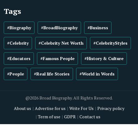
Tags
#Biography
#BroadBiography
#Business
#Celebrity
#Celebrity Net Worth
#CelebrityStyles
#Educators
#Famous People
#History & Culture
#People
#Real life Stories
#World in Words
@2026 Broad Biography. All Rights Reserved.
About us
Advertise for us
Write For Us
Privacy policy
Term of use
GDPR
Contact us