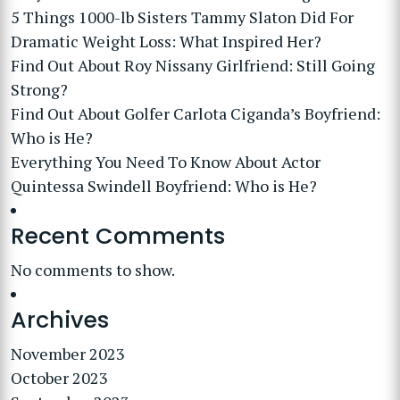
5 Things 1000-lb Sisters Tammy Slaton Did For
Dramatic Weight Loss: What Inspired Her?
Find Out About Roy Nissany Girlfriend: Still Going
Strong?
Find Out About Golfer Carlota Ciganda’s Boyfriend:
Who is He?
Everything You Need To Know About Actor
Quintessa Swindell Boyfriend: Who is He?
Recent Comments
No comments to show.
Archives
November 2023
October 2023