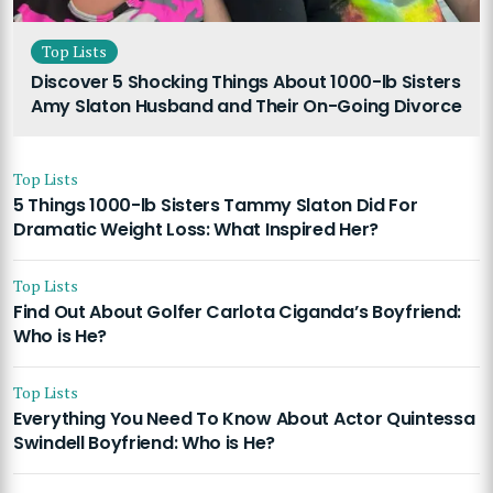
Top Lists
Discover 5 Shocking Things About 1000-lb Sisters
Amy Slaton Husband and Their On-Going Divorce
Top Lists
5 Things 1000-lb Sisters Tammy Slaton Did For
Dramatic Weight Loss: What Inspired Her?
Top Lists
Find Out About Golfer Carlota Ciganda’s Boyfriend:
Who is He?
Top Lists
Everything You Need To Know About Actor Quintessa
Swindell Boyfriend: Who is He?