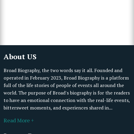
About US
Broad Biography, the two words say it all. Founded and
operated in February 2023, Broad Biography is a platform
full of the life stories of people of events all around the
world. The purpose of Broad's biography is for the readers
to have an emotional connection with the real-life events,
bittersweet moments, and experiences shared in...
Read More +