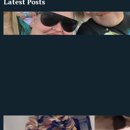
Latest Posts