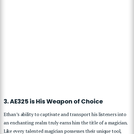
3. AE325 is His Weapon of Choice
Ethan’s ability to captivate and transport his listeners into
an enchanting realm truly earns him the title of a magician.
Like every talented magician possesses their unique tool,