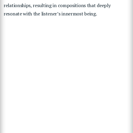
relationships, resulting in compositions that deeply
resonate with the listener’s innermost being.