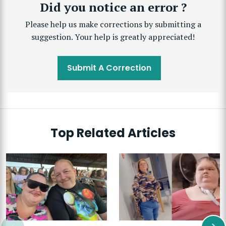
Did you notice an error ?
Please help us make corrections by submitting a
suggestion. Your help is greatly appreciated!
Submit A Correction
Top Related Articles