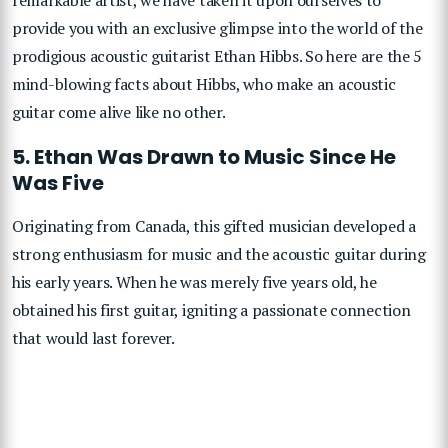
provide you with an exclusive glimpse into the world of the
prodigious acoustic guitarist Ethan Hibbs. So here are the 5
mind-blowing facts about Hibbs, who make an acoustic
guitar come alive like no other.
5. Ethan Was Drawn to Music Since He
Was Five
Originating from Canada, this gifted musician developed a
strong enthusiasm for music and the acoustic guitar during
his early years. When he was merely five years old, he
obtained his first guitar, igniting a passionate connection
that would last forever.