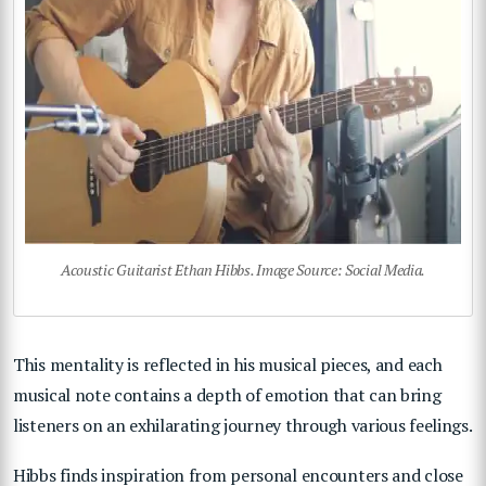
Acoustic Guitarist Ethan Hibbs. Image Source: Social Media.
This mentality is reflected in his musical pieces, and each
musical note contains a depth of emotion that can bring
listeners on an exhilarating journey through various feelings.
Hibbs finds inspiration from personal encounters and close