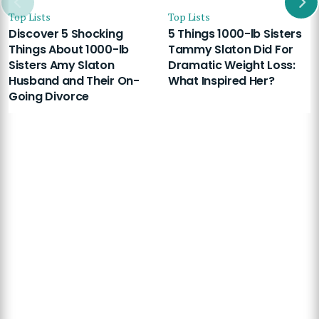
Top Lists
Top Lists
Discover 5 Shocking
5 Things 1000-lb Sisters
Things About 1000-lb
Tammy Slaton Did For
Sisters Amy Slaton
Dramatic Weight Loss:
Husband and Their On-
What Inspired Her?
Going Divorce