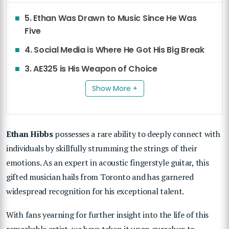
5. Ethan Was Drawn to Music Since He Was
Five
4. Social Media is Where He Got His Big Break
3. AE325 is His Weapon of Choice
Show More +
Ethan Hibbs
possesses a rare ability to deeply connect with
individuals by skillfully strumming the strings of their
emotions. As an expert in acoustic fingerstyle guitar, this
gifted musician hails from Toronto and has garnered
widespread recognition for his exceptional talent.
With fans yearning for further insight into the life of this
remarkable artist, we have taken it upon ourselves to