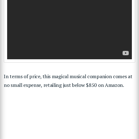
In terms of price, this magical musical companion comes at
no small expense, retailing just below $850 on Amazon.