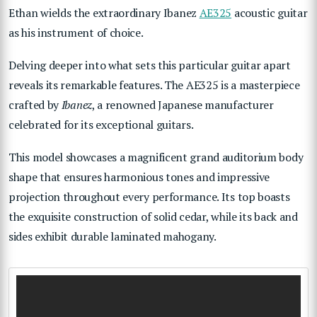
Ethan wields the extraordinary
Ibanez
AE325
acoustic guitar
as his instrument of choice.
Delving deeper into what sets this particular guitar apart
reveals its remarkable features. The AE325 is a masterpiece
crafted by
Ibanez
, a renowned Japanese manufacturer
celebrated for its exceptional guitars.
This model showcases a magnificent grand auditorium body
shape that ensures harmonious tones and impressive
projection throughout every performance. Its top boasts
the exquisite construction of solid cedar, while its back and
sides exhibit durable laminated mahogany.