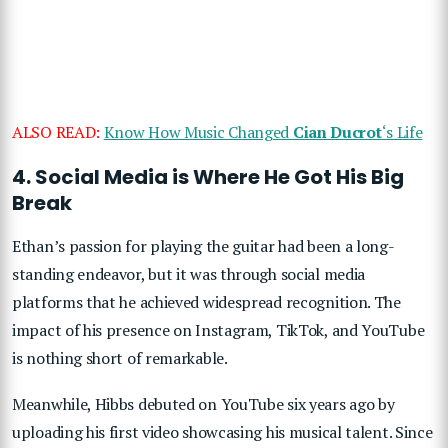
ALSO READ:
Know How Music Changed
Cian Ducrot
‘s Life
4. Social Media is Where He Got His Big
Break
Ethan’s passion for playing the guitar had been a long-
standing endeavor, but it was through social media
platforms that he achieved widespread recognition. The
impact of his presence on Instagram, TikTok, and YouTube
is nothing short of remarkable.
Meanwhile, Hibbs debuted on YouTube six years ago by
uploading his first video showcasing his musical talent. Since