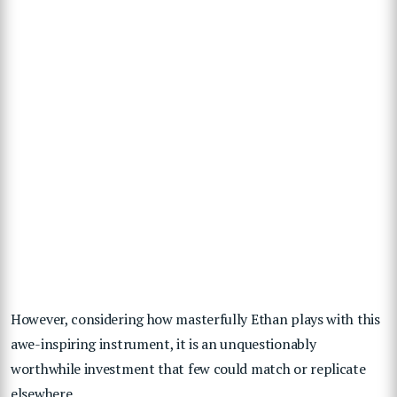
However, considering how masterfully Ethan plays with this
awe-inspiring instrument, it is an unquestionably
worthwhile investment that few could match or replicate
elsewhere.