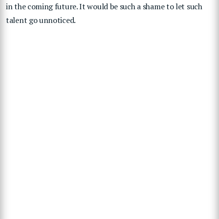
in the coming future. It would be such a shame to let such
talent go unnoticed.