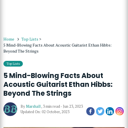
Home
Top Lists
>
5 Mind-Blowing Facts About Acoustic Guitarist Ethan Hibbs:
Beyond The Strings
Top Lists
5 Mind-Blowing Facts About
Acoustic Guitarist Ethan Hibbs:
Beyond The Strings
By
Marshall
,
3 min read
-
Jun 23, 2023
Updated On: 02 October, 2023