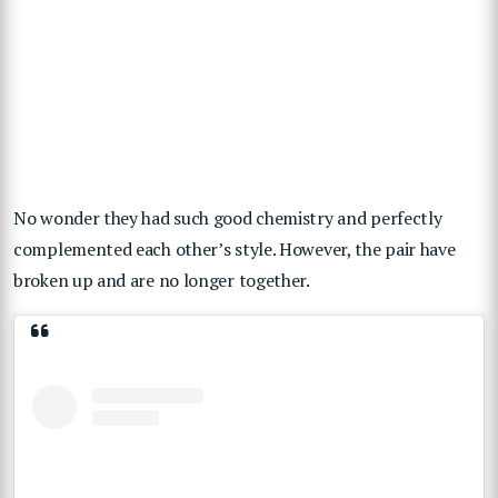
No wonder they had such good chemistry and perfectly
complemented each other’s style. However, the pair have
broken up and are no longer together.