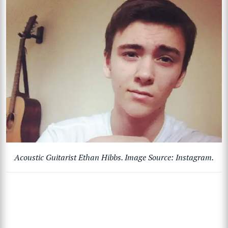
Acoustic Guitarist Ethan Hibbs. Image Source: Instagram.