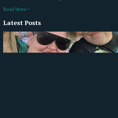
Read More +
Latest Posts