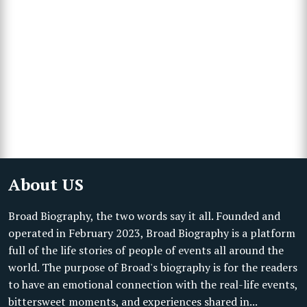
About US
Broad Biography, the two words say it all. Founded and
operated in February 2023, Broad Biography is a platform
full of the life stories of people of events all around the
world. The purpose of Broad's biography is for the readers
to have an emotional connection with the real-life events,
bittersweet moments, and experiences shared in...