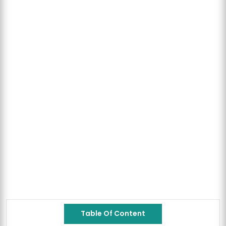
Table Of Content