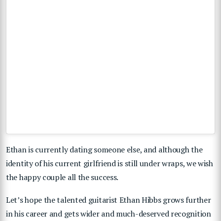
Ethan is currently dating someone else, and although the
identity of his current girlfriend is still under wraps, we wish
the happy couple all the success.
Let’s hope the talented guitarist Ethan Hibbs grows further
in his career and gets wider and much-deserved recognition