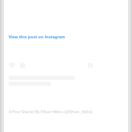
View this post on Instagram
A Post Shared By Ethan Hibbs (@ethan_hibbs)