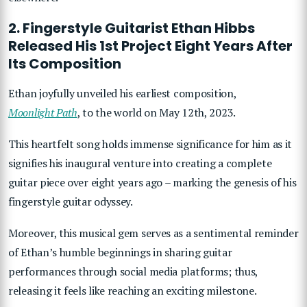
2. Fingerstyle Guitarist Ethan Hibbs
Released His 1st Project Eight Years After
Its Composition
Ethan joyfully unveiled his earliest composition,
Moonlight Path
, to the world on May 12th, 2023.
This heartfelt song holds immense significance for him as it
signifies his inaugural venture into creating a complete
guitar piece over eight years ago – marking the genesis of his
fingerstyle guitar odyssey.
Moreover, this musical gem serves as a sentimental reminder
of Ethan’s humble beginnings in sharing guitar
performances through social media platforms; thus,
releasing it feels like reaching an exciting milestone.