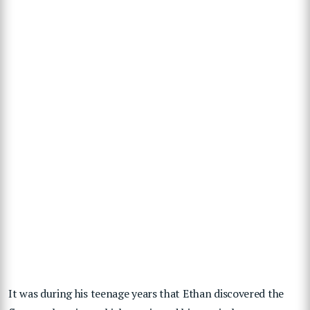
It was during his teenage years that Ethan discovered the