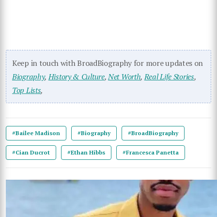
Keep in touch with BroadBiography for more updates on
Biography
,
History & Culture
,
Net Worth
,
Real Life Stories
,
Top Lists
,
#Bailee Madison
#Biography
#BroadBiography
#Cian Ducrot
#Ethan Hibbs
#Francesca Panetta