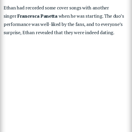
Ethan had recorded some cover songs with another
singer
Francesca Panetta
when he was starting. The duo’s
performance was well-liked by the fans, and to everyone’s
surprise, Ethan revealed that they were indeed dating.