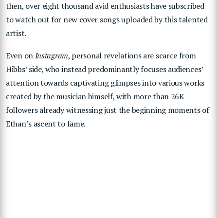
then, over eight thousand avid enthusiasts have subscribed
to watch out for new cover songs uploaded by this talented
artist.
Even on
Instagram
,
personal revelations are scarce from
Hibbs’ side, who instead predominantly focuses audiences’
attention towards captivating glimpses into various works
created by the musician himself, with more than 26K
followers already witnessing just the beginning moments of
Ethan’s ascent to fame.