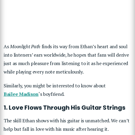
As
Moonlight Path
finds its way from Ethan’s heart and soul
into listeners’ ears worldwide, he hopes that fans will derive
just as much pleasure from listening to it as he experienced
while playing every note meticulously.
Similarly, you might be interested to know about
Bailee Madison
‘s boyfriend.
1. Love Flows Through His Guitar Strings
The skill Ethan shows with his guitar is unmatched. We can’t
help but fall in love with his music after hearing it.