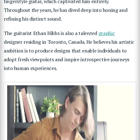
fingerstyle guitar, which captivated him entirely.
Throughout the years, he has dived deep into honing and
refining his distinct sound.
The guitarist Ethan Hibbs is also a talented
graphic
designer
residing in Toronto, Canada. He believes his artistic
ambition is to produce designs that enable individuals to
adopt fresh viewpoints and inspire introspective journeys
into human experiences.