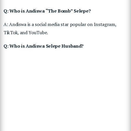
Q: Who is Andiswa “The Bomb” Selepe?
A: Andiswa is a social media star popular on Instagram,
TikTok, and YouTube.
Q: Who is Andiswa Selepe Husband?