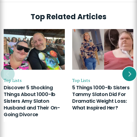
Top Related Articles
Top Lists
Top Lists
Discover 5 Shocking
5 Things 1000-lb Sisters
Things About 1000-lb
Tammy Slaton Did For
Sisters Amy Slaton
Dramatic Weight Loss:
Husband and Their On-
What Inspired Her?
Going Divorce