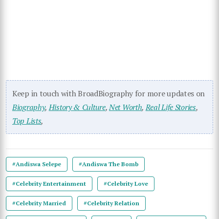
Keep in touch with BroadBiography for more updates on
Biography
,
History & Culture
,
Net Worth
,
Real Life Stories
,
Top Lists
,
#Andiswa Selepe
#Andiswa The Bomb
#Celebrity Entertainment
#Celebrity Love
#Celebrity Married
#Celebrity Relation