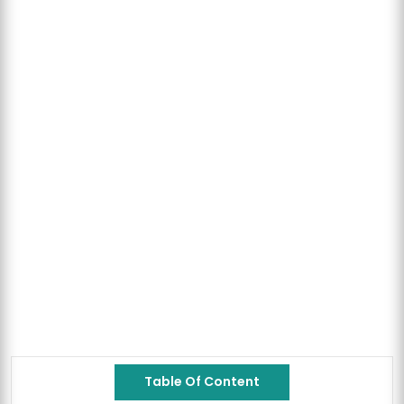
Table Of Content