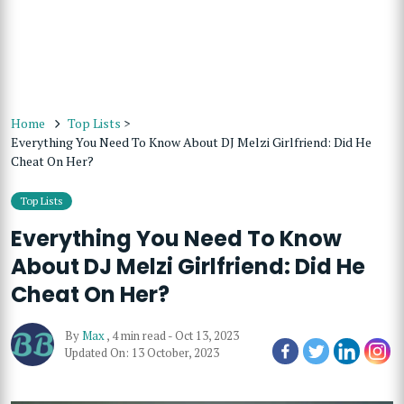
Home
Top Lists
>
Everything You Need To Know About DJ Melzi Girlfriend: Did He
Cheat On Her?
Top Lists
Everything You Need To Know
About DJ Melzi Girlfriend: Did He
Cheat On Her?
By
Max
,
4 min read
-
Oct 13, 2023
Updated On: 13 October, 2023