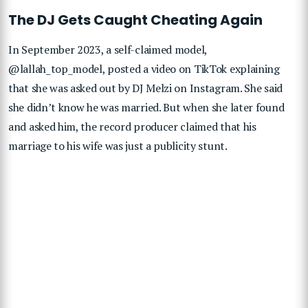
The DJ Gets Caught Cheating Again
In September 2023, a self-claimed model,
@lallah_top_model, posted a video on TikTok explaining
that she was asked out by DJ Melzi on Instagram. She said
she didn’t know he was married. But when she later found
and asked him, the record producer claimed that his
marriage to his wife was just a publicity stunt.