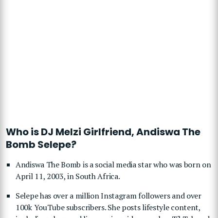
Who is DJ Melzi Girlfriend, Andiswa The
Bomb Selepe?
Andiswa The Bomb is a social media star who was born on
April 11, 2003, in South Africa.
Selepe has over a million Instagram followers and over
100k YouTube subscribers. She posts lifestyle content,