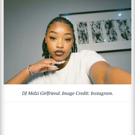
DJ Melzi Girlfriend. Image Credit: Instagram.