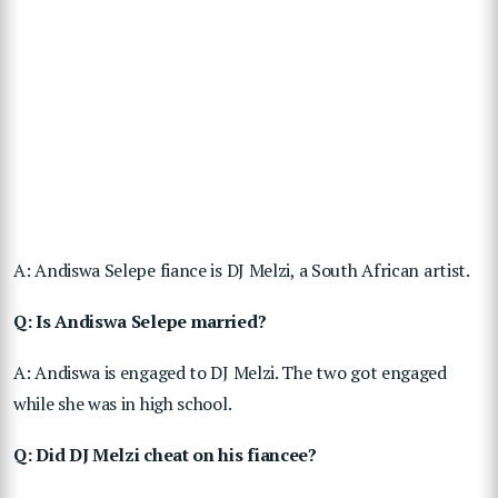
A: Andiswa Selepe fiance is DJ Melzi, a South African artist.
Q: Is Andiswa Selepe married?
A: Andiswa is engaged to DJ Melzi. The two got engaged
while she was in high school.
Q: Did DJ Melzi cheat on his fiancee?