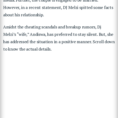
However, in a recent statement, DJ Melzi spitted some facts
about his relationship.
Amidst the cheating scandals and breakup rumors, Dj
Melzi’s “wife,” Andiswa, has preferred to stay silent. But, she
has addressed the situation in a positive manner. Scroll down
to know the actual details.