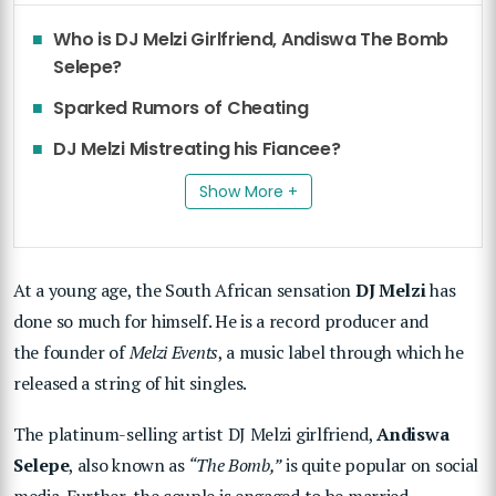
Who is DJ Melzi Girlfriend, Andiswa The Bomb
Selepe?
Sparked Rumors of Cheating
DJ Melzi Mistreating his Fiancee?
Show More +
At a young age, the South African sensation
DJ Melzi
has
done so much for himself. He is a record producer and
the founder of
Melzi Events
, a music label through which he
released a string of hit singles.
The platinum-selling artist DJ Melzi girlfriend,
Andiswa
Selepe
, also known as
“The Bomb,”
is quite popular on social
media. Further, the couple is engaged to be married.