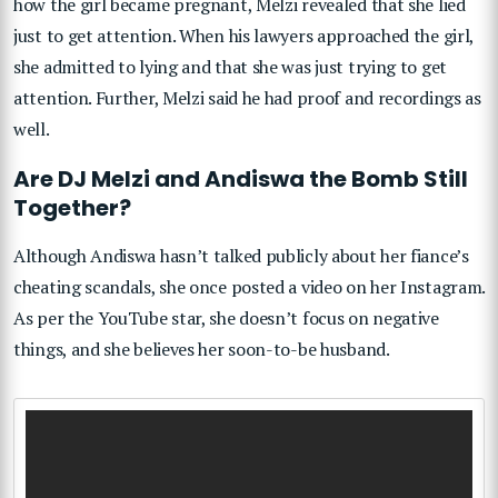
how the girl became pregnant, Melzi revealed that she lied
just to get attention. When his lawyers approached the girl,
she admitted to lying and that she was just trying to get
attention. Further, Melzi said he had proof and recordings as
well.
Are DJ Melzi and Andiswa the Bomb Still
Together?
Although Andiswa hasn’t talked publicly about her fiance’s
cheating scandals, she once posted a video on her Instagram.
As per the YouTube star, she doesn’t focus on negative
things, and she believes her soon-to-be husband.