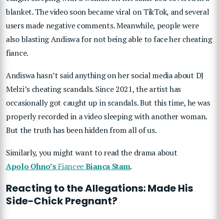
blanket. The video soon became viral on TikTok, and several
users made negative comments. Meanwhile, people were
also blasting Andiswa for not being able to face her cheating
fiance.
Andiswa hasn’t said anything on her social media about DJ
Melzi’s cheating scandals. Since 2021, the artist has
occasionally got caught up in scandals. But this time, he was
properly recorded in a video sleeping with another woman.
But the truth has been hidden from all of us.
Similarly, you might want to read the drama about
Apolo Ohno’s
Fiancee
Bianca Stam
.
Reacting to the Allegations: Made His
Side-Chick Pregnant?