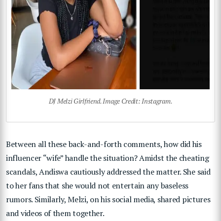
DJ Melzi Girlfriend. Image Credit: Instagram.
Between all these back-and-forth comments, how did his
influencer “wife” handle the situation? Amidst the cheating
scandals, Andiswa cautiously addressed the matter. She said
to her fans that she would not entertain any baseless
rumors. Similarly, Melzi, on his social media, shared pictures
and videos of them together.