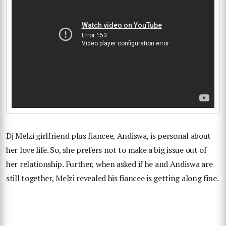
Dj Melzi girlfriend plus fiancee, Andiswa, is personal about
her love life. So, she prefers not to make a big issue out of
her relationship. Further, when asked if he and Andiswa are
still together, Melzi revealed his fiancee is getting along fine.