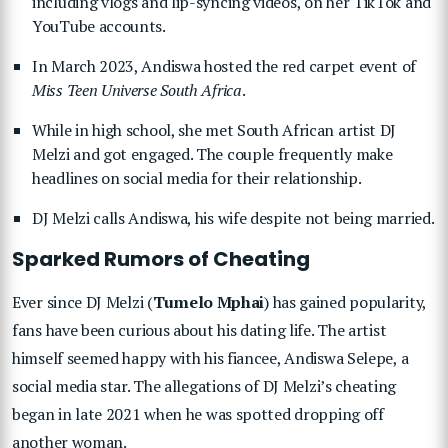
including vlogs and lip-syncing videos, on her TikTok and
YouTube accounts.
In March 2023, Andiswa hosted the red carpet event of
Miss Teen Universe South Africa
.
While in high school, she met South African artist DJ
Melzi and got engaged. The couple frequently make
headlines on social media for their relationship.
DJ Melzi calls Andiswa, his wife despite not being married.
Sparked Rumors of Cheating
Ever since DJ Melzi (
Tumelo Mphai
) has gained popularity,
fans have been curious about his dating life. The artist
himself seemed happy with his fiancee, Andiswa Selepe, a
social media star. The allegations of DJ Melzi’s cheating
began in late 2021 when he was spotted dropping off
another woman.