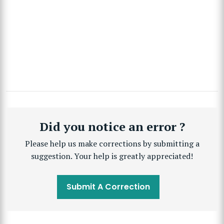
Did you notice an error ?
Please help us make corrections by submitting a
suggestion. Your help is greatly appreciated!
Submit A Correction