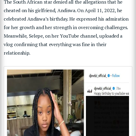
The South African star denied all the allegations that he
cheated on his girlfriend, Andiswa. On April 11, 2022, he
celebrated Andiswa’s birthday. He expressed his admiration
for her growth and her strength in overcoming challenges.
Meanwhile, Selepe, on her YouTube channel, uploaded a
vlog confirming that everything was fine in their
relationship.