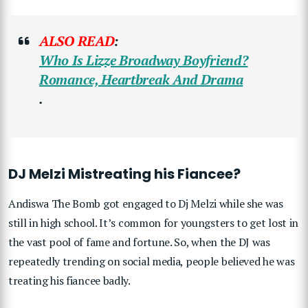
ALSO READ
:
Who Is Lizze Broadway Boyfriend?
Romance, Heartbreak And Drama
.
DJ Melzi Mistreating his Fiancee?
Andiswa The Bomb got engaged to Dj Melzi while she was
still in high school. It’s common for youngsters to get lost in
the vast pool of fame and fortune. So, when the DJ was
repeatedly trending on social media, people believed he was
treating his fiancee badly.