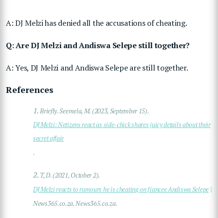
A: DJ Melzi has denied all the accusations of cheating.
Q: Are DJ Melzi and Andiswa Selepe still together?
A: Yes, DJ Melzi and Andiswa Selepe are still together.
References
1.
Briefly. Seemela, M. (2023, September 15).
DJ Melzi: Netizens react as side-chick shares juicy details about their
secret affair
.
2.
T, D. (2021, October 2).
DJ Melzi reacts to rumours he is cheating on fiancee Andiswa Selepe
|
News365.co.za. News365.co.za.