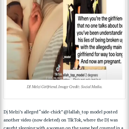
DJ Melzi Girlfriend. Image Credit: Social Media.
Dj Melzi’s alleged “side-chick” @lallah_top model posted
another video (now deleted) on TikTok, where the DJ was
caught sleeping with a woman on the same bed covered in a