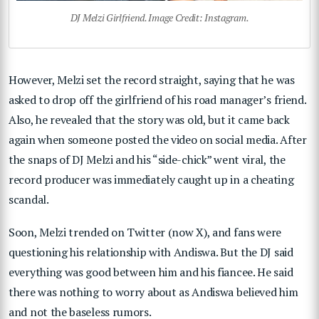
DJ Melzi Girlfriend. Image Credit: Instagram.
However, Melzi set the record straight, saying that he was
asked to drop off the girlfriend of his road manager’s friend.
Also, he revealed that the story was old, but it came back
again when someone posted the video on social media. After
the snaps of DJ Melzi and his “side-chick” went viral, the
record producer was immediately caught up in a cheating
scandal.
Soon, Melzi trended on Twitter (now X), and fans were
questioning his relationship with Andiswa. But the DJ said
everything was good between him and his fiancee. He said
there was nothing to worry about as Andiswa believed him
and not the baseless rumors.