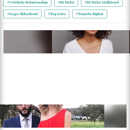
#Celebrity Relationship
#DJ Melzi
#DJ Melzi Girlfriend
#Gogo Skhotheni
#Top Lists
#Tumelo Mphai