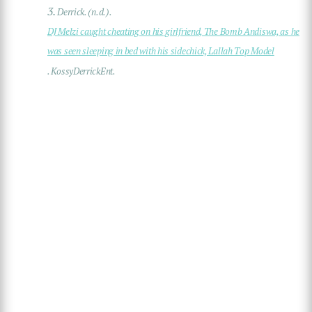
3.
Derrick. (n.d.).
DJ Melzi caught cheating on his girlfriend, The Bomb Andiswa, as he
was seen sleeping in bed with his sidechick, Lallah Top Model
. KossyDerrickEnt.