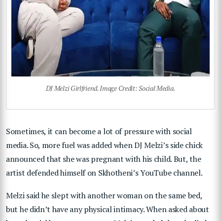
DJ Melzi Girlfriend. Image Credit: Social Media.
Sometimes, it can become a lot of pressure with social
media. So, more fuel was added when DJ Melzi’s side chick
announced that she was pregnant with his child. But, the
artist defended himself on Skhotheni’s YouTube channel.
Melzi said he slept with another woman on the same bed,
but he didn’t have any physical intimacy. When asked about