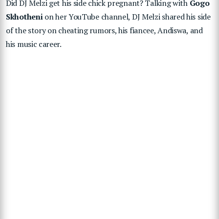
Did DJ Melzi get his side chick pregnant? Talking with
Gogo
Skhotheni
on her YouTube channel, DJ Melzi shared his side
of the story on cheating rumors, his fiancee, Andiswa, and
his music career.