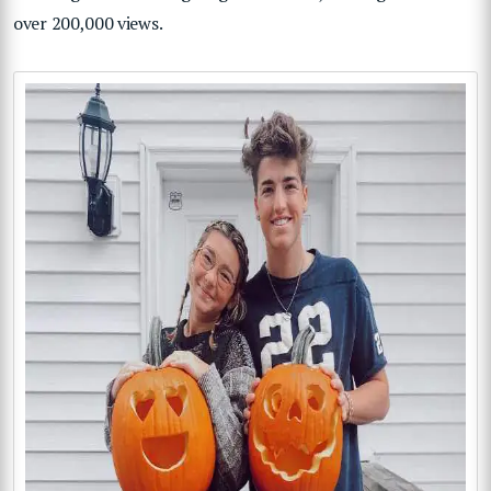
over 200,000 views.