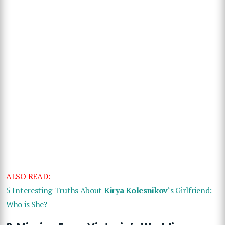
ALSO READ:
5 Interesting Truths About
Kirya Kolesnikov
‘s Girlfriend:
Who is She?