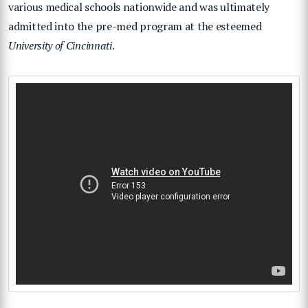
various medical schools nationwide and was ultimately
admitted into the pre-med program at the esteemed
University of Cincinnati
.