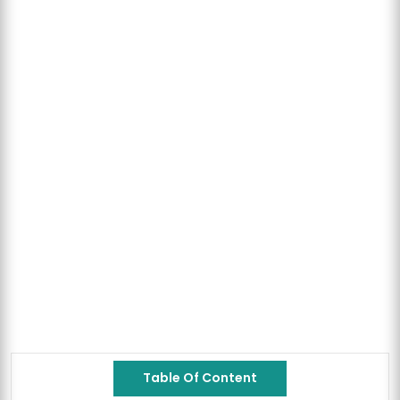
Table Of Content