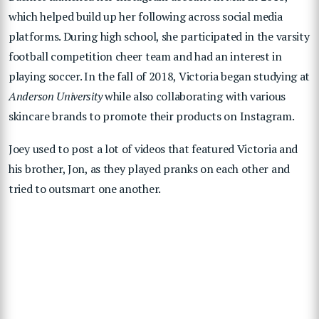
which helped build up her following across social media
platforms. During high school, she participated in the varsity
football competition cheer team and had an interest in
playing soccer. In the fall of 2018, Victoria began studying at
Anderson University
while also collaborating with various
skincare brands to promote their products on Instagram.
Joey used to post a lot of videos that featured Victoria and
his brother, Jon, as they played pranks on each other and
tried to outsmart one another.