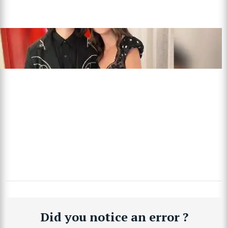
Did you notice an error ?