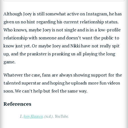
Although Joey is still somewhat active on Instagram, he has
given us no hint regarding his current relationship status.
Who knows, maybe Joey is not single and is in a low-profile
relationship with someone and doesn’t want the public to
know just yet. Or maybe Joey and Nikki have not really spit
up, and the prankster is pranking us all playing the long
game.
Whatever the case, fans are always showing support for the
talented superstar and hoping he uploads more fun videos
soon. We can’t help but feel the same way.
References
1.
Joey Klaasen
. (n.d.). YouTube.