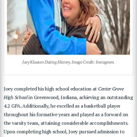
Joey Klaasen Dating History. Image Credit: Instagram.
Joey completed his high school education at
Center Grove
High School
in Greenwood, Indiana, achieving an outstanding
4.2 GPA. Additionally, he excelled as a basketball player
throughout his formative years and played as a forward on
the varsity team, attaining considerable accomplishments.
Upon completing high school, Joey pursued admission to