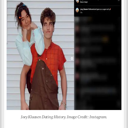
Joey Klaasen Dating History. Image Credit: Instagram.