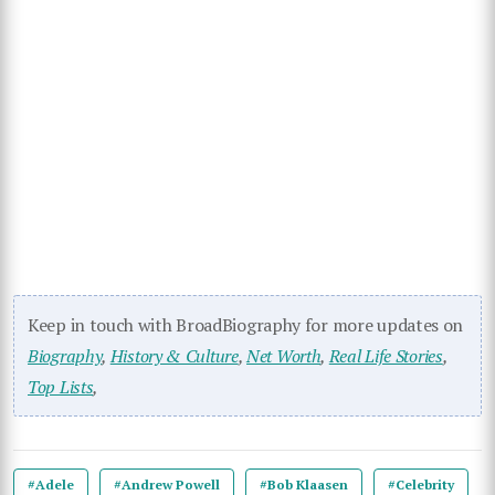
Keep in touch with BroadBiography for more updates on
Biography
,
History & Culture
,
Net Worth
,
Real Life Stories
,
Top Lists
,
#Adele
#Andrew Powell
#Bob Klaasen
#Celebrity