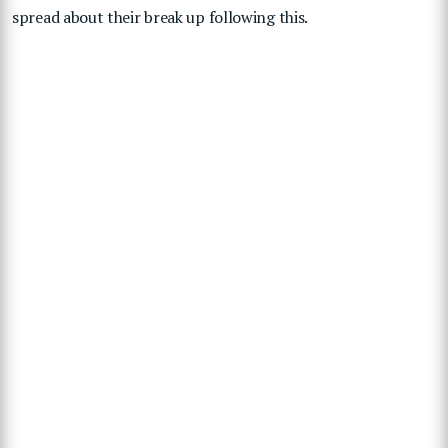
spread about their break up following this.