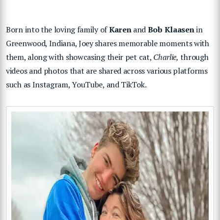
Born into the loving family of
Karen
and
Bob Klaasen
in
Greenwood, Indiana, Joey shares memorable moments with
them, along with showcasing their pet cat,
Charlie,
through
videos and photos that are shared across various platforms
such as Instagram, YouTube, and TikTok.