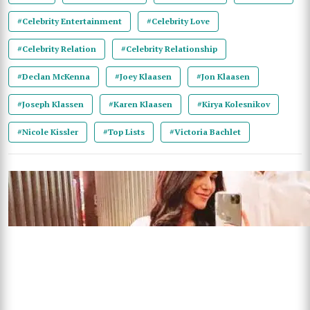
#Celebrity Entertainment
#Celebrity Love
#Celebrity Relation
#Celebrity Relationship
#Declan McKenna
#Joey Klaasen
#Jon Klaasen
#Joseph Klassen
#Karen Klaasen
#Kirya Kolesnikov
#Nicole Kissler
#Top Lists
#Victoria Bachlet