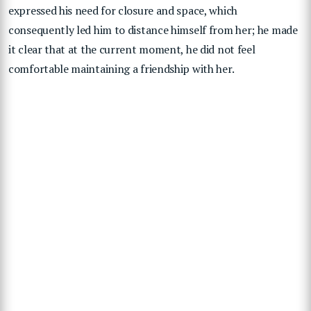
expressed his need for closure and space, which
consequently led him to distance himself from her; he made
it clear that at the current moment, he did not feel
comfortable maintaining a friendship with her.