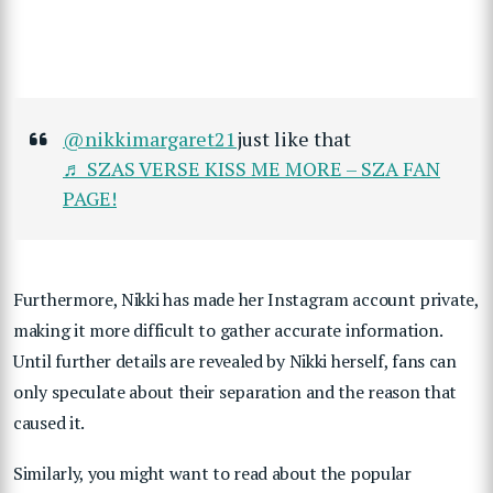
@nikkimargaret21
just like that
♬ SZAS VERSE KISS ME MORE – SZA FAN
PAGE!
Furthermore, Nikki has made her Instagram account private,
making it more difficult to gather accurate information.
Until further details are revealed by Nikki herself, fans can
only speculate about their separation and the reason that
caused it.
Similarly, you might want to read about the popular