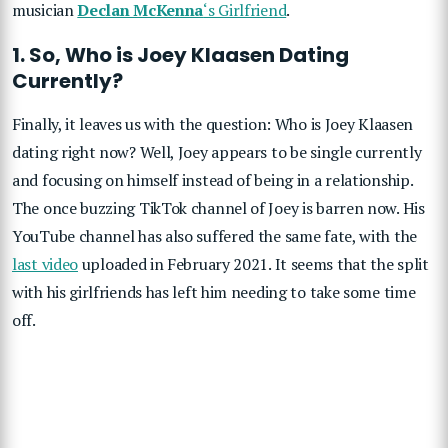
musician
Declan McKenna
‘s Girlfriend
.
1. So, Who is Joey Klaasen Dating
Currently?
Finally, it leaves us with the question: Who is Joey Klaasen
dating right now? Well, Joey appears to be single currently
and focusing on himself instead of being in a relationship.
The once buzzing TikTok channel of Joey is barren now. His
YouTube channel has also suffered the same fate, with the
last video
uploaded in February 2021. It seems that the split
with his girlfriends has left him needing to take some time
off.