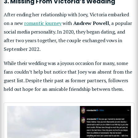
3. Missing From Victoria’s Wedding
After ending her relationship with Joey, Victoria embarked
on a new
romantic journey
with
Andrew Powell
, a popular
social media personality. In 2020, they began dating, and
after two years together, the couple exchanged vows in
September 2022.
While their wedding was a joyous occasion for many, some
fans couldn’t help but notice that Joey was absent from the
guest list. Despite their past as former partners, followers
held out hope for an amicable friendship between them.