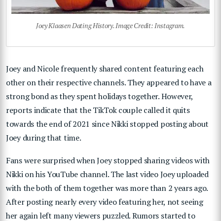
Joey Klaasen Dating History. Image Credit: Instagram.
Joey and Nicole frequently shared content featuring each
other on their respective channels. They appeared to have a
strong bond as they spent holidays together. However,
reports indicate that the TikTok couple called it quits
towards the end of 2021 since Nikki stopped posting about
Joey during that time.
Fans were surprised when Joey stopped sharing videos with
Nikki on his YouTube channel. The last video Joey uploaded
with the both of them together was more than 2 years ago.
After posting nearly every video featuring her, not seeing
her again left many viewers puzzled. Rumors started to