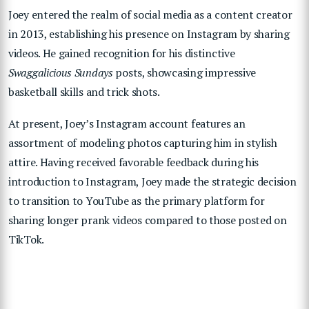
Joey entered the realm of social media as a content creator
in 2013, establishing his presence on Instagram by sharing
videos. He gained recognition for his distinctive
Swaggalicious Sundays
posts, showcasing impressive
basketball skills and trick shots.
At present, Joey’s Instagram account features an
assortment of modeling photos capturing him in stylish
attire. Having received favorable feedback during his
introduction to Instagram, Joey made the strategic decision
to transition to YouTube as the primary platform for
sharing longer prank videos compared to those posted on
TikTok.