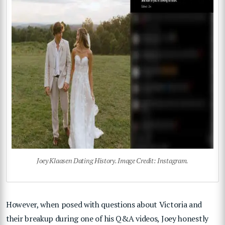
Joey Klaasen Dating History. Image Credit: Instagram.
However, when posed with questions about Victoria and
their breakup during one of his Q&A videos, Joey honestly