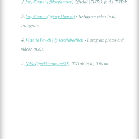
2.
Joey Klaasen (@joeyklaasen)
Official | TikTok. (n.d.). TikTok.
3.
Joey Klaasen (@joey_klaasen)
• Instagram video. (n.d.).
Instagram.
4.
Victoria Powell (@victoriabachlet)
• Instagram photos and
videos. (n.d.).
5.
Nikki (@nikkimargaret21)
| TikTok. (n.d.). TikTok.