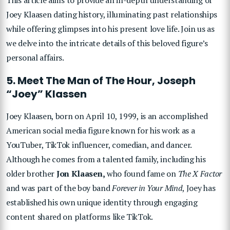
Joey Klaasen dating history, illuminating past relationships
while offering glimpses into his present love life. Join us as
we delve into the intricate details of this beloved figure’s
personal affairs.
5. Meet The Man of The Hour, Joseph
“Joey” Klassen
Joey Klaasen, born on April 10, 1999, is an accomplished
American social media figure known for his work as a
YouTuber, TikTok influencer, comedian, and dancer.
Although he comes from a talented family, including his
older brother
Jon Klaasen,
who found fame on
The X Factor
and was part of the boy band
Forever in Your Mind
, Joey has
established his own unique identity through engaging
content shared on platforms like TikTok.