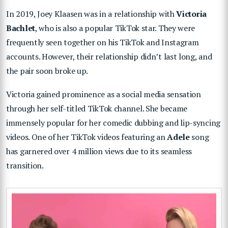
In 2019, Joey Klaasen was in a relationship with
Victoria
Bachlet
, who is also a popular TikTok star. They were
frequently seen together on his TikTok and Instagram
accounts. However, their relationship didn’t last long, and
the pair soon broke up.
Victoria gained prominence as a social media sensation
through her self-titled TikTok channel. She became
immensely popular for her comedic dubbing and lip-syncing
videos. One of her TikTok videos featuring an
Adele
song
has garnered over 4 million views due to its seamless
transition.