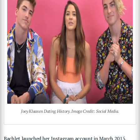
Joey Klaasen Dating History. Image Credit: Social Media.
Bachlet launched her Instagram account in March 2015,