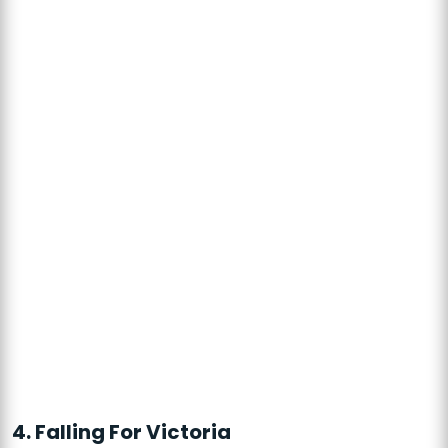
4. Falling For Victoria