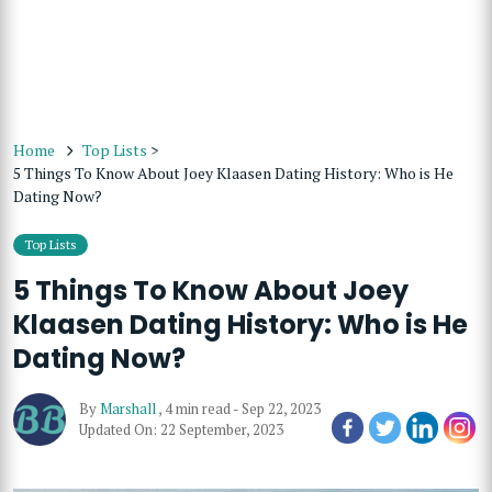
Home
Top Lists
>
5 Things To Know About Joey Klaasen Dating History: Who is He
Dating Now?
Top Lists
5 Things To Know About Joey
Klaasen Dating History: Who is He
Dating Now?
By
Marshall
,
4 min read
-
Sep 22, 2023
Updated On: 22 September, 2023