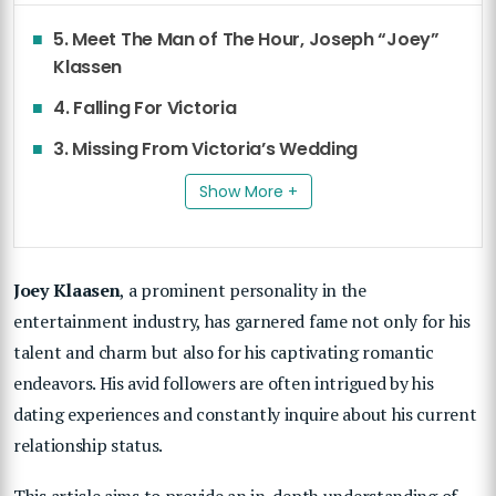
5. Meet The Man of The Hour, Joseph “Joey”
Klassen
4. Falling For Victoria
3. Missing From Victoria’s Wedding
Show More +
Joey Klaasen
, a prominent personality in the
entertainment industry, has garnered fame not only for his
talent and charm but also for his captivating romantic
endeavors. His avid followers are often intrigued by his
dating experiences and constantly inquire about his current
relationship status.
This article aims to provide an in-depth understanding of