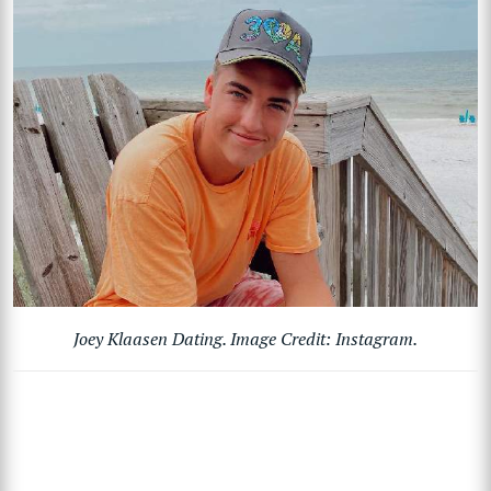
Joey Klaasen Dating. Image Credit: Instagram.