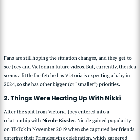
Fans are still hoping the situation changes, and they get to
see Joey and Victoria in future videos. But, currently, the idea
seems a little far-fetched as Victoria is expecting a baby in
2024, so she has other bigger (or “smaller”) priorities.
2. Things Were Heating Up With Nikki
After the split from Victoria, Joey entered into a
relationship with
Nicole Kissler
. Nicole gained popularity
on TikTok in November 2019 when she captured her friends
entering their Friendsgiving celebration, which garnered