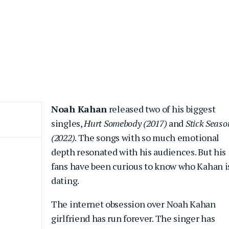
Noah Kahan
released two of his biggest
singles,
Hurt Somebody (2017)
and
Stick Seaso
(2022)
. The songs with so much emotional
depth resonated with his audiences. But his
fans have been curious to know who Kahan i
dating.
The internet obsession over Noah Kahan
girlfriend has run forever. The singer has