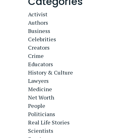
Categories
Activist
Authors
Business
Celebrities
Creators
Crime
Educators
History & Culture
Lawyers
Medicine
Net Worth
People
Politicians
Real Life Stories
Scientists