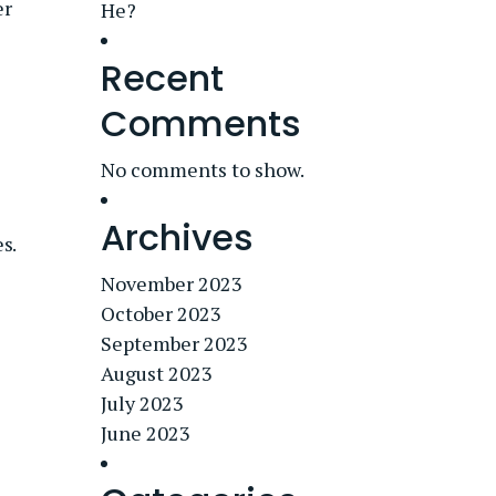
er
He?
Recent
Comments
No comments to show.
Archives
s.
November 2023
October 2023
September 2023
August 2023
July 2023
June 2023