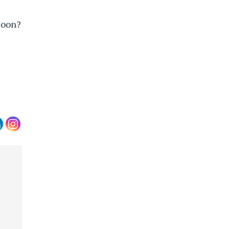
Soon?