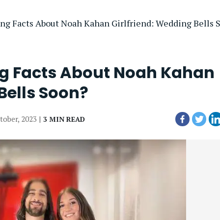
ng Facts About Noah Kahan Girlfriend: Wedding Bells 
ng Facts About Noah Kahan
Bells Soon?
tober, 2023 |
3 MIN READ