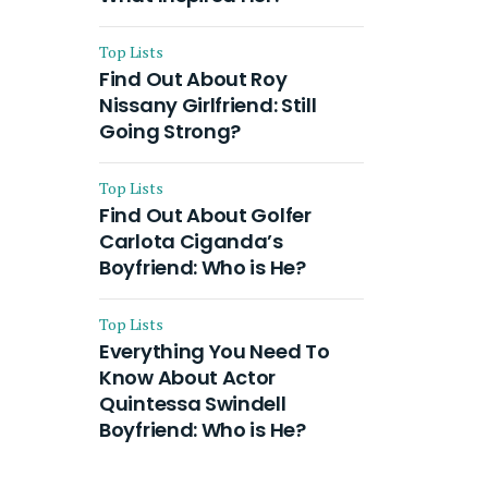
Top Lists
Find Out About Roy
Nissany Girlfriend: Still
Going Strong?
Top Lists
Find Out About Golfer
Carlota Ciganda’s
Boyfriend: Who is He?
Top Lists
Everything You Need To
Know About Actor
Quintessa Swindell
Boyfriend: Who is He?