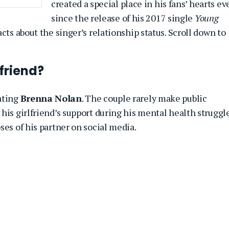
created a special place in his fans’ hearts ev
since the release of his 2017 single
Young
cts about the singer’s relationship status. Scroll down to
friend?
ating
Brenna Nolan
. The couple rarely make public
his girlfriend’s support during his mental health struggle
ses of his partner on social media.