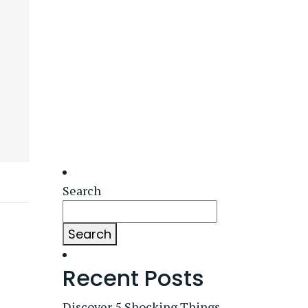
Search
Search
Recent Posts
Discover 5 Shocking Things