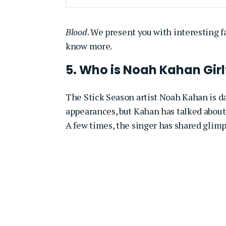
Blood
. We present you with interesting fa
know more.
5. Who is Noah Kahan Girl
The Stick Season artist Noah Kahan is d
appearances, but Kahan has talked about 
A few times, the singer has shared glimp