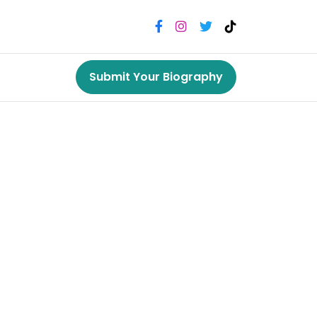
Submit Your Biography