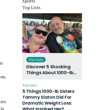
Sports
Top Lists
Top Lists
en
Discover 5 Shocking
Things About 1000-lb
son.
Sisters Amy Slaton
Husband and Their
Top Lists
On-Going Divorce
5 Things 1000-lb Sisters
Tammy Slaton Did For
her.
Dramatic Weight Loss:
 is
What Inspired Her?