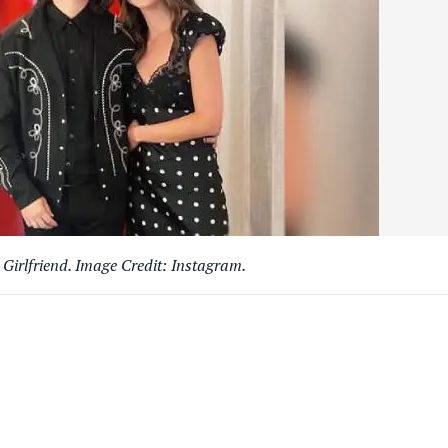
irlfriend. Image Credit: Instagram.