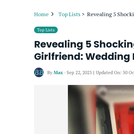
Home
Top Lists
>
Revealing 5 Shocki
Top Lists
Revealing 5 Shocki
Girlfriend: Wedding 
By
Max
- Sep 22, 2023 | Updated On: 30 Oc