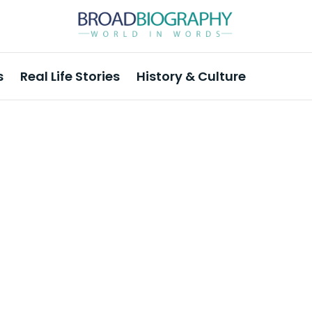
s
Real Life Stories
History & Culture