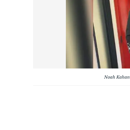
Noah Kahan G