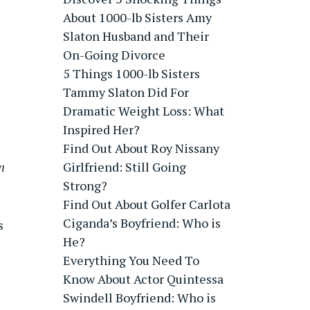
About 1000-lb Sisters Amy
Slaton Husband and Their
On-Going Divorce
5 Things 1000-lb Sisters
Tammy Slaton Did For
Dramatic Weight Loss: What
Inspired Her?
Find Out About Roy Nissany
n
Girlfriend: Still Going
Strong?
Find Out About Golfer Carlota
Ciganda’s Boyfriend: Who is
s
He?
Everything You Need To
Know About Actor Quintessa
Swindell Boyfriend: Who is