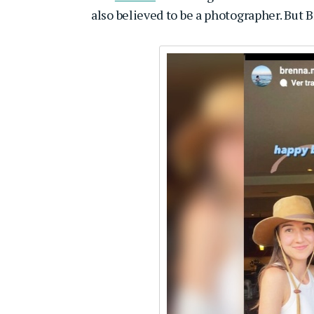
also believed to be a photographer. But 