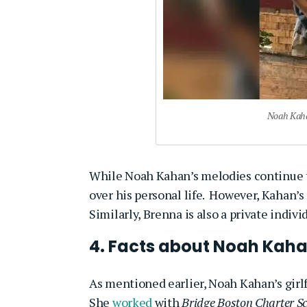
Noah Kahan
While Noah Kahan’s melodies continue to
over his personal life. However, Kahan’s
Similarly, Brenna is also a private indiv
4. Facts about Noah Kaha
As mentioned earlier, Noah Kahan’s girlf
She
worked
with
Bridge Boston Charter S