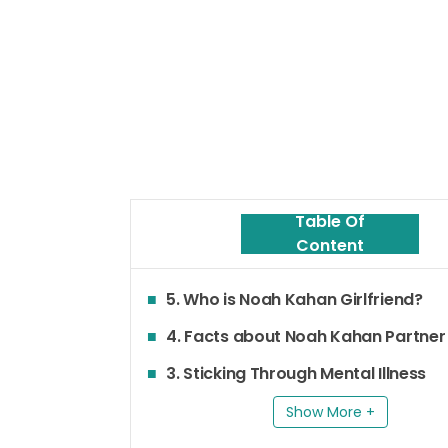
Table Of
Content
5. Who is Noah Kahan Girlfriend?
4. Facts about Noah Kahan Partner
3. Sticking Through Mental Illness
Show More +