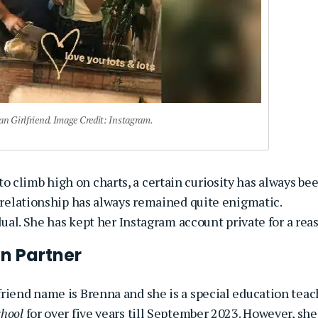
 Girlfriend. Image Credit: Instagram.
 climb high on charts, a certain curiosity has always be
 relationship has always remained quite enigmatic.
idual. She has kept her Instagram account private for a rea
n Partner
riend name is Brenna and she is a special education teac
chool
for over five years till September 2023. However, she