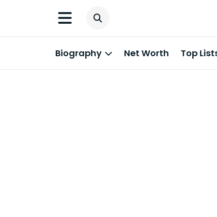
Biography
Net Worth
Top List