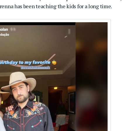
Brenna has been teaching the kids for a long time.