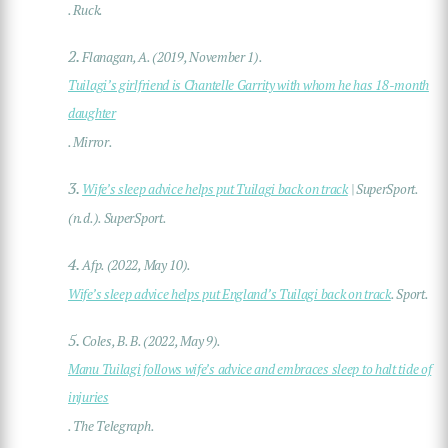
. Ruck.
2.
Flanagan, A. (2019, November 1).
Tuilagi’s girlfriend is Chantelle Garrity with whom he has 18-month
daughter
. Mirror.
3.
Wife’s sleep advice helps put Tuilagi back on track
| SuperSport.
(n.d.). SuperSport.
4.
Afp. (2022, May 10).
Wife’s sleep advice helps put England’s Tuilagi back on track
. Sport.
5.
Coles, B. B. (2022, May 9).
Manu Tuilagi follows wife’s advice and embraces sleep to halt tide of
injuries
. The Telegraph.