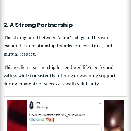
2. A Strong Partnership
The strong bond between Manu Tuilagi and his wife
exemplifies a relationship founded on love, trust, and
mutual respect.
This resilient partnership has endured life’s peaks and
valleys while consistently offering unwavering support
during moments of success as well as difficulty.