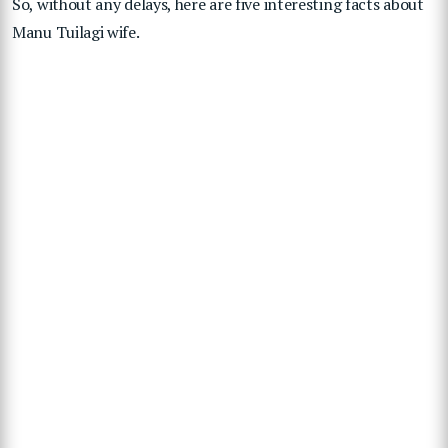
So, without any delays, here are five interesting facts about
Manu Tuilagi wife.