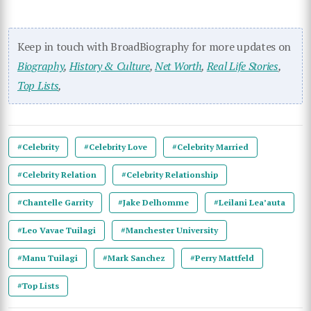
Keep in touch with BroadBiography for more updates on
Biography
,
History & Culture
,
Net Worth
,
Real Life Stories
,
Top Lists
,
#Celebrity
#Celebrity Love
#Celebrity Married
#Celebrity Relation
#Celebrity Relationship
#Chantelle Garrity
#Jake Delhomme
#Leilani Lea’auta
#Leo Vavae Tuilagi
#Manchester University
#Manu Tuilagi
#Mark Sanchez
#Perry Mattfeld
#Top Lists