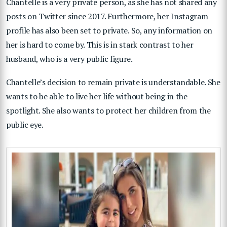
Chantelle is a very private person, as she has not shared any
posts on Twitter since 2017. Furthermore, her Instagram
profile has also been set to private. So, any information on
her is hard to come by. This is in stark contrast to her
husband, who is a very public figure.
Chantelle’s decision to remain private is understandable. She
wants to be able to live her life without being in the
spotlight. She also wants to protect her children from the
public eye.