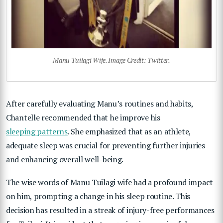
Manu Tuilagi Wife. Image Credit: Twitter.
After carefully evaluating Manu’s routines and habits,
Chantelle recommended that he improve his
sleeping patterns
. She emphasized that as an athlete,
adequate sleep was crucial for preventing further injuries
and enhancing overall well-being.
The wise words of Manu Tuilagi wife had a profound impact
on him, prompting a change in his sleep routine. This
decision has resulted in a streak of injury-free performances