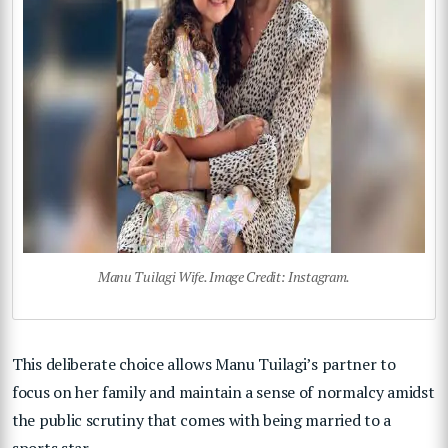
Manu Tuilagi Wife. Image Credit: Instagram.
This deliberate choice allows Manu Tuilagi’s partner to
focus on her family and maintain a sense of normalcy amidst
the public scrutiny that comes with being married to a
sports star.