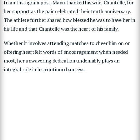
In an Instagram post, Manu thanked his wife, Chantelle, for
her support as the pair celebrated their tenth anniversary.
The athlete further shared how blessed he was to have her in
his life and that Chantelle was the heart of his family.
Whether it involves attending matches to cheer him on or
offering heartfelt words of encouragement when needed
most, her unwavering dedication undeniably plays an
integral role in his continued success.