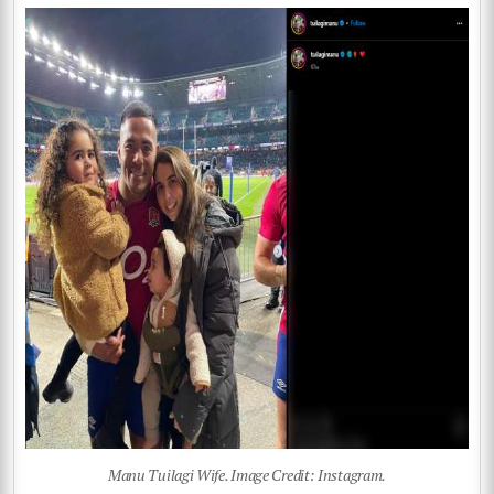
Manu Tuilagi Wife. Image Credit: Instagram.