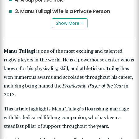
3. Manu Tuilagi Wife is a Private Person
Show More +
Manu Tuilagi
is one of the most exciting and talented
rugby players in the world. He is a powerhouse center who is
known for his physicality, skill, and athleticism. Tuilagi has
won numerous awards and accolades throughout his career,
including being named the
Premiership Player of the Year
in
2012.
This article highlights
Manu Tuilagi
‘s flourishing marriage
with his dedicated lifelong companion, who has been a
steadfast pillar of support throughout the years.