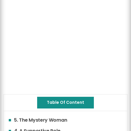
Table Of Content
5. The Mystery Woman
4. A Supportive Role