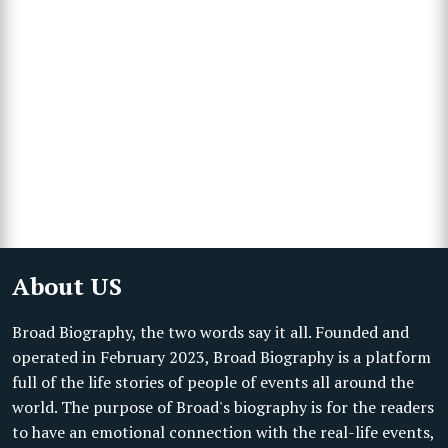
About US
Broad Biography, the two words say it all. Founded and
operated in February 2023, Broad Biography is a platform
full of the life stories of people of events all around the
world. The purpose of Broad's biography is for the readers
to have an emotional connection with the real-life events,