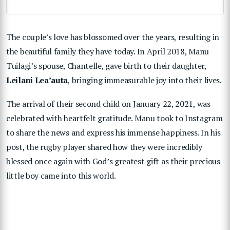
The couple’s love has blossomed over the years, resulting in
the beautiful family they have today. In April 2018, Manu
Tuilagi’s spouse, Chantelle, gave birth to their daughter,
Leilani Lea’auta
, bringing immeasurable joy into their lives.
The arrival of their second child on January 22, 2021, was
celebrated with heartfelt gratitude. Manu took to Instagram
to share the news and express his immense happiness. In his
post, the rugby player shared how they were incredibly
blessed once again with God’s greatest gift as their precious
little boy came into this world.