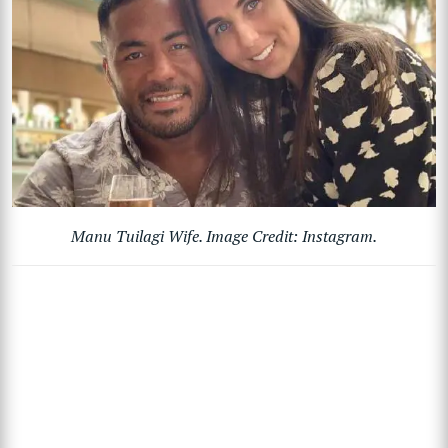
Manu Tuilagi Wife. Image Credit: Instagram.