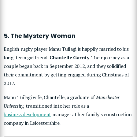
5. The Mystery Woman
English rugby player Manu Tuilagi is happily married to his
long-term girlfriend,
Chantelle Garrity
. Their journey as a
couple began back in September 2012, and they solidified
their commitment by getting engaged during Christmas of
2017.
Manu Tuilagi wife, Chantelle, a graduate of
Manchester
University,
transitioned into her role as a
business development
manager at her family’s construction
company in Leicestershire.