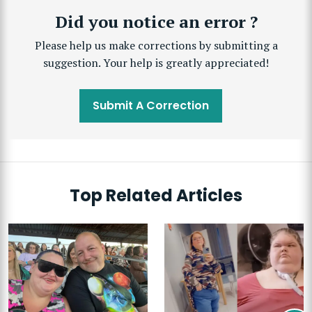
Did you notice an error ?
Please help us make corrections by submitting a
suggestion. Your help is greatly appreciated!
Submit A Correction
Top Related Articles