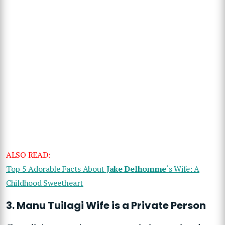
ALSO READ:
Top 5 Adorable Facts About
Jake Delhomme
‘s Wife: A
Childhood Sweetheart
3.
Manu Tuilagi Wife
is a Private Person