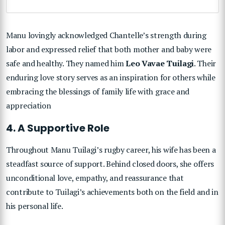
Manu lovingly acknowledged Chantelle’s strength during
labor and expressed relief that both mother and baby were
safe and healthy. They named him
Leo Vavae Tuilagi
. Their
enduring love story serves as an inspiration for others while
embracing the blessings of family life with grace and
appreciation
4. A Supportive Role
Throughout Manu Tuilagi’s rugby career, his wife has been a
steadfast source of support. Behind closed doors, she offers
unconditional love, empathy, and reassurance that
contribute to Tuilagi’s achievements both on the field and in
his personal life.