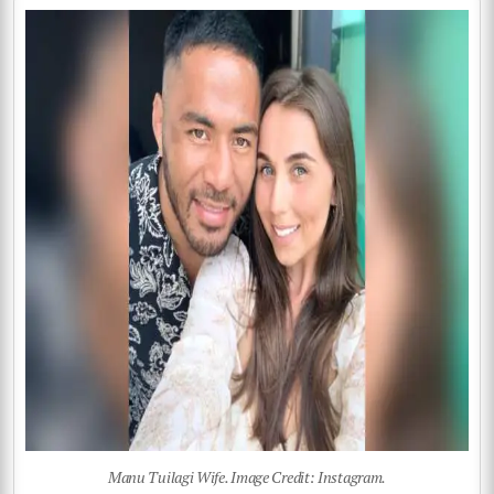
Manu Tuilagi Wife. Image Credit: Instagram.