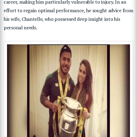
career, making him particularly vulnerable to injury. In an
effort to regain optimal performance, he sought advice from
his wife, Chantelle, who possessed deep insight into his
personal needs.