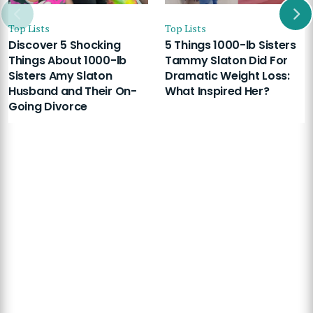
Top Lists
Top Lists
Discover 5 Shocking
5 Things 1000-lb Sisters
Things About 1000-lb
Tammy Slaton Did For
Sisters Amy Slaton
Dramatic Weight Loss:
Husband and Their On-
What Inspired Her?
Going Divorce