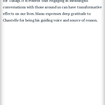
for Tuilagi. It is evident that engaging in meaningful
conversations with those around us can have transformative
effects on our lives. Manu expresses deep gratitude to
Chantelle for being his guiding voice and source of reason.