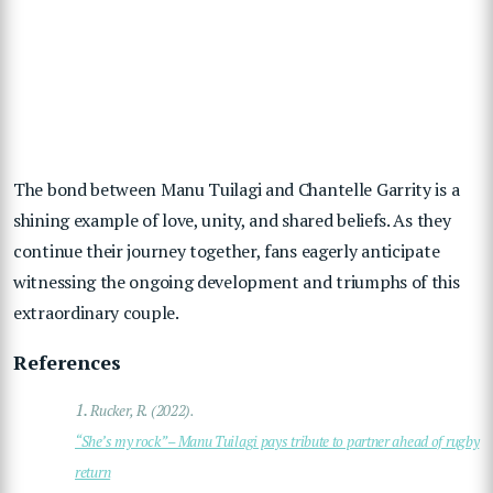
The bond between Manu Tuilagi and Chantelle Garrity is a
shining example of love, unity, and shared beliefs. As they
continue their journey together, fans eagerly anticipate
witnessing the ongoing development and triumphs of this
extraordinary couple.
References
1.
Rucker, R. (2022).
“She’s my rock” – Manu Tuilagi pays tribute to partner ahead of rugby
return