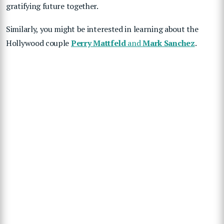
gratifying future together.
Similarly, you might be interested in learning about the
Hollywood couple
Perry Mattfeld
and
Mark Sanchez
.