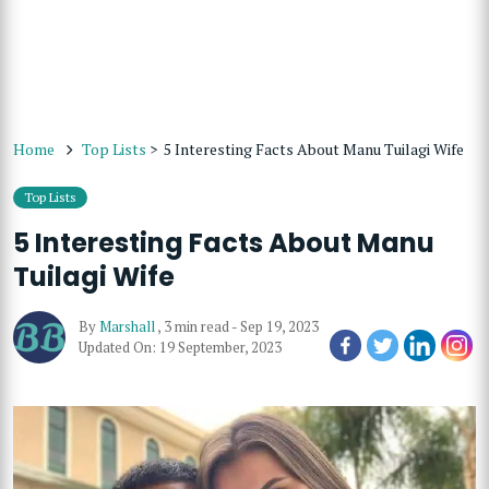
Home
Top Lists
>
5 Interesting Facts About Manu Tuilagi Wife
Top Lists
5 Interesting Facts About Manu
Tuilagi Wife
By
Marshall
,
3 min read
-
Sep 19, 2023
Updated On: 19 September, 2023