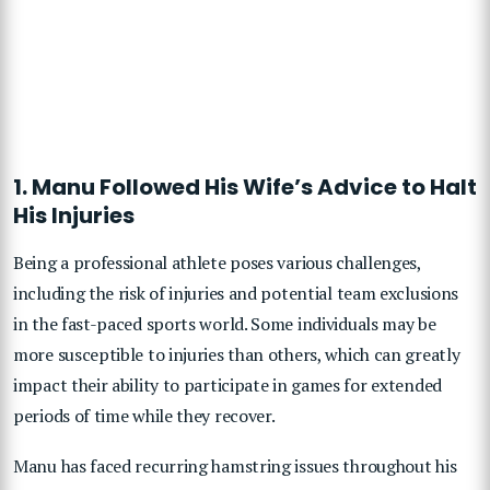
1. Manu Followed His Wife’s Advice to Halt
His Injuries
Being a professional athlete poses various challenges,
including the risk of injuries and potential team exclusions
in the fast-paced sports world. Some individuals may be
more susceptible to injuries than others, which can greatly
impact their ability to participate in games for extended
periods of time while they recover.
Manu has faced recurring hamstring issues throughout his