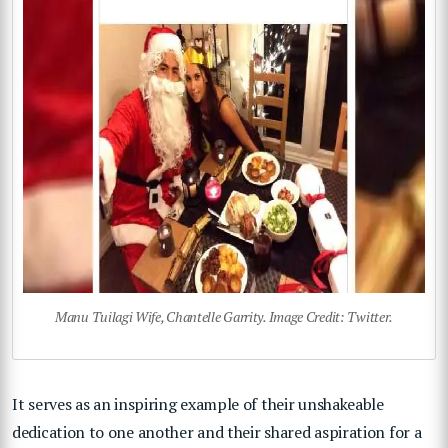
Manu Tuilagi Wife, Chantelle Garrity. Image Credit: Twitter.
It serves as an inspiring example of their unshakeable
dedication to one another and their shared aspiration for a