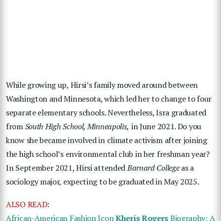
While growing up, Hirsi’s family moved around between
Washington and Minnesota, which led her to change to four
separate elementary schools. Nevertheless, Isra graduated
from
South High School, Minneapolis,
in June 2021. Do you
know she became involved in climate activism after joining
the high school’s environmental club in her freshman year?
In September 2021, Hirsi attended
Barnard College
as a
sociology major, expecting to be graduated in May 2025.
ALSO READ
:
African-American Fashion Icon
Kheris Rogers
Biography: A