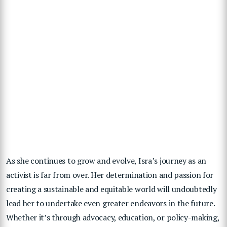
As she continues to grow and evolve, Isra’s journey as an
activist is far from over. Her determination and passion for
creating a sustainable and equitable world will undoubtedly
lead her to undertake even greater endeavors in the future.
Whether it’s through advocacy, education, or policy-making,