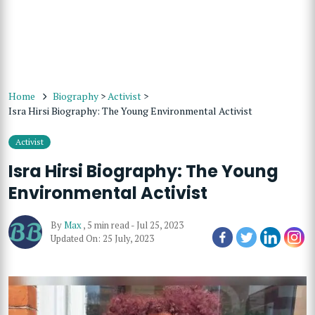
Home
Biography
>
Activist
>
Isra Hirsi Biography: The Young Environmental Activist
Activist
Isra Hirsi Biography: The Young
Environmental Activist
By
Max
,
5 min read
-
Jul 25, 2023
Updated On: 25 July, 2023