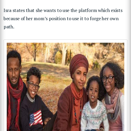
Isra states that she wants to use the platform which exists
because of her mom’s position to use it to forge her own
path.