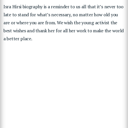
Isra Hirsi biography is a reminder to us all that it’s never too
late to stand for what’s necessary, no matter how old you
are or where you are from. We wish the young activist the
best wishes and thank her for all her work to make the world
a better place.