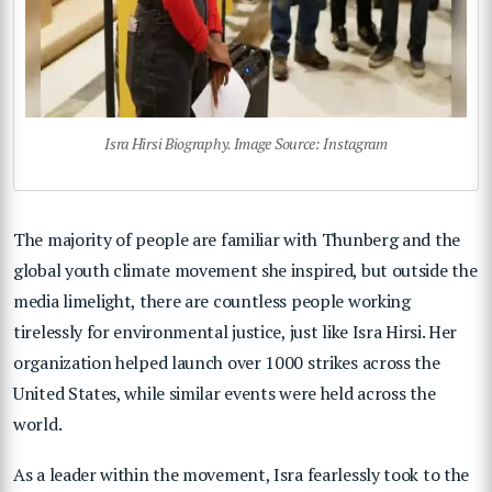
Isra Hirsi Biography. Image Source: Instagram
The majority of people are familiar with Thunberg and the
global youth climate movement she inspired, but outside the
media limelight, there are countless people working
tirelessly for environmental justice, just like Isra Hirsi. Her
organization helped launch over 1000 strikes across the
United States, while similar events were held across the
world.
As a leader within the movement, Isra fearlessly took to the