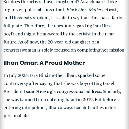
So, does the activist have a boyfriend? As a climate strike
organizer, political consultant,
Black Lives Matter
activist,
and University student, it’s safe to say that Hirsi has a fairly
full plate. Therefore, the question regarding Isra Hirsi
boyfriend might be answered by the activist in the near
future. As of now, the 20-year-old daughter of a
congresswoman is solely focused on completing her mission.
Ilhan Omar: A Proud Mother
In July 2023, Isra Hirsi mother Ilhan, sparked some
controversy after saying that she was boycotting Israeli
President
Isaac Herzog
‘s congressional address. Similarly,
she was banned from entering Israel in 2019. But before
entering into politics, Ilhan always had difficulties in her
personal life.