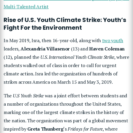
Multi-Talented Artist
Rise of U.S. Youth Climate Strike: Youth’s
Fight For the Environment
In May 2019, Isra, then 16-year-old, along with
two youth
leaders,
Alexandria Villasenor
(13) and
Haven Coleman
(12), planned the
U.S. International Youth Climate Strike
, where
students walked out of class in order to call for urgent
climate action. Isra led the organization of hundreds of
strikes across America on March 15 and May 3, 2019.
The
U.S Youth Strike
was a joint effort between students and
a number of organizations throughout the United States,
marking one of the largest climate strikes in the history of
the nation. The organization was part of a global movement
inspired by
Greta Thunberg
‘s
Fridays for Future
, where