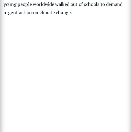
young people worldwide walked out of schools to demand
urgent action on climate change.