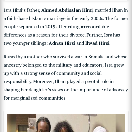
Isra Hirsi’s father,
Ahmed Abdisalan Hirsi
, married Ilhan in
a faith-based Islamic marriage in the early 2000s. The former
couple separated in 2019 after citing irreconcilable
differences as a reason for their divorce. Further, Isra has
two younger siblings;
Adnan Hirsi
and
Ilwad Hirsi
.
Raised by a mother who survived a war in Somalia and whose
ancestry belonged to the military and educators, Isra grew
up with a strong sense of community and social
responsibility. Moreover, Ilhan played a pivotal role in
shaping her daughter’s views on the importance of advocacy
for marginalized communities.