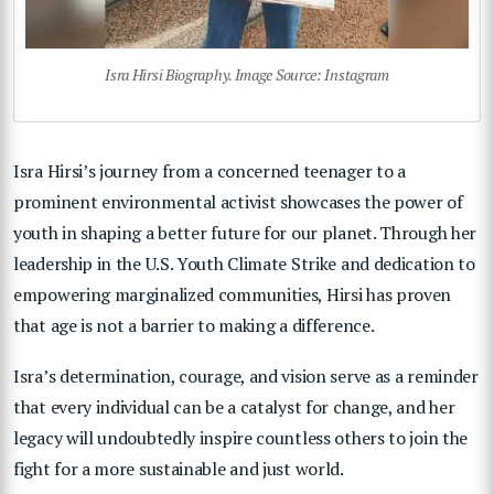
Isra Hirsi Biography. Image Source: Instagram
Isra Hirsi’s journey from a concerned teenager to a
prominent environmental activist showcases the power of
youth in shaping a better future for our planet. Through her
leadership in the U.S. Youth Climate Strike and dedication to
empowering marginalized communities, Hirsi has proven
that age is not a barrier to making a difference.
Isra’s determination, courage, and vision serve as a reminder
that every individual can be a catalyst for change, and her
legacy will undoubtedly inspire countless others to join the
fight for a more sustainable and just world.