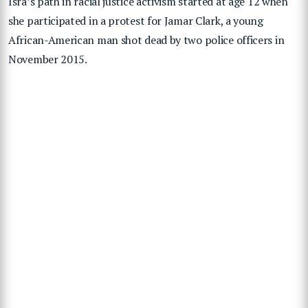
Isra’s path in racial justice activism started at age 12 when
she participated in a protest for Jamar Clark, a young
African-American man shot dead by two police officers in
November 2015.