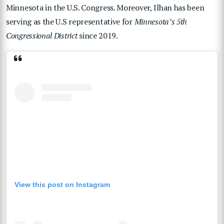
Minnesota in the U.S. Congress. Moreover, Ilhan has been
serving as the U.S representative for
Minnesota’s 5th
Congressional District
since 2019.
View this post on Instagram