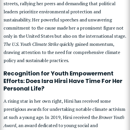
streets, rallying her peers and demanding that political
leaders prioritize environmental protection and
sustainability. Her powerful speeches and unwavering
commitment to the cause made her a prominent figure not
only in the United States but also on the international stage.
The U.S. Youth Climate Strike
quickly gained momentum,
drawing attention to the need for comprehensive climate
policy and sustainable practices.
Recognition for Youth Empowerment
Efforts: Does Isra Hirsi Have Time For Her
Personal Life?
A rising star in her own right, Hirsi has received some
prestigious awards for undertaking notable climate activism
at such a young age. In 2019, Hirsi received the
Brower Youth
Award
, an award dedicated to young social and