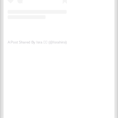
A Post Shared By Isra 🧞‍♀️ (@israhirsi)