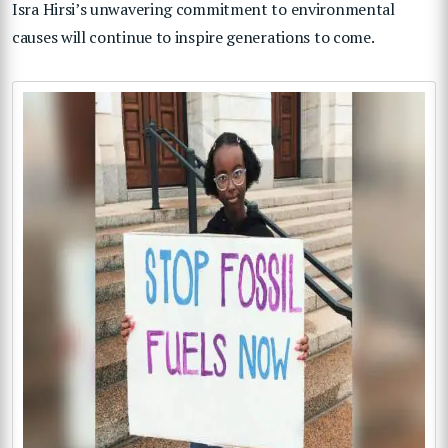
Isra Hirsi’s unwavering commitment to environmental
causes will continue to inspire generations to come.