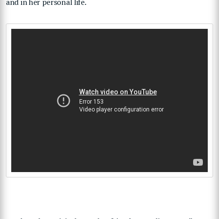
and in her personal life.