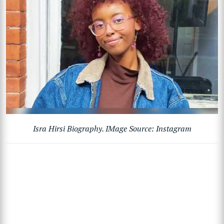
Isra Hirsi Biography. IMage Source: Instagram