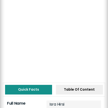
Quick Facts
Table Of Content
Full Name
Isra Hirsi