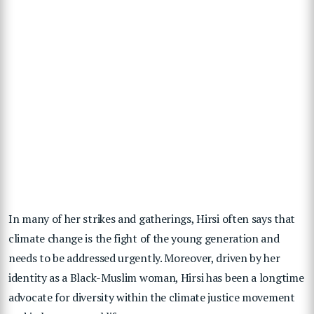
In many of her strikes and gatherings, Hirsi often says that
climate change is the fight of the young generation and
needs to be addressed urgently. Moreover, driven by her
identity as a Black-Muslim woman, Hirsi has been a longtime
advocate for diversity within the climate justice movement