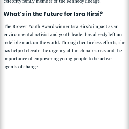
celebrity family member of the Kennedy lineage.
What’s in the Future for Isra Hirsi?
The Brower Youth Award winner Isra Hirsi’s impact as an
environmental activist and youth leader has already left an
indelible mark on the world. Through her tireless efforts, she
has helped elevate the urgency of the climate crisis and the
importance of empowering young people to be active
agents of change.