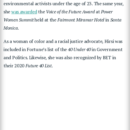
environmental activists under the age of 23. The same year,
she
was awarded
the
Voice of the Future Award
at
Power
Women Summit
held at the
Fairmont Miramar Hotel
in
Santa
Monica
.
As a woman of color and a racial justice advocate, Hirsi was
included in Fortune’s list of the
40 Under 40
in Government
and Politics. Likewise, she was also recognized by BET in
their 2020
Future 40 List
.