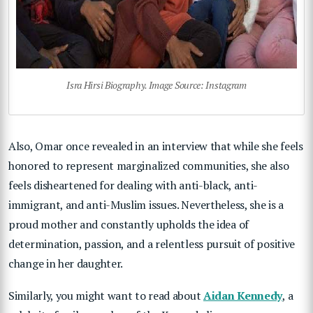
Isra Hirsi Biography. Image Source: Instagram
Also, Omar once revealed in an interview that while she feels
honored to represent marginalized communities, she also
feels disheartened for dealing with anti-black, anti-
immigrant, and anti-Muslim issues. Nevertheless, she is a
proud mother and constantly upholds the idea of
determination, passion, and a relentless pursuit of positive
change in her daughter.
Similarly, you might want to read about
Aidan Kennedy
, a