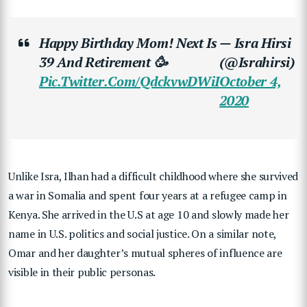
Happy Birthday Mom! Next Is
— Isra Hirsi
39 And Retirement 🥳
(@israhirsi)
Pic.twitter.com/QdckvwDWiI
October 4,
2020
Unlike Isra, Ilhan had a difficult childhood where she survived
a war in Somalia and spent four years at a refugee camp in
Kenya. She arrived in the U.S at age 10 and slowly made her
name in U.S. politics and social justice. On a similar note,
Omar and her daughter’s mutual spheres of influence are
visible in their public personas.