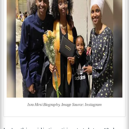
Isra Hirsi Biography. Image Source: Instagram