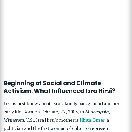
Beginning of Social and Climate
Activism: What Influenced Isra Hirsi?
Let us first know about Isra’s family background and her
early life. Born on February 22, 2003, in
Minneapolis,
Minnesota
, U.S., Isra Hirsi’s mother is
Ilhan Omar
, a
politician and the first woman of color to represent