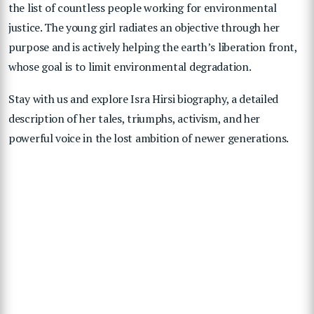
the list of countless people working for environmental
justice. The young girl radiates an objective through her
purpose and is actively helping the earth’s liberation front,
whose goal is to limit environmental degradation.
Stay with us and explore Isra Hirsi biography, a detailed
description of her tales, triumphs, activism, and her
powerful voice in the lost ambition of newer generations.