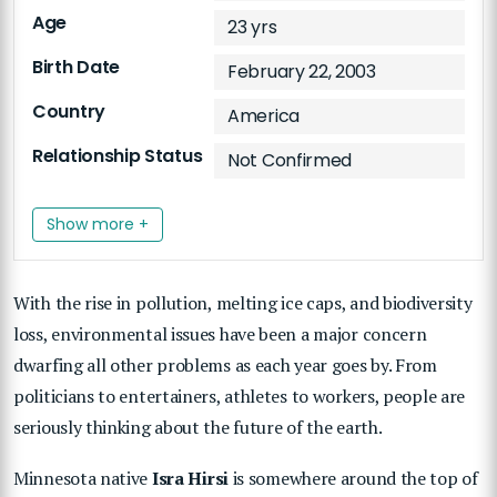
Age
23 yrs
Birth Date
February 22, 2003
Country
America
Relationship Status
Not Confirmed
Show more +
With the rise in pollution, melting ice caps, and biodiversity
loss, environmental issues have been a major concern
dwarfing all other problems as each year goes by. From
politicians to entertainers, athletes to workers, people are
seriously thinking about the future of the earth.
Minnesota native
Isra Hirsi
is somewhere around the top of