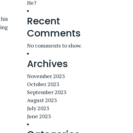
He?
Recent
this
king
Comments
No comments to show.
Archives
November 2023
October 2023
September 2023
August 2023
July 2023
June 2023