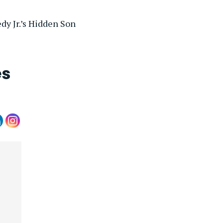
y Jr.’s Hidden Son
es