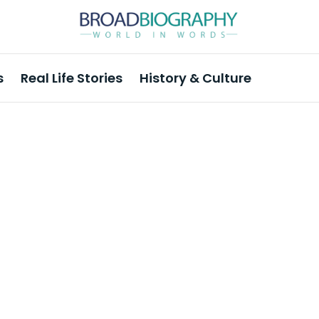
s
Real Life Stories
History & Culture