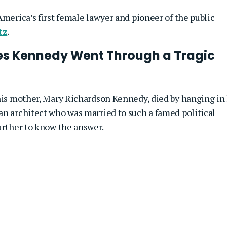
America’s first female lawyer and pioneer of the public
tz
.
es Kennedy
Went Through a Tragic
 his mother, Mary Richardson Kennedy, died by hanging in
an architect who was married to such a famed political
urther to know the answer.