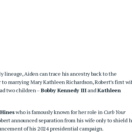
 lineage, Aiden can trace his ancestry back to the
r to marrying Mary Kathleen Richardson, Robert’s first wi
d two children –
Bobby Kennedy III
and
Kathleen
 Hines
who is famously known for her role in
Curb Your
obert announced separation from his wife only to shield h
uncement of his 2024 presidential campaign.