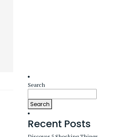
Search
Search
Recent Posts
Discover 5 Shocking Things