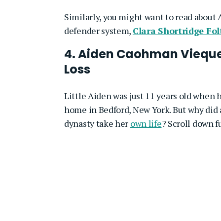
Similarly, you might want to read about 
defender system,
Clara Shortridge Fol
4. Aiden Caohman Viequ
Loss
Little Aiden was just 11 years old when
home in Bedford, New York. But why did 
dynasty take her
own life
? Scroll down f