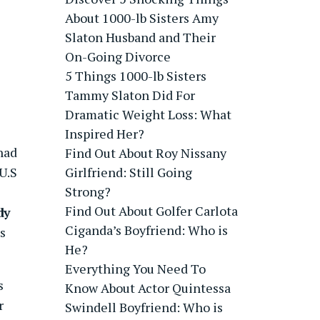
About 1000-lb Sisters Amy
Slaton Husband and Their
On-Going Divorce
5 Things 1000-lb Sisters
Tammy Slaton Did For
Dramatic Weight Loss: What
Inspired Her?
had
Find Out About Roy Nissany
U.S
Girlfriend: Still Going
Strong?
Find Out About Golfer Carlota
dy
Ciganda’s Boyfriend: Who is
s
He?
Everything You Need To
s
Know About Actor Quintessa
r
Swindell Boyfriend: Who is