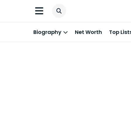
Biography
Net Worth
Top List