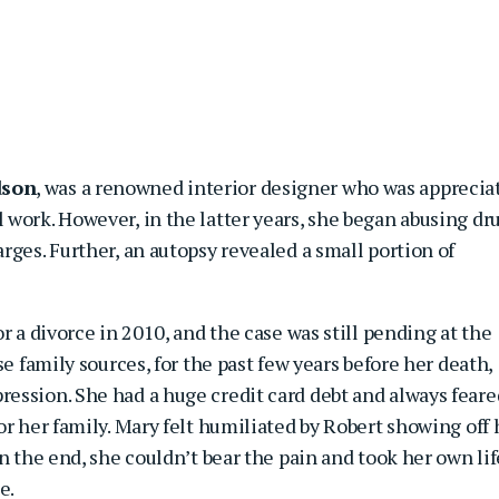
dson
, was a renowned interior designer who was apprecia
work. However, in the latter years, she began abusing dr
rges. Further, an autopsy revealed a small portion of
r a divorce in 2010, and the case was still pending at the
se family sources, for the past few years before her death,
ession. She had a huge credit card debt and always feare
or her family. Mary felt humiliated by Robert showing off 
n the end, she couldn’t bear the pain and took her own lif
e.