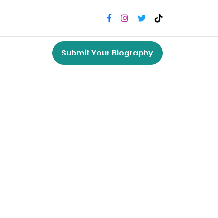
Submit Your Biography