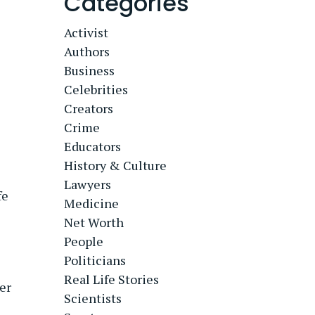
Categories
Activist
Authors
Business
Celebrities
Creators
Crime
Educators
History & Culture
Lawyers
fe
Medicine
Net Worth
People
Politicians
Real Life Stories
er
Scientists