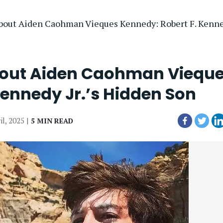
bout Aiden Caohman Vieques Kennedy: Robert F. Kenned
bout Aiden Caohman Viequ
Kennedy Jr.’s Hidden Son
il, 2025 |
5 MIN READ