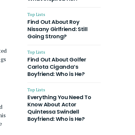
Top Lists
Find Out About Roy
Nissany Girlfriend: Still
Going Strong?
ted
Top Lists
ugs
Find Out About Golfer
Carlota Ciganda’s
Boyfriend: Who is He?
Top Lists
Everything You Need To
Know About Actor
d
Quintessa Swindell
his
Boyfriend: Who is He?
e