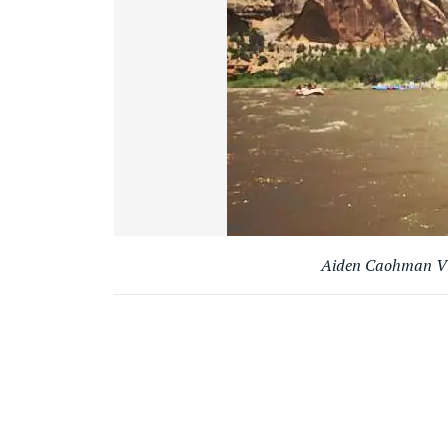
Aiden Caohman Vie