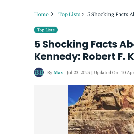
Home
Top Lists
>
5 Shocking Facts A
Top Lists
5 Shocking Facts A
Kennedy: Robert F. 
By
Max
- Jul 23, 2023 | Updated On: 10 Apr