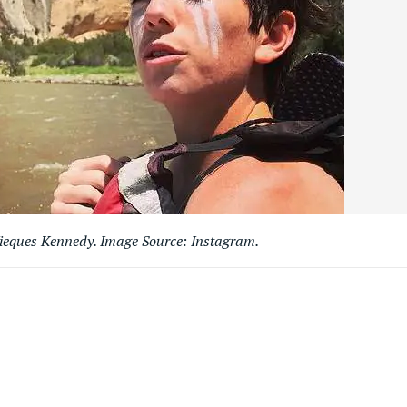
ques Kennedy. Image Source: Instagram.