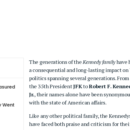
The generations of the
Kennedy family
have 
a consequential and long-lasting impact on 
politics spanning several generations. From
the 35th President
JFK
to
Robert F. Kenne
easured
Jr.
, their names alone have been synonymou
with the state of American affairs.
y Went
Like any other political family, the Kennedy
have faced both praise and criticism for thei