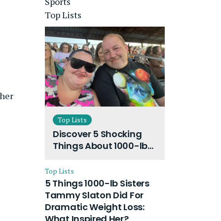
Sports
Top Lists
 her
Top Lists
Discover 5 Shocking
Things About 1000-lb
Sisters Amy Slaton
Husband and Their
Top Lists
On-Going Divorce
5 Things 1000-lb Sisters
Tammy Slaton Did For
Dramatic Weight Loss:
What Inspired Her?