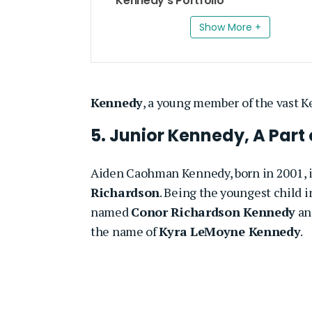
Kennedy’s Portfolio
Show More +
Kennedy
, a young member of the vast K
5. Junior Kennedy, A Part
Aiden Caohman Kennedy, born in 2001, is
Richardson
. Being the youngest child i
named
Conor Richardson Kennedy
a
the name of
Kyra LeMoyne Kennedy
.