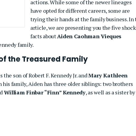
actions. While some of the newer lineages
have opted for different careers, some are
trying their hands at the family business. In 
article, we are presenting you the five shoc
facts about
Aiden Caohman Vieques
ennedy family.
 of the Treasured Family
 the son of Robert F. Kennedy Jr. and
Mary Kathleen
n his family, Aiden has three older siblings: two brothers
nd
William Finbar “Finn” Kennedy
, as well as a sister by