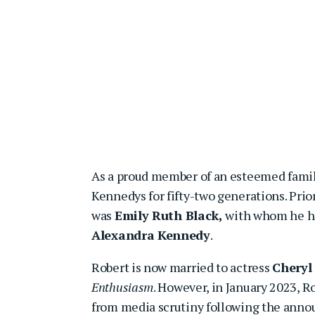
As a proud member of an esteemed family
Kennedys for fifty-two generations. Prio
was
Emily Ruth Black,
with whom he ha
Alexandra Kennedy
.
Robert is now married to actress
Cheryl
Enthusiasm
. However, in January 2023, R
from media scrutiny following the anno