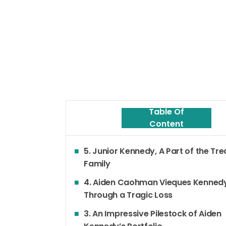
Table Of
Content
5. Junior Kennedy, A Part of the Tr
Family
4. Aiden Caohman Vieques Kenned
Through a Tragic Loss
3. An Impressive Pilestock of Aiden