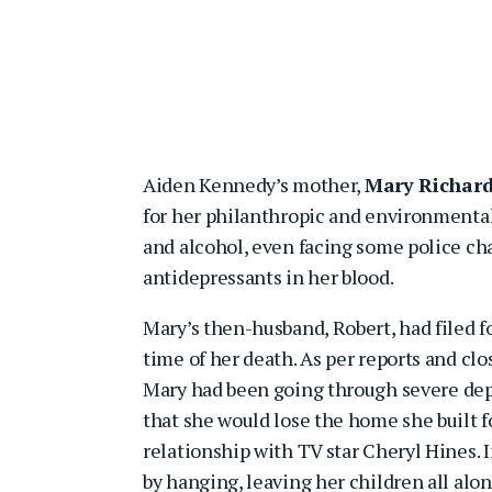
Aiden Kennedy’s mother,
Mary Richar
for her philanthropic and environmental 
and alcohol, even facing some police cha
antidepressants in her blood.
Mary’s then-husband, Robert, had filed fo
time of her death. As per reports and clo
Mary had been going through severe depr
that she would lose the home she built f
relationship with TV star Cheryl Hines. I
by hanging, leaving her children all alon