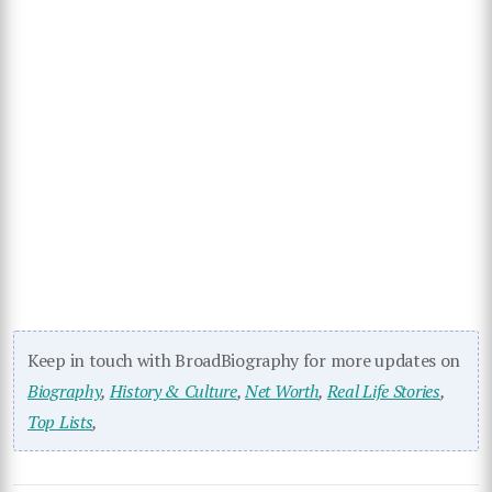
Keep in touch with BroadBiography for more updates on
Biography
,
History & Culture
,
Net Worth
,
Real Life Stories
,
Top Lists
,