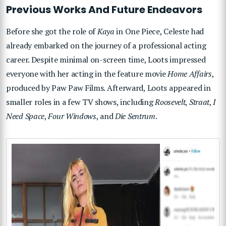
Previous Works And Future Endeavors
Before she got the role of
Kaya
in One Piece, Celeste had
already embarked on the journey of a professional acting
career. Despite minimal on-screen time, Loots impressed
everyone with her acting in the feature movie
Home Affairs
,
produced by Paw Paw Films. Afterward, Loots appeared in
smaller roles in a few TV shows, including
Roosevelt
,
Straat
,
I
Need Space
,
Four Windows
, and
Die Sentrum
.