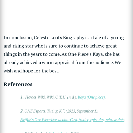
In conclusion, Celeste Loots Biography is a tale of a young
and rising star who is sure to continue to achieve great
things in the years to come. As One Piece’s Kaya, she has
already achieved a warm appraisal from the audience. We
wish and hope for the best.
References
1.
Heroes Wiki. Wiki, C. T. H. (n.d.).
Kaya (One piece)
.
2.
ONE Esports. Tuting, K. “. (2023, September 1).
Netflix’s One Piece live-action: Cast, trailer, episodes, release date
.