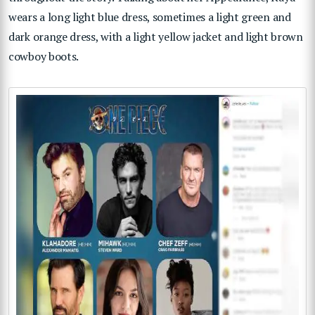
wears a long light blue dress, sometimes a light green and
dark orange dress, with a light yellow jacket and light brown
cowboy boots.