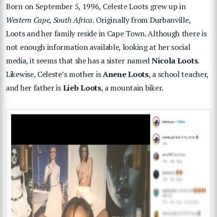
Born on September 5, 1996, Celeste Loots grew up in
Western Cape, South Africa
. Originally from Durbanville,
Loots and her family reside in Cape Town. Although there is
not enough information available, looking at her social
media, it seems that she has a sister named
Nicola Loots
.
Likewise, Celeste’s mother is
Anene Loots
, a school teacher,
and her father is
Lieb Loots
, a mountain biker.