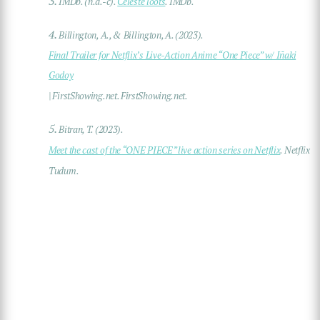
3.
IMDb. (n.d.-c).
Celeste loots
. IMDb.
4.
Billington, A., & Billington, A. (2023).
Final Trailer for Netflix’s Live-Action Anime “One Piece” w/ Iñaki
Godoy
| FirstShowing.net. FirstShowing.net.
5.
Bitran, T. (2023).
Meet the cast of the “ONE PIECE” live action series on Netflix
. Netflix
Tudum.