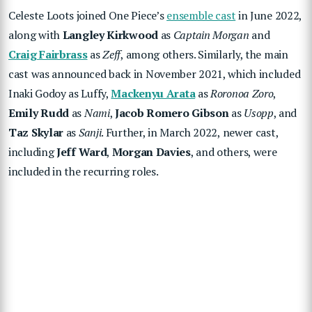
Celeste Loots joined One Piece’s
ensemble cast
in June 2022,
along with
Langley Kirkwood
as
Captain Morgan
and
Craig Fairbrass
as
Zeff
, among others. Similarly, the main
cast was announced back in November 2021, which included
Inaki Godoy as Luffy,
Mackenyu Arata
as
Roronoa Zoro
,
Emily Rudd
as
Nami
,
Jacob Romero Gibson
as
Usopp
, and
Taz Skylar
as
Sanji
. Further, in March 2022, newer cast,
including
Jeff Ward
,
Morgan Davies
, and others, were
included in the recurring roles.