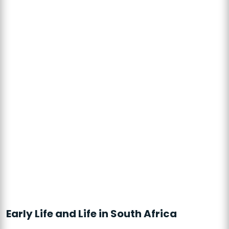
Early Life and Life in South Africa