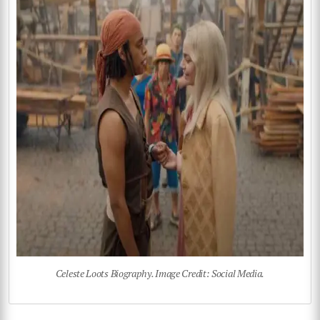
Celeste Loots Biography. Image Credit: Social Media.