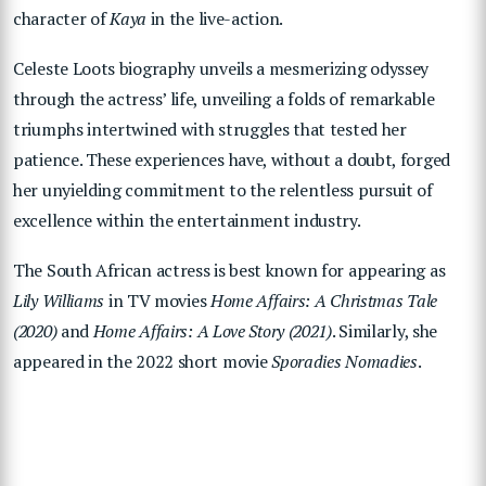
character of
Kaya
in the live-action.
Celeste Loots biography unveils a mesmerizing odyssey
through the actress’ life, unveiling a folds of remarkable
triumphs intertwined with struggles that tested her
patience. These experiences have, without a doubt, forged
her unyielding commitment to the relentless pursuit of
excellence within the entertainment industry.
The South African actress is best known for appearing as
Lily Williams
in TV movies
Home Affairs: A Christmas Tale
(2020)
and
Home Affairs: A Love Story (2021)
. Similarly, she
appeared in the 2022 short movie
Sporadies Nomadies
.