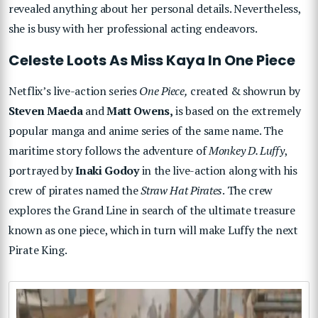
revealed anything about her personal details. Nevertheless,
she is busy with her professional acting endeavors.
Celeste Loots As Miss Kaya In One Piece
Netflix’s live-action series
One Piece,
created & showrun by
Steven Maeda
and
Matt Owens,
is based on the extremely
popular manga and anime series of the same name. The
maritime story follows the adventure of
Monkey D. Luffy
,
portrayed by
Inaki Godoy
in the live-action along with his
crew of pirates named the
Straw Hat Pirates
. The crew
explores the Grand Line in search of the ultimate treasure
known as one piece, which in turn will make Luffy the next
Pirate King.