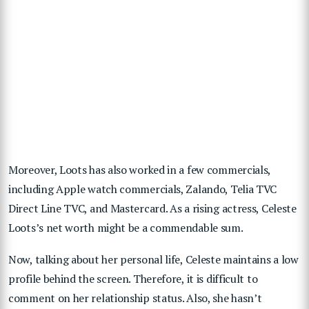
Moreover, Loots has also worked in a few commercials,
including Apple watch commercials, Zalando, Telia TVC
Direct Line TVC, and Mastercard. As a rising actress, Celeste
Loots’s net worth might be a commendable sum.
Now, talking about her personal life, Celeste maintains a low
profile behind the screen. Therefore, it is difficult to
comment on her relationship status. Also, she hasn’t