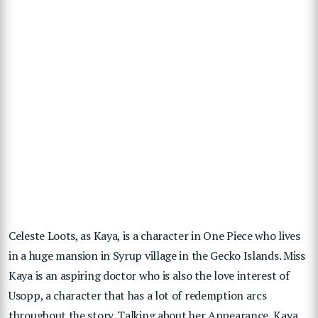
Celeste Loots, as Kaya, is a character in One Piece who lives
in a huge mansion in Syrup village in the Gecko Islands. Miss
Kaya is an aspiring doctor who is also the love interest of
Usopp, a character that has a lot of redemption arcs
throughout the story. Talking about her Appearance, Kaya