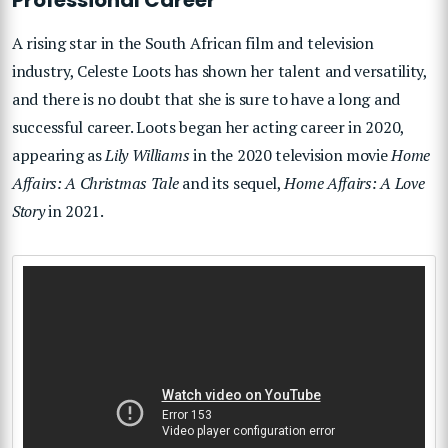
A rising star in the South African film and television
industry, Celeste Loots has shown her talent and versatility,
and there is no doubt that she is sure to have a long and
successful career. Loots began her acting career in 2020,
appearing as
Lily Williams
in the 2020 television movie
Home
Affairs: A Christmas Tale
and its sequel,
Home Affairs: A Love
Story
in 2021.