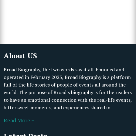
About US
Broad Biography, the two words say it all. Founded and
operated in February 2023, Broad Biography is a platform
full of the life stories of people of events all around the
world. The purpose of Broad's biography is for the readers
to have an emotional connection with the real-life events,
bittersweet moments, and experiences shared in...
Read More +