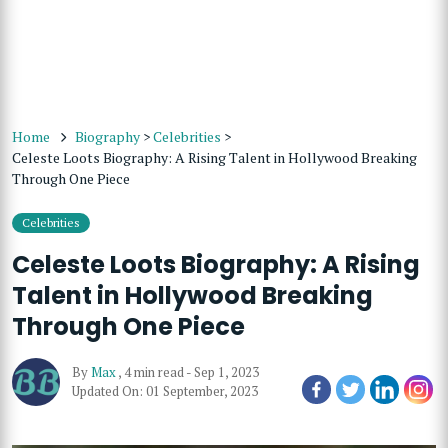
Home
Biography
>
Celebrities
>
Celeste Loots Biography: A Rising Talent in Hollywood Breaking
Through One Piece
Celebrities
Celeste Loots Biography: A Rising
Talent in Hollywood Breaking
Through One Piece
By
Max
,
4 min read
-
Sep 1, 2023
Updated On: 01 September, 2023