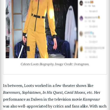
Celeste Loots Biography. Image Credit: Instagram.
In between, Loots worked in a few theater shows like
Boeremors
,
Sophiatown
,
In His Quest
,
Covid Moons
, etc. Her
performance as Daleen in the television movie
Kampvuur
was also well-appreciated by critics and fans alike. With such