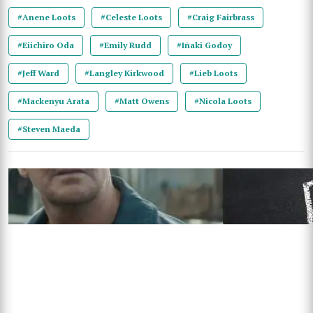
#Anene Loots
#Celeste Loots
#Craig Fairbrass
#Eiichiro Oda
#Emily Rudd
#Iñaki Godoy
#Jeff Ward
#Langley Kirkwood
#Lieb Loots
#Mackenyu Arata
#Matt Owens
#Nicola Loots
#Steven Maeda