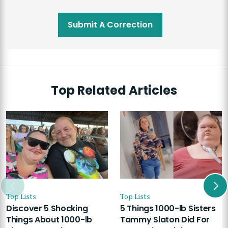
Submit A Correction
Top Related Articles
Top Lists
Top Lists
Discover 5 Shocking
5 Things 1000-lb Sisters
Things About 1000-lb
Tammy Slaton Did For