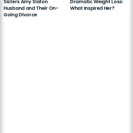
Sisters Amy Slaton
Dramatic Weight Loss:
Husband and Their On-
What Inspired Her?
Going Divorce