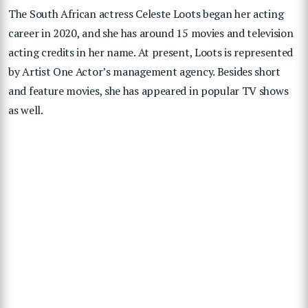
The South African actress Celeste Loots began her acting
career in 2020, and she has around 15 movies and television
acting credits in her name. At present, Loots is represented
by Artist One Actor’s management agency. Besides short
and feature movies, she has appeared in popular TV shows
as well.