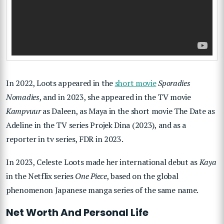
In 2022, Loots appeared in the
short movie
Sporadies
Nomadies
, and in 2023, she appeared in the TV movie
Kampvuur
as Daleen, as Maya in the short movie The Date as
Adeline in the TV series Projek Dina (2023), and as a
reporter in tv series, FDR in 2023.
In 2023, Celeste Loots made her international debut as
Kaya
in the Netflix series
One Piece
, based on the global
phenomenon Japanese manga series of the same name.
Net Worth And Personal Life