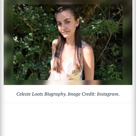
Celeste Loots Biography. Image Credit: Instagram.