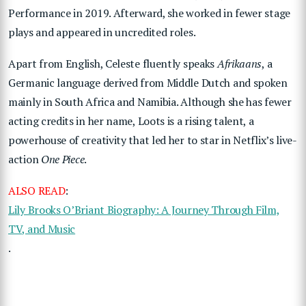
Performance in 2019. Afterward, she worked in fewer stage
plays and appeared in uncredited roles.
Apart from English, Celeste fluently speaks
Afrikaans
, a
Germanic language derived from Middle Dutch and spoken
mainly in South Africa and Namibia. Although she has fewer
acting credits in her name, Loots is a rising talent, a
powerhouse of creativity that led her to star in Netflix’s live-
action
One Piece
.
ALSO READ
:
Lily Brooks O’Briant Biography: A Journey Through Film,
TV, and Music
.