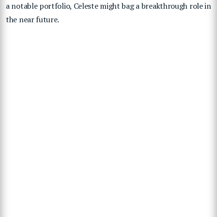
a notable portfolio, Celeste might bag a breakthrough role in
the near future.