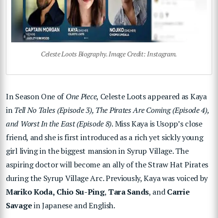
Celeste Loots Biography. Image Credit: Instagram.
In Season One of
One Piece
, Celeste Loots appeared as Kaya
in
Tell No Tales (Episode 3), The Pirates Are Coming (Episode 4),
and Worst In the East (Episode 8)
. Miss Kaya is Usopp’s close
friend, and she is first introduced as a rich yet sickly young
girl living in the biggest mansion in Syrup Village. The
aspiring doctor will become an ally of the Straw Hat Pirates
during the Syrup Village Arc. Previously, Kaya was voiced by
Mariko Koda,
Chio Su-Ping
,
Tara Sands
, and
Carrie
Savage
in Japanese and English.