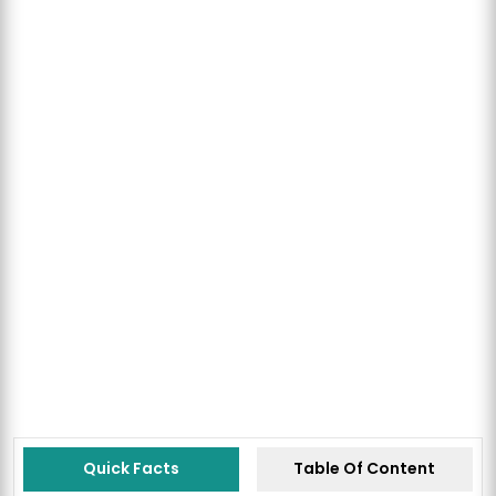
Quick Facts
Table Of Content