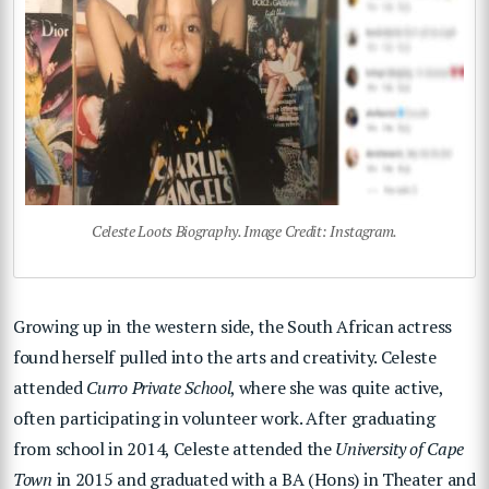
Celeste Loots Biography. Image Credit: Instagram.
Growing up in the western side, the South African actress
found herself pulled into the arts and creativity. Celeste
attended
Curro Private School
, where she was quite active,
often participating in volunteer work. After graduating
from school in 2014, Celeste attended the
University of Cape
Town
in 2015 and graduated with a BA (Hons) in Theater and