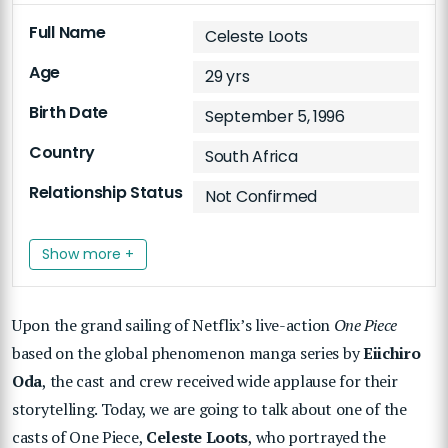
Full Name
Celeste Loots
Age
29 yrs
Birth Date
September 5, 1996
Country
South Africa
Relationship Status
Not Confirmed
Show more +
Upon the grand sailing of Netflix’s live-action
One Piece
based on the global phenomenon manga series by
Eiichiro
Oda
, the cast and crew received wide applause for their
storytelling. Today, we are going to talk about one of the
casts of One Piece,
Celeste Loots
, who portrayed the