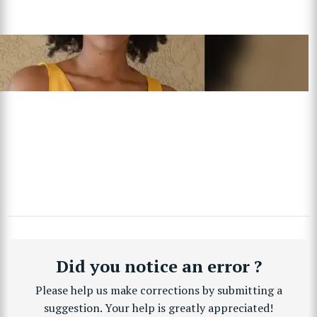
Did you notice an error ?
Please help us make corrections by submitting a
suggestion. Your help is greatly appreciated!