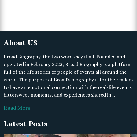
About US
Broad Biography, the two words say it all. Founded and
operated in February 2023, Broad Biography is a platform
full of the life stories of people of events all around the
world. The purpose of Broad's biography is for the readers
to have an emotional connection with the real-life events,
bittersweet moments, and experiences shared in...
Read More +
Latest Posts