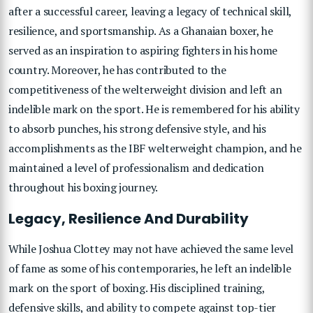
after a successful career, leaving a legacy of technical skill,
resilience, and sportsmanship. As a Ghanaian boxer, he
served as an inspiration to aspiring fighters in his home
country. Moreover, he has contributed to the
competitiveness of the welterweight division and left an
indelible mark on the sport. He is remembered for his ability
to absorb punches, his strong defensive style, and his
accomplishments as the IBF welterweight champion, and he
maintained a level of professionalism and dedication
throughout his boxing journey.
Legacy, Resilience And Durability
While Joshua Clottey may not have achieved the same level
of fame as some of his contemporaries, he left an indelible
mark on the sport of boxing. His disciplined training,
defensive skills, and ability to compete against top-tier