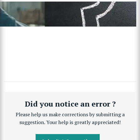
Did you notice an error ?
Please help us make corrections by submitting a
suggestion. Your help is greatly appreciated!