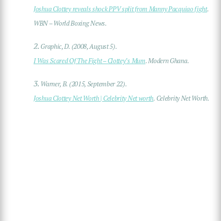
Joshua Clottey reveals shock PPV split from Manny Pacquiao fight
.
WBN – World Boxing News.
2.
Graphic, D. (2008, August 5).
I Was Scared Of The Fight – Clottey’s Mum
. Modern Ghana.
3.
Warner, B. (2015, September 22).
Joshua Clottey Net Worth | Celebrity Net worth
. Celebrity Net Worth.