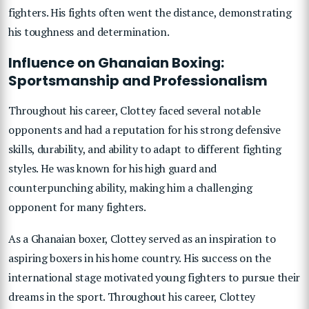
fighters. His fights often went the distance, demonstrating
his toughness and determination.
Influence on Ghanaian Boxing:
Sportsmanship and Professionalism
Throughout his career, Clottey faced several notable
opponents and had a reputation for his strong defensive
skills, durability, and ability to adapt to different fighting
styles. He was known for his high guard and
counterpunching ability, making him a challenging
opponent for many fighters.
As a Ghanaian boxer, Clottey served as an inspiration to
aspiring boxers in his home country. His success on the
international stage motivated young fighters to pursue their
dreams in the sport. Throughout his career, Clottey