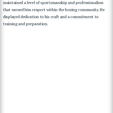
maintained a level of sportsmanship and professionalism
that earned him respect within the boxing community. He
displayed dedication to his craft and a commitment to
training and preparation.