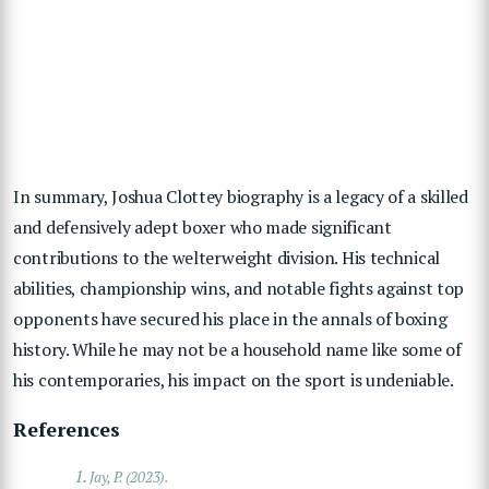
In summary, Joshua Clottey biography is a legacy of a skilled
and defensively adept boxer who made significant
contributions to the welterweight division. His technical
abilities, championship wins, and notable fights against top
opponents have secured his place in the annals of boxing
history. While he may not be a household name like some of
his contemporaries, his impact on the sport is undeniable.
References
1.
Jay, P. (2023).