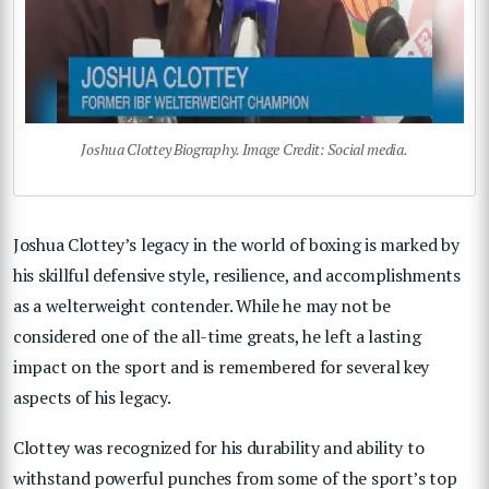
Joshua Clottey Biography. Image Credit: Social media.
Joshua Clottey’s legacy in the world of boxing is marked by
his skillful defensive style, resilience, and accomplishments
as a welterweight contender. While he may not be
considered one of the all-time greats, he left a lasting
impact on the sport and is remembered for several key
aspects of his legacy.
Clottey was recognized for his durability and ability to
withstand powerful punches from some of the sport’s top