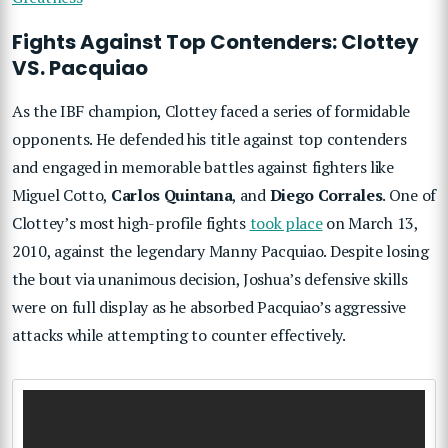
Fights Against Top Contenders: Clottey
VS. Pacquiao
As the IBF champion, Clottey faced a series of formidable
opponents. He defended his title against top contenders
and engaged in memorable battles against fighters like
Miguel Cotto,
Carlos Quintana
, and
Diego Corrales
. One of
Clottey’s most high-profile fights
took place
on March 13,
2010, against the legendary Manny Pacquiao. Despite losing
the bout via unanimous decision, Joshua’s defensive skills
were on full display as he absorbed Pacquiao’s aggressive
attacks while attempting to counter effectively.