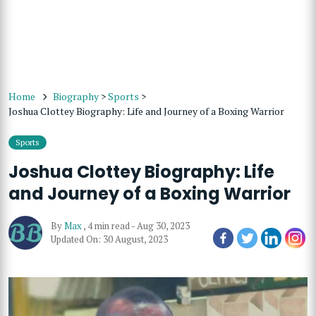
Home
Biography
>
Sports
>
Joshua Clottey Biography: Life and Journey of a Boxing Warrior
Sports
Joshua Clottey Biography: Life
and Journey of a Boxing Warrior
By
Max
,
4 min read
-
Aug 30, 2023
Updated On: 30 August, 2023