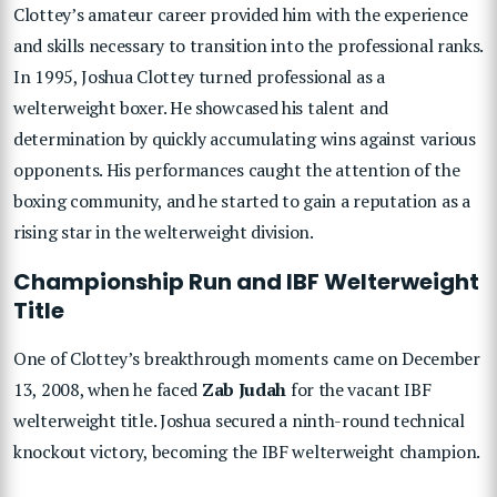
Clottey’s amateur career provided him with the experience
and skills necessary to transition into the professional ranks.
In 1995, Joshua Clottey turned professional as a
welterweight boxer. He showcased his talent and
determination by quickly accumulating wins against various
opponents. His performances caught the attention of the
boxing community, and he started to gain a reputation as a
rising star in the welterweight division.
Championship Run and IBF Welterweight
Title
One of Clottey’s breakthrough moments came on December
13, 2008, when he faced
Zab Judah
for the vacant IBF
welterweight title. Joshua secured a ninth-round technical
knockout victory, becoming the IBF welterweight champion.