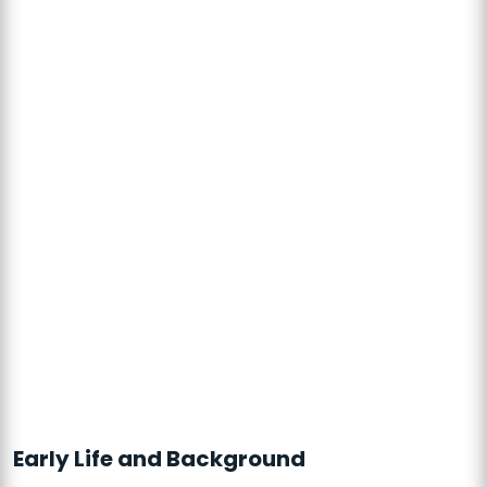
Early Life and Background