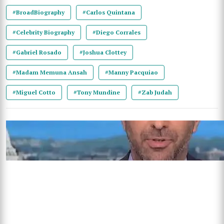
#BroadBiography
#Carlos Quintana
#Celebrity Biography
#Diego Corrales
#Gabriel Rosado
#Joshua Clottey
#Madam Memuna Ansah
#Manny Pacquiao
#Miguel Cotto
#Tony Mundine
#Zab Judah