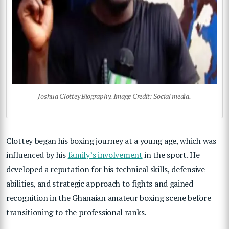
Joshua Clottey Biography. Image Credit: Social media.
Clottey began his boxing journey at a young age, which was
influenced by his
family’s involvement
in the sport. He
developed a reputation for his technical skills, defensive
abilities, and strategic approach to fights and gained
recognition in the Ghanaian amateur boxing scene before
transitioning to the professional ranks.