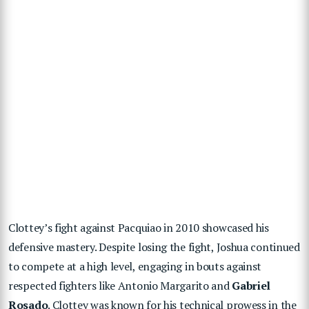
Clottey’s fight against Pacquiao in 2010 showcased his
defensive mastery. Despite losing the fight, Joshua continued
to compete at a high level, engaging in bouts against
respected fighters like Antonio Margarito and
Gabriel
Rosado
. Clottey was known for his technical prowess in the