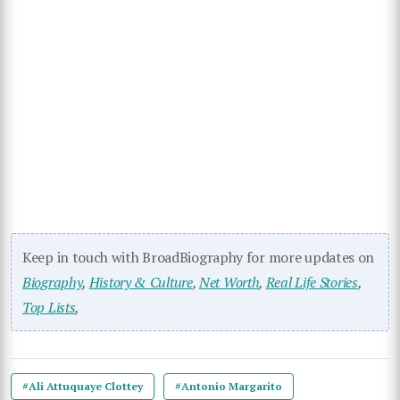
Keep in touch with BroadBiography for more updates on
Biography
,
History & Culture
,
Net Worth
,
Real Life Stories
,
Top Lists
,
#Ali Attuquaye Clottey
#Antonio Margarito