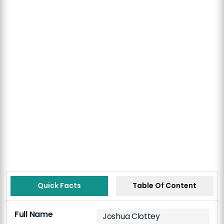
Quick Facts
Table Of Content
Full Name
Joshua Clottey