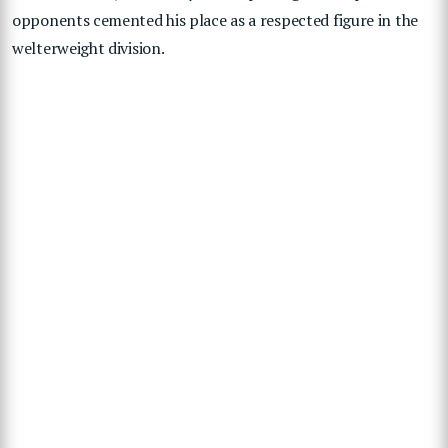
opponents cemented his place as a respected figure in the
welterweight division.