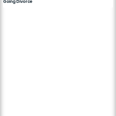
Going Divorce