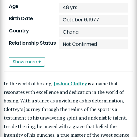
Age
48 yrs
Birth Date
October 6, 1977
Country
Ghana
Relationship Status
Not Confirmed
Show more +
In the world of boxing,
Joshua Clottey
is a name that
resonates with excellence and dedication in the world of
boxing. With a stance as unyielding as his determination,
Clottey’s journey through the realms of the sport is a
testament to his unwavering spirit and undeniable talent.
Inside the ring, he moved with a grace that belied the
intensity of his punches, a true master of the sweet science.