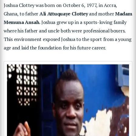
Joshua Clottey was born on October 6, 1977, in Accra,
Ghana, to father
Ali Attuquaye Clottey
and mother
Madam
Memuna Ansah
. Joshua grew up in a sports-loving family
where his father and uncle both were professional boxers.
This environment exposed Joshua to the sport from a young
age and laid the foundation for his future career.