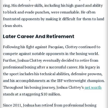
ring. His defensive skills, including his high guard and ability
to block and evade punches, were remarkable. He often
frustrated opponents by making it difficult for them to land
clean shots.
Later Career And Retirement
Following his fight against Pacquiao, Clottey continued to
compete against notable opponents in the boxing world.
Further, Joshua Clottey eventually decided to retire from
professional boxing after a successful career. His legacy in
the sport includes his technical abilities, defensive prowess,
and his accomplishments as the IBF welterweight champion.
Throughout his boxing journey, Joshua Clottey’s
net worth
stands at a staggering $10 million.
Since 2011, Joshua has retired from professional boxing