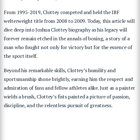
From 1995-2019, Clottey competed and held the IBF
welterweight title from 2008 to 2009. Today, this article will
dive deep into Joshua Clottey biography as his legacy will
forever remain etched in the annals of boxing, a story of a
man who fought not only for victory but for the essence of
the sport itself.
Beyond his remarkable skills, Clottey’s humility and
sportsmanship shone brightly, earning him the respect and
admiration of fans and fellow athletes alike. Just as a painter
wields a brush, Clottey’s fists painted a picture of passion,
discipline, and the relentless pursuit of greatness.