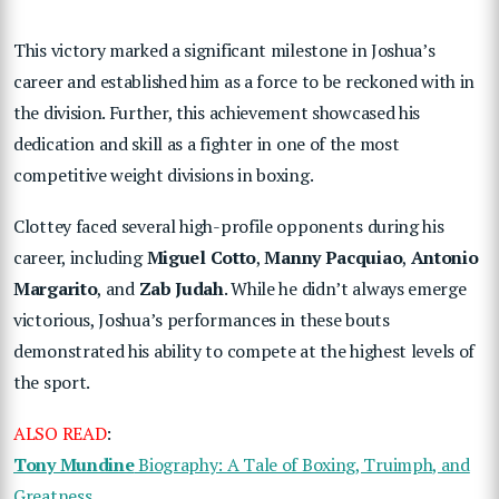
This victory marked a significant milestone in Joshua’s
career and established him as a force to be reckoned with in
the division. Further, this achievement showcased his
dedication and skill as a fighter in one of the most
competitive weight divisions in boxing.
Clottey faced several high-profile opponents during his
career, including
Miguel Cotto
,
Manny Pacquiao
,
Antonio
Margarito
, and
Zab Judah
. While he didn’t always emerge
victorious, Joshua’s performances in these bouts
demonstrated his ability to compete at the highest levels of
the sport.
ALSO READ
:
Tony Mundine
Biography: A Tale of Boxing, Truimph, and
Greatness