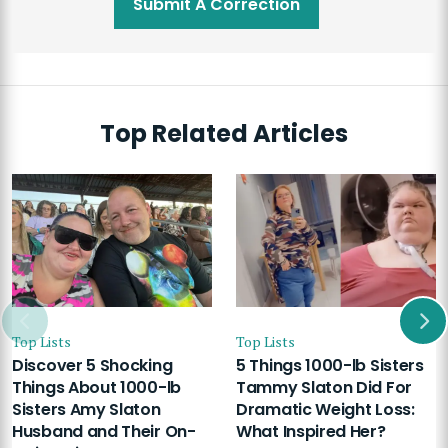
Submit A Correction
Top Related Articles
Top Lists
Top Lists
Discover 5 Shocking
5 Things 1000-lb Sisters
Things About 1000-lb
Tammy Slaton Did For
Sisters Amy Slaton
Dramatic Weight Loss:
Husband and Their On-
What Inspired Her?