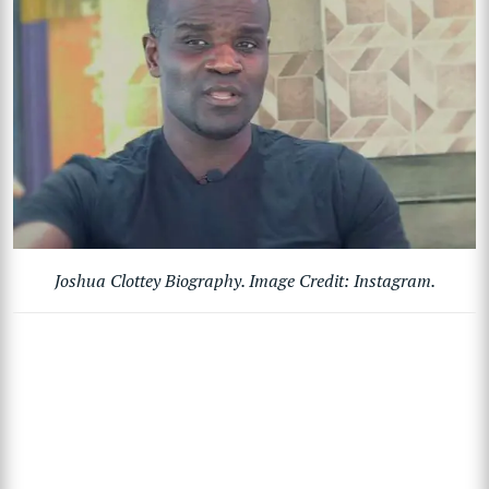
Joshua Clottey Biography. Image Credit: Instagram.