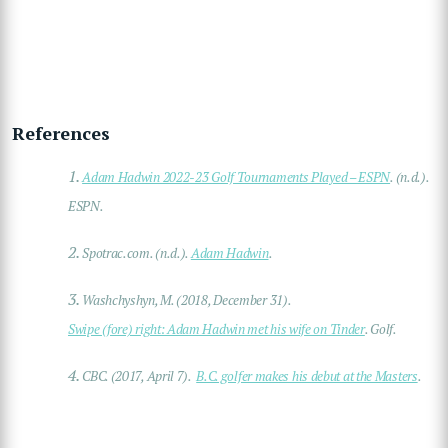
References
1.
Adam Hadwin 2022-23 Golf Tournaments Played – ESPN
. (n.d.).
ESPN.
2.
Spotrac.com. (n.d.).
Adam Hadwin
.
3.
Washchyshyn, M. (2018, December 31).
Swipe (fore) right: Adam Hadwin met his wife on Tinder
. Golf.
4.
CBC. (2017, April 7).
B.C. golfer makes his debut at the Masters
.