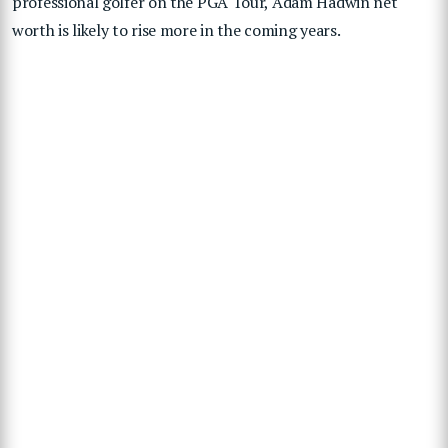
professional golfer on the PGA Tour, Adam Hadwin net
worth is likely to rise more in the coming years.