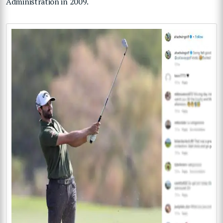
Administration in 2009.