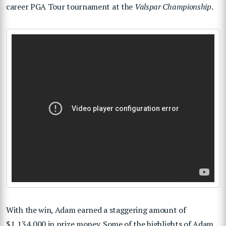
career PGA Tour tournament at the
Valspar Championship
.
With the win, Adam earned a staggering amount of
$1,134,000 in prize money. Some of the highlights of Adam