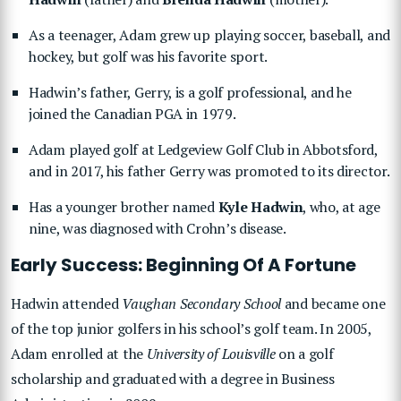
As a teenager, Adam grew up playing soccer, baseball, and
hockey, but golf was his favorite sport.
Hadwin’s father, Gerry, is a golf professional, and he
joined the Canadian PGA in 1979.
Adam played golf at Ledgeview Golf Club in Abbotsford,
and in 2017, his father Gerry was promoted to its director.
Has a younger brother named
Kyle Hadwin
, who, at age
nine, was diagnosed with Crohn’s disease.
Early Success: Beginning Of A Fortune
Hadwin attended
Vaughan Secondary School
and became one
of the top junior golfers in his school’s golf team. In 2005,
Adam enrolled at the
University of Louisville
on a golf
scholarship and graduated with a degree in Business