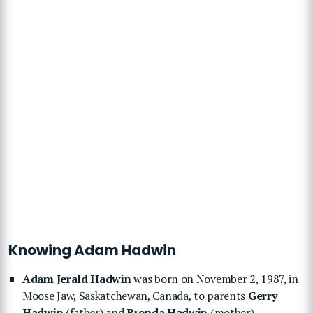
Knowing Adam Hadwin
Adam Jerald Hadwin
was born on November 2, 1987, in
Moose Jaw, Saskatchewan, Canada, to parents
Gerry
Hadwin
(father) and
Brenda Hadwin
(mother).