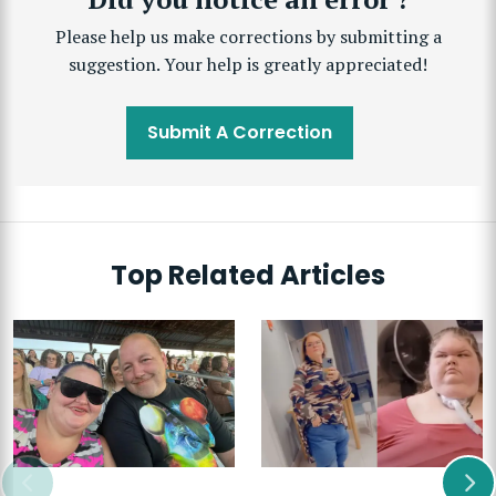
Please help us make corrections by submitting a
suggestion. Your help is greatly appreciated!
Submit A Correction
Top Related Articles