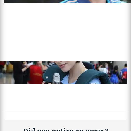
Did you notice an error ?