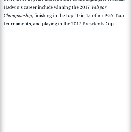
Hadwin’s career include winning the 2017
Valspar
Championship
, finishing in the top 10 in 15 other PGA Tour
tournaments, and playing in the 2017 Presidents Cup.