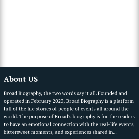
About US
Broad Biography, the two words say it all. Founded and
operated in February 2023, Broad Biography is a platform
full of the life stories of people of events all around the
world. The purpose of Broad's biography is for the readers
to have an emotional connection with the real-life events,
bittersweet moments, and experiences shared in...