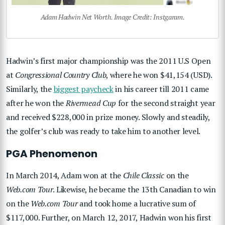
Adam Hadwin Net Worth. Image Credit: Instgaram.
Hadwin’s first major championship was the 2011 U.S Open
at
Congressional Country Club
, where he won $41,154 (USD).
Similarly, the
biggest paycheck
in his career till 2011 came
after he won the
Rivermead Cup
for the second straight year
and received $228,000 in prize money. Slowly and steadily,
the golfer’s club was ready to take him to another level.
PGA Phenomenon
In March 2014, Adam won at the
Chile Classic
on the
Web.com Tour
. Likewise, he became the 13th Canadian to win
on the
Web.com Tour
and took home a lucrative sum of
$117,000. Further, on March 12, 2017, Hadwin won his first