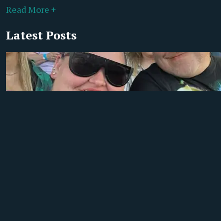
Read More +
Latest Posts