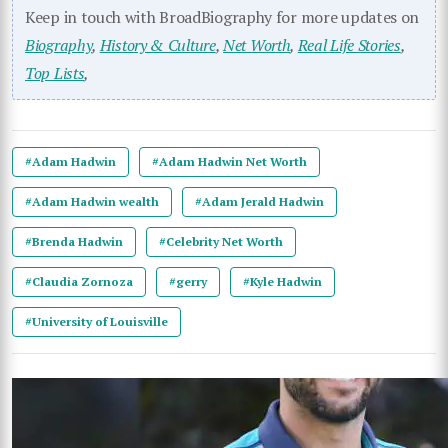
Keep in touch with BroadBiography for more updates on
Biography
,
History & Culture
,
Net Worth
,
Real Life Stories
,
Top Lists
,
#Adam Hadwin
#Adam Hadwin Net Worth
#Adam Hadwin wealth
#Adam Jerald Hadwin
#Brenda Hadwin
#Celebrity Net Worth
#Claudia Zornoza
#gerry
#Kyle Hadwin
#University of Louisville