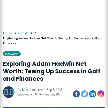
Home
Net Worth
>
Exploring Adam Hadwin Net Worth: Teeing Up Success in Golf and
Finances
Net Worth
Exploring Adam Hadwin Net
Worth: Teeing Up Success in Golf
and Finances
By
Max
,
2 min read
-
Sep 5, 2023
Updated On: 05 September, 2023