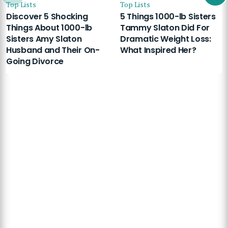
Top Lists
Top Lists
Discover 5 Shocking
5 Things 1000-lb Sisters
Things About 1000-lb
Tammy Slaton Did For
Sisters Amy Slaton
Dramatic Weight Loss:
Husband and Their On-
What Inspired Her?
Going Divorce