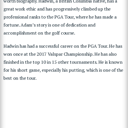
worth biography. Hadwin, a British Columbia native, has a
great work ethic and has progressively climbed up the
professional ranks to the PGA Tour, where he has made a
fortune. Adam’s story is one of dedication and
accomplishment on the golf course.
Hadwin has had a successful career on the PGA Tour. He has
won once at the 2017 Valspar Championship. He has also
finished in the top 10 in 15 other tournaments. He is known
for his short game, especially his putting, which is one of the
best on the tour.