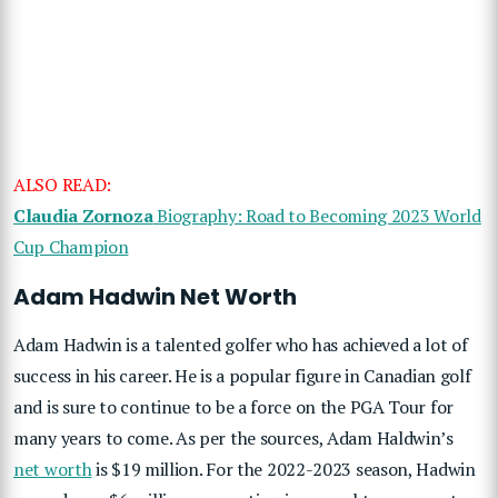
ALSO READ:
Claudia Zornoza
Biography: Road to Becoming 2023 World
Cup Champion
Adam Hadwin Net Worth
Adam Hadwin is a talented golfer who has achieved a lot of
success in his career. He is a popular figure in Canadian golf
and is sure to continue to be a force on the PGA Tour for
many years to come. As per the sources, Adam Haldwin’s
net worth
is $19 million. For the 2022-2023 season, Hadwin