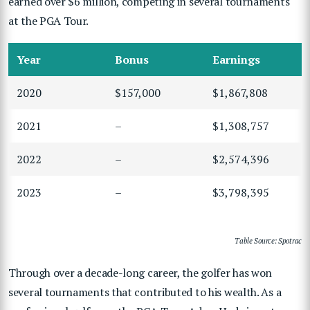
earned over $6 million, competing in several tournaments
at the PGA Tour.
Year
Bonus
Earnings
2020
$157,000
$1,867,808
2021
–
$1,308,757
2022
–
$2,574,396
2023
–
$3,798,395
Table Source: Spotrac
Through over a decade-long career, the golfer has won
several tournaments that contributed to his wealth. As a