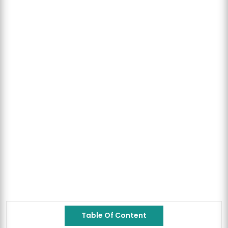
Table Of Content