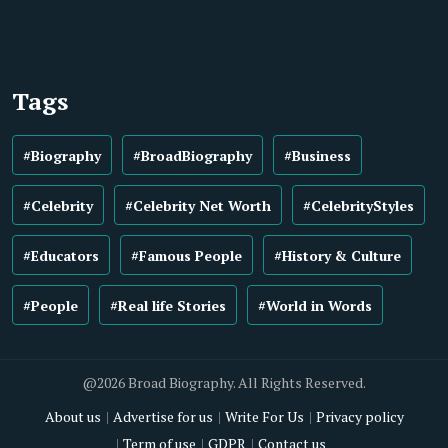
Tags
#Biography
#BroadBiography
#Business
#Celebrity
#Celebrity Net Worth
#CelebrityStyles
#Educators
#Famous People
#History & Culture
#People
#Real life Stories
#World in Words
@2026 Broad Biography. All Rights Reserved.
About us
Advertise for us
Write For Us
Privacy policy
Term of use
GDPR
Contact us