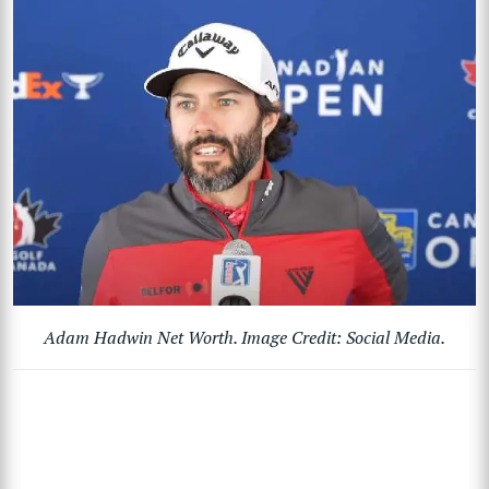
Adam Hadwin Net Worth. Image Credit: Social Media.