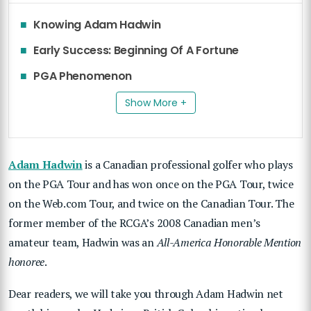
Knowing Adam Hadwin
Early Success: Beginning Of A Fortune
PGA Phenomenon
Show More +
Adam Hadwin
is a Canadian professional golfer who plays
on the PGA Tour and has won once on the PGA Tour, twice
on the Web.com Tour, and twice on the Canadian Tour. The
former member of the RCGA’s 2008 Canadian men’s
amateur team, Hadwin was an
All-America Honorable Mention
honoree
.
Dear readers, we will take you through Adam Hadwin net