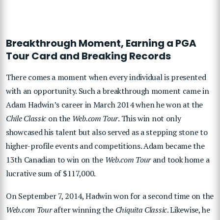
Breakthrough Moment, Earning a PGA
Tour Card and Breaking Records
There comes a moment when every individual is presented
with an opportunity. Such a breakthrough moment came in
Adam Hadwin’s career in March 2014 when he won at the
Chile Classic
on the
Web.com Tour
. This win not only
showcased his talent but also served as a stepping stone to
higher-profile events and competitions. Adam became the
13th Canadian to win on the
Web.com Tour
and took home a
lucrative sum of $117,000.
On September 7, 2014, Hadwin won for a second time on the
Web.com Tour
after winning the
Chiquita Classic
. Likewise, he