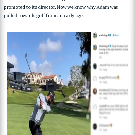
promoted to its director. Now we know why Adam was
pulled towards golf from an early age.