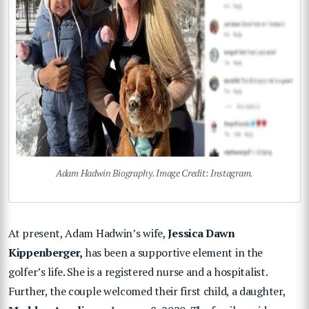
Adam Hadwin Biography. Image Credit: Instagram.
At present, Adam Hadwin’s wife,
Jessica Dawn
Kippenberger,
has been a supportive element in the
golfer’s life. She is a registered nurse and a hospitalist.
Further, the couple welcomed their first child, a daughter,