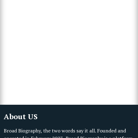
About US
Broad Biography, the two words say it all. Founded and