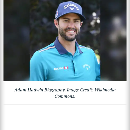
Adam Hadwin Biography. Image Credit: Wikimedia
Commons.