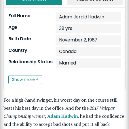
Full Name
Adam Jerald Hadwin
Age
38 yrs
Birth Date
November 2, 1987
Country
Canada
Relationship Status
Married
Show more +
For a high-hand swinger, his worst day on the course still
beats his best day in the office. And for the
2017 Valspar
Championship winner
,
Adam Hadwin
, he had the confidence
and the ability to accept bad shots and put it all back