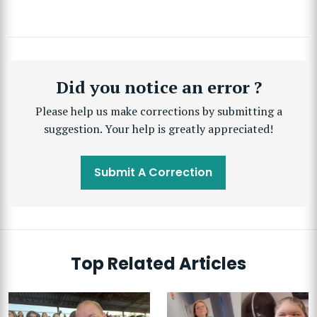
Did you notice an error ?
Please help us make corrections by submitting a
suggestion. Your help is greatly appreciated!
Submit A Correction
Top Related Articles