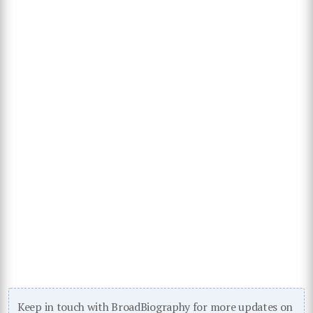
Keep in touch with BroadBiography for more updates on