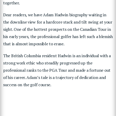
together.
Dear readers, we have Adam Hadwin biography waiting in
the downline view for a hardcore stack and tilt swing at your
sight. One of the hottest prospects on the Canadian Tour in
his early years, the professional golfer has left such a blemish
that is almost impossible to erase.
The British Columbia resident Hadwin is an individual with a
strong work ethic who steadily progressed up the
professional ranks to the PGA Tour and made a fortune out
of his career. Adam’s tale is a trajectory of dedication and
success on the golf course.