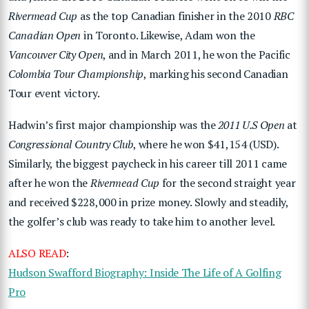
Rivermead Cup
as the top Canadian finisher in the 2010
RBC
Canadian Open
in Toronto. Likewise, Adam won the
Vancouver City Open
, and in March 2011, he won the Pacific
Colombia Tour Championship
, marking his second Canadian
Tour event victory.
Hadwin’s first major championship was the
2011 U.S Open
at
Congressional Country Club
, where he won $41,154 (USD).
Similarly, the biggest paycheck in his career till 2011 came
after he won the
Rivermead Cup
for the second straight year
and received $228,000 in prize money. Slowly and steadily,
the golfer’s club was ready to take him to another level.
ALSO READ
:
Hudson Swafford Biography: Inside The Life of A Golfing
Pro