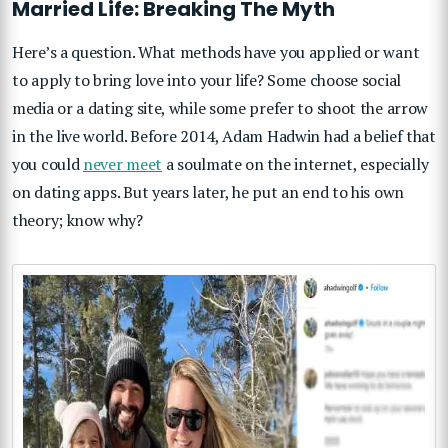
Married Life: Breaking The Myth
Here’s a question. What methods have you applied or want
to apply to bring love into your life? Some choose social
media or a dating site, while some prefer to shoot the arrow
in the live world. Before 2014, Adam Hadwin had a belief that
you could
never meet
a soulmate on the internet, especially
on dating apps. But years later, he put an end to his own
theory; know why?