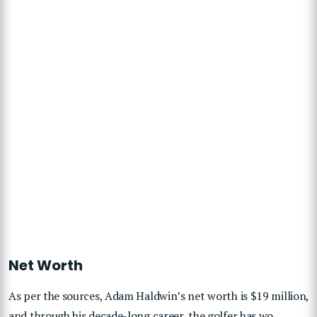
Net Worth
As per the sources, Adam Haldwin’s net worth is $19 million,
and through his decade-long career, the golfer has wo