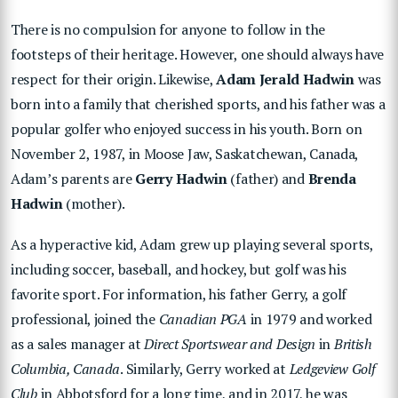
There is no compulsion for anyone to follow in the
footsteps of their heritage. However, one should always have
respect for their origin. Likewise,
Adam Jerald Hadwin
was
born into a family that cherished sports, and his father was a
popular golfer who enjoyed success in his youth. Born on
November 2, 1987, in Moose Jaw, Saskatchewan, Canada,
Adam’s parents are
Gerry Hadwin
(father) and
Brenda
Hadwin
(mother).
As a hyperactive kid, Adam grew up playing several sports,
including soccer, baseball, and hockey, but golf was his
favorite sport. For information, his father Gerry, a golf
professional, joined the
Canadian PGA
in 1979 and worked
as a sales manager at
Direct Sportswear and Design
in
British
Columbia, Canada
. Similarly, Gerry worked at
Ledgeview Golf
Club
in Abbotsford for a long time, and in 2017, he was