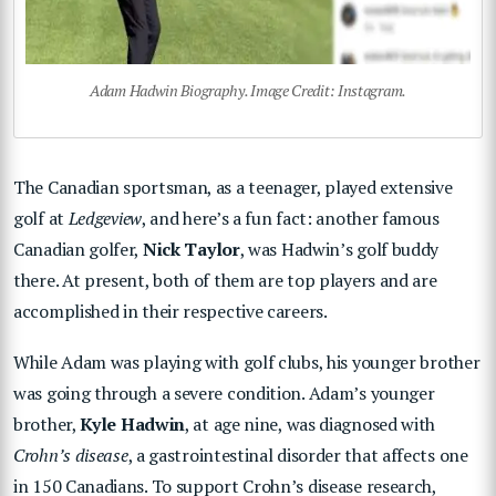
Adam Hadwin Biography. Image Credit: Instagram.
The Canadian sportsman, as a teenager, played extensive
golf at
Ledgeview
, and here’s a fun fact: another famous
Canadian golfer,
Nick Taylor
, was Hadwin’s golf buddy
there. At present, both of them are top players and are
accomplished in their respective careers.
While Adam was playing with golf clubs, his younger brother
was going through a severe condition. Adam’s younger
brother,
Kyle Hadwin
, at age nine, was diagnosed with
Crohn’s disease
, a gastrointestinal disorder that affects one
in 150 Canadians. To support Crohn’s disease research,