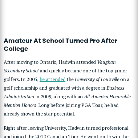
Amateur At School Turned Pro After
College
After moving to Ontario, Hadwin attended
Vaughan
Secondary School
and quickly became one of the top junior
golfers. In 2005,
he attended
the
University of Louisville
on a
golf scholarship and graduated with a degree in
Business
Administration
in 2009, along with an
All-America Honorable
Mention Honors
. Long before joining PGA Tour, he had
already shown the star potential.
Right after leaving University, Hadwin turned professional
and joined the 2010 Canadian Tour. He went on to win the