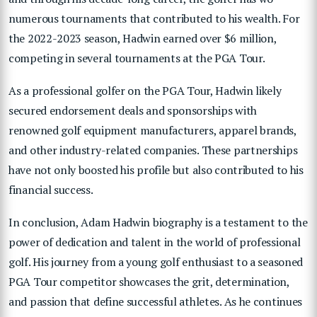
numerous tournaments that contributed to his wealth. For
the 2022-2023 season, Hadwin earned over $6 million,
competing in several tournaments at the PGA Tour.
As a professional golfer on the PGA Tour, Hadwin likely
secured endorsement deals and sponsorships with
renowned golf equipment manufacturers, apparel brands,
and other industry-related companies. These partnerships
have not only boosted his profile but also contributed to his
financial success.
In conclusion, Adam Hadwin biography is a testament to the
power of dedication and talent in the world of professional
golf. His journey from a young golf enthusiast to a seasoned
PGA Tour competitor showcases the grit, determination,
and passion that define successful athletes. As he continues