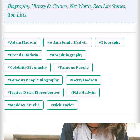
Biography
,
History & Culture
,
Net Worth
,
Real Life Stories
,
Top Lists
,
#Adam Hadwin
#Adam Jerald Hadwin
#Biography
#Brenda Hadwin
#BroadBiography
#Celebrity Biography
#Famous People
#Famous People Biography
#Gerry Hadwin
#Jessica Dawn Kippenberger
#Kyle Hadwin
#Maddox Amelia
#Nick Taylor