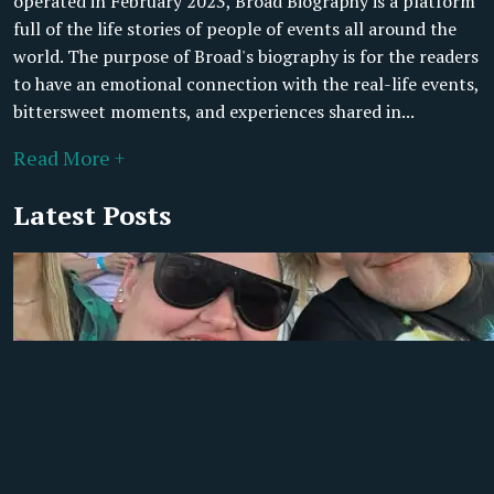
operated in February 2023, Broad Biography is a platform
full of the life stories of people of events all around the
world. The purpose of Broad's biography is for the readers
to have an emotional connection with the real-life events,
bittersweet moments, and experiences shared in...
Read More +
Latest Posts