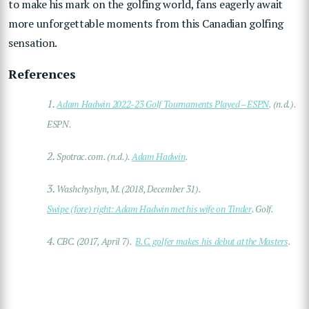
to make his mark on the golfing world, fans eagerly await
more unforgettable moments from this Canadian golfing
sensation.
References
1.
Adam Hadwin 2022-23 Golf Tournaments Played – ESPN
. (n.d.).
ESPN.
2.
Spotrac.com. (n.d.).
Adam Hadwin
.
3.
Washchyshyn, M. (2018, December 31).
Swipe (fore) right: Adam Hadwin met his wife on Tinder
. Golf.
4.
CBC. (2017, April 7).
B.C. golfer makes his debut at the Masters
.