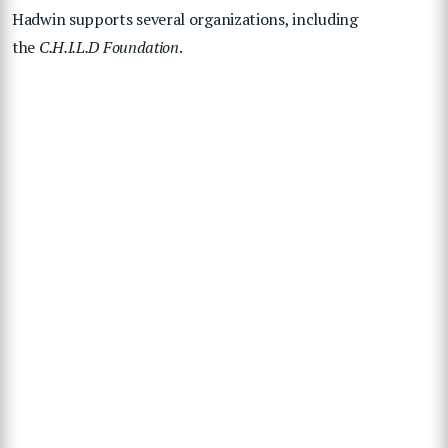
Hadwin supports several organizations, including
the
C.H.I.L.D Foundation
.