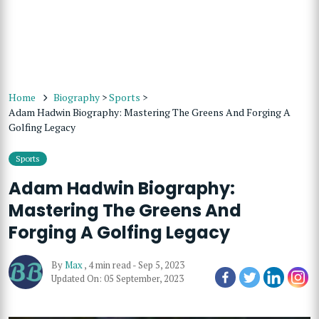
Home
Biography
>
Sports
>
Adam Hadwin Biography: Mastering The Greens And Forging A
Golfing Legacy
Sports
Adam Hadwin Biography:
Mastering The Greens And
Forging A Golfing Legacy
By
Max
,
4 min read
-
Sep 5, 2023
Updated On: 05 September, 2023