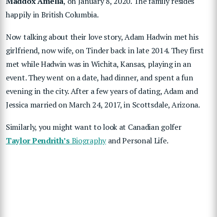
Maddox Amelia
, on January 8, 2020. The family resides
happily in British Columbia.
Now talking about their love story, Adam Hadwin met his
girlfriend, now wife, on Tinder back in late 2014. They first
met while Hadwin was in Wichita, Kansas, playing in an
event. They went on a date, had dinner, and spent a fun
evening in the city. After a few years of dating, Adam and
Jessica married on March 24, 2017, in Scottsdale, Arizona.
Similarly, you might want to look at Canadian golfer
Taylor Pendrith’s
Biography
and Personal Life.