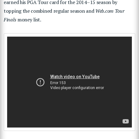
earned his PGA Tour card for the 2014–15 season by
topping the combined regular season and
Web.com Tour
Finals
money list.