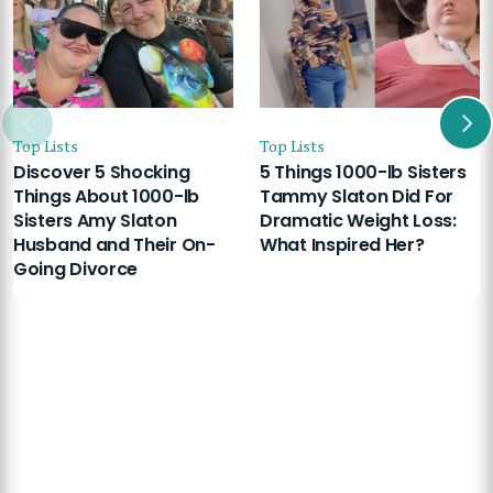
Top Lists
Top Lists
Discover 5 Shocking
5 Things 1000-lb Sisters
Things About 1000-lb
Tammy Slaton Did For
Sisters Amy Slaton
Dramatic Weight Loss:
Husband and Their On-
What Inspired Her?
Going Divorce