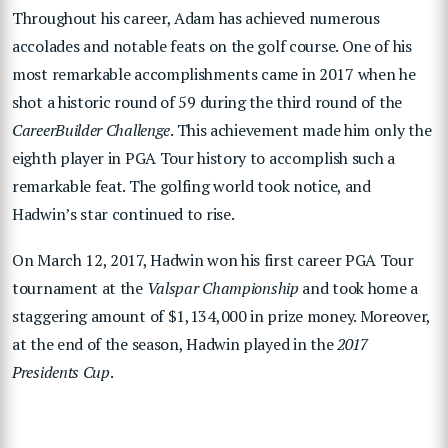
Throughout his career, Adam has achieved numerous
accolades and notable feats on the golf course. One of his
most remarkable accomplishments came in 2017 when he
shot a historic round of 59 during the third round of the
CareerBuilder Challenge
. This achievement made him only the
eighth player in PGA Tour history to accomplish such a
remarkable feat. The golfing world took notice, and
Hadwin’s star continued to rise.
On March 12, 2017, Hadwin won his first career PGA Tour
tournament at the
Valspar Championship
and took home a
staggering amount of $1,134,000 in prize money. Moreover,
at the end of the season, Hadwin played in the
2017
Presidents Cup
.