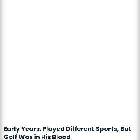
Early Years: Played Different Sports, But
Golf Was in His Blood