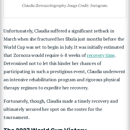
Claudia Zornoza biography. Image Credit: Instagram.
Unfortunately, Claudia suffered a significant setback in
March when she fractured her fibula just months before the
World Cup was set to begin in July. It was initially estimated
that Zornoza would require 6-8 weeks of
recovery time
.
Determined not to let this hinder her chances of
participating in such a prestigious event, Claudia underwent
an intensive rehabilitation program and rigorous physical
therapy regimen to expedite her recovery.
Fortunately, though, Claudia made a timely recovery and
ultimately secured her spot on the roster for the
tournament.