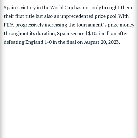
Spain’s victory in the World Cup has not only brought them
their first title but also an unprecedented prize pool. With
FIFA progressively increasing the tournament’s prize money
throughout its duration, Spain secured $10.5 million after
defeating England 1-0 in the final on August 20, 2023.