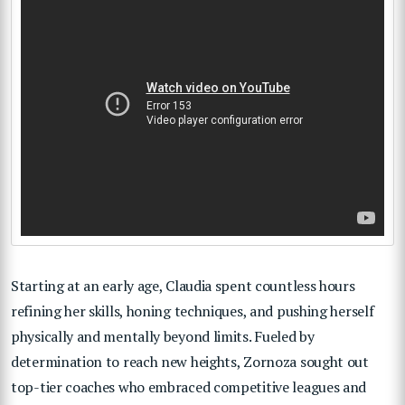
Starting at an early age, Claudia spent countless hours
refining her skills, honing techniques, and pushing herself
physically and mentally beyond limits. Fueled by
determination to reach new heights, Zornoza sought out
top-tier coaches who embraced competitive leagues and