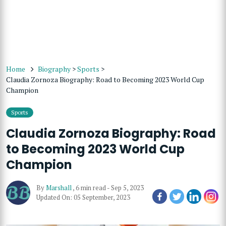
Home
Biography
>
Sports
>
Claudia Zornoza Biography: Road to Becoming 2023 World Cup
Champion
Sports
Claudia Zornoza Biography: Road
to Becoming 2023 World Cup
Champion
By
Marshall
,
6 min read
-
Sep 5, 2023
Updated On: 05 September, 2023