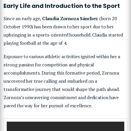
Early Life and Introduction to the Sport
Since an early age,
Claudia Zornoza Sánchez
(born 20
October 1990) has been drawn to her sport due to her
upbringing in a sports-oriented household. Claudia started
playing football at the age of 4.
Exposure to various athletic activities ignited within her a
strong passion for competition and physical
accomplishments. During this formative period, Zornoza
uncovered her true calling and embarked on a
transformative journey that would shape the path ahead.
Zornoza’s unwavering commitment and dedication have
paved the way for her pursuit of excellence.