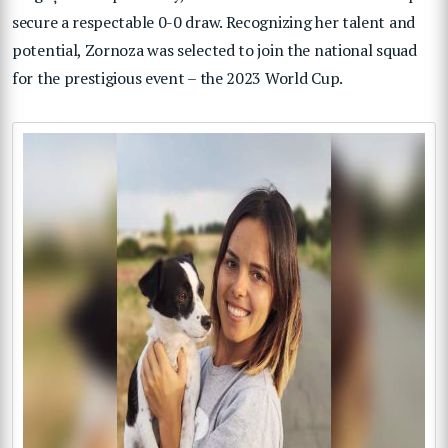
secure a respectable 0-0 draw. Recognizing her talent and
potential, Zornoza was selected to join the national squad
for the prestigious event – the 2023 World Cup.