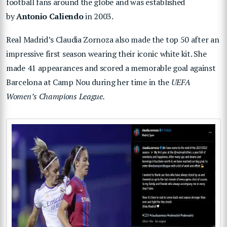
football fans around the globe and was established
by
Antonio Caliendo
in 2003.
Real Madrid’s Claudia Zornoza also made the top 50 after an
impressive first season wearing their iconic white kit. She
made 41 appearances and scored a memorable goal against
Barcelona at Camp Nou during her time in the
UEFA
Women’s Champions League.