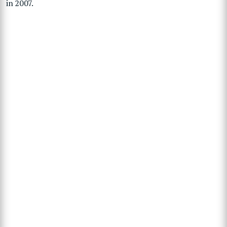
in 2007.