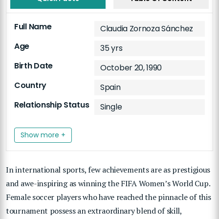
Full Name
Claudia Zornoza Sánchez
Age
35 yrs
Birth Date
October 20, 1990
Country
Spain
Relationship Status
Single
Show more +
In international sports, few achievements are as prestigious
and awe-inspiring as winning the FIFA Women’s World Cup.
Female soccer players who have reached the pinnacle of this
tournament possess an extraordinary blend of skill,