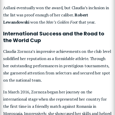
Asllani eventually won the award, but Claudia’s inclusion in
the list was proof enough of her caliber.
Robert
Lewandowski
won the
Men’s Golden Foot
that year.
International Success and the Road to
the World Cup
Claudia Zornoza’s impressive achievements on the club level
solidified her reputation as a formidable athlete. Through
her outstanding performances in prestigious tournaments,
she garnered attention from selectors and secured her spot
on the national team.
In March 2016, Zornoza began her journey on the
international stage when she represented her country for
the first time in a friendly match against Romania in
Mogoșoaia. Impressively, she showcased her skills and helped