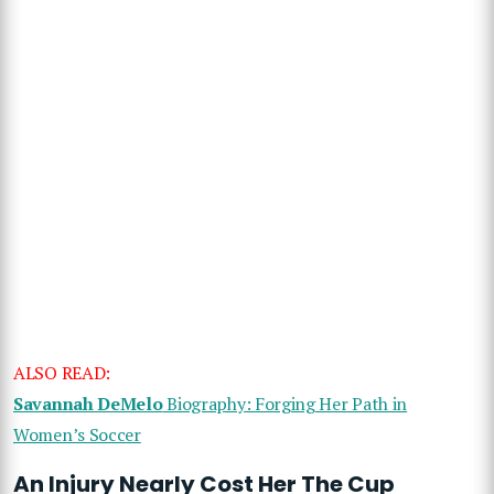
ALSO READ:
Savannah DeMelo
Biography: Forging Her Path in
Women’s Soccer
An Injury Nearly Cost Her The Cup