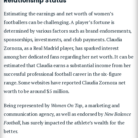
Relationship Status
Estimating the earnings and net worth of women’s
footballers can be challenging. A player’s fortune is
determined by various factors such as brand endorsements,
sponsorships, investments, and club payments. Claudia
Zornoza, as a Real Madrid player, has sparked interest
among her dedicated fans regarding her net worth. It can be
estimated that Claudia earns a substantial income from her
successful professional football career in the six-figure
range. Some websites have reported Claudia Zornoza net
worth to be around $5 million.
Being represented by
Women On Top
, a marketing and
communication agency, as well as endorsed by
New Balance
Football
, has surely impacted the athlete’s wealth for the
better.