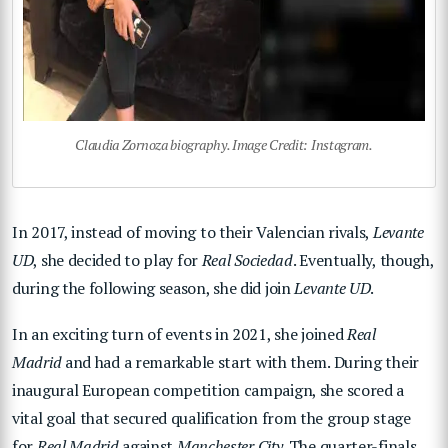
Claudia Zornoza biography. Image Credit: Instagram.
In 2017, instead of moving to their Valencian rivals,
Levante
UD
, she decided to play for
Real Sociedad
. Eventually, though,
during the following season, she did join
Levante UD
.
In an exciting turn of events in 2021, she joined
Real
Madrid
and had a remarkable start with them. During their
inaugural European competition campaign, she scored a
vital goal that secured qualification from the group stage
for
Real Madrid
against
Manchester City
. The quarter-finals