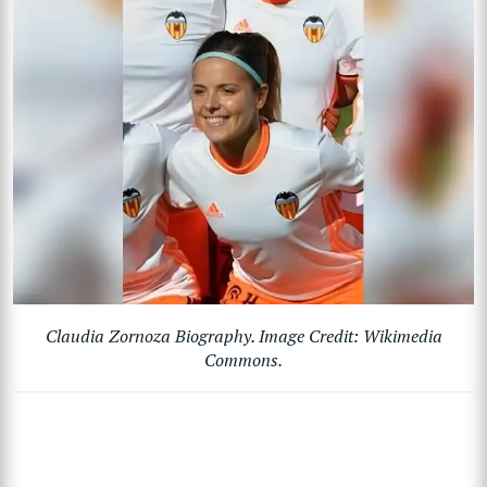
Claudia Zornoza Biography. Image Credit: Wikimedia
Commons.