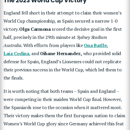
The 2023 World Cup Victory
England fell short in their attempt to claim their women’s
World Cup championship, as Spain secured a narrow 1-0
victory.
Olga Carmona
scored the decisive goal in the first
half, precisely in the 29th minute at
Sydney Stadium
Australia
. With efforts from players like
Ona Batlle
,
Laia Codina
, and
Oihane Hernandez,
who provided solid
defense for Spain, England’s Lionesses could not replicate
their previous success in the World Cup, which led them to
the finals.
It is worth noting that both teams – Spain and England –
were competing in their maiden World Cup final. However,
the Spaniards rose to the occasion when it mattered most.
Their victory makes them the first European nation to claim
Women’s World Cup glory since Germany achieved this feat