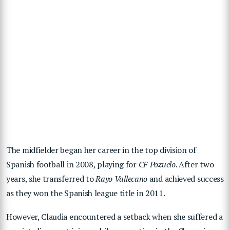
The midfielder began her career in the top division of
Spanish football in 2008, playing for
CF Pozuelo
. After two
years, she transferred to
Rayo Vallecano
and achieved success
as they won the Spanish league title in 2011.
However, Claudia encountered a setback when she suffered a