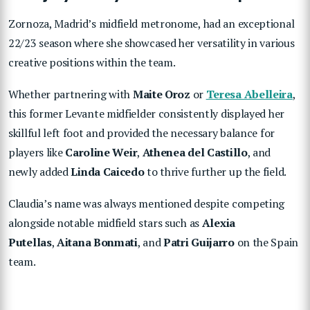
Zornoza, Madrid’s midfield metronome, had an exceptional
22/23 season where she showcased her versatility in various
creative positions within the team.
Whether partnering with
Maite Oroz
or
Teresa Abelleira
,
this former Levante midfielder consistently displayed her
skillful left foot and provided the necessary balance for
players like
Caroline Weir
,
Athenea del Castillo
, and
newly added
Linda Caicedo
to thrive further up the field.
Claudia’s name was always mentioned despite competing
alongside notable midfield stars such as
Alexia
Putellas
,
Aitana Bonmati
, and
Patri
Guijarro
on the Spain
team.