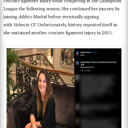
cruciate ligament injury while competing in the Champions
League the following season. She continued her journey by
joining
Atlético Madrid
before eventually signing
with
Valencia CF
. Unfortunately, history repeated itself as
she sustained another cruciate ligament injury in 2015.