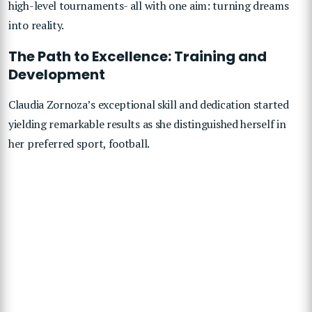
high-level tournaments- all with one aim: turning dreams
into reality.
The Path to Excellence: Training and
Development
Claudia Zornoza’s exceptional skill and dedication started
yielding remarkable results as she distinguished herself in
her preferred sport, football.