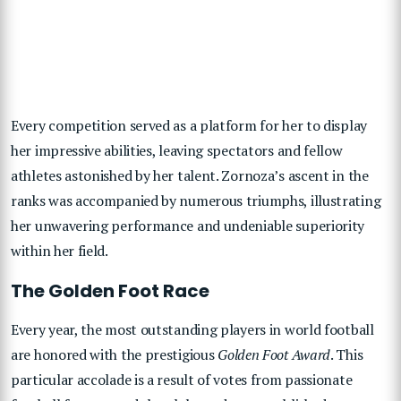
Every competition served as a platform for her to display
her impressive abilities, leaving spectators and fellow
athletes astonished by her talent. Zornoza’s ascent in the
ranks was accompanied by numerous triumphs, illustrating
her unwavering performance and undeniable superiority
within her field.
The Golden Foot Race
Every year, the most outstanding players in world football
are honored with the prestigious
Golden Foot Award
. This
particular accolade is a result of votes from passionate