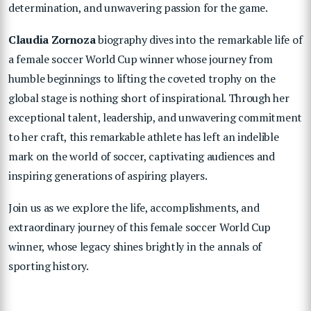
determination, and unwavering passion for the game.
Claudia Zornoza
biography dives into the remarkable life of
a female soccer World Cup winner whose journey from
humble beginnings to lifting the coveted trophy on the
global stage is nothing short of inspirational. Through her
exceptional talent, leadership, and unwavering commitment
to her craft, this remarkable athlete has left an indelible
mark on the world of soccer, captivating audiences and
inspiring generations of aspiring players.
Join us as we explore the life, accomplishments, and
extraordinary journey of this female soccer World Cup
winner, whose legacy shines brightly in the annals of
sporting history.