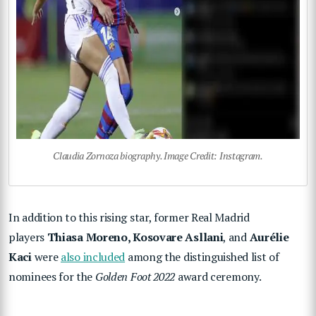
Claudia Zornoza biography. Image Credit: Instagram.
In addition to this rising star, former Real Madrid
players
Thiasa Moreno, Kosovare Asllani
, and
Aurélie
Kaci
were
also included
among the distinguished list of
nominees for the
Golden Foot 2022
award ceremony.