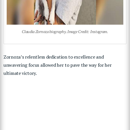
Claudia Zornoza biography. Image Credit: Instagram.
Zornoza’s relentless dedication to excellence and
unwavering focus allowed her to pave the way for her
ultimate victory.