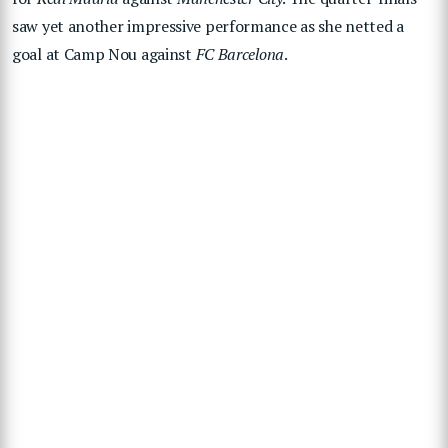
saw yet another impressive performance as she netted a
goal at Camp Nou against
FC Barcelona
.