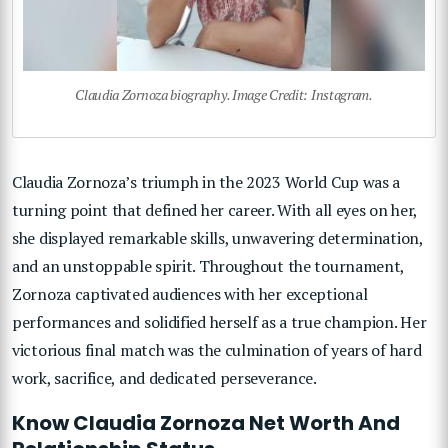
Claudia Zornoza biography. Image Credit: Instagram.
Claudia Zornoza’s triumph in the 2023 World Cup was a
turning point that defined her career. With all eyes on her,
she displayed remarkable skills, unwavering determination,
and an unstoppable spirit. Throughout the tournament,
Zornoza captivated audiences with her exceptional
performances and solidified herself as a true champion. Her
victorious final match was the culmination of years of hard
work, sacrifice, and dedicated perseverance.
Know Claudia Zornoza Net Worth And