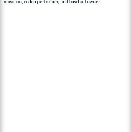
musician, rodeo performer, and baseball owner.