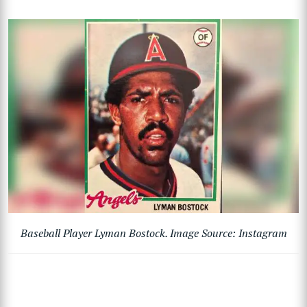
Baseball Player Lyman Bostock. Image Source: Instagram