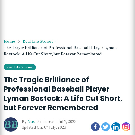
Home
Real Life Stories
>
The Tragic Brilliance of Professional Baseball Player Lyman
Bostock: A Life Cut Short, but Forever Remembered
Real Life Stories
The Tragic Brilliance of
Professional Baseball Player
Lyman Bostock: A Life Cut Short,
but Forever Remembered
By
Max
,
5 min read
-
Jul 7, 2023
Updated On: 07 July, 2023