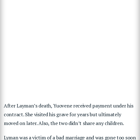
After Layman’s death, Yuovene received payment under his
contract. She visited his grave for years but ultimately
moved on later. Also, the two didn’t share any children.
Lyman was a victim of a bad marriage and was gone too soon