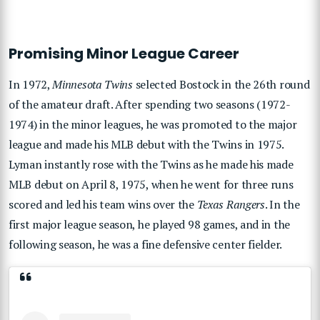
Promising Minor League Career
In 1972,
Minnesota Twins
selected Bostock in the 26th round
of the amateur draft. After spending two seasons (1972-
1974) in the minor leagues, he was promoted to the major
league and made his MLB debut with the Twins in 1975.
Lyman instantly rose with the Twins as he made his made
MLB debut on April 8, 1975, when he went for three runs
scored and led his team wins over the
Texas Rangers
. In the
first major league season, he played 98 games, and in the
following season, he was a fine defensive center fielder.