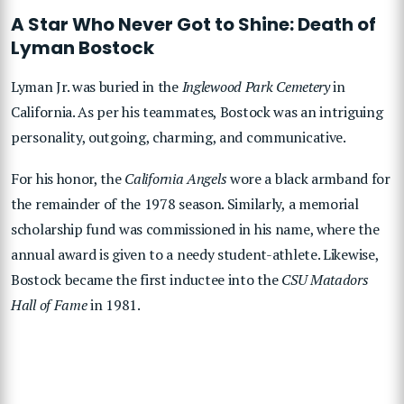
A Star Who Never Got to Shine: Death of
Lyman Bostock
Lyman Jr. was buried in the
Inglewood Park Cemetery
in
California. As per his teammates, Bostock was an intriguing
personality, outgoing, charming, and communicative.
For his honor, the
California Angels
wore a black armband for
the remainder of the 1978 season. Similarly, a memorial
scholarship fund was commissioned in his name, where the
annual award is given to a needy student-athlete. Likewise,
Bostock became the first inductee into the
CSU Matadors
Hall of Fame
in 1981.