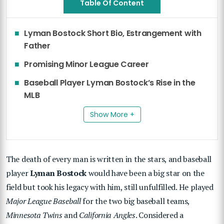
Table Of Content
Lyman Bostock Short Bio, Estrangement with
Father
Promising Minor League Career
Baseball Player Lyman Bostock’s Rise in the
MLB
Show More +
The death of every man is written in the stars, and baseball
player
Lyman Bostock
would have been a big star on the
field but took his legacy with him, still unfulfilled. He played
Major League Baseball
for the two big baseball teams,
Minnesota Twins
and
California Angles
. Considered a