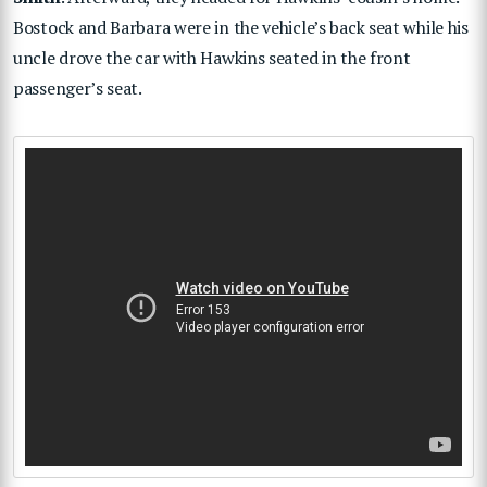
Bostock and Barbara were in the vehicle’s back seat while his
uncle drove the car with Hawkins seated in the front
passenger’s seat.