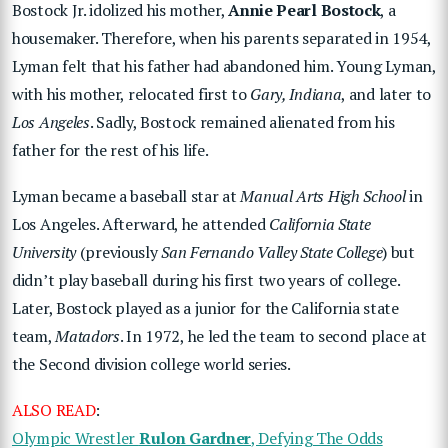
Bostock Jr. idolized his mother,
Annie Pearl Bostock
, a
housemaker. Therefore, when his parents separated in 1954,
Lyman felt that his father had abandoned him. Young Lyman,
with his mother, relocated first to
Gary, Indiana
, and later to
Los Angeles
. Sadly, Bostock remained alienated from his
father for the rest of his life.
Lyman became a baseball star at
Manual Arts High School
in
Los Angeles. Afterward, he attended
California State
University
(previously
San Fernando Valley State College
) but
didn’t play baseball during his first two years of college.
Later, Bostock played as a junior for the California state
team,
Matadors
. In 1972, he led the team to second place at
the Second division college world series.
ALSO READ
:
Olympic Wrestler
Rulon Gardner
, Defying The Odds