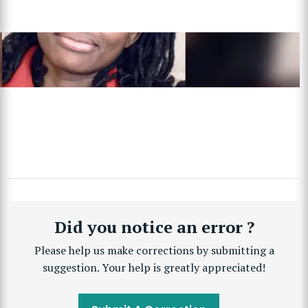
Did you notice an error ?
Please help us make corrections by submitting a
suggestion. Your help is greatly appreciated!