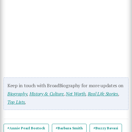
Keep in touch with BroadBiography for more updates on
Biography
,
History & Culture
,
Net Worth
,
Real Life Stories
,
Top Lists
,
#Annie Pearl Bostock
#Barbara Smith
#Buzzy Bavasi