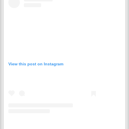
View this post on Instagram