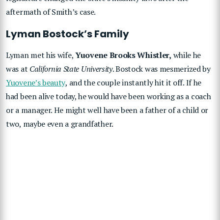
aftermath of Smith’s case.
Lyman Bostock’s Family
Lyman met his wife,
Yuovene Brooks Whistler,
while he
was at
California State University
. Bostock was mesmerized by
Yuovene’s beauty
, and the couple instantly hit it off. If he
had been alive today, he would have been working as a coach
or a manager. He might well have been a father of a child or
two, maybe even a grandfather.