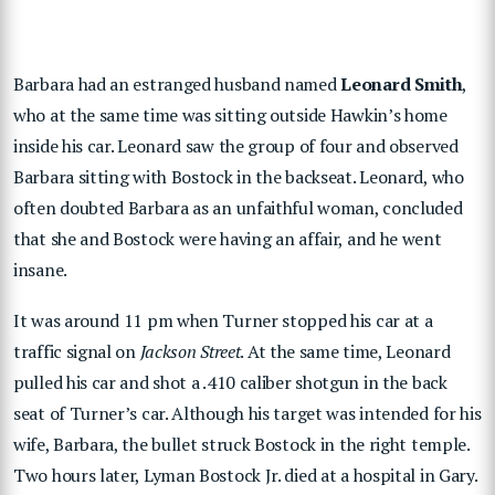
Barbara had an estranged husband named
Leonard Smith
,
who at the same time was sitting outside Hawkin’s home
inside his car. Leonard saw the group of four and observed
Barbara sitting with Bostock in the backseat. Leonard, who
often doubted Barbara as an unfaithful woman, concluded
that she and Bostock were having an affair, and he went
insane.
It was around 11 pm when Turner stopped his car at a
traffic signal on
Jackson Street
. At the same time, Leonard
pulled his car and shot a .410 caliber shotgun in the back
seat of Turner’s car. Although his target was intended for his
wife, Barbara, the bullet struck Bostock in the right temple.
Two hours later, Lyman Bostock Jr. died at a hospital in Gary.