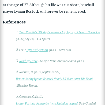
at the age of 27. Although his life was cut short, baseball
player Lyman Bostock will forever be remembered.
References
1.
Tom Rinaldi’s “Wesley” examines life, legacy of Lyman Bostock Jr
.
(2022, July 23). FOX Sports.
2.
OTL:
Fifth and Jackson
. (n.d.). ESPN.com.
3.
Reading Eagle
– Google News Archive Search. (n.d.).
4.
Robbins, B. (2017, September 29).
Remembering Lyman Bostock Nearly 33 Years After His Death
. Bleacher Report.
5.
Gonzalez, C. (n.d.).
Lyman Bostock: Remembering a Matadors legend
. Daily Sundial.