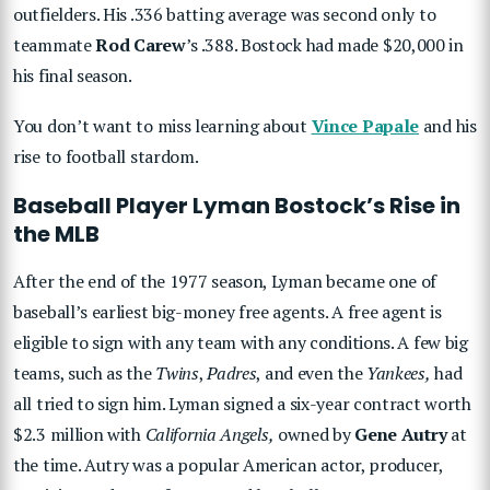
outfielders. His .336 batting average was second only to
teammate
Rod Carew
’s .388. Bostock had made $20,000 in
his final season.
You don’t want to miss learning about
Vince Papale
and his
rise to football stardom.
Baseball Player Lyman Bostock’s Rise in
the MLB
After the end of the 1977 season, Lyman became one of
baseball’s earliest big-money free agents. A free agent is
eligible to sign with any team with any conditions. A few big
teams, such as the
Twins
,
Padres
, and even the
Yankees,
had
all tried to sign him. Lyman signed a six-year contract worth
$2.3 million with
California Angels,
owned by
Gene Autry
at
the time. Autry was a popular American actor, producer,