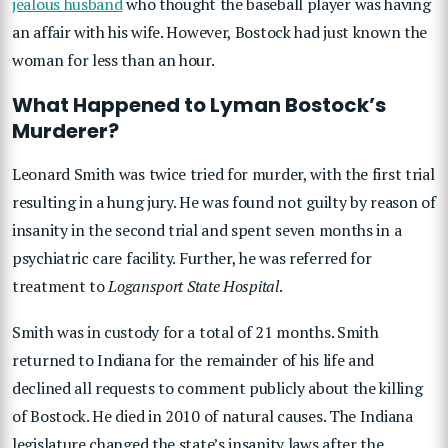
jealous husband
who thought the baseball player was having
an affair with his wife. However, Bostock had just known the
woman for less than an hour.
What Happened to Lyman Bostock’s
Murderer?
Leonard Smith was twice tried for murder, with the first trial
resulting in a hung jury. He was found not guilty by reason of
insanity in the second trial and spent seven months in a
psychiatric care facility. Further, he was referred for
treatment to
Logansport State Hospital
.
Smith was in custody for a total of 21 months. Smith
returned to Indiana for the remainder of his life and
declined all requests to comment publicly about the killing
of Bostock. He died in 2010 of natural causes. The Indiana
legislature changed the state’s insanity laws after the