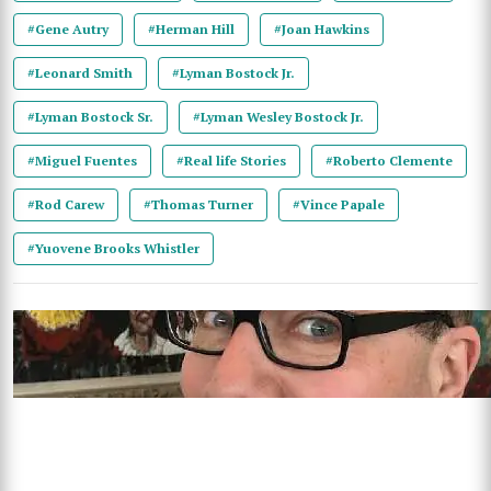
#Gene Autry
#Herman Hill
#Joan Hawkins
#Leonard Smith
#Lyman Bostock Jr.
#Lyman Bostock Sr.
#Lyman Wesley Bostock Jr.
#Miguel Fuentes
#Real life Stories
#Roberto Clemente
#Rod Carew
#Thomas Turner
#Vince Papale
#Yuovene Brooks Whistler