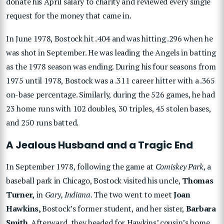
donate his April salary to charity and reviewed every single
request for the money that came in.
In June 1978, Bostock hit .404 and was hitting .296 when he
was shot in September. He was leading the Angels in batting
as the 1978 season was ending. During his four seasons from
1975 until 1978, Bostock was a .311 career hitter with a .365
on-base percentage. Similarly, during the 526 games, he had
23 home runs with 102 doubles, 30 triples, 45 stolen bases,
and 250 runs batted.
A Jealous Husband and a Tragic End
In September 1978, following the game at
Comiskey Park
, a
baseball park in Chicago, Bostock visited his uncle,
Thomas
Turner,
in
Gary, Indiana
. The two went to meet
Joan
Hawkins,
Bostock’s former student, and her sister,
Barbara
Smith
. Afterward, they headed for Hawkins’ cousin’s home.