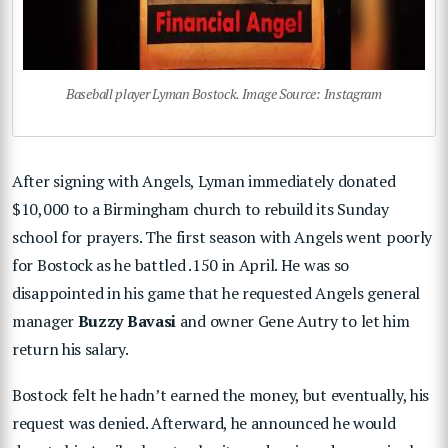
Baseball player Lyman Bostock. Image Source: Instagram
After signing with Angels, Lyman immediately donated
$10,000 to a Birmingham church to rebuild its Sunday
school for prayers. The first season with Angels went poorly
for Bostock as he battled .150 in April. He was so
disappointed in his game that he requested Angels general
manager
Buzzy Bavasi
and owner Gene Autry to let him
return his salary.
Bostock felt he hadn’t earned the money, but eventually, his
request was denied. Afterward, he announced he would