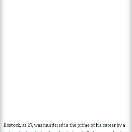
Bostock, at 27, was murdered in the prime of his career by a