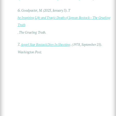
6.
Goodpaster, M. (2023, January 3). T
he Inspiring Life and Tragic Death of Lyman Bostock – The Grueling
Truth
. The Grueling Truth.
7.
Angel Star Bostock Dies In Shooting
. (1978, September 25).
Washington Post.