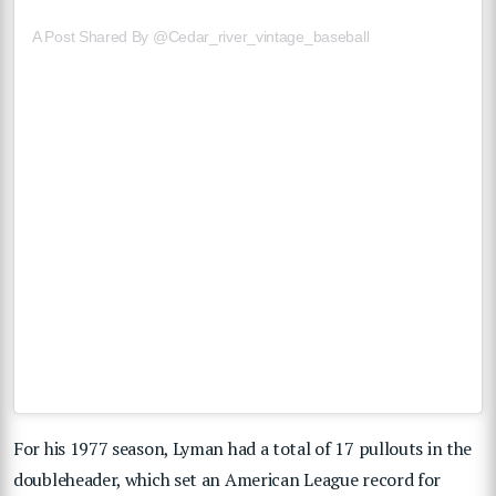
A Post Shared By @cedar_river_vintage_baseball
For his 1977 season, Lyman had a total of 17 pullouts in the
doubleheader, which set an American League record for