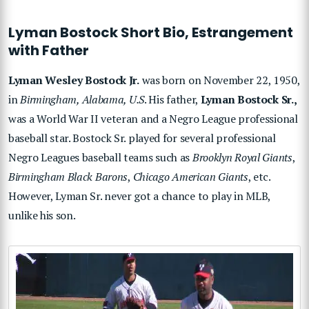
Lyman Bostock Short Bio, Estrangement
with Father
Lyman Wesley Bostock Jr.
was born on November 22, 1950,
in
Birmingham, Alabama, U.S
. His father,
Lyman Bostock Sr.,
was a World War II veteran and a Negro League professional
baseball star. Bostock Sr. played for several professional
Negro Leagues baseball teams such as
Brooklyn Royal Giants
,
Birmingham Black Barons
,
Chicago American Giants
, etc.
However, Lyman Sr. never got a chance to play in MLB,
unlike his son.