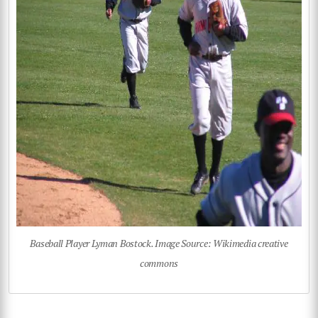
Baseball Player Lyman Bostock. Image Source: Wikimedia creative
commons