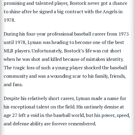
promising and talented player, Bostock never got a chance
to shine after he signed a big contract with the Angels in
1978.
During his four-year professional baseball career from 1975
until 1978, Lyman was heading to become one of the best
MLB players. Unfortunately, Bostock’s life was cut short
when he was shot and killed because of mistaken identity.
The tragic loss of such a young player shocked the baseball
community and was a wounding scar to his family, friends,
and fans.
Despite his relatively short career, Lyman made a name for
his exceptional talent on the field. His untimely demise at
age 27 left a void in the baseball world, but his power, speed,
and defense ability are forever remembered.